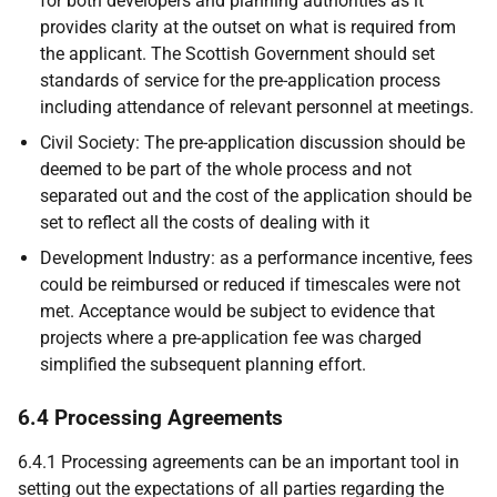
for both developers and planning authorities as it
provides clarity at the outset on what is required from
the applicant. The Scottish Government should set
standards of service for the pre-application process
including attendance of relevant personnel at meetings.
Civil Society: The pre-application discussion should be
deemed to be part of the whole process and not
separated out and the cost of the application should be
set to reflect all the costs of dealing with it
Development Industry: as a performance incentive, fees
could be reimbursed or reduced if timescales were not
met. Acceptance would be subject to evidence that
projects where a pre-application fee was charged
simplified the subsequent planning effort.
6.4 Processing Agreements
6.4.1 Processing agreements can be an important tool in
setting out the expectations of all parties regarding the