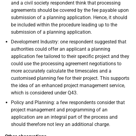
and a civil society respondent think that processing
agreements should be covered by the fee payable upon
submission of a planning application. Hence, it should
be included within the procedure leading up to the
submission of a planning application.
Development Industry: one respondent suggested that
authorities could offer an applicant a planning
application fee tailored to their specific project and they
could use the processing agreement negotiations to
more accurately calculate the timescales and a
customised planning fee for their project. This supports
the idea of an enhanced project management service,
which is considered under Q43.
Policy and Planning: a few respondents consider that
project management and programming of an
application are an integral part of the process and
should therefore not levy an additional charge.