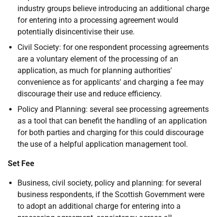
industry groups believe introducing an additional charge
for entering into a processing agreement would
potentially disincentivise their use.
Civil Society: for one respondent processing agreements
are a voluntary element of the processing of an
application, as much for planning authorities'
convenience as for applicants' and charging a fee may
discourage their use and reduce efficiency.
Policy and Planning: several see processing agreements
as a tool that can benefit the handling of an application
for both parties and charging for this could discourage
the use of a helpful application management tool.
Set Fee
Business, civil society, policy and planning: for several
business respondents, if the Scottish Government were
to adopt an additional charge for entering into a