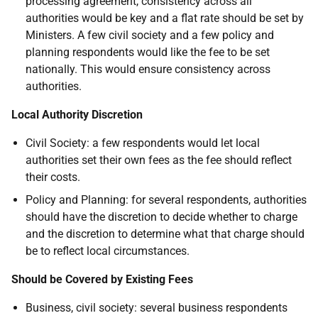
processing agreement, consistency across all
authorities would be key and a flat rate should be set by
Ministers. A few civil society and a few policy and
planning respondents would like the fee to be set
nationally. This would ensure consistency across
authorities.
Local Authority Discretion
Civil Society: a few respondents would let local
authorities set their own fees as the fee should reflect
their costs.
Policy and Planning: for several respondents, authorities
should have the discretion to decide whether to charge
and the discretion to determine what that charge should
be to reflect local circumstances.
Should be Covered by Existing Fees
Business, civil society: several business respondents