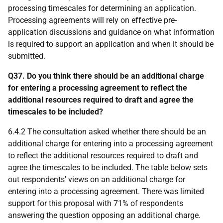
processing timescales for determining an application.
Processing agreements will rely on effective pre-
application discussions and guidance on what information
is required to support an application and when it should be
submitted.
Q37. Do you think there should be an additional charge
for entering a processing agreement to reflect the
additional resources required to draft and agree the
timescales to be included?
6.4.2 The consultation asked whether there should be an
additional charge for entering into a processing agreement
to reflect the additional resources required to draft and
agree the timescales to be included. The table below sets
out respondents' views on an additional charge for
entering into a processing agreement. There was limited
support for this proposal with 71% of respondents
answering the question opposing an additional charge.