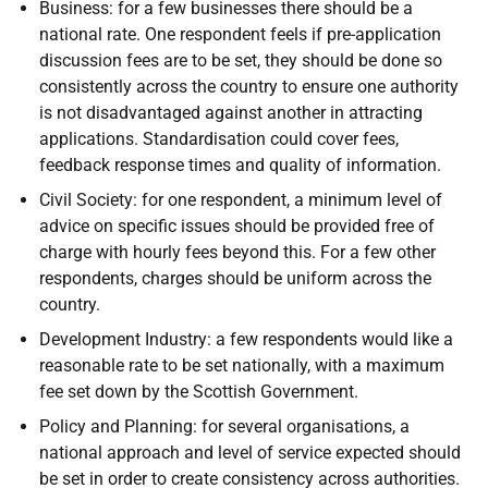
Business: for a few businesses there should be a
national rate. One respondent feels if pre-application
discussion fees are to be set, they should be done so
consistently across the country to ensure one authority
is not disadvantaged against another in attracting
applications. Standardisation could cover fees,
feedback response times and quality of information.
Civil Society: for one respondent, a minimum level of
advice on specific issues should be provided free of
charge with hourly fees beyond this. For a few other
respondents, charges should be uniform across the
country.
Development Industry: a few respondents would like a
reasonable rate to be set nationally, with a maximum
fee set down by the Scottish Government.
Policy and Planning: for several organisations, a
national approach and level of service expected should
be set in order to create consistency across authorities.