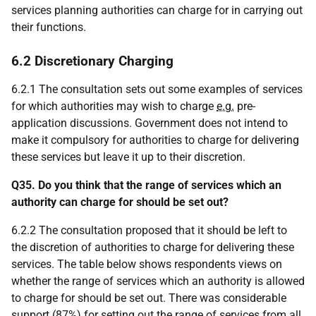
services planning authorities can charge for in carrying out
their functions.
6.2 Discretionary Charging
6.2.1 The consultation sets out some examples of services
for which authorities may wish to charge
e.g.
pre-
application discussions. Government does not intend to
make it compulsory for authorities to charge for delivering
these services but leave it up to their discretion.
Q35. Do you think that the range of services which an
authority can charge for should be set out?
6.2.2 The consultation proposed that it should be left to
the discretion of authorities to charge for delivering these
services. The table below shows respondents views on
whether the range of services which an authority is allowed
to charge for should be set out. There was considerable
support (87%) for setting out the range of services from all