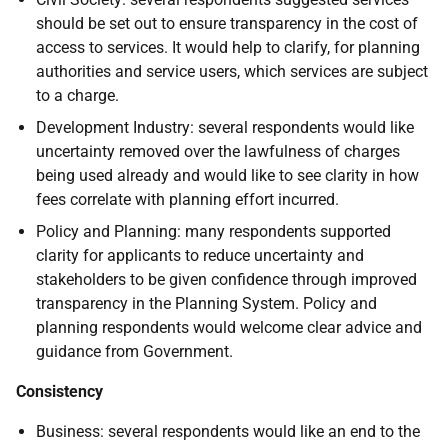
should be set out to ensure transparency in the cost of
access to services. It would help to clarify, for planning
authorities and service users, which services are subject
to a charge.
Development Industry: several respondents would like
uncertainty removed over the lawfulness of charges
being used already and would like to see clarity in how
fees correlate with planning effort incurred.
Policy and Planning: many respondents supported
clarity for applicants to reduce uncertainty and
stakeholders to be given confidence through improved
transparency in the Planning System. Policy and
planning respondents would welcome clear advice and
guidance from Government.
Consistency
Business: several respondents would like an end to the