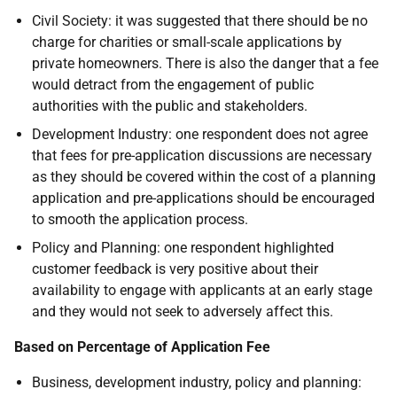
Civil Society: it was suggested that there should be no
charge for charities or small-scale applications by
private homeowners. There is also the danger that a fee
would detract from the engagement of public
authorities with the public and stakeholders.
Development Industry: one respondent does not agree
that fees for pre-application discussions are necessary
as they should be covered within the cost of a planning
application and pre-applications should be encouraged
to smooth the application process.
Policy and Planning: one respondent highlighted
customer feedback is very positive about their
availability to engage with applicants at an early stage
and they would not seek to adversely affect this.
Based on Percentage of Application Fee
Business, development industry, policy and planning: