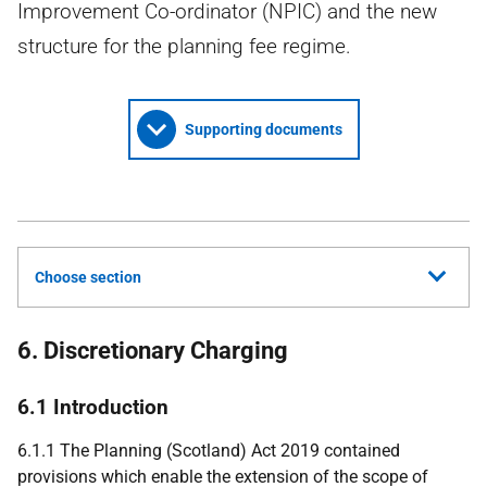
Improvement Co-ordinator (NPIC) and the new
structure for the planning fee regime.
Supporting documents
Choose section
6. Discretionary Charging
6.1 Introduction
6.1.1 The Planning (Scotland) Act 2019 contained
provisions which enable the extension of the scope of