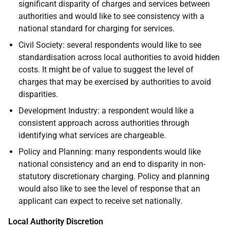
significant disparity of charges and services between
authorities and would like to see consistency with a
national standard for charging for services.
Civil Society: several respondents would like to see
standardisation across local authorities to avoid hidden
costs. It might be of value to suggest the level of
charges that may be exercised by authorities to avoid
disparities.
Development Industry: a respondent would like a
consistent approach across authorities through
identifying what services are chargeable.
Policy and Planning: many respondents would like
national consistency and an end to disparity in non-
statutory discretionary charging. Policy and planning
would also like to see the level of response that an
applicant can expect to receive set nationally.
Local Authority Discretion