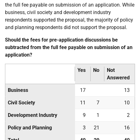
the full fee payable on submission of an application. While
business, civil society and development industry
respondents supported the proposal, the majority of policy
and planning respondents did not support the proposal.
Should the fees for pre-application discussions be
subtracted from the full fee payable on submission of an
application?
Yes
No
Not
Answered
Business
17
13
Civil Society
11
7
10
Development Industry
9
1
2
Policy and Planning
3
21
16