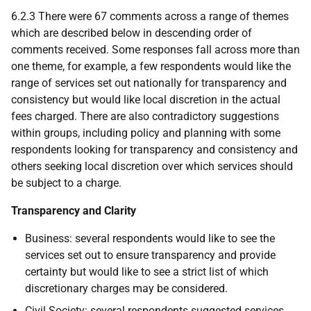
6.2.3 There were 67 comments across a range of themes
which are described below in descending order of
comments received. Some responses fall across more than
one theme, for example, a few respondents would like the
range of services set out nationally for transparency and
consistency but would like local discretion in the actual
fees charged. There are also contradictory suggestions
within groups, including policy and planning with some
respondents looking for transparency and consistency and
others seeking local discretion over which services should
be subject to a charge.
Transparency and Clarity
Business: several respondents would like to see the
services set out to ensure transparency and provide
certainty but would like to see a strict list of which
discretionary charges may be considered.
Civil Society: several respondents suggested services