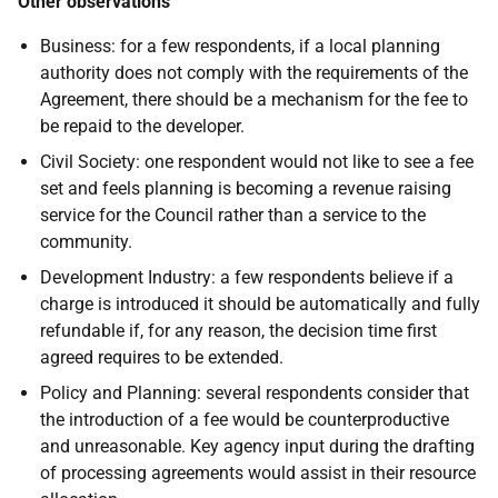
Other observations
Business: for a few respondents, if a local planning
authority does not comply with the requirements of the
Agreement, there should be a mechanism for the fee to
be repaid to the developer.
Civil Society: one respondent would not like to see a fee
set and feels planning is becoming a revenue raising
service for the Council rather than a service to the
community.
Development Industry: a few respondents believe if a
charge is introduced it should be automatically and fully
refundable if, for any reason, the decision time first
agreed requires to be extended.
Policy and Planning: several respondents consider that
the introduction of a fee would be counterproductive
and unreasonable. Key agency input during the drafting
of processing agreements would assist in their resource