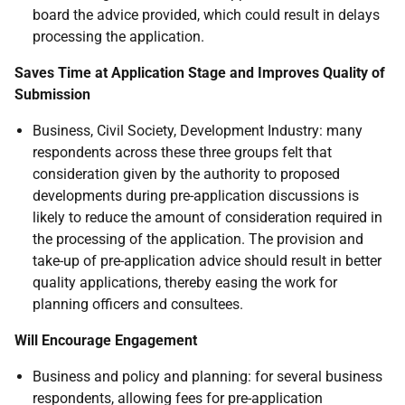
board the advice provided, which could result in delays
processing the application.
Saves Time at Application Stage and Improves Quality of
Submission
Business, Civil Society, Development Industry: many
respondents across these three groups felt that
consideration given by the authority to proposed
developments during pre-application discussions is
likely to reduce the amount of consideration required in
the processing of the application. The provision and
take-up of pre-application advice should result in better
quality applications, thereby easing the work for
planning officers and consultees.
Will Encourage Engagement
Business and policy and planning: for several business
respondents, allowing fees for pre-application