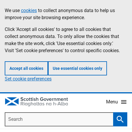
Skip
Accessibility
We use
cookies
to collect anonymous data to help us
Information
to
help
improve your site browsing experience.
main
content
Click 'Accept all cookies' to agree to all cookies that
collect anonymous data. To only allow the cookies that
make the site work, click 'Use essential cookies only.'
Visit 'Set cookie preferences' to control specific cookies.
Accept all cookies
Use essential cookies only
Set cookie preferences
Menu
Search
Searc