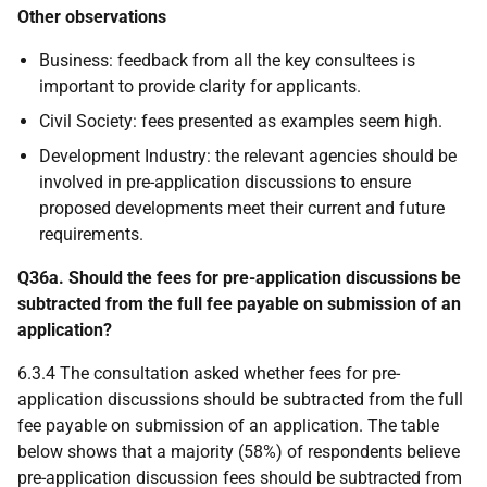
Other observations
Business: feedback from all the key consultees is
important to provide clarity for applicants.
Civil Society: fees presented as examples seem high.
Development Industry: the relevant agencies should be
involved in pre-application discussions to ensure
proposed developments meet their current and future
requirements.
Q36a. Should the fees for pre-application discussions be
subtracted from the full fee payable on submission of an
application?
6.3.4 The consultation asked whether fees for pre-
application discussions should be subtracted from the full
fee payable on submission of an application. The table
below shows that a majority (58%) of respondents believe
pre-application discussion fees should be subtracted from