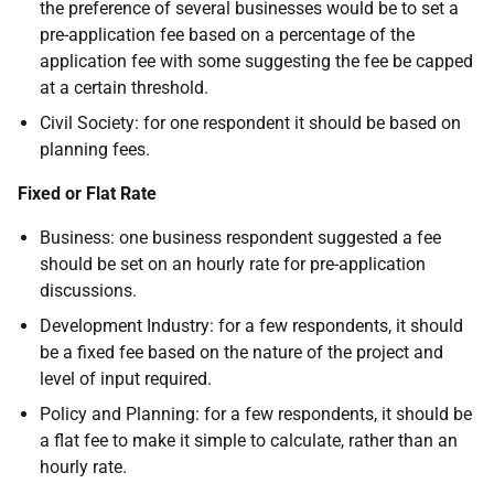
the preference of several businesses would be to set a
pre-application fee based on a percentage of the
application fee with some suggesting the fee be capped
at a certain threshold.
Civil Society: for one respondent it should be based on
planning fees.
Fixed or Flat Rate
Business: one business respondent suggested a fee
should be set on an hourly rate for pre-application
discussions.
Development Industry: for a few respondents, it should
be a fixed fee based on the nature of the project and
level of input required.
Policy and Planning: for a few respondents, it should be
a flat fee to make it simple to calculate, rather than an
hourly rate.