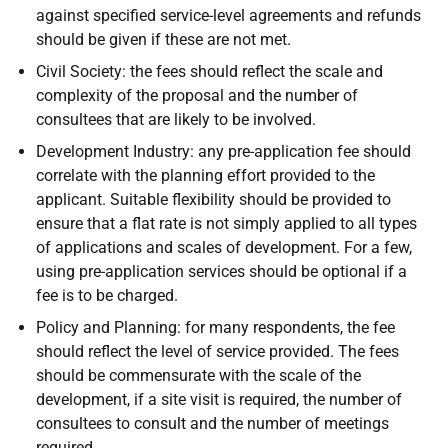
against specified service-level agreements and refunds
should be given if these are not met.
Civil Society: the fees should reflect the scale and
complexity of the proposal and the number of
consultees that are likely to be involved.
Development Industry: any pre-application fee should
correlate with the planning effort provided to the
applicant. Suitable flexibility should be provided to
ensure that a flat rate is not simply applied to all types
of applications and scales of development. For a few,
using pre-application services should be optional if a
fee is to be charged.
Policy and Planning: for many respondents, the fee
should reflect the level of service provided. The fees
should be commensurate with the scale of the
development, if a site visit is required, the number of
consultees to consult and the number of meetings
required.