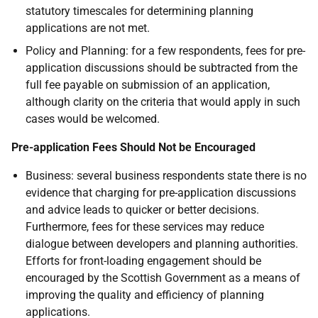
statutory timescales for determining planning
applications are not met.
Policy and Planning: for a few respondents, fees for pre-
application discussions should be subtracted from the
full fee payable on submission of an application,
although clarity on the criteria that would apply in such
cases would be welcomed.
Pre-application Fees Should Not be Encouraged
Business: several business respondents state there is no
evidence that charging for pre-application discussions
and advice leads to quicker or better decisions.
Furthermore, fees for these services may reduce
dialogue between developers and planning authorities.
Efforts for front-loading engagement should be
encouraged by the Scottish Government as a means of
improving the quality and efficiency of planning
applications.