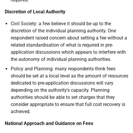
Discretion of Local Authority
Civil Society: a few believe it should be up to the
discretion of the individual planning authority. One
respondent raised concern about setting a fee without a
related standardisation of what is required in pre-
application discussions which appears to interfere with
the autonomy of individual planning authorities.
Policy and Planning: many respondents think fees
should be set at a local level as the amount of resources
dedicated to pre-application discussions will vary
depending on the authority's capacity. Planning
authorities should be able to set charges that they
consider appropriate to ensure that full cost recovery is
achieved.
National Approach and Guidance on Fees