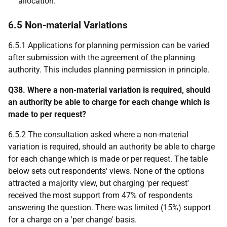
allocation.
6.5 Non-material Variations
6.5.1 Applications for planning permission can be varied
after submission with the agreement of the planning
authority. This includes planning permission in principle.
Q38. Where a non-material variation is required, should
an authority be able to charge for each change which is
made to per request?
6.5.2 The consultation asked where a non-material
variation is required, should an authority be able to charge
for each change which is made or per request. The table
below sets out respondents' views. None of the options
attracted a majority view, but charging 'per request'
received the most support from 47% of respondents
answering the question. There was limited (15%) support
for a charge on a 'per change' basis.