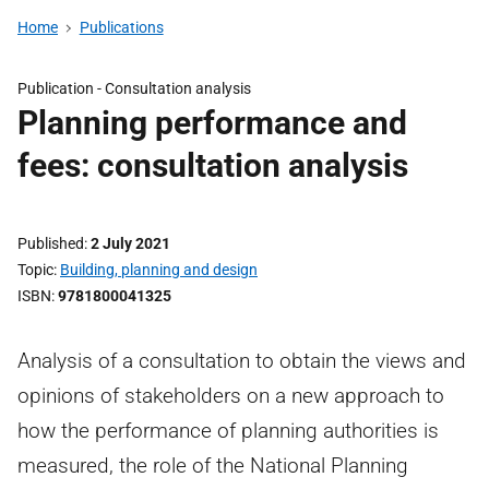
Home
Publications
Publication -
Consultation analysis
Planning performance and
fees: consultation analysis
Published
2 July 2021
Topic
Building, planning and design
ISBN
9781800041325
Analysis of a consultation to obtain the views and
opinions of stakeholders on a new approach to
how the performance of planning authorities is
measured, the role of the National Planning