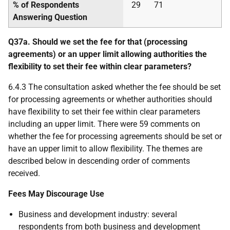
% of Respondents
29
71
Answering Question
Q37a. Should we set the fee for that (processing
agreements) or an upper limit allowing authorities the
flexibility to set their fee within clear parameters?
6.4.3 The consultation asked whether the fee should be set
for processing agreements or whether authorities should
have flexibility to set their fee within clear parameters
including an upper limit. There were 59 comments on
whether the fee for processing agreements should be set or
have an upper limit to allow flexibility. The themes are
described below in descending order of comments
received.
Fees May Discourage Use
Business and development industry: several
respondents from both business and development