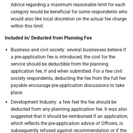
Advice regarding a maximum reasonable limit for each
category would be beneficial for some respondents who
would also like local discretion on the actual fee charge
within this limit.
Included in/ Deducted from Planning Fee
Business and civil society: several businesses believe if
a pre-application fee is introduced, the cost for the
service should be deductible from the planning
application fee, if and when submitted. For a few civil
society respondents, deducting the fee from the full fee
payable encourage pre-application discussions to take
place.
Development Industry: a few feel the fee should be
deducted from any planning application fee. It was also
suggested that it should be reimbursed if an application,
which reflects the pre-application advice of Officers, is
subsequently refused against recommendation or if the