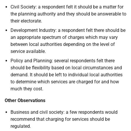
Civil Society: a respondent felt it should be a matter for
the planning authority and they should be answerable to
their electorate.
Development Industry: a respondent felt there should be
an appropriate spectrum of charges which may vary
between local authorities depending on the level of
service available.
Policy and Planning: several respondents felt there
should be flexibility based on local circumstances and
demand. It should be left to individual local authorities
to determine which services are charged for and how
much they cost.
Other Observations
Business and civil society: a few respondents would
recommend that charging for services should be
regulated.