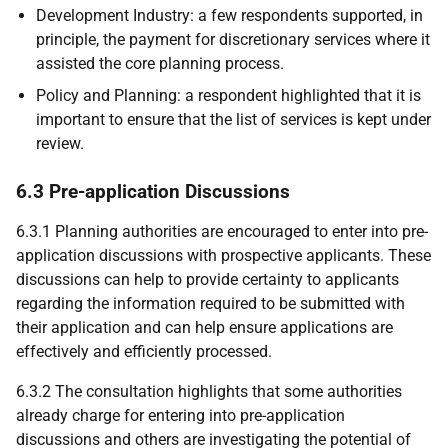
Development Industry: a few respondents supported, in
principle, the payment for discretionary services where it
assisted the core planning process.
Policy and Planning: a respondent highlighted that it is
important to ensure that the list of services is kept under
review.
6.3 Pre-application Discussions
6.3.1 Planning authorities are encouraged to enter into pre-
application discussions with prospective applicants. These
discussions can help to provide certainty to applicants
regarding the information required to be submitted with
their application and can help ensure applications are
effectively and efficiently processed.
6.3.2 The consultation highlights that some authorities
already charge for entering into pre-application
discussions and others are investigating the potential of