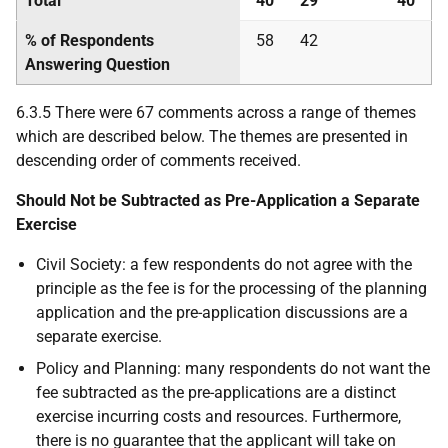
Total
40
29
40
% of Respondents
58
42
Answering Question
6.3.5 There were 67 comments across a range of themes
which are described below. The themes are presented in
descending order of comments received.
Should Not be Subtracted as Pre-Application a Separate
Exercise
Civil Society: a few respondents do not agree with the
principle as the fee is for the processing of the planning
application and the pre-application discussions are a
separate exercise.
Policy and Planning: many respondents do not want the
fee subtracted as the pre-applications are a distinct
exercise incurring costs and resources. Furthermore,
there is no guarantee that the applicant will take on