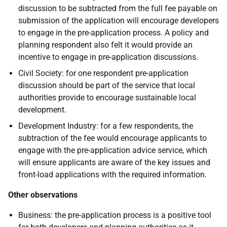
discussion to be subtracted from the full fee payable on
submission of the application will encourage developers
to engage in the pre-application process. A policy and
planning respondent also felt it would provide an
incentive to engage in pre-application discussions.
Civil Society: for one respondent pre-application
discussion should be part of the service that local
authorities provide to encourage sustainable local
development.
Development Industry: for a few respondents, the
subtraction of the fee would encourage applicants to
engage with the pre-application advice service, which
will ensure applicants are aware of the key issues and
front-load applications with the required information.
Other observations
Business: the pre-application process is a positive tool