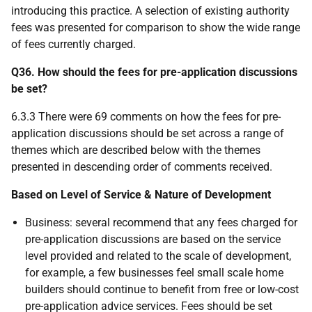
introducing this practice. A selection of existing authority
fees was presented for comparison to show the wide range
of fees currently charged.
Q36. How should the fees for pre-application discussions
be set?
6.3.3 There were 69 comments on how the fees for pre-
application discussions should be set across a range of
themes which are described below with the themes
presented in descending order of comments received.
Based on Level of Service & Nature of Development
Business: several recommend that any fees charged for
pre-application discussions are based on the service
level provided and related to the scale of development,
for example, a few businesses feel small scale home
builders should continue to benefit from free or low-cost
pre-application advice services. Fees should be set