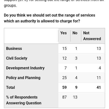
groups.
Do you think we should set out the range of services
which an authority is allowed to charge for?
Yes
No
Not
Answered
Business
15
1
13
Civil Society
12
3
13
Development Industry
7
1
4
Policy and Planning
25
4
11
Total
59
9
41
% of Respondents
87
13
Answering Question