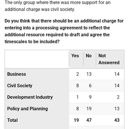
The only group where there was more support for an
additional charge was civil society.
Do you think that there should be an additional charge for
entering into a processing agreement to reflect the
additional resource required to draft and agree the
timescales to be included?
Yes
No
Not
Answered
Business
2
13
14
Civil Society
8
6
14
Development Industry
1
9
2
Policy and Planning
8
19
13
Total
19
47
43