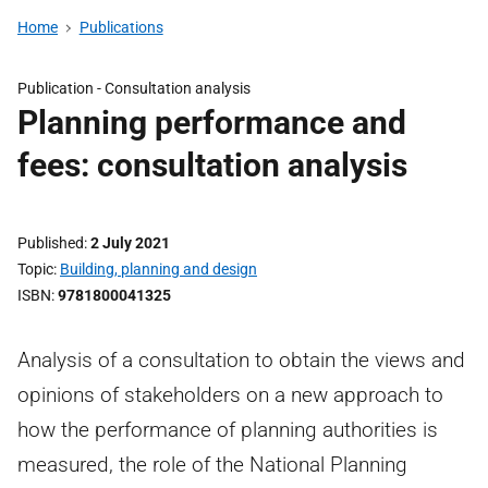
Home
Publications
Publication -
Consultation analysis
Planning performance and
fees: consultation analysis
Published
2 July 2021
Topic
Building, planning and design
ISBN
9781800041325
Analysis of a consultation to obtain the views and
opinions of stakeholders on a new approach to
how the performance of planning authorities is
measured, the role of the National Planning