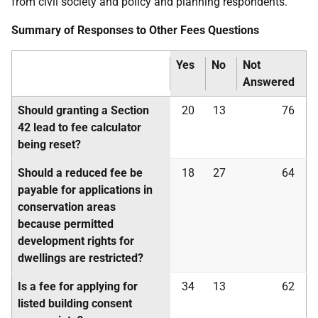
from civil society and policy and planning respondents.
Summary of Responses to Other Fees Questions
Yes
No
Not
Answered
Should granting a Section
20
13
76
42 lead to fee calculator
being reset?
Should a reduced fee be
18
27
64
payable for applications in
conservation areas
because permitted
development rights for
dwellings are restricted?
Is a fee for applying for
34
13
62
listed building consent