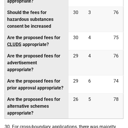
appropriate?
Should the fees for
30
3
76
hazardous substances
consent be increased
Are the proposed fees for
30
4
75
CLUDS
appropriate?
Are the proposed fees for
29
4
76
advertisement
appropriate?
Are the proposed fees for
29
6
74
prior approval appropriate?
Are the proposed fees for
26
5
78
alternative schemes
appropriate?
30. For cross-boundary applications, there was majority