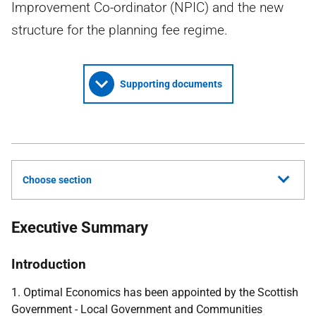
Improvement Co-ordinator (NPIC) and the new
structure for the planning fee regime.
Supporting documents
Choose section
Executive Summary
Introduction
1. Optimal Economics has been appointed by the Scottish
Government - Local Government and Communities