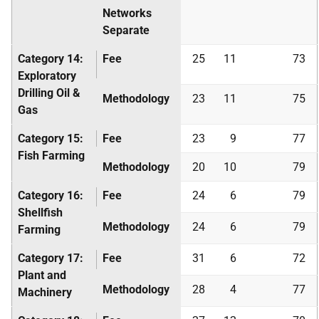
Networks
Separate
Category 14:
Fee
25
11
73
Exploratory
Drilling Oil &
Methodology
23
11
75
Gas
Category 15:
Fee
23
9
77
Fish Farming
Methodology
20
10
79
Category 16:
Fee
24
6
79
Shellfish
Methodology
24
6
79
Farming
Category 17:
Fee
31
6
72
Plant and
Methodology
28
4
77
Machinery