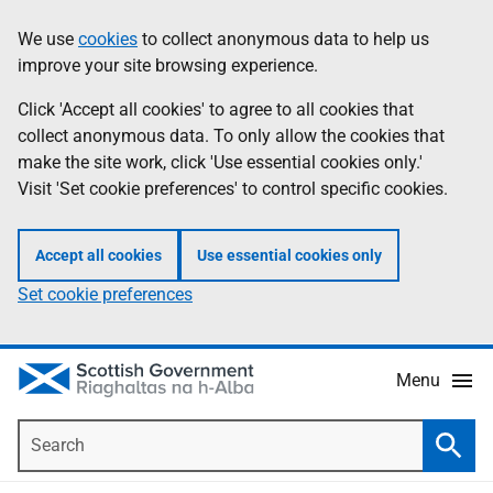
Skip
Accessibility
We use
cookies
to collect anonymous data to help us
Information
to
help
improve your site browsing experience.
main
content
Click 'Accept all cookies' to agree to all cookies that
collect anonymous data. To only allow the cookies that
make the site work, click 'Use essential cookies only.'
Visit 'Set cookie preferences' to control specific cookies.
Accept all cookies
Use essential cookies only
Set cookie preferences
Menu
Search
Searc