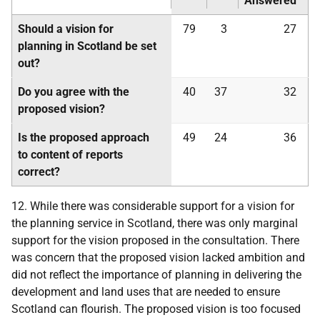
Answered
Should a vision for
79
3
27
planning in Scotland be set
out?
Do you agree with the
40
37
32
proposed vision?
Is the proposed approach
49
24
36
to content of reports
correct?
12. While there was considerable support for a vision for
the planning service in Scotland, there was only marginal
support for the vision proposed in the consultation. There
was concern that the proposed vision lacked ambition and
did not reflect the importance of planning in delivering the
development and land uses that are needed to ensure
Scotland can flourish. The proposed vision is too focused