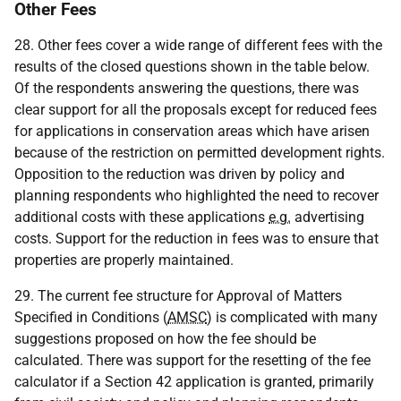
Other Fees
28. Other fees cover a wide range of different fees with the
results of the closed questions shown in the table below.
Of the respondents answering the questions, there was
clear support for all the proposals except for reduced fees
for applications in conservation areas which have arisen
because of the restriction on permitted development rights.
Opposition to the reduction was driven by policy and
planning respondents who highlighted the need to recover
additional costs with these applications
e.g.
advertising
costs. Support for the reduction in fees was to ensure that
properties are properly maintained.
29. The current fee structure for Approval of Matters
Specified in Conditions (
AMSC
) is complicated with many
suggestions proposed on how the fee should be
calculated. There was support for the resetting of the fee
calculator if a Section 42 application is granted, primarily