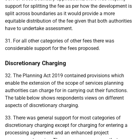
support for splitting the fee as per how the development is
split across boundaries as it would provide a more
equitable distribution of the fee given that both authorities
have to undertake assessment.
31. For all other categories of other fees there was
considerable support for the fees proposed.
Discretionary Charging
32. The Planning Act 2019 contained provisions which
enable the extension of the scope of services planning
authorities can charge for in carrying out their functions.
The table below shows respondents views on different
aspects of discretionary charging.
33. There was general support for most categories of
discretionary charging except for charging for entering a
processing agreement and an enhanced project