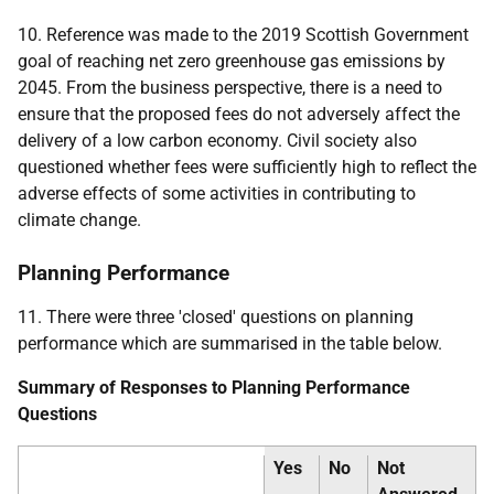
10. Reference was made to the 2019 Scottish Government
goal of reaching net zero greenhouse gas emissions by
2045. From the business perspective, there is a need to
ensure that the proposed fees do not adversely affect the
delivery of a low carbon economy. Civil society also
questioned whether fees were sufficiently high to reflect the
adverse effects of some activities in contributing to
climate change.
Planning Performance
11. There were three 'closed' questions on planning
performance which are summarised in the table below.
Summary of Responses to Planning Performance
Questions
Yes
No
Not