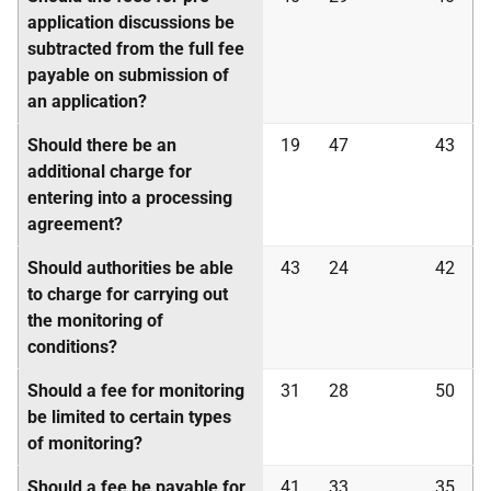
application discussions be
subtracted from the full fee
payable on submission of
an application?
Should there be an
19
47
43
additional charge for
entering into a processing
agreement?
Should authorities be able
43
24
42
to charge for carrying out
the monitoring of
conditions?
Should a fee for monitoring
31
28
50
be limited to certain types
of monitoring?
Should a fee be payable for
41
33
35