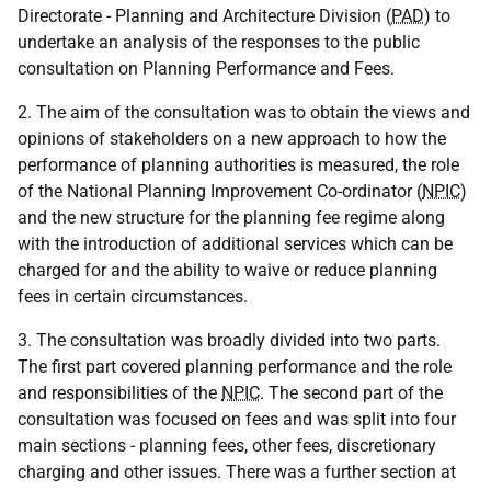
Directorate - Planning and Architecture Division (
PAD
) to
undertake an analysis of the responses to the public
consultation on Planning Performance and Fees.
2. The aim of the consultation was to obtain the views and
opinions of stakeholders on a new approach to how the
performance of planning authorities is measured, the role
of the National Planning Improvement Co-ordinator (
NPIC
)
and the new structure for the planning fee regime along
with the introduction of additional services which can be
charged for and the ability to waive or reduce planning
fees in certain circumstances.
3. The consultation was broadly divided into two parts.
The first part covered planning performance and the role
and responsibilities of the
NPIC
. The second part of the
consultation was focused on fees and was split into four
main sections - planning fees, other fees, discretionary
charging and other issues. There was a further section at