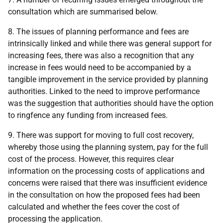
consultation which are summarised below.
8. The issues of planning performance and fees are
intrinsically linked and while there was general support for
increasing fees, there was also a recognition that any
increase in fees would need to be accompanied by a
tangible improvement in the service provided by planning
authorities. Linked to the need to improve performance
was the suggestion that authorities should have the option
to ringfence any funding from increased fees.
9. There was support for moving to full cost recovery,
whereby those using the planning system, pay for the full
cost of the process. However, this requires clear
information on the processing costs of applications and
concerns were raised that there was insufficient evidence
in the consultation on how the proposed fees had been
calculated and whether the fees cover the cost of
processing the application.