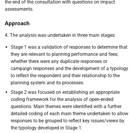
the end of the consultation with questions on impact
assessments.
Approach
4. The analysis was undertaken in three main stages:
Stage 1 was a validation of responses to determine that
they are relevant to planning performance and fees;
whether there were any duplicate responses or
campaign responses and the development of a typology
to reflect the respondent and their relationship to the
planning system and its processes.
Stage 2 was focused on establishing an appropriate
coding framework for the analysis of open-ended
questions. Main themes were identified with a further
detailed coding of each main theme undertaken to allow
responses to be grouped to reflect key issues/views by
the typology developed in Stage 1.