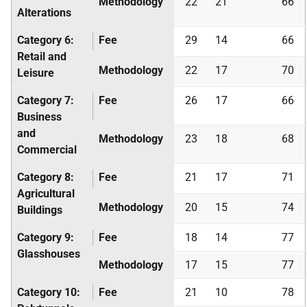
Methodology
22
21
66
Alterations
Category 6:
Fee
29
14
66
Retail and
Methodology
22
17
70
Leisure
Category 7:
Fee
26
17
66
Business
and
Methodology
23
18
68
Commercial
Category 8:
Fee
21
17
71
Agricultural
Methodology
20
15
74
Buildings
Category 9:
Fee
18
14
77
Glasshouses
Methodology
17
15
77
Category 10:
Fee
21
10
78