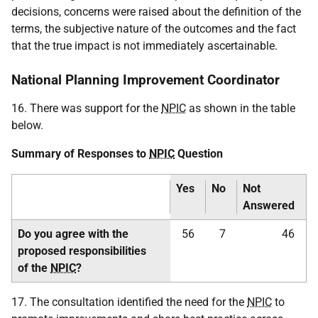
decisions, concerns were raised about the definition of the
terms, the subjective nature of the outcomes and the fact
that the true impact is not immediately ascertainable.
National Planning Improvement Coordinator
16. There was support for the
NPIC
as shown in the table
below.
Summary of Responses to
NPIC
Question
Yes
No
Not
Answered
Do you agree with the
56
7
46
proposed responsibilities
of the
NPIC
?
17. The consultation identified the need for the
NPIC
to