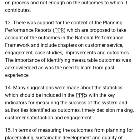
on process and not enough on the outcomes to which it
contributes.
13. There was support for the content of the Planning
Performance Reports (
PPR
) which are proposed to take
account of the outcomes in the National Performance
Framework and include chapters on customer service,
engagement, case studies, improvements and outcomes.
The importance of identifying measurable outcomes was
acknowledged as was the need to learn from past
experience.
14. Many suggestions were made about the statistics
which should be included in the
PPR
s with the key
indicators for measuring the success of the system and
authorities identified as outcomes, timely decision making,
customer satisfaction and engagement.
15. In terms of measuring the outcomes from planning for
placemaking, sustainable development and quality of