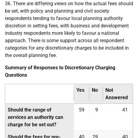
36. There are differing views on how the actual fees should
be set, with policy and planning and civil society
respondents tending to favour local planning authority
discretion in setting fees, with business and development
industry respondents more likely to favour a national
approach. There is some support across all respondent
categories for any discretionary charges to be included in
the overall planning fee.
Summary of Responses to Discretionary Charging
Questions
Yes
No
Not
Answered
Should the range of
59
9
41
services an authority can
charge for be set out?
Should the fees for pre-
40
29
40