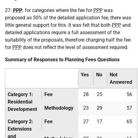
27.
PPP
: for categories where the fee for
PPP
was
proposed as 50% of the detailed application fee, there was
little general support for this. It was felt that both
PPP
and
detailed applications require a full assessment of the
suitability of the proposals, therefore charging half the fee
for
PPP
does not reflect the level of assessment required.
Summary of Responses to Planning Fees Questions
Yes
No
Not
Answered
Category 1:
Fee
28
25
56
Residential
Methodology
23
29
57
Development
Category 2:
Fee
27
17
65
Extensions
and