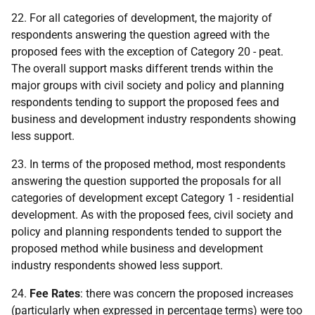
22. For all categories of development, the majority of
respondents answering the question agreed with the
proposed fees with the exception of Category 20 - peat.
The overall support masks different trends within the
major groups with civil society and policy and planning
respondents tending to support the proposed fees and
business and development industry respondents showing
less support.
23. In terms of the proposed method, most respondents
answering the question supported the proposals for all
categories of development except Category 1 - residential
development. As with the proposed fees, civil society and
policy and planning respondents tended to support the
proposed method while business and development
industry respondents showed less support.
24.
Fee Rates
: there was concern the proposed increases
(particularly when expressed in percentage terms) were too