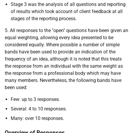
Stage 3 was the analysis of all questions and reporting
of results which took account of client feedback at all
stages of the reporting process.
5. All responses to the "open" questions have been given an
equal weighting, allowing every idea presented to be
considered equally. Where possible a number of simple
bands have been used to provide an indication of the
frequency of an idea, although it is noted that this treats
the response from an individual with the same weight as
the response from a professional body which may have
many members. Nevertheless, the following bands have
been used:
Few: up to 3 responses.
Several: 4 to 10 responses.
Many: over 10 responses.
Overview of Responses