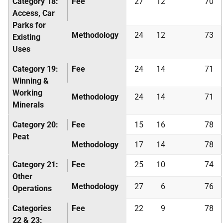
Category 18:
Fee
27
12
70
Access, Car
Parks for
Methodology
24
12
73
Existing
Uses
Category 19:
Fee
24
14
71
Winning &
Working
Methodology
24
14
71
Minerals
Category 20:
Fee
15
16
78
Peat
Methodology
17
14
78
Category 21:
Fee
25
10
74
Other
Methodology
27
6
76
Operations
Categories
Fee
22
9
78
22 & 23: