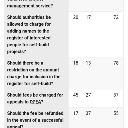
management service?
Should authorities be
20
17
72
allowed to charge for
adding names to the
register of interested
people for self-build
projects?
Should there be a
18
13
78
restriction on the amount
charge for inclusion in the
register for self-build?
Should fees be charged for
45
27
37
appeals to
DPEA
?
Should the fee be refunded
17
37
55
in the event of a successful
appeal?