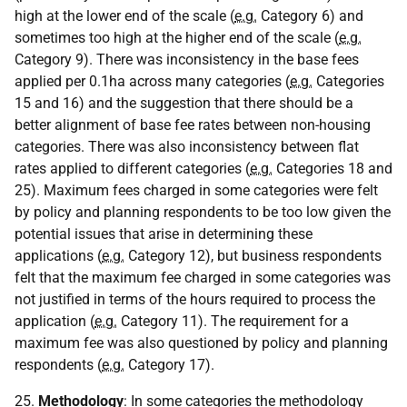
high at the lower end of the scale (
e.g.
Category 6) and
sometimes too high at the higher end of the scale (
e.g.
Category 9). There was inconsistency in the base fees
applied per 0.1ha across many categories (
e.g.
Categories
15 and 16) and the suggestion that there should be a
better alignment of base fee rates between non-housing
categories. There was also inconsistency between flat
rates applied to different categories (
e.g.
Categories 18 and
25). Maximum fees charged in some categories were felt
by policy and planning respondents to be too low given the
potential issues that arise in determining these
applications (
e.g.
Category 12), but business respondents
felt that the maximum fee charged in some categories was
not justified in terms of the hours required to process the
application (
e.g.
Category 11). The requirement for a
maximum fee was also questioned by policy and planning
respondents (
e.g.
Category 17).
25.
Methodology
: In some categories the methodology