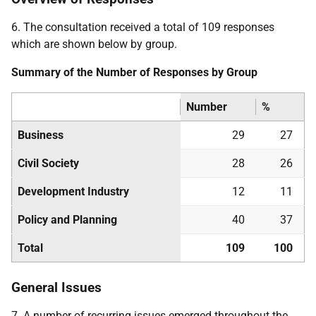
6. The consultation received a total of 109 responses
which are shown below by group.
Summary of the Number of Responses by Group
Number
%
Business
29
27
Civil Society
28
26
Development Industry
12
11
Policy and Planning
40
37
Total
109
100
General Issues
7. A number of recurring issues emerged throughout the