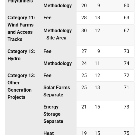
Polytunnels
Methodology
20
9
80
Category 11:
Fee
28
18
63
Wind Farms
Methodology
30
12
67
and Access
- Site Area
Tracks
Category 12:
Fee
27
9
73
Hydro
Methodology
24
11
74
Category 13:
Fee
25
12
72
Other
Solar Farms
25
13
71
Generation
Separate
Projects
Energy
21
15
73
Storage
Separate
Heat
19
15
75