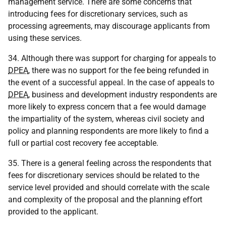
management service. There are some concerns that
introducing fees for discretionary services, such as
processing agreements, may discourage applicants from
using these services.
34. Although there was support for charging for appeals to
DPEA
, there was no support for the fee being refunded in
the event of a successful appeal. In the case of appeals to
DPEA
, business and development industry respondents are
more likely to express concern that a fee would damage
the impartiality of the system, whereas civil society and
policy and planning respondents are more likely to find a
full or partial cost recovery fee acceptable.
35. There is a general feeling across the respondents that
fees for discretionary services should be related to the
service level provided and should correlate with the scale
and complexity of the proposal and the planning effort
provided to the applicant.