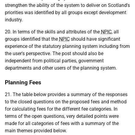
strengthen the ability of the system to deliver on Scotland's
priorities was identified by all groups except development
industry.
20. In terms of the skills and attributes of the
NPIC
, all
groups identified that the
NPIC
should have significant
experience of the statutory planning system including from
the user's perspective. The post should also be
independent from political parties, government
departments and other users of the planning system.
Planning Fees
21. The table below provides a summary of the responses
to the closed questions on the proposed fees and method
for calculating fees for the different fee categories. In
terms of the open questions, very detailed points were
made for all categories of fees with a summary of the
main themes provided below.