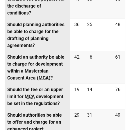
the discharge of
conditions?
Should planning authorities
36
25
48
be able to charge for the
drafting of planning
agreements?
Should an authority be able
42
6
61
to charge for development
within a Masterplan
Consent Area (
MCA
)?
Should the fee or an upper
19
14
76
limit for
MCA
development
be set in the regulations?
Should authorities be able
29
31
49
to offer and charge for an
enhanced project