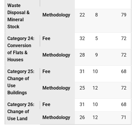
Waste
Disposal &
Methodology
22
8
79
Mineral
Stock
Category 24:
Fee
32
5
72
Conversion
of Flats &
Methodology
28
9
72
Houses
Category 25:
Fee
31
10
68
Change of
Use
Methodology
25
12
72
Buildings
Category 26:
Fee
31
10
68
Change of
Methodology
26
12
71
Use Land