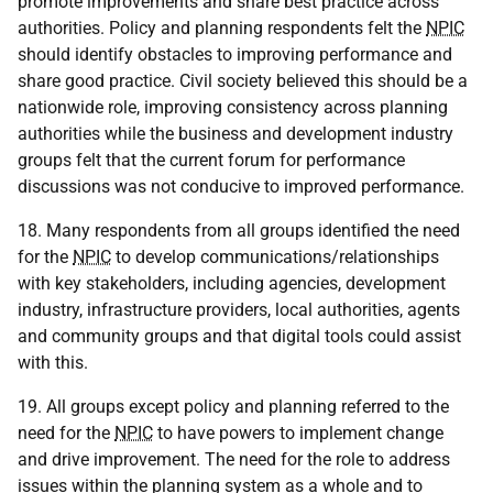
promote improvements and share best practice across
authorities. Policy and planning respondents felt the
NPIC
should identify obstacles to improving performance and
share good practice. Civil society believed this should be a
nationwide role, improving consistency across planning
authorities while the business and development industry
groups felt that the current forum for performance
discussions was not conducive to improved performance.
18. Many respondents from all groups identified the need
for the
NPIC
to develop communications/relationships
with key stakeholders, including agencies, development
industry, infrastructure providers, local authorities, agents
and community groups and that digital tools could assist
with this.
19. All groups except policy and planning referred to the
need for the
NPIC
to have powers to implement change
and drive improvement. The need for the role to address
issues within the planning system as a whole and to