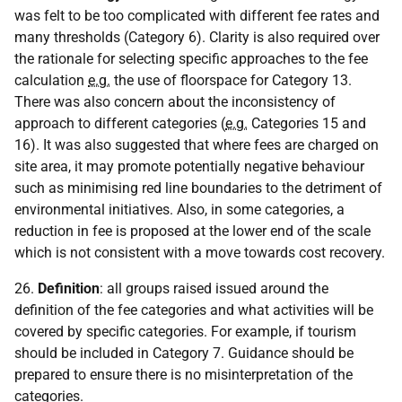
was felt to be too complicated with different fee rates and
many thresholds (Category 6). Clarity is also required over
the rationale for selecting specific approaches to the fee
calculation
e.g.
the use of floorspace for Category 13.
There was also concern about the inconsistency of
approach to different categories (
e.g.
Categories 15 and
16). It was also suggested that where fees are charged on
site area, it may promote potentially negative behaviour
such as minimising red line boundaries to the detriment of
environmental initiatives. Also, in some categories, a
reduction in fee is proposed at the lower end of the scale
which is not consistent with a move towards cost recovery.
26.
Definition
: all groups raised issued around the
definition of the fee categories and what activities will be
covered by specific categories. For example, if tourism
should be included in Category 7. Guidance should be
prepared to ensure there is no misinterpretation of the
categories.