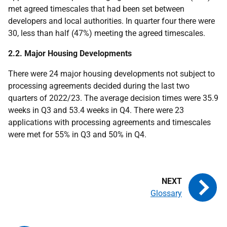
met agreed timescales that had been set between
developers and local authorities. In quarter four there were
30, less than half (47%) meeting the agreed timescales.
2.2. Major Housing Developments
There were 24 major housing developments not subject to
processing agreements decided during the last two
quarters of 2022/23. The average decision times were 35.9
weeks in Q3 and 53.4 weeks in Q4. There were 23
applications with processing agreements and timescales
were met for 55% in Q3 and 50% in Q4.
Glossary