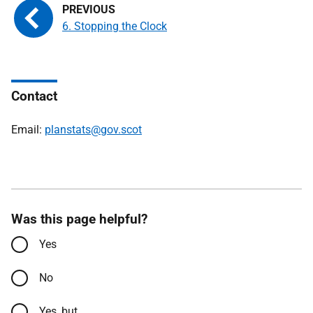
6. Stopping the Clock
Contact
Email:
planstats@gov.scot
Was this page helpful?
Yes
No
Yes, but