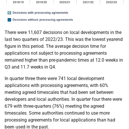
There were 11,607 decisions on local developments in the
last two quarters of 2022/23. This was the lowest yearend
figure in this period. The average decision time for
applications not subject to processing agreements
remained higher than pre-pandemic times at 12.0 weeks in
Q3 and 11.7 weeks in Q4.
In quarter three there were 741 local development
applications with processing agreements, with 60%
meeting agreed timescales that had been set between
developers and local authorities. In quarter four there were
679 with three-quarters (76%) meeting the agreed
timescales. Some authorities continued to use more
processing agreements for local applications than had
been used in the past.