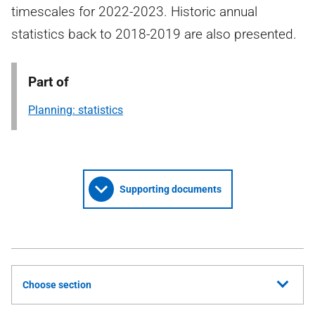
timescales for 2022-2023. Historic annual
statistics back to 2018-2019 are also presented.
Part of
Planning: statistics
Supporting documents
Choose section