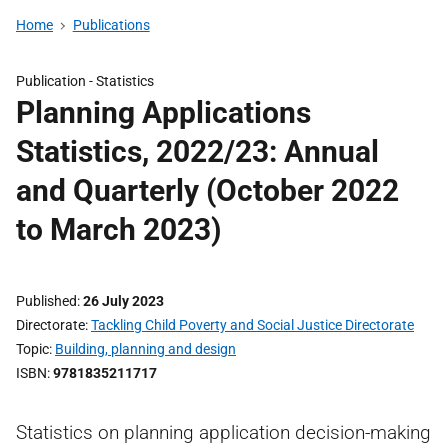
Home
Publications
Publication -
Statistics
Planning Applications
Statistics, 2022/23: Annual
and Quarterly (October 2022
to March 2023)
Published
26 July 2023
Directorate
Tackling Child Poverty and Social Justice Directorate
Topic
Building, planning and design
ISBN
9781835211717
Statistics on planning application decision-making