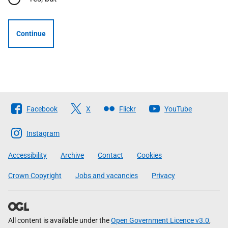
Continue
Follow
Facebook
X
Flickr
YouTube
The
Scottish
Instagram
Government
Accessibility
Archive
Contact
Cookies
Crown Copyright
Jobs and vacancies
Privacy
All content is available under the
Open Government Licence v3.0
,