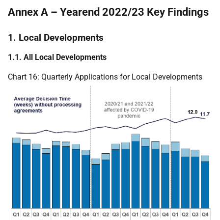
Annex A – Yearend 2022/23 Key Findings
1. Local Developments
1.1. All Local Developments
Chart 16: Quarterly Applications for Local Developments