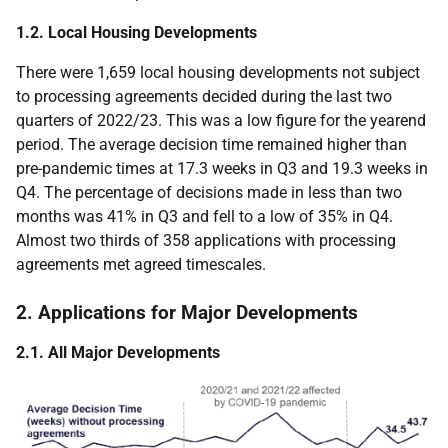
1.2. Local Housing Developments
There were 1,659 local housing developments not subject
to processing agreements decided during the last two
quarters of 2022/23. This was a low figure for the yearend
period. The average decision time remained higher than
pre-pandemic times at 17.3 weeks in Q3 and 19.3 weeks in
Q4. The percentage of decisions made in less than two
months was 41% in Q3 and fell to a low of 35% in Q4.
Almost two thirds of 358 applications with processing
agreements met agreed timescales.
2. Applications for Major Developments
2.1. All Major Developments