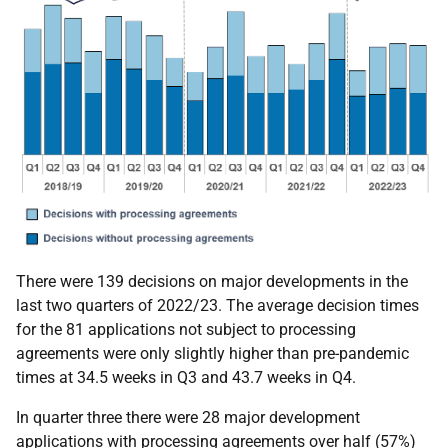
There were 139 decisions on major developments in the
last two quarters of 2022/23. The average decision times
for the 81 applications not subject to processing
agreements were only slightly higher than pre-pandemic
times at 34.5 weeks in Q3 and 43.7 weeks in Q4.
In quarter three there were 28 major development
applications with processing agreements over half (57%)