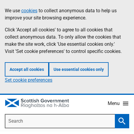
Skip
Accessibility
We use
cookies
to collect anonymous data to help us
Information
to
help
improve your site browsing experience.
main
content
Click 'Accept all cookies' to agree to all cookies that
collect anonymous data. To only allow the cookies that
make the site work, click 'Use essential cookies only.'
Visit 'Set cookie preferences' to control specific cookies.
Accept all cookies
Use essential cookies only
Set cookie preferences
Menu
Search
Searc