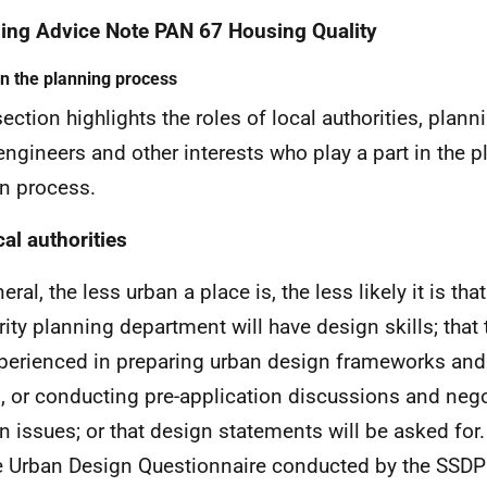
ing Advice Note PAN 67 Housing Quality
in the planning process
section highlights the roles of local authorities, plann
engineers and other interests who play a part in the 
n process.
cal authorities
eral, the less urban a place is, the less likely it is that
rity planning department will have design skills; that 
perienced in preparing urban design frameworks an
s, or conducting pre-application discussions and neg
n issues; or that design statements will be asked fo
e Urban Design Questionnaire conducted by the SSDP