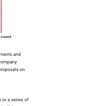
 Council
opments and
accompany
proposals on
 or a series of