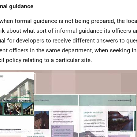
mal guidance
when formal guidance is not being prepared, the loca
nk about what sort of informal guidance its officers are
al for developers to receive different answers to que
rent officers in the same department, when seeking i
l policy relating to a particular site.