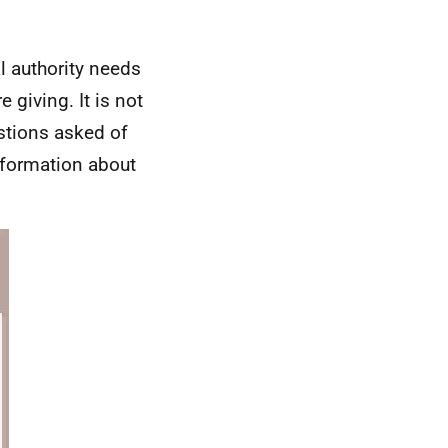
l authority needs
 giving. It is not
stions asked of
nformation about