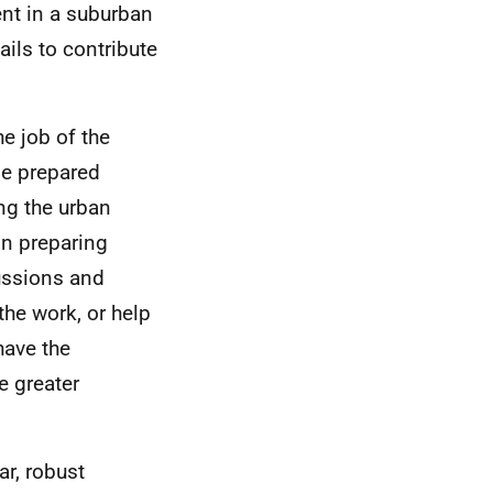
ent in a suburban
ails to contribute
he job of the
be prepared
ing the urban
 in preparing
cussions and
the work, or help
have the
e greater
ar, robust