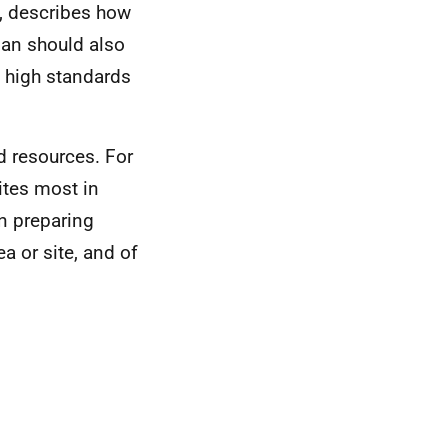
e, describes how
lan should also
 high standards
ed resources. For
ites most in
n preparing
a or site, and of