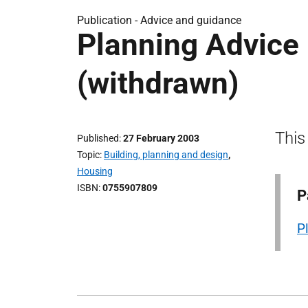
Publication -
Advice and guidance
Planning Advice 
(withdrawn)
This
Published
27 February 2003
Topic
Building, planning and design
,
Housing
ISBN
0755907809
P
P