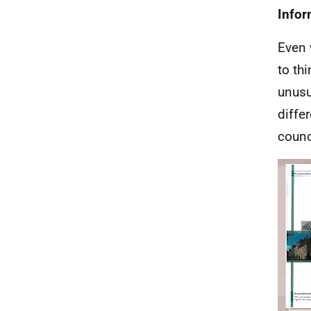
Infor
Even 
to thi
unusu
diffe
counci