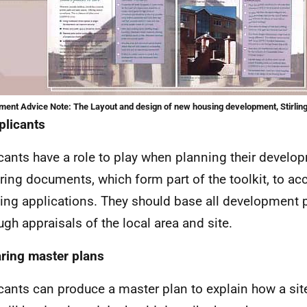
ent Advice Note: The Layout and design of new housing development, Stirling
plicants
cants have a role to play when planning their devel
ring documents, which form part of the toolkit, to 
ing applications. They should base all development 
ugh appraisals of the local area and site.
ring master plans
cants can produce a master plan to explain how a site