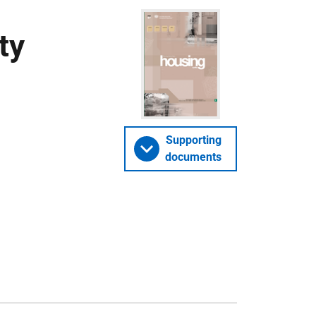
ty
Supporting
documents