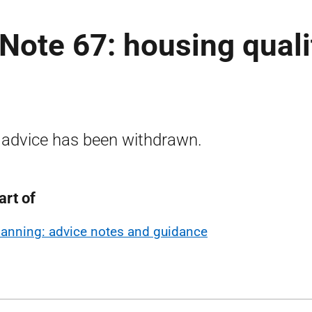
Note 67: housing quali
 advice has been withdrawn.
art of
lanning: advice notes and guidance