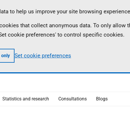
ta to help us improve your site browsing experience
ll cookies that collect anonymous data. To only allow 
 'Set cookie preferences' to control specific cookies.
Set cookie preferences
 only
Statistics and research
Consultations
Blogs