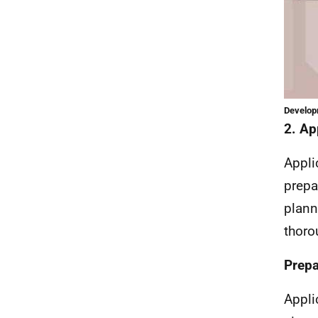
Developm
2. Ap
Appli
prepa
plann
thoro
Prepa
Appli