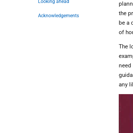
Looking ahead
plann
the p
Acknowledgements
be a 
of ho
The l
examp
need 
guida
any l