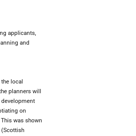
ing applicants,
planning and
 the local
the planners will
d development
otiating on
r. This was shown
 (Scottish