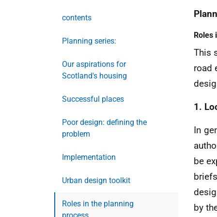
Plann
contents
Roles 
Planning series:
This 
Our aspirations for
road 
Scotland's housing
desig
Successful places
1. Lo
Poor design: defining the
In gen
problem
autho
Implementation
be ex
brief
Urban design toolkit
desig
Roles in the planning
by th
process