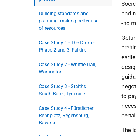
Socie
and n
Building standards and
planning: making better use
- to 
of resources
Gettin
Case Study 1 - The Drum -
archi
Phase 2 and 3, Falkirk
earli
Case Study 2 - Whittle Hall,
design
Warrington
guida
negot
Case Study 3 - Staiths
South Bank, Tyneside
to pa
neces
Case Study 4 - Fürstlicher
certa
Rennplatz, Regensburg,
Bavaria
The l