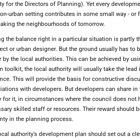
ty for the Directors of Planning). Yet every developm
on-urban setting contributes in some small way - or f
making the neighbourhoods of tomorrow.
g the balance right in a particular situation is partly t
tect or urban designer. But the ground usually has to 
er by the local authorities. This can be achieved by us
 toolkit, the local authority will usually take the lead
nce. This will provide the basis for constructive dis
iations with developers. But developers can share in 
y for it, in circumstances where the council does not 
sary skilled staff or resources. Their reward should b
inty in the planning process.
ocal authority's development plan should set out a cle