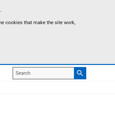
.
the cookies that make the site work,
Search
Search