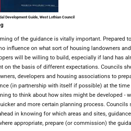
ial Development Guide, West Lothian Council
ng
ming of the guidance is vitally important. Prepared too 
no influence on what sort of housing landowners and
opers will be willing to build, especially if land has a
t on the basis of different expectations. Councils s
wners, developers and housing associations to prep
nce (in partnership with itself if possible) at the time
ning to think about how sites might be developed - wi
quicker and more certain planning process. Councils
ahead in knowing for which areas and sites, guidance
where appropriate, prepare (or commission) the guidan