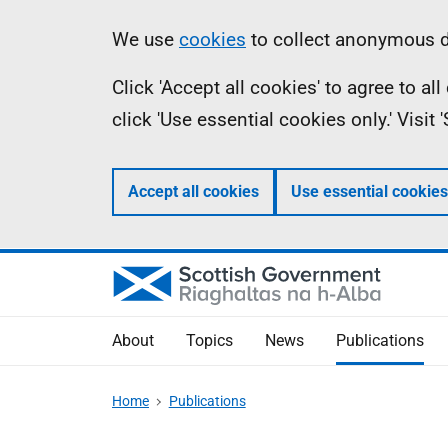
Skip
Accessibility
Information
We use
cookies
to collect anonymous da
to
help
Click 'Accept all cookies' to agree to a
main
click 'Use essential cookies only.' Visit
content
Accept all cookies
Use essential cookies
About
Topics
News
Publications
Home
Publications