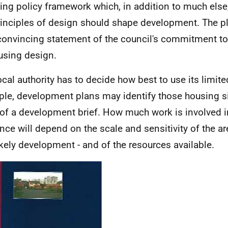
ing policy framework which, in addition to much els
rinciples of design should shape development. The p
convincing statement of the council's commitment to
using design.
ocal authority has to decide how best to use its limit
le, development plans may identify those housing s
of a development brief. How much work is involved i
nce will depend on the scale and sensitivity of the are
ikely development - and of the resources available.