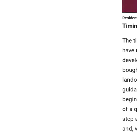
Resident
Timi
The ti
have 
devel
bough
lando
guida
begin
of a 
step 
and, 