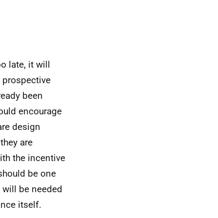
late, it will
 prospective
lready been
hould encourage
are design
 they are
th the incentive
 should be one
 will be needed
ce itself.