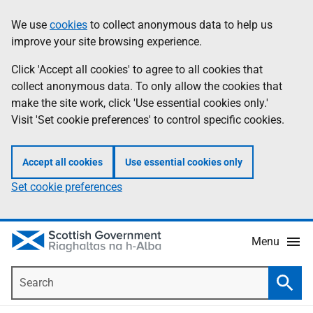
Skip
Accessibility
We use
cookies
to collect anonymous data to help us
Information
to
help
improve your site browsing experience.
main
content
Click 'Accept all cookies' to agree to all cookies that
collect anonymous data. To only allow the cookies that
make the site work, click 'Use essential cookies only.'
Visit 'Set cookie preferences' to control specific cookies.
Accept all cookies
Use essential cookies only
Set cookie preferences
Menu
Search
Searc