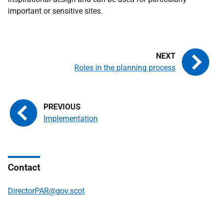
important or sensitive sites.
Roles in the planning process
Implementation
Contact
DirectorPAR@gov.scot