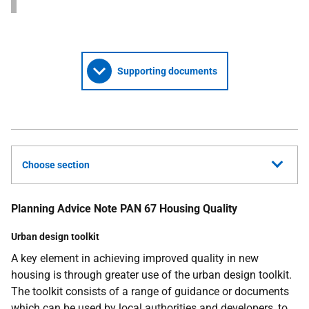
Supporting documents
Choose section
Planning Advice Note PAN 67 Housing Quality
Urban design toolkit
A key element in achieving improved quality in new
housing is through greater use of the urban design toolkit.
The toolkit consists of a range of guidance or documents
which can be used by local authorities and developers, to