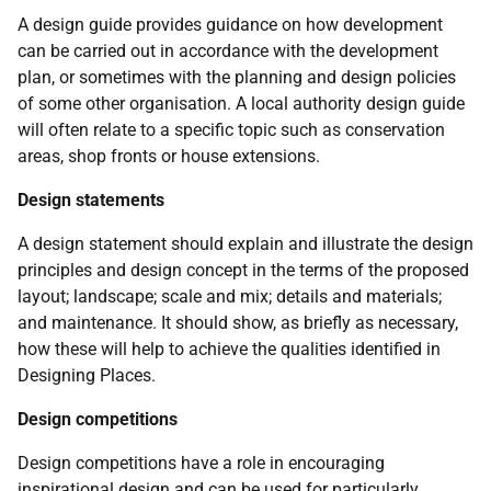
A design guide provides guidance on how development
can be carried out in accordance with the development
plan, or sometimes with the planning and design policies
of some other organisation. A local authority design guide
will often relate to a specific topic such as conservation
areas, shop fronts or house extensions.
Design statements
A design statement should explain and illustrate the design
principles and design concept in the terms of the proposed
layout; landscape; scale and mix; details and materials;
and maintenance. It should show, as briefly as necessary,
how these will help to achieve the qualities identified in
Designing Places.
Design competitions
Design competitions have a role in encouraging
inspirational design and can be used for particularly