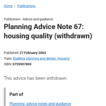
Home
Publications
Publication -
Advice and guidance
Planning Advice Note 67:
housing quality (withdrawn)
Published
27 February 2003
Topic
Building, planning and design
,
Housing
ISBN
0755907809
This advice has been withdrawn.
Part of
Planning: advice notes and guidance