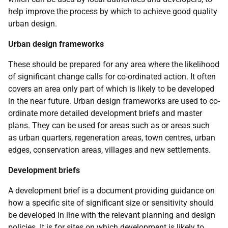
help improve the process by which to achieve good quality
urban design.
Urban design frameworks
These should be prepared for any area where the likelihood
of significant change calls for co-ordinated action. It often
covers an area only part of which is likely to be developed
in the near future. Urban design frameworks are used to co-
ordinate more detailed development briefs and master
plans. They can be used for areas such as or areas such
as urban quarters, regeneration areas, town centres, urban
edges, conservation areas, villages and new settlements.
Development briefs
A development brief is a document providing guidance on
how a specific site of significant size or sensitivity should
be developed in line with the relevant planning and design
policies. It is for sites on which development is likely to