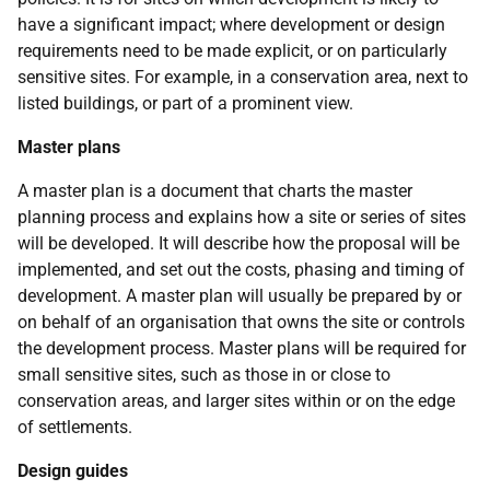
have a significant impact; where development or design
requirements need to be made explicit, or on particularly
sensitive sites. For example, in a conservation area, next to
listed buildings, or part of a prominent view.
Master plans
A master plan is a document that charts the master
planning process and explains how a site or series of sites
will be developed. It will describe how the proposal will be
implemented, and set out the costs, phasing and timing of
development. A master plan will usually be prepared by or
on behalf of an organisation that owns the site or controls
the development process. Master plans will be required for
small sensitive sites, such as those in or close to
conservation areas, and larger sites within or on the edge
of settlements.
Design guides