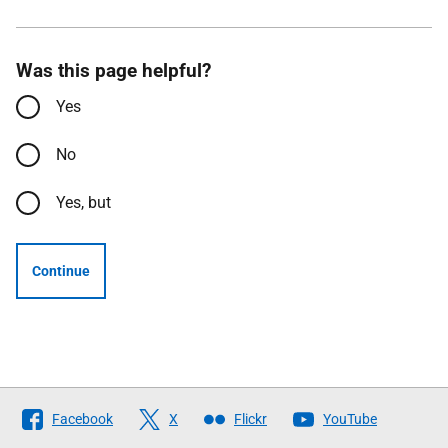
Was this page helpful?
Yes
No
Yes, but
Continue
Follow
Facebook
X
Flickr
YouTube
The