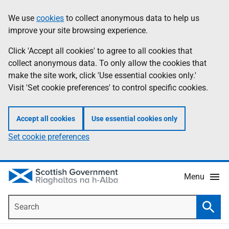
Skip
Accessibility
We use
cookies
to collect anonymous data to help us
Information
to
help
improve your site browsing experience.
main
content
Click 'Accept all cookies' to agree to all cookies that
collect anonymous data. To only allow the cookies that
make the site work, click 'Use essential cookies only.'
Visit 'Set cookie preferences' to control specific cookies.
Accept all cookies
Use essential cookies only
Set cookie preferences
Menu
Search
Searc