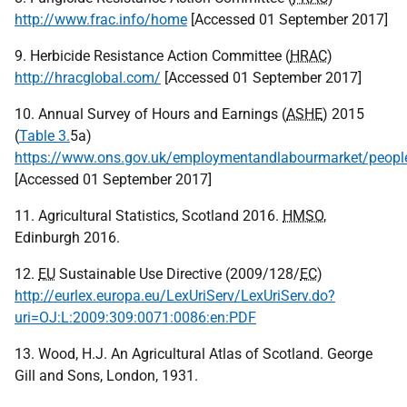
http://www.frac.info/home
[Accessed 01 September 2017]
9. Herbicide Resistance Action Committee (
HRAC
)
http://hracglobal.com/
[Accessed 01 September 2017]
10. Annual Survey of Hours and Earnings (
ASHE
) 2015
(
Table 3.
5a)
https://www.ons.gov.uk/employmentandlabourmarket/people
[Accessed 01 September 2017]
11. Agricultural Statistics, Scotland 2016.
HMSO
,
Edinburgh 2016.
12.
EU
Sustainable Use Directive (2009/128/
EC
)
http://eurlex.europa.eu/LexUriServ/LexUriServ.do?
uri=OJ:L:2009:309:0071:0086:en:PDF
13. Wood, H.J. An Agricultural Atlas of Scotland. George
Gill and Sons, London, 1931.