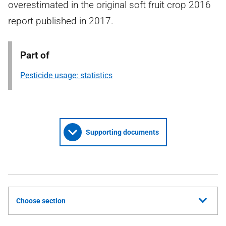
overestimated in the original soft fruit crop 2016
report published in 2017.
Part of
Pesticide usage: statistics
Supporting documents
Choose section