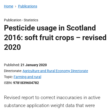
Home
Publications
Publication -
Statistics
Pesticide usage in Scotland
2016: soft fruit crops – revised
2020
Published
21 January 2020
Directorate
Agriculture and Rural Economy Directorate
Topic
Farming and rural
ISBN
9781839604782
Revised report to correct inaccuracies in active
substance application weight data that were