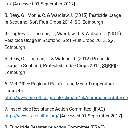
Lex
[Accessed 01 September 2017]
3. Reay, G., Monie, C. & Wardlaw,J. (2015) Pesticide Usage
in Scotland, Soft Fruit Crops 2014,
SG
, Edinburgh
4. Hughes, J., Thomas, L., Wardlaw, J. & Watson, J. (2013)
Pesticide Usage in Scotland, Soft Fruit Crops 2012,
SG
,
Edinburgh
5. Reay, G., Thomas, L. & Watson, J. (2012) Pesticide
Usage in Scotland, Protected Edible Crops 2011,
SGRPID
,
Edinburgh
6. Met Office Regional Rainfall and Mean Temperature
Datasets
http://www.metoffice.gov.uk/climate/uk/summaries/dataset
7. Insecticide Resistance Action Committee (
IRAC
)
http://www.irac-online.org/
[Accessed 01 September 2017]
8. Fungicide Resistance Action Committee (
FRAC
)