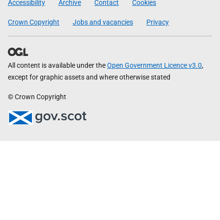
Accessibility
Archive
Contact
Cookies
Crown Copyright
Jobs and vacancies
Privacy
All content is available under the
Open Government Licence v3.0
,
except for graphic assets and where otherwise stated
© Crown Copyright