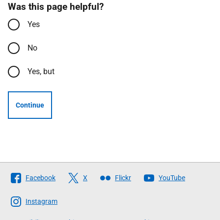
Was this page helpful?
Yes
No
Yes, but
Continue
Follow
Facebook
X
Flickr
YouTube
The
Scottish
Instagram
Government