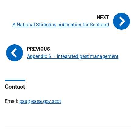
A National Statistics publication for Scotland
Appendix 6 – Integrated pest management
Contact
Email:
psu@sasa.gov.scot