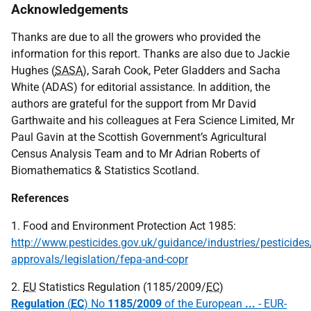
Acknowledgements
Thanks are due to all the growers who provided the
information for this report. Thanks are also due to Jackie
Hughes (
SASA
), Sarah Cook, Peter Gladders and Sacha
White (
ADAS
) for editorial assistance. In addition, the
authors are grateful for the support from Mr David
Garthwaite and his colleagues at Fera Science Limited, Mr
Paul Gavin at the Scottish Government’s Agricultural
Census Analysis Team and to Mr Adrian Roberts of
Biomathematics & Statistics Scotland.
References
1. Food and Environment Protection Act 1985:
http://www.pesticides.gov.uk/guidance/industries/pesticides/
approvals/legislation/fepa-and-copr
2.
EU
Statistics Regulation (1185/2009/
EC
)
Regulation
(
EC
) No
1185/2009
of the European
...
- EUR-