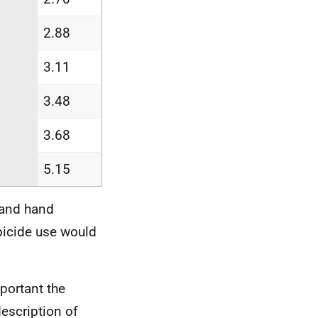
2.88
3.11
3.48
3.68
5.15
 and hand
bicide use would
portant the
escription of