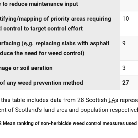
 to reduce maintenance input
tifying/mapping of priority areas requiring
10
 control to target control effort
rfacing (
e.g.
replacing slabs with asphalt
9
educe the need for weed control)
nage or soil aeration
3
of any weed prevention method
27
 this table includes data from 28 Scottish
LAs
repres
ent of Scotland's land area and population respectivel
2 Mean ranking of non-herbicide weed control measures used 