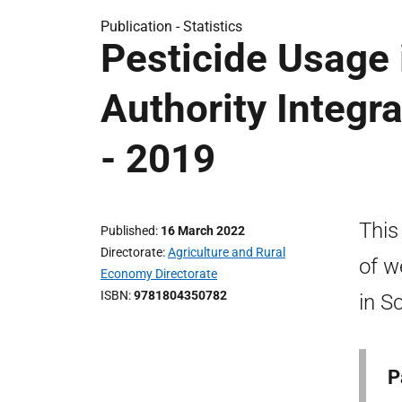
Publication -
Statistics
Pesticide Usage 
Authority Integr
- 2019
This
Published
16 March 2022
Directorate
Agriculture and Rural
of w
Economy Directorate
ISBN
9781804350782
in S
P