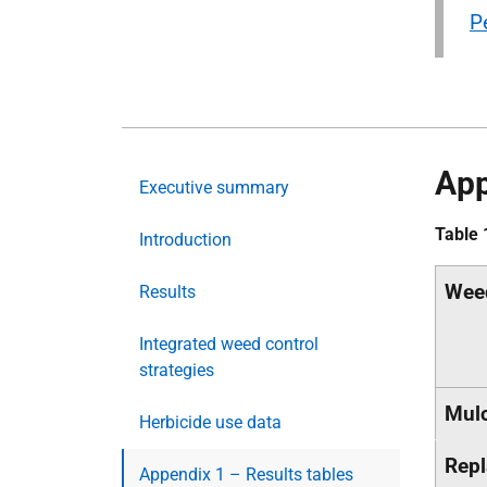
P
App
Executive summary
Table 
Introduction
Wee
Results
Integrated weed control
strategies
Mul
Herbicide use data
Repl
Appendix 1 – Results tables