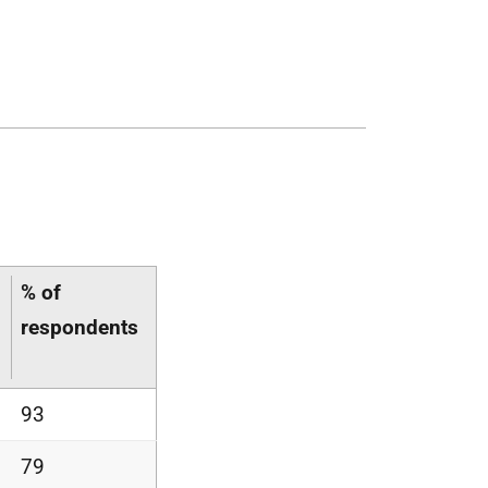
% of
respondents
93
79