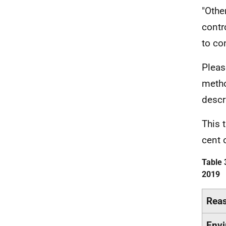
"Othe
contr
to co
Pleas
metho
descr
This 
cent 
Table 
2019
Rea
Envi