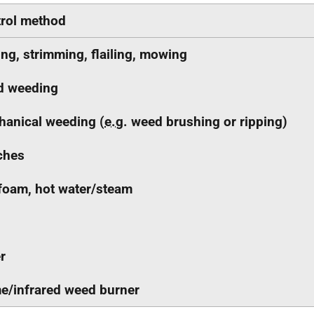
rol method
ing, strimming, flailing, mowing
d weeding
anical weeding (
e.g.
weed brushing or ripping)
ches
foam, hot water/steam
r
e/infrared weed burner