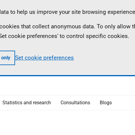
ta to help us improve your site browsing experience
ll cookies that collect anonymous data. To only allow 
 'Set cookie preferences' to control specific cookies.
Set cookie preferences
 only
Statistics and research
Consultations
Blogs