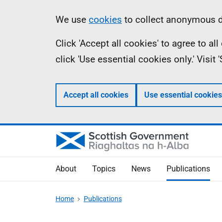
Skip
Accessibility
Information
We use
cookies
to collect anonymous da
to
help
Click 'Accept all cookies' to agree to a
main
click 'Use essential cookies only.' Visit
content
Accept all cookies
Use essential cookies
About
Topics
News
Publications
Home
Publications