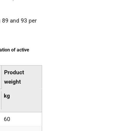
 89 and 93 per
tion of active
Product
weight
kg
60