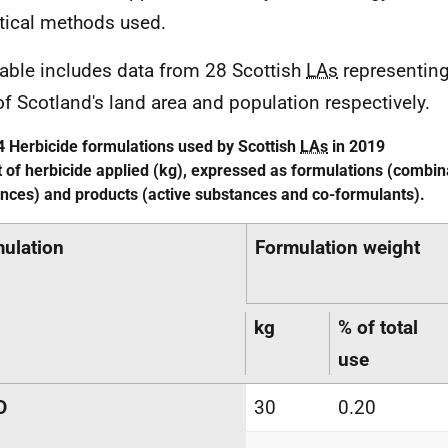
stical methods used.
table includes data from 28 Scottish
LAs
representing
of Scotland's land area and population respectively.
4 Herbicide formulations used by Scottish
LAs
in 2019
 of herbicide applied (kg), expressed as formulations (combina
nces) and products (active substances and co-formulants).
ulation
Formulation weight
kg
% of total
use
D
30
0.20