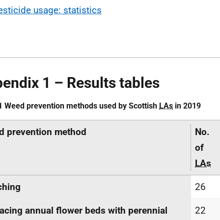
esticide usage: statistics
endix 1 – Results tables
1 Weed prevention methods used by Scottish
LAs
in 2019
d prevention method
No.
of
LAs
ching
26
acing annual flower beds with perennial
22