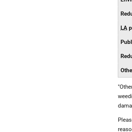
Redu
LA
p
Publ
Redu
Othe
"Othe
weedi
damag
Pleas
reaso