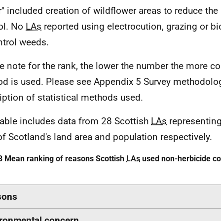
r" included creation of wildflower areas to reduce th
ol. No
LAs
reported using electrocution, grazing or bi
ntrol weeds.
e note for the rank, the lower the number the more 
d is used. Please see Appendix 5 Survey methodolog
iption of statistical methods used.
table includes data from 28 Scottish
LAs
representing
of Scotland's land area and population respectively.
3 Mean ranking of reasons Scottish
LAs
used non-herbicide co
sons
ronmental concern