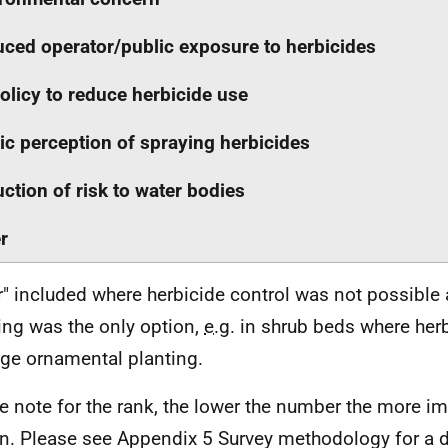
ced operator/public exposure to herbicides
olicy to reduce herbicide use
ic perception of spraying herbicides
ction of risk to water bodies
r
r" included where herbicide control was not possible
ng was the only option,
e.g.
in shrub beds where her
e ornamental planting.
e note for the rank, the lower the number the more im
n. Please see Appendix 5 Survey methodology for a d