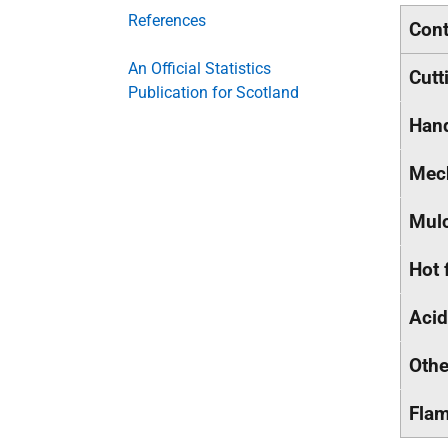
References
Cont
An Official Statistics
Cutt
Publication for Scotland
Han
Mech
Mul
Hot 
Acid
Othe
Flam