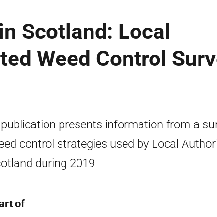
in Scotland: Local
ated Weed Control Sur
 publication presents information from a su
eed control strategies used by Local Authori
cotland during 2019
art of