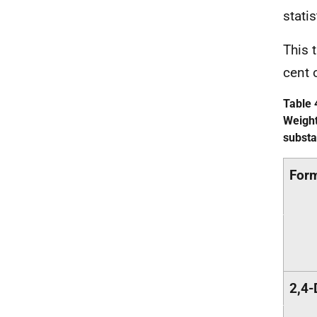
stati
This 
cent 
Table 
Weight
substa
Form
2,4-