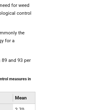
e need for weed
ological control
commonly the
y for a
 89 and 93 per
ntrol measures in
Mean
2.70