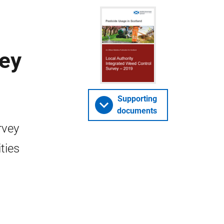
vey
Supporting
documents
rvey
ties