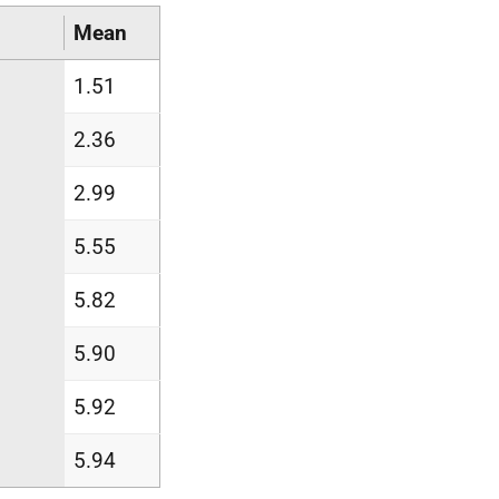
Mean
1.51
2.36
2.99
5.55
5.82
5.90
5.92
5.94