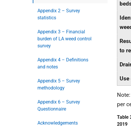
beds
Appendix 2 – Survey
Iden
statistics
weed
Appendix 3 – Financial
burden of LA weed control
Resu
survey
to r
Appendix 4 – Definitions
Drai
and notes
Use 
Appendix 5 – Survey
methodology
Note:
Appendix 6 – Survey
per c
Questionnaire
Table 
Acknowledgements
2019