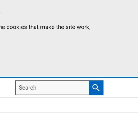
.
the cookies that make the site work,
Search
Search