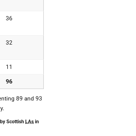
36
32
11
96
enting 89 and 93
y.
by Scottish
LAs
in