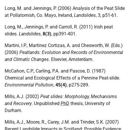
Long, M. and Jennings, P. (2006) Analysis of the Peat Slide
at Pollatomish, Co. Mayo, Ireland,
Landslides
, 3, p51-61.
Long, M., Jennings, P. and Carroll, R. (2011) Irish peat
slides.
Landslides
,
8(3)
, pp391-401.
Martini, I.P., Martinez Cortizas, A. and Chesworth, W. (Eds.)
(2006)
Peatlands: Evolution and Records of Environmental
and Climatic Changes
. Elsevier, Amsterdam.
McCahon, C.P., Carling, P.A. and Pascoe, D. (1987)
Chemical and Ecological Effects of a Pennine Peat-slide.
Environmental Pollution
,
45(4)
, p275-289.
Mills, A.J. (2002)
Peat slides: Morphology, Mechanisms
and Recovery
. Unpublished
PhD
thesis, University of
Durham.
Mills, A.J., Moore, R., Carey, J.M. and Trinder, S.K. (2007)
Recent Landslide Impacts in Scotland: Possible Evidence