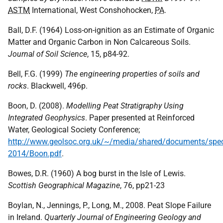
ASTM
International, West Conshohocken,
PA
.
Ball, D.F. (1964) Loss-on-ignition as an Estimate of Organic
Matter and Organic Carbon in Non Calcareous Soils.
Journal of Soil Science
, 15, p84-92.
Bell, F.G. (1999)
The engineering properties of soils and
rocks
. Blackwell, 496p.
Boon, D. (2008).
Modelling Peat Stratigraphy Using
Integrated Geophysics
. Paper presented at Reinforced
Water, Geological Society Conference;
http://www.geolsoc.org.uk/~/media/shared/documents/sp
2014/Boon.pdf
.
Bowes, D.R. (1960) A bog burst in the Isle of Lewis.
Scottish Geographical Magazine
, 76, pp21-23
Boylan, N., Jennings, P., Long, M., 2008. Peat Slope Failure
in Ireland.
Quarterly Journal of Engineering Geology and