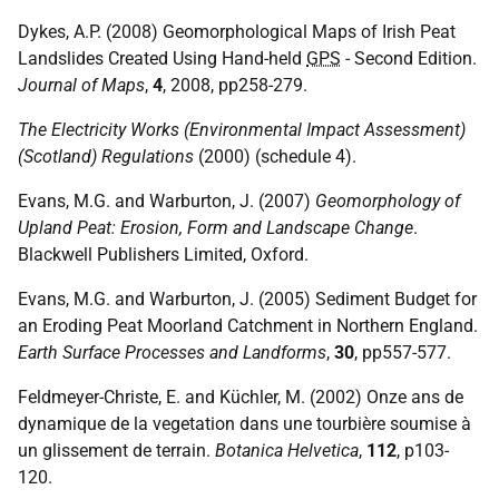
Dykes, A.P. (2008) Geomorphological Maps of Irish Peat
Landslides Created Using Hand-held
GPS
- Second Edition.
Journal of Maps
,
4
, 2008, pp258-279.
The Electricity Works (Environmental Impact Assessment)
(Scotland) Regulations
(2000) (schedule 4).
Evans, M.G. and Warburton, J. (2007)
Geomorphology of
Upland Peat: Erosion, Form and Landscape Change
.
Blackwell Publishers Limited, Oxford.
Evans, M.G. and Warburton, J. (2005) Sediment Budget for
an Eroding Peat Moorland Catchment in Northern England.
Earth Surface Processes and Landforms
,
30
, pp557-577.
Feldmeyer-Christe, E. and Küchler, M. (2002) Onze ans de
dynamique de la vegetation dans une tourbière soumise à
un glissement de terrain.
Botanica Helvetica
,
112
, p103-
120.