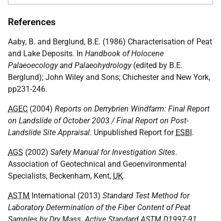
References
Aaby, B. and Berglund, B.E. (1986) Characterisation of Peat
and Lake Deposits. In
Handbook of Holocene
Palaeoecology and Palaeohydrology
(edited by B.E.
Berglund); John Wiley and Sons; Chichester and New York,
pp231-246.
AGEC
(2004)
Reports on Derrybrien Windfarm: Final Report
on Landslide of October 2003 / Final Report on Post-
Landslide Site Appraisal
. Unpublished Report for
ESBI
.
AGS
(2002)
Safety Manual for Investigation Sites
.
Association of Geotechnical and Geoenvironmental
Specialists, Beckenham, Kent,
UK
.
ASTM
International (2013)
Standard Test Method for
Laboratory Determination of the Fiber Content of Peat
Samples by Dry Mass. Active Standard
ASTM
D1997-91.