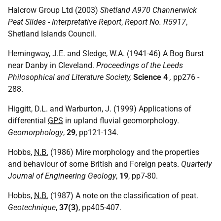
Halcrow Group Ltd (2003)
Shetland A970 Channerwick
Peat Slides - Interpretative Report
,
Report No. R5917
,
Shetland Islands Council.
Hemingway, J.E. and Sledge, W.A. (1941-46) A Bog Burst
near Danby in Cleveland.
Proceedings of the Leeds
Philosophical and Literature Society,
Science 4
,
pp276 -
288.
Higgitt, D.L. and Warburton, J. (1999) Applications of
differential
GPS
in upland fluvial geomorphology.
Geomorphology
,
29
, pp121-134.
Hobbs,
N.B.
(1986) Mire morphology and the properties
and behaviour of some British and Foreign peats.
Quarterly
Journal of Engineering Geology
,
19
, pp7-80.
Hobbs,
N.B.
(1987) A note on the classification of peat.
Geotechnique
,
37(3)
, pp405-407.