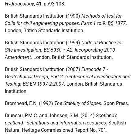
Hydrogeology
,
41
, pp93-108.
British Standards Institution (1990)
Methods of test for
Soils for civil engineering purposes, Parts 1 to 9:
BS
1377
.
London, British Standards Institution.
British Standards Institution (1999)
Code of Practice for
Site Investigation:
BS
5930 + A2, Incorporating 2010
Amendment.
London, British Standards Institution.
British Standards Institution (2007)
Eurocode 7 -
Geotechnical Design, Part 2: Geotechnical Investigation and
Testing:
BS
EN
1997-2:2007.
London, British Standards
Institution.
Bromhead, E.N. (1992)
The Stability of Slopes
. Spon Press.
Bruneau, P.M.C. and Johnson, S.M. (2014)
Scotland's
peatland - definitions and information resources.
Scottish
Natural Heritage Commissioned Report No. 701.