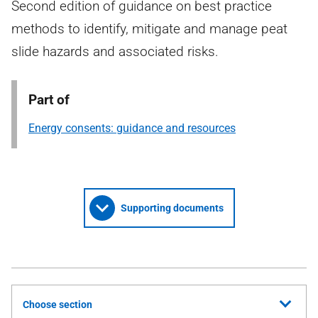
Second edition of guidance on best practice
methods to identify, mitigate and manage peat
slide hazards and associated risks.
Part of
Energy consents: guidance and resources
Supporting documents
Choose section