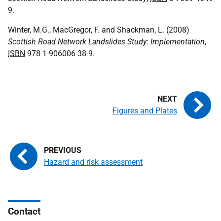
9.
Winter, M.G., MacGregor, F. and Shackman, L. (2008)
Scottish Road Network Landslides Study: Implementation
,
ISBN
978-1-906006-38-9.
Figures and Plates
Hazard and risk assessment
Contact