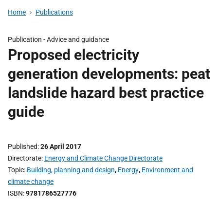
Home
Publications
Publication -
Advice and guidance
Proposed electricity
generation developments: peat
landslide hazard best practice
guide
Published
26 April 2017
Directorate
Energy and Climate Change Directorate
Topic
Building, planning and design
,
Energy
,
Environment and
climate change
ISBN
9781786527776