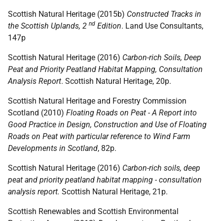
Scottish Natural Heritage (2015b)
Constructed Tracks in
nd
the Scottish Uplands, 2
Edition
. Land Use Consultants,
147p
Scottish Natural Heritage (2016)
Carbon-rich Soils, Deep
Peat and Priority Peatland Habitat Mapping, Consultation
Analysis Report
. Scottish Natural Heritage, 20p.
Scottish Natural Heritage and Forestry Commission
Scotland (2010)
Floating Roads on Peat - A Report into
Good Practice in Design, Construction and Use of Floating
Roads on Peat with particular reference to Wind Farm
Developments in Scotland
, 82p.
Scottish Natural Heritage (2016)
Carbon-rich soils, deep
peat and priority peatland habitat mapping - consultation
analysis report.
Scottish Natural Heritage, 21p.
Scottish Renewables and Scottish Environmental