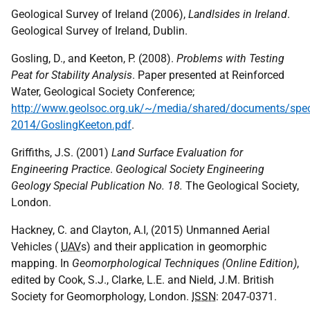
Geological Survey of Ireland (2006),
Landlsides in Ireland
.
Geological Survey of Ireland, Dublin.
Gosling, D., and Keeton, P. (2008).
Problems with Testing
Peat for Stability Analysis
. Paper presented at Reinforced
Water, Geological Society Conference;
http://www.geolsoc.org.uk/~/media/shared/documents/sp
2014/GoslingKeeton.pdf
.
Griffiths, J.S. (2001)
Land Surface Evaluation for
Engineering Practice
.
Geological Society Engineering
Geology Special Publication No. 18.
The Geological Society,
London.
Hackney, C. and Clayton, A.I, (2015) Unmanned Aerial
Vehicles (
UAV
s) and their application in geomorphic
mapping. In
Geomorphological Techniques (Online Edition)
,
edited by Cook, S.J., Clarke, L.E. and Nield, J.M. British
Society for Geomorphology, London.
ISSN
: 2047-0371.