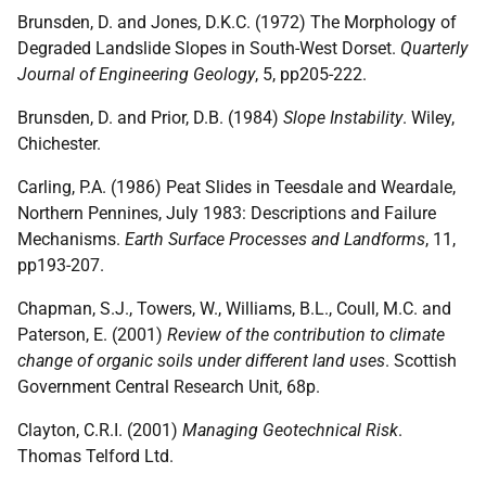
Brunsden, D. and Jones, D.K.C. (1972) The Morphology of
Degraded Landslide Slopes in South-West Dorset.
Quarterly
Journal of Engineering Geology
, 5, pp205-222.
Brunsden, D. and Prior, D.B. (1984)
Slope Instability
. Wiley,
Chichester.
Carling, P.A. (1986) Peat Slides in Teesdale and Weardale,
Northern Pennines, July 1983: Descriptions and Failure
Mechanisms.
Earth Surface Processes and Landforms
, 11,
pp193-207.
Chapman, S.J., Towers, W., Williams, B.L., Coull, M.C. and
Paterson, E. (2001)
Review of the contribution to climate
change of organic soils under different land uses
. Scottish
Government Central Research Unit, 68p.
Clayton, C.R.I. (2001)
Managing Geotechnical Risk
.
Thomas Telford Ltd.