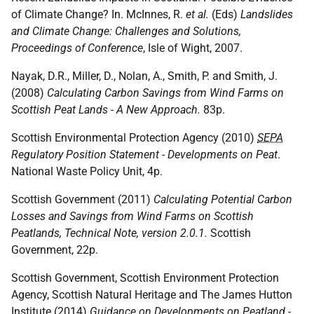
of Climate Change? In. McInnes, R.
et al.
(Eds)
Landslides
and Climate Change: Challenges and Solutions,
Proceedings of Conference
, Isle of Wight, 2007.
Nayak, D.R., Miller, D., Nolan, A., Smith, P. and Smith, J.
(2008)
Calculating Carbon Savings from Wind Farms on
Scottish Peat Lands - A New Approach.
83p.
Scottish Environmental Protection Agency (2010)
SEPA
Regulatory Position Statement - Developments on Peat
.
National Waste Policy Unit, 4p.
Scottish Government (2011)
Calculating Potential Carbon
Losses and Savings from Wind Farms on Scottish
Peatlands, Technical Note, version 2.0.1.
Scottish
Government, 22p.
Scottish Government, Scottish Environment Protection
Agency, Scottish Natural Heritage and The James Hutton
Institute (2014)
Guidance on Developments on Peatland -