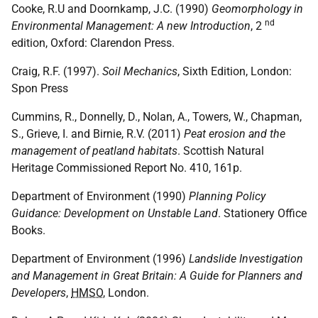
Cooke, R.U and Doornkamp, J.C. (1990)
Geomorphology in
nd
Environmental Management: A new Introduction
, 2
edition, Oxford: Clarendon Press.
Craig, R.F. (1997).
Soil Mechanics
, Sixth Edition, London:
Spon Press
Cummins, R., Donnelly, D., Nolan, A., Towers, W., Chapman,
S., Grieve, I. and Birnie, R.V. (2011)
Peat erosion and the
management of peatland habitats
. Scottish Natural
Heritage Commissioned Report No. 410, 161p.
Department of Environment (1990)
Planning Policy
Guidance: Development on Unstable Land
. Stationery Office
Books.
Department of Environment (1996)
Landslide Investigation
and Management in Great Britain: A Guide for Planners and
Developers
,
HMSO
, London.