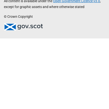
All content is available under the
Open Government Licence v3.0
,
except for graphic assets and where otherwise stated
© Crown Copyright