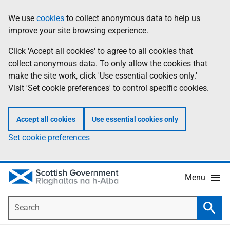
Skip
Accessibility
We use
cookies
to collect anonymous data to help us
Information
to
help
improve your site browsing experience.
main
content
Click 'Accept all cookies' to agree to all cookies that
collect anonymous data. To only allow the cookies that
make the site work, click 'Use essential cookies only.'
Visit 'Set cookie preferences' to control specific cookies.
Accept all cookies
Use essential cookies only
Set cookie preferences
Menu
Search
Searc