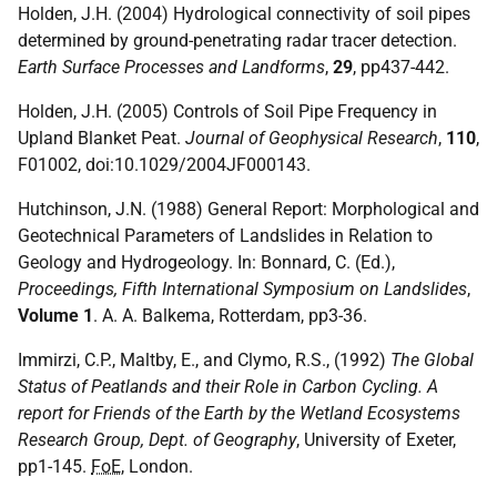
Holden, J.H. (2004) Hydrological connectivity of soil pipes
determined by ground-penetrating radar tracer detection.
Earth Surface Processes and Landforms
,
29
, pp437-442.
Holden, J.H. (2005) Controls of Soil Pipe Frequency in
Upland Blanket Peat.
Journal of Geophysical Research
,
110
,
F01002, doi:10.1029/2004JF000143.
Hutchinson, J.N. (1988) General Report: Morphological and
Geotechnical Parameters of Landslides in Relation to
Geology and Hydrogeology. In: Bonnard, C. (Ed.),
Proceedings, Fifth International Symposium on Landslides
,
Volume 1
. A. A. Balkema, Rotterdam, pp3-36.
Immirzi, C.P., Maltby, E., and Clymo, R.S., (1992)
The Global
Status of Peatlands and their Role in Carbon Cycling. A
report for Friends of the Earth by the Wetland Ecosystems
Research Group, Dept. of Geography
, University of Exeter,
pp1-145.
FoE
, London.