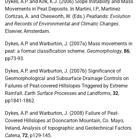
Dykes, A.P. and Kirk, K.J. (2006) Slope Instability and Mass
Movements in Peat Deposits. In Martini, I.P., Martinez
Cortizas, A. and Chesworth, W. (Eds.)
Peatlands: Evolution
and Records of Environmental and Climatic Changes
.
Elsevier, Amsterdam.
Dykes, A.P. and Warburton, J. (2007a) Mass movements in
peat: a formal classification scheme.
Geomorphology
,
86
,
pp73-93.
Dykes, A.P. and Warburton, J. (2007b) Significance of
Geomorphological and Subsurface Drainage Controls on
Failures of Peat-covered Hillslopes Triggered by Extreme
Rainfall.
Earth Surface Processes and Landforms
,
32
,
pp1841-1862.
Dykes, A.P. and Warburton, J. (2008) Failure of Peat-
Covered Hillslopes at Dooncarton Mountain, Co. Mayo,
Ireland, Analysis of topographic and Geotechnical Factors.
Catena
,
72
, p129-145.