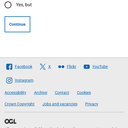
Yes, but
Continue
Follow
Facebook
X
Flickr
YouTube
The
Scottish
Instagram
Government
Accessibility
Archive
Contact
Cookies
Crown Copyright
Jobs and vacancies
Privacy