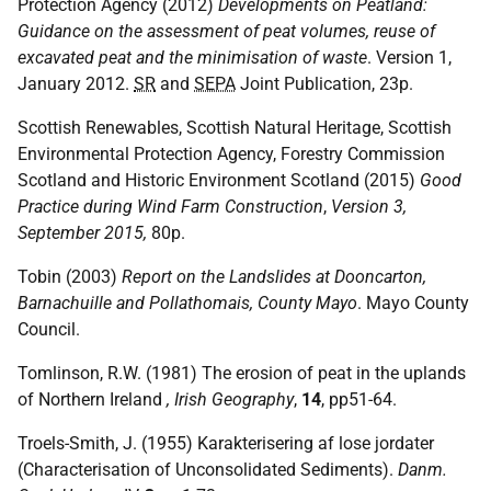
Protection Agency (2012)
Developments on Peatland:
Guidance on the assessment of peat volumes, reuse of
excavated peat and the minimisation of waste
. Version 1,
January 2012.
SR
and
SEPA
Joint Publication, 23p.
Scottish Renewables, Scottish Natural Heritage, Scottish
Environmental Protection Agency, Forestry Commission
Scotland and Historic Environment Scotland (2015)
Good
Practice during Wind Farm Construction
,
Version 3,
September 2015,
80p.
Tobin (2003)
Report on the Landslides at Dooncarton,
Barnachuille and Pollathomais, County Mayo
. Mayo County
Council.
Tomlinson, R.W. (1981) The erosion of peat in the uplands
of Northern Ireland
, Irish Geography
,
14
, pp51-64.
Troels-Smith, J. (1955) Karakterisering af lose jordater
(Characterisation of Unconsolidated Sediments).
Danm.