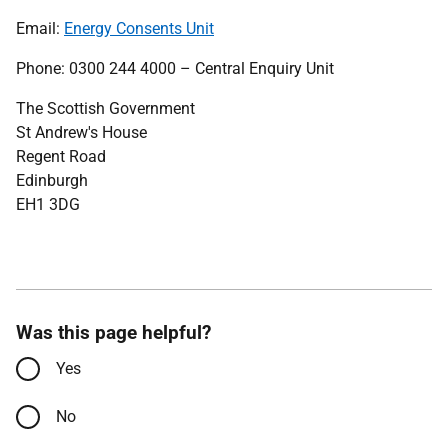
Email:
Energy Consents Unit
Phone: 0300 244 4000 – Central Enquiry Unit
The Scottish Government
St Andrew's House
Regent Road
Edinburgh
EH1 3DG
Was this page helpful?
Yes
No