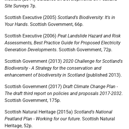
Site Surveys
7p.
Scottish Executive (2005)
Scotland's Biodiversity: It's in
Your Hands
. Scottish Government, 66p.
Scottish Executive (2006)
Peat Landslide Hazard and Risk
Assessments, Best Practice Guide for Proposed Electricity
Generation Developments
. Scottish Government, 72p.
Scottish Government (2013)
2020 Challenge for Scotland's
Biodiversity - A Strategy for the conservation and
enhancement of biodiversity in Scotland
(published 2013).
Scottish Government (2017)
Draft Climate Change Plan -
The draft third report on policies and proposals 2017-2032
.
Scottish Government, 175p.
Scottish Natural Heritage (2015a)
Scotland's National
Peatland Plan - Working for our future
. Scottish Natural
Heritage, 52p.