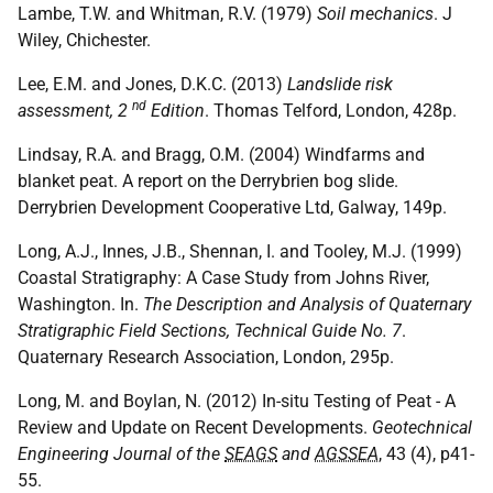
Lambe, T.W. and Whitman, R.V. (1979)
Soil mechanics
. J
Wiley, Chichester.
Lee, E.M. and Jones, D.K.C. (2013)
Landslide risk
nd
assessment, 2
Edition
. Thomas Telford, London, 428p.
Lindsay, R.A. and Bragg, O.M. (2004) Windfarms and
blanket peat. A report on the Derrybrien bog slide.
Derrybrien Development Cooperative Ltd, Galway, 149p.
Long, A.J., Innes, J.B., Shennan, I. and Tooley, M.J. (1999)
Coastal Stratigraphy: A Case Study from Johns River,
Washington. In.
The Description and Analysis of Quaternary
Stratigraphic Field Sections, Technical Guide No. 7
.
Quaternary Research Association, London, 295p.
Long, M. and Boylan, N. (2012) In-situ Testing of Peat - A
Review and Update on Recent Developments.
Geotechnical
Engineering Journal of the
SEAGS
and
AGSSEA
, 43 (4), p41-
55.