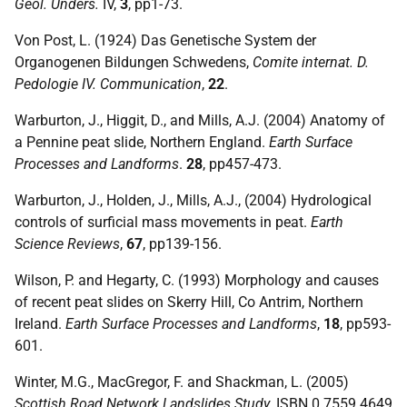
Geol. Unders.
IV,
3
, pp1-73.
Von Post, L. (1924) Das Genetische System der
Organogenen Bildungen Schwedens,
Comite internat. D.
Pedologie IV. Communication
,
22
.
Warburton, J., Higgit, D., and Mills, A.J. (2004) Anatomy of
a Pennine peat slide, Northern England.
Earth Surface
Processes and Landforms
.
28
, pp457-473.
Warburton, J., Holden, J., Mills, A.J., (2004) Hydrological
controls of surficial mass movements in peat.
Earth
Science Reviews
,
67
, pp139-156.
Wilson, P. and Hegarty, C. (1993) Morphology and causes
of recent peat slides on Skerry Hill, Co Antrim, Northern
Ireland.
Earth Surface Processes and Landforms
,
18
, pp593-
601.
Winter, M.G., MacGregor, F. and Shackman, L. (2005)
Scottish Road Network Landslides Study
,
ISBN
0 7559 4649