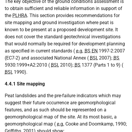
The key objective of the ground conditions assessment is
to obtain sufficient and reliable information in support of
the
PLHRA
. This section provides recommendations for
site mapping and ground investigation where peat is
known to be present at a proposed development site. It
does not cover the standard geotechnical investigations
that would normally be required for development planning
as specified in current standards (
e.g.
BS
EN
1997-2:2007
(EC7-2) and associated National Annex (
BSI
, 2007);
BS
5930:1999+A2:2010 (
BSI
, 2010);
BS
1377 (Parts 1 to 9) (
BSI
, 1990).
4.4.1 Site mapping
Peat landslides and the pre-failure indicators which may
suggest their future occurrence are geomorphological
features, and as such should be represented on a
geomorphological map of the site. At its most basic, a
geomorphological map (
e.g.
Cooke and Doornkamp, 1990;
Griffiths, 2001) should show: