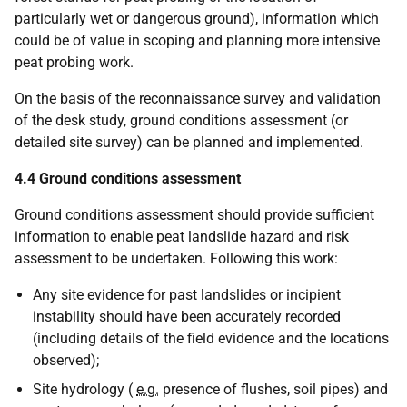
particularly wet or dangerous ground), information which
could be of value in scoping and planning more intensive
peat probing work.
On the basis of the reconnaissance survey and validation
of the desk study, ground conditions assessment (or
detailed site survey) can be planned and implemented.
4.4 Ground conditions assessment
Ground conditions assessment should provide sufficient
information to enable peat landslide hazard and risk
assessment to be undertaken. Following this work:
Any site evidence for past landslides or incipient
instability should have been accurately recorded
(including details of the field evidence and the locations
observed);
Site hydrology (
e.g.
presence of flushes, soil pipes) and