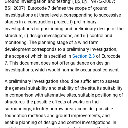
Ground investigation and testing' (
BS
EN
1997:2-2007;
BSI
, 2007). Eurocode 7 defines the scope of ground
investigations at three levels, corresponding to successive
stages in a construction project: i) preliminary
investigations for positioning and preliminary design of the
structure, ii) design investigations, and iii) control and
monitoring. The planning stage of a wind farm
development corresponds to a preliminary investigation,
the scope of which is specified in
Section 2.3
of Eurocode
7. This document does not offer guidance on design
investigations, which would normally occur post-consent.
A preliminary investigation should be sufficient to assess
the general suitability and stability of the site, its suitability
in comparison with alternative sites, suitable positioning of
structures, the possible effects of works on their
surroundings, identify borrow areas, consider possible
foundation methods and ground improvements, and
enable planning of design and control investigations. In