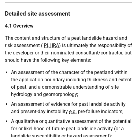
Detailed site assessment
4.1 Overview
The content and structure of a peat landslide hazard and
risk assessment (
PLHRA
) is ultimately the responsibility of
the developer or their nominated consultant/contractor, but
should have the following key elements:
An assessment of the character of the peatland within
the application boundary including thickness and extent
of peat, and a demonstrable understanding of site
hydrology and geomorphology;
An assessment of evidence for past landslide activity
and present-day instability
e.g.
pre-failure indicators;
A qualitative or quantitative assessment of the potential
for or likelihood of future peat landslide activity (or a
landslide susceptibility or hazard assessment);