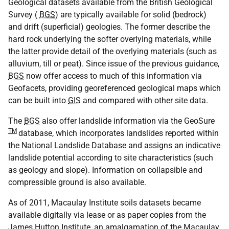
Geological datasets available from the British Geological
Survey (
BGS
) are typically available for solid (bedrock)
and drift (superficial) geologies. The former describe the
hard rock underlying the softer overlying materials, while
the latter provide detail of the overlying materials (such as
alluvium, till or peat). Since issue of the previous guidance,
BGS
now offer access to much of this information via
Geofacets, providing georeferenced geological maps which
can be built into
GIS
and compared with other site data.
The
BGS
also offer landslide information via the GeoSure
TM
database, which incorporates landslides reported within
the National Landslide Database and assigns an indicative
landslide potential according to site characteristics (such
as geology and slope). Information on collapsible and
compressible ground is also available.
As of 2011, Macaulay Institute soils datasets became
available digitally via lease or as paper copies from the
James Hutton Institute, an amalgamation of the Macaulay