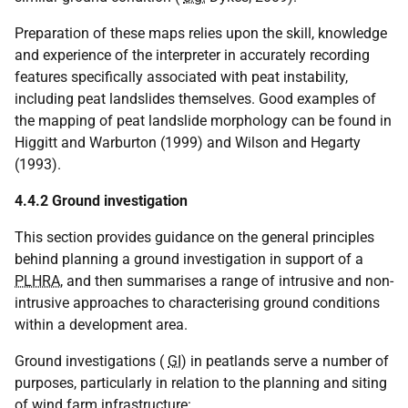
Preparation of these maps relies upon the skill, knowledge
and experience of the interpreter in accurately recording
features specifically associated with peat instability,
including peat landslides themselves. Good examples of
the mapping of peat landslide morphology can be found in
Higgitt and Warburton (1999) and Wilson and Hegarty
(1993).
4.4.2 Ground investigation
This section provides guidance on the general principles
behind planning a ground investigation in support of a
PLHRA
, and then summarises a range of intrusive and non-
intrusive approaches to characterising ground conditions
within a development area.
Ground investigations (
GI
) in peatlands serve a number of
purposes, particularly in relation to the planning and siting
of wind farm infrastructure: