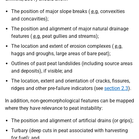
The position of major slope breaks (
e.g.
convexities
and concavities);
The position and alignment of major natural drainage
features (
e.g.
peat gullies and streams);
The location and extent of erosion complexes (
e.g.
haggs and groughs, large areas of bare peat);
Outlines of past peat landslides (including source areas
and deposits), if visible; and
The location, extent and orientation of cracks, fissures,
ridges and other pre-failure indicators (see
section 2.3
).
In addition, non-geomorphological features can be mapped
where they have relevance to peat instability:
The position and alignment of artificial drains (or grips);
Turbary (deep cuts in peat associated with harvesting
for fuel); and