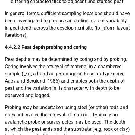
differing characteristics to adjacent undisturbed peat.
In general terms, sufficient sampling locations should have
been investigated to produce an outline map of variability
in peat depth across the development site (to inform layout
iterations).
4.4.2.2 Peat depth probing and coring
Peat depths may be determined by coring and by probing.
Coring involves the retrieval of material in a chambered
sample (
e.g.
a hand auger, gouge or 'Russian' type corer,
Aaby and Berglund, 1986) and enables both the depth of
peat and the variation in its character with depth to be
observed and logged.
Probing may be undertaken using steel (or other) rods and
does not involve the retrieval of material. Typically an
avalanche probe or survey poles may be used. The depth
at which the peat ends and the substrate (
e.g.
rock or clay)