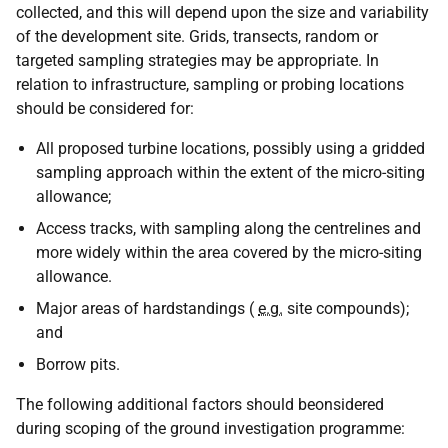
collected, and this will depend upon the size and variability
of the development site. Grids, transects, random or
targeted sampling strategies may be appropriate. In
relation to infrastructure, sampling or probing locations
should be considered for:
All proposed turbine locations, possibly using a gridded
sampling approach within the extent of the micro-siting
allowance;
Access tracks, with sampling along the centrelines and
more widely within the area covered by the micro-siting
allowance.
Major areas of hardstandings (
e.g.
site compounds);
and
Borrow pits.
The following additional factors should beonsidered
during scoping of the ground investigation programme: