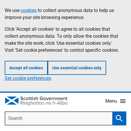
Skip
Accessibility
We use
cookies
to collect anonymous data to help us
Information
to
help
improve your site browsing experience.
main
content
Click 'Accept all cookies' to agree to all cookies that
collect anonymous data. To only allow the cookies that
make the site work, click 'Use essential cookies only.'
Visit 'Set cookie preferences' to control specific cookies.
Accept all cookies
Use essential cookies only
Set cookie preferences
Menu
Search
Searc