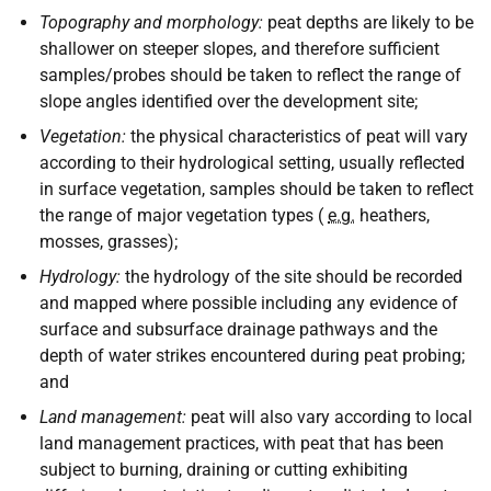
Topography and morphology:
peat depths are likely to be
shallower on steeper slopes, and therefore sufficient
samples/probes should be taken to reflect the range of
slope angles identified over the development site;
Vegetation:
the physical characteristics of peat will vary
according to their hydrological setting, usually reflected
in surface vegetation, samples should be taken to reflect
the range of major vegetation types (
e.g.
heathers,
mosses, grasses);
Hydrology:
the hydrology of the site should be recorded
and mapped where possible including any evidence of
surface and subsurface drainage pathways and the
depth of water strikes encountered during peat probing;
and
Land management:
peat will also vary according to local
land management practices, with peat that has been
subject to burning, draining or cutting exhibiting