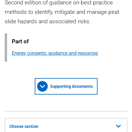
Second edition of guidance on best practice
methods to identify, mitigate and manage peat
slide hazards and associated risks.
Part of
Energy consents: guidance and resources
Supporting documents
Choose section