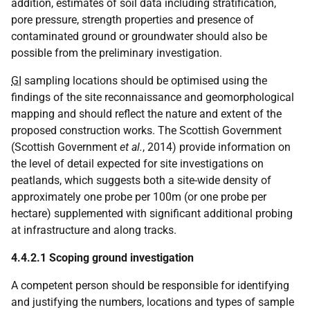
addition, estimates of soil data including stratification,
pore pressure, strength properties and presence of
contaminated ground or groundwater should also be
possible from the preliminary investigation.
GI
sampling locations should be optimised using the
findings of the site reconnaissance and geomorphological
mapping and should reflect the nature and extent of the
proposed construction works. The Scottish Government
(Scottish Government
et al.
, 2014) provide information on
the level of detail expected for site investigations on
peatlands, which suggests both a site-wide density of
approximately one probe per 100m (or one probe per
hectare) supplemented with significant additional probing
at infrastructure and along tracks.
4.4.2.1 Scoping ground investigation
A competent person should be responsible for identifying
and justifying the numbers, locations and types of sample