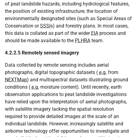
of peat landslide hazards, including hydrological features,
the position of existing infrastructure, the location of
environmentally designated sites (such as Special Areas of
Conservation or
SSSI
s) and forestry plans. In most cases,
this data is collated as part of the wider
EIA
process and
should be made available to the
PLHRA
team.
4.2.2.5 Remotely sensed imagery
Data collected by remote sensing includes aerial
photographs, digital topographic datasets (
e.g.
from
NEXTMap
) and multispectral datasets illustrating ground
conditions (
e.g.
moisture content). Until recently, earth
observation applications to peat landslide investigations
have relied upon the interpretation of aerial photographs,
with satellite imagery lacking the spatial resolution
required to provide detailed images at the scale of an
individual landslide. However, increasingly satellite and
airborne technology offer opportunities to investigate and