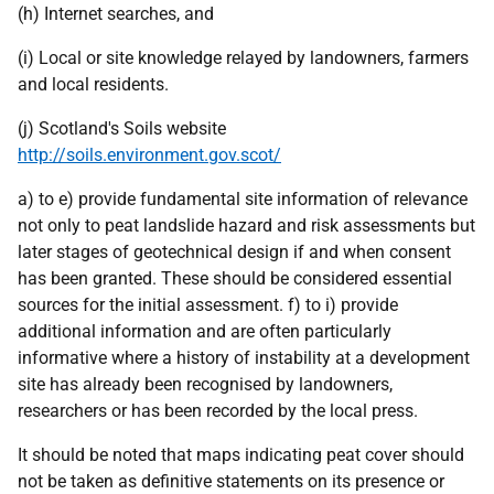
(h) Internet searches, and
(i) Local or site knowledge relayed by landowners, farmers
and local residents.
(j) Scotland's Soils website
http://soils.environment.gov.scot/
a) to e) provide fundamental site information of relevance
not only to peat landslide hazard and risk assessments but
later stages of geotechnical design if and when consent
has been granted. These should be considered essential
sources for the initial assessment. f) to i) provide
additional information and are often particularly
informative where a history of instability at a development
site has already been recognised by landowners,
researchers or has been recorded by the local press.
It should be noted that maps indicating peat cover should
not be taken as definitive statements on its presence or