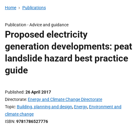
Home
Publications
Publication -
Advice and guidance
Proposed electricity
generation developments: peat
landslide hazard best practice
guide
Published
26 April 2017
Directorate
Energy and Climate Change Directorate
Topic
Building, planning and design
,
Energy
,
Environment and
climate change
ISBN
9781786527776