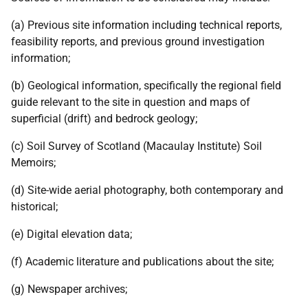
(a) Previous site information including technical reports,
feasibility reports, and previous ground investigation
information;
(b) Geological information, specifically the regional field
guide relevant to the site in question and maps of
superficial (drift) and bedrock geology;
(c) Soil Survey of Scotland (Macaulay Institute) Soil
Memoirs;
(d) Site-wide aerial photography, both contemporary and
historical;
(e) Digital elevation data;
(f) Academic literature and publications about the site;
(g) Newspaper archives;