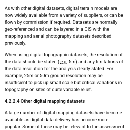
As with other digital datasets, digital terrain models are
now widely available from a variety of suppliers, or can be
flown by commission if required. Datasets are normally
geo-referenced and can be layered in a
GIS
with the
mapping and aerial photography datasets described
previously.
When using digital topographic datasets, the resolution of
the data should be stated (
e.g.
5m) and any limitations of
the data resolution for the analysis clearly stated. For
example, 25m or 50m ground resolution may be
insufficient to pick up small scale but critical variations in
topography on sites of quite variable relief.
4.2.2.4 Other digital mapping datasets
A large number of digital mapping datasets have become
available as digital data delivery has become more
popular. Some of these may be relevant to the assessment