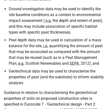
Ground investigation data may be used to identify the
site baseline conditions as a context to environmental
impact assessment (
e.g.
the depth and extent of peat),
and this may include association of specific habitat
types with specific peat thicknesses;
Peat depth data may be used in calculation of a mass
balance for the site,
i.e.
quantifying the amount of peat
that may be excavated as compared with the amount
that may be reused (such as in a Peat Management
Plan,
e.g.
Scottish Renewables and
SEPA
, 2012); and
Geotechnical data may be used to characterise the
properties of peat (and the substrate) to inform stability
analysis.
Guidance in relation to characterising the geotechnical
properties of soils on proposed construction sites is
specified in Eurocode 7 - 'Geotechnical design - Part 2: