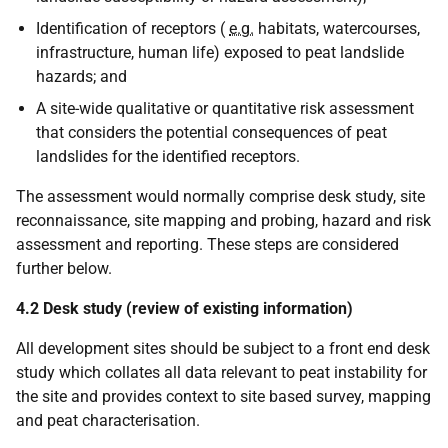
Identification of receptors (
e.g.
habitats, watercourses,
infrastructure, human life) exposed to peat landslide
hazards; and
A site-wide qualitative or quantitative risk assessment
that considers the potential consequences of peat
landslides for the identified receptors.
The assessment would normally comprise desk study, site
reconnaissance, site mapping and probing, hazard and risk
assessment and reporting. These steps are considered
further below.
4.2 Desk study (review of existing information)
All development sites should be subject to a front end desk
study which collates all data relevant to peat instability for
the site and provides context to site based survey, mapping
and peat characterisation.