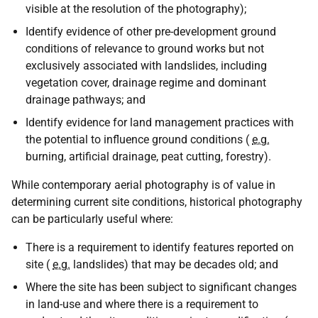
visible at the resolution of the photography);
Identify evidence of other pre-development ground
conditions of relevance to ground works but not
exclusively associated with landslides, including
vegetation cover, drainage regime and dominant
drainage pathways; and
Identify evidence for land management practices with
the potential to influence ground conditions (
e.g.
burning, artificial drainage, peat cutting, forestry).
While contemporary aerial photography is of value in
determining current site conditions, historical photography
can be particularly useful where:
There is a requirement to identify features reported on
site (
e.g.
landslides) that may be decades old; and
Where the site has been subject to significant changes
in land-use and where there is a requirement to