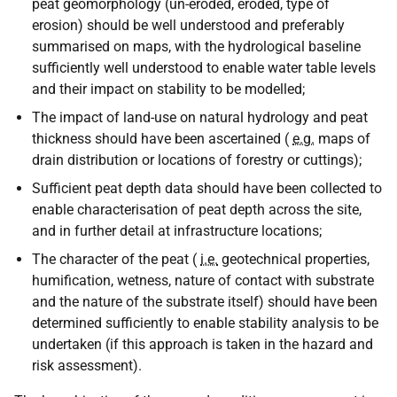
peat geomorphology (un-eroded, eroded, type of
erosion) should be well understood and preferably
summarised on maps, with the hydrological baseline
sufficiently well understood to enable water table levels
and their impact on stability to be modelled;
The impact of land-use on natural hydrology and peat
thickness should have been ascertained (
e.g.
maps of
drain distribution or locations of forestry or cuttings);
Sufficient peat depth data should have been collected to
enable characterisation of peat depth across the site,
and in further detail at infrastructure locations;
The character of the peat (
i.e.
geotechnical properties,
humification, wetness, nature of contact with substrate
and the nature of the substrate itself) should have been
determined sufficiently to enable stability analysis to be
undertaken (if this approach is taken in the hazard and
risk assessment).