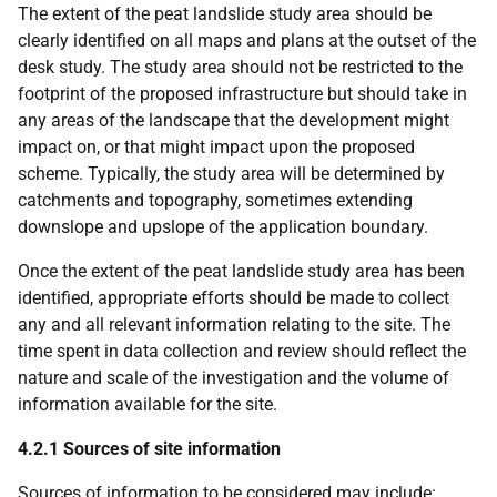
The extent of the peat landslide study area should be
clearly identified on all maps and plans at the outset of the
desk study. The study area should not be restricted to the
footprint of the proposed infrastructure but should take in
any areas of the landscape that the development might
impact on, or that might impact upon the proposed
scheme. Typically, the study area will be determined by
catchments and topography, sometimes extending
downslope and upslope of the application boundary.
Once the extent of the peat landslide study area has been
identified, appropriate efforts should be made to collect
any and all relevant information relating to the site. The
time spent in data collection and review should reflect the
nature and scale of the investigation and the volume of
information available for the site.
4.2.1 Sources of site information
Sources of information to be considered may include: