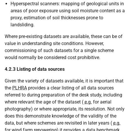
Hyperspectral scanners: mapping of geological units in
areas of poor exposure using soil moisture content as a
proxy, estimation of soil thicknesses prone to
landsliding.
Where pre-existing datasets are available, these can be of
value in understanding site conditions. However,
commissioning of such datasets for a single scheme
would normally be considered cost prohibitive.
4.2.3 Listing of data sources
Given the variety of datasets available, it is important that
the
PLHRA
provides a clear listing of all data sources
referred to during preparation of the desk study, including
where relevant the age of the dataset (
e.g.
for aerial
photography) or where appropriate, its resolution. Not only
does this demonstrate knowledge of the validity of the
data, but where schemes are revisited in later years (
e.g.
for wind farm repowering) it provides a data benchmark