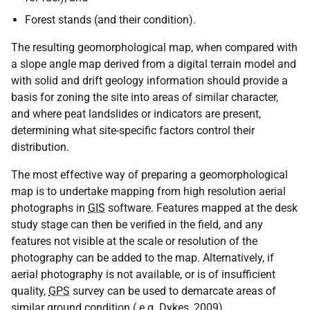
Forest stands (and their condition).
The resulting geomorphological map, when compared with
a slope angle map derived from a digital terrain model and
with solid and drift geology information should provide a
basis for zoning the site into areas of similar character,
and where peat landslides or indicators are present,
determining what site-specific factors control their
distribution.
The most effective way of preparing a geomorphological
map is to undertake mapping from high resolution aerial
photographs in
GIS
software. Features mapped at the desk
study stage can then be verified in the field, and any
features not visible at the scale or resolution of the
photography can be added to the map. Alternatively, if
aerial photography is not available, or is of insufficient
quality,
GPS
survey can be used to demarcate areas of
similar ground condition (
e.g.
Dykes, 2009).