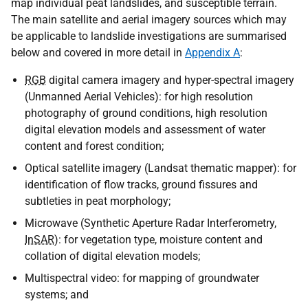
map individual peat landslides, and susceptible terrain.
The main satellite and aerial imagery sources which may
be applicable to landslide investigations are summarised
below and covered in more detail in
Appendix A
:
RGB
digital camera imagery and hyper-spectral imagery
(Unmanned Aerial Vehicles): for high resolution
photography of ground conditions, high resolution
digital elevation models and assessment of water
content and forest condition;
Optical satellite imagery (Landsat thematic mapper): for
identification of flow tracks, ground fissures and
subtleties in peat morphology;
Microwave (Synthetic Aperture Radar Interferometry,
InSAR
): for vegetation type, moisture content and
collation of digital elevation models;
Multispectral video: for mapping of groundwater
systems; and