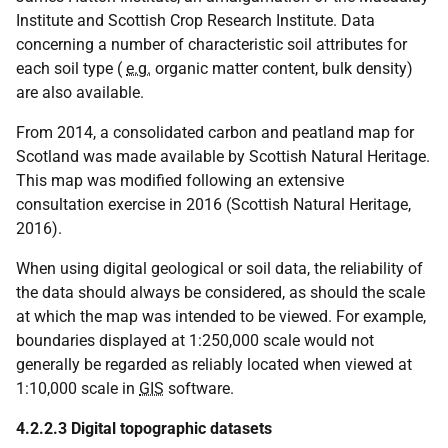
Institute and Scottish Crop Research Institute. Data
concerning a number of characteristic soil attributes for
each soil type (
e.g.
organic matter content, bulk density)
are also available.
From 2014, a consolidated carbon and peatland map for
Scotland was made available by Scottish Natural Heritage.
This map was modified following an extensive
consultation exercise in 2016 (Scottish Natural Heritage,
2016).
When using digital geological or soil data, the reliability of
the data should always be considered, as should the scale
at which the map was intended to be viewed. For example,
boundaries displayed at 1:250,000 scale would not
generally be regarded as reliably located when viewed at
1:10,000 scale in
GIS
software.
4.2.2.3 Digital topographic datasets