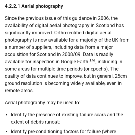
4.2.2.1 Aerial photography
Since the previous issue of this guidance in 2006, the
availability of digital aerial photography in Scotland has
significantly improved. Ortho-rectified digital aerial
photography is now available for a majority of the
UK
from
a number of suppliers, including data from a major
acquisition for Scotland in 2008/09. Data is readily
TM
available for inspection in Google Earth
, including in
some areas for multiple time periods (or epochs). The
quality of data continues to improve, but in general, 25cm
ground resolution is becoming widely available, even in
remote areas.
Aerial photography may be used to:
Identify the presence of existing failure scars and the
extent of debris runout;
Identify pre-conditioning factors for failure (where