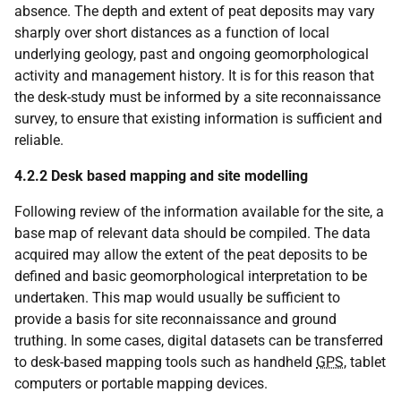
absence. The depth and extent of peat deposits may vary
sharply over short distances as a function of local
underlying geology, past and ongoing geomorphological
activity and management history. It is for this reason that
the desk-study must be informed by a site reconnaissance
survey, to ensure that existing information is sufficient and
reliable.
4.2.2 Desk based mapping and site modelling
Following review of the information available for the site, a
base map of relevant data should be compiled. The data
acquired may allow the extent of the peat deposits to be
defined and basic geomorphological interpretation to be
undertaken. This map would usually be sufficient to
provide a basis for site reconnaissance and ground
truthing. In some cases, digital datasets can be transferred
to desk-based mapping tools such as handheld
GPS
, tablet
computers or portable mapping devices.