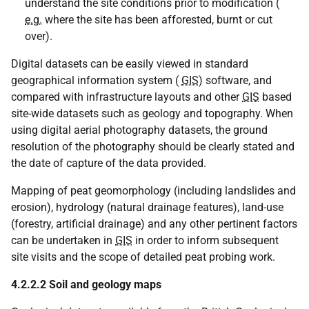
understand the site conditions prior to modification (
e.g.
where the site has been afforested, burnt or cut
over).
Digital datasets can be easily viewed in standard
geographical information system (
GIS
) software, and
compared with infrastructure layouts and other
GIS
based
site-wide datasets such as geology and topography. When
using digital aerial photography datasets, the ground
resolution of the photography should be clearly stated and
the date of capture of the data provided.
Mapping of peat geomorphology (including landslides and
erosion), hydrology (natural drainage features), land-use
(forestry, artificial drainage) and any other pertinent factors
can be undertaken in
GIS
in order to inform subsequent
site visits and the scope of detailed peat probing work.
4.2.2.2 Soil and geology maps