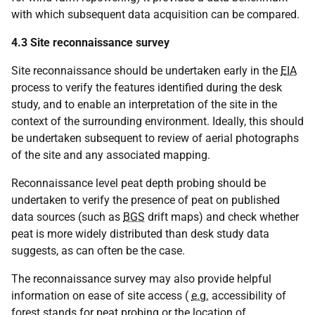
with which subsequent data acquisition can be compared.
4.3 Site reconnaissance survey
Site reconnaissance should be undertaken early in the
EIA
process to verify the features identified during the desk
study, and to enable an interpretation of the site in the
context of the surrounding environment. Ideally, this should
be undertaken subsequent to review of aerial photographs
of the site and any associated mapping.
Reconnaissance level peat depth probing should be
undertaken to verify the presence of peat on published
data sources (such as
BGS
drift maps) and check whether
peat is more widely distributed than desk study data
suggests, as can often be the case.
The reconnaissance survey may also provide helpful
information on ease of site access (
e.g.
accessibility of
forest stands for peat probing or the location of