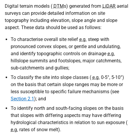
Digital terrain models (
DTM
s) generated from
LiDAR
aerial
surveys can provide detailed information on site
topography including elevation, slope angle and slope
aspect. These data should be used as follows:
To characterise overall site relief
e.g.
steep with
pronounced convex slopes, or gentle and undulating,
and identify topographic controls on drainage
e.g.
hillslope summits and footslopes, major catchments,
sub-catchments and gullies;
To classify the site into slope classes (
e.g.
0-5°, 5-10°)
on the basis that certain slope ranges may be more or
less susceptible to specific failure mechanisms (see
Section 2.1
); and
To identify north and south-facing slopes on the basis
that slopes with differing aspects may have differing
hydrological characteristics in relation to sun exposure (
e.g.
rates of snow melt).