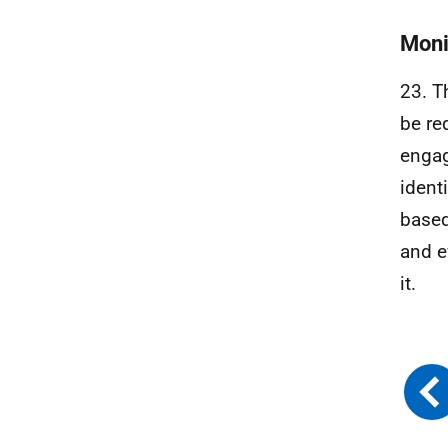
Moni
23. T
be re
engag
ident
based
and e
it.