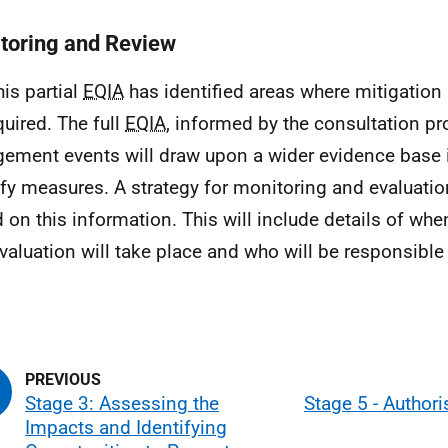
toring and Review
his partial
EQIA
has identified areas where mitigatio
quired. The full
EQIA
, informed by the consultation p
ement events will draw upon a wider evidence base i
ify measures. A strategy for monitoring and evaluatio
 on this information. This will include details of wh
valuation will take place and who will be responsible
Stage 3: Assessing the
Stage 5 - Authori
Impacts and Identifying