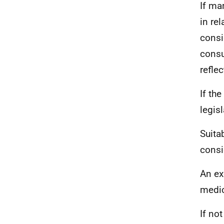
If ma
in rel
consi
consu
refle
If the
legis
Suita
consi
An ex
medic
If no