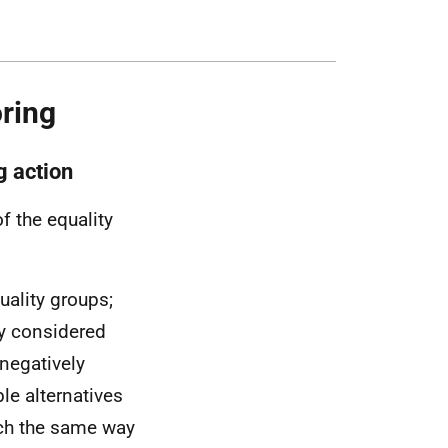
ring
g action
f the equality
uality groups;
lly considered
negatively
le alternatives
uch the same way