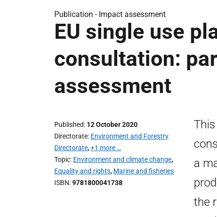
Publication -
Impact assessment
EU single use pla
consultation: par
assessment
This
Published
12 October 2020
Directorate
Environment and Forestry
cons
Directorate
,
+1 more …
Topic
Environment and climate change
,
a ma
Equality and rights
,
Marine and fisheries
prod
ISBN
9781800041738
the 