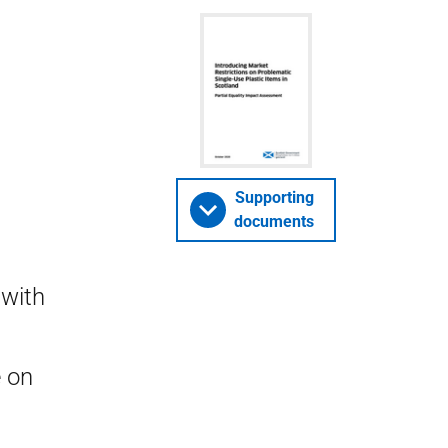
Supporting
documents
 with
e on