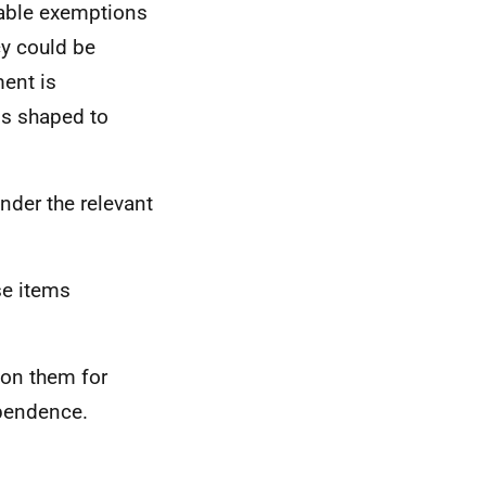
table exemptions
icy could be
ment is
is shaped to
 under the relevant
se items
 on them for
ependence.