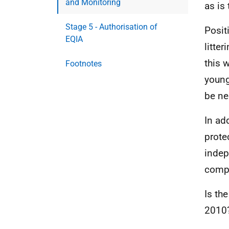
and Monitoring
as is 
Stage 5 - Authorisation of
Posit
EQIA
litte
this w
Footnotes
young
be ne
In ad
prote
indep
compl
Is the
2010