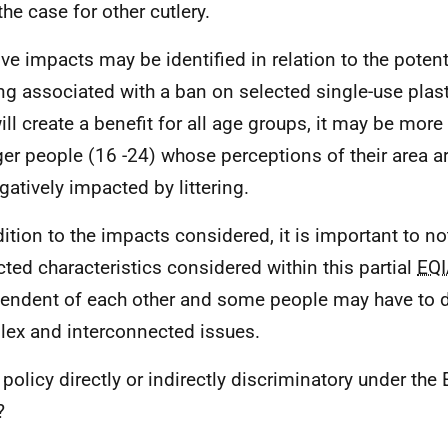
the case for other cutlery.
ive impacts may be identified in relation to the potent
ring associated with a ban on selected single-use plas
ill create a benefit for all age groups, it may be more 
er people (16 -24) whose perceptions of their area ar
gatively impacted by littering.
dition to the impacts considered, it is important to no
cted characteristics considered within this partial
EQI
endent of each other and some people may have to d
ex and interconnected issues.
 policy directly or indirectly discriminatory under the 
?