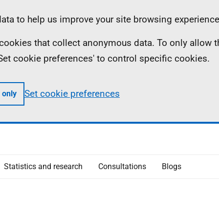
ta to help us improve your site browsing experience
ll cookies that collect anonymous data. To only allow 
 'Set cookie preferences' to control specific cookies.
Set cookie preferences
 only
Statistics and research
Consultations
Blogs