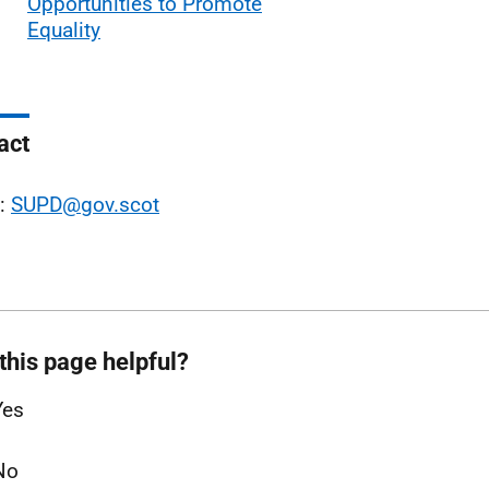
Opportunities to Promote
Equality
act
l:
SUPD@gov.scot
this page helpful?
Yes
No