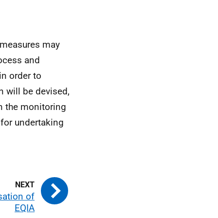
n measures may
rocess and
n order to
n will be devised,
en the monitoring
 for undertaking
sation of
EQIA