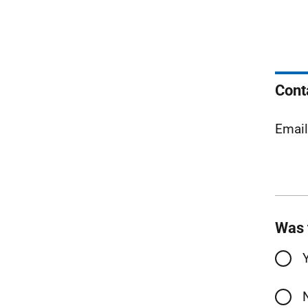
Cont
Emai
Was 