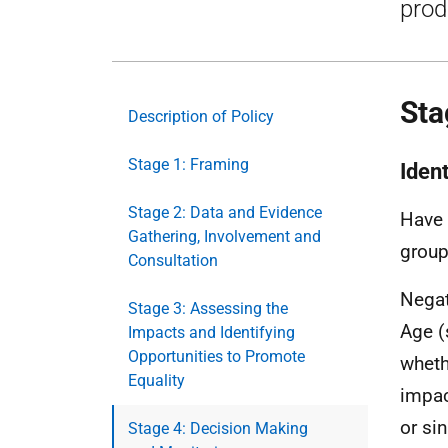
prod
Sta
Description of Policy
Stage 1: Framing
Iden
Stage 2: Data and Evidence
Have 
Gathering, Involvement and
grou
Consultation
Negat
Stage 3: Assessing the
Age (
Impacts and Identifying
Opportunities to Promote
wheth
Equality
impac
or si
Stage 4: Decision Making