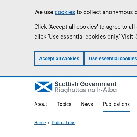
Skip
Accessibility
Information
We use
cookies
to collect anonymous da
to
help
Click 'Accept all cookies' to agree to a
main
click 'Use essential cookies only.' Visit
content
Accept all cookies
Use essential cookies
About
Topics
News
Publications
Home
Publications