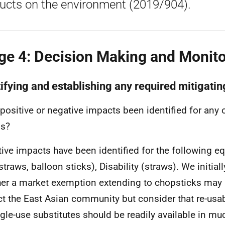
ucts on the environment (2019/904).
ge 4: Decision Making and Monito
tifying and establishing any required mitigatin
positive or negative impacts been identified for any o
ps?
ive impacts have been identified for the following eq
straws, balloon sticks), Disability (straws). We initia
er a market exemption extending to chopsticks may 
t the East Asian community but consider that re-usab
ngle-use substitutes should be readily available in m