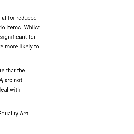
ial for reduced
tic items. Whilst
significant for
e more likely to
te that the
A
are not
eal with
Equality Act