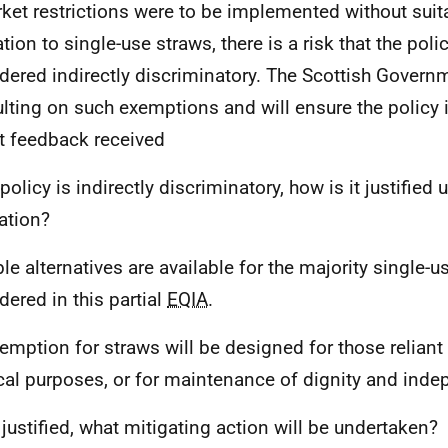
rket restrictions were to be implemented without sui
ation to single-use straws, there is a risk that the pol
dered indirectly discriminatory. The Scottish Govern
lting on such exemptions and will ensure the policy 
ct feedback received
 policy is indirectly discriminatory, how is it justified
lation?
ble alternatives are available for the majority single-u
dered in this partial
EQIA
.
emption for straws will be designed for those reliant
al purposes, or for maintenance of dignity and ind
t justified, what mitigating action will be undertaken?