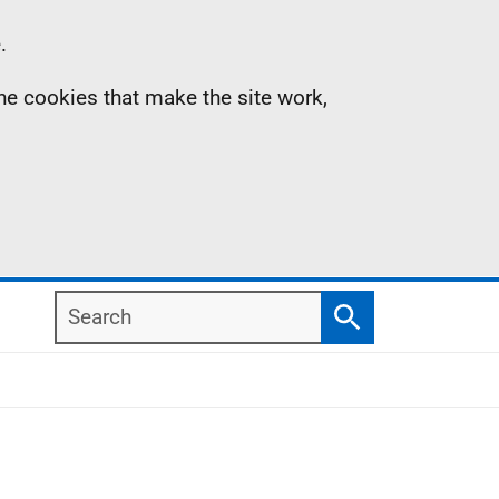
.
the cookies that make the site work,
Search
Search