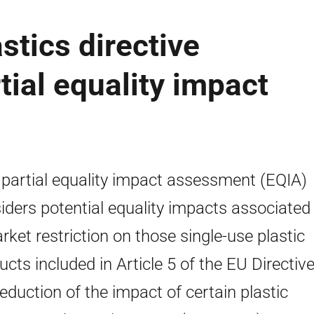
stics directive
tial equality impact
 partial equality impact assessment (EQIA)
iders potential equality impacts associated
rket restriction on those single-use plastic
ucts included in Article 5 of the EU Directiv
reduction of the impact of certain plastic