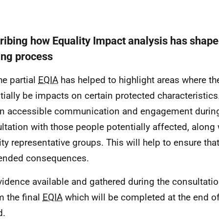
ribing how Equality Impact analysis has shape
ng process
he partial
EQIA
has helped to highlight areas where t
tially be impacts on certain protected characteristics.
n accessible communication and engagement during
ltation with those people potentially affected, along 
ity representative groups. This will help to ensure tha
ended consequences.
vidence available and gathered during the consultatio
m the final
EQIA
which will be completed at the end of
d.