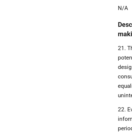
N/A
Desc
maki
21. T
poten
desig
consu
equal
unint
22. E
infor
perio