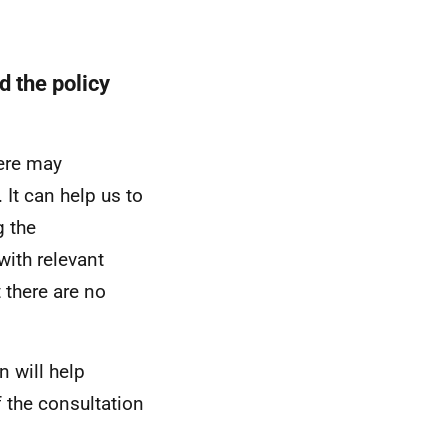
d the policy
here may
 It can help us to
 the
with relevant
t there are no
n will help
 the consultation