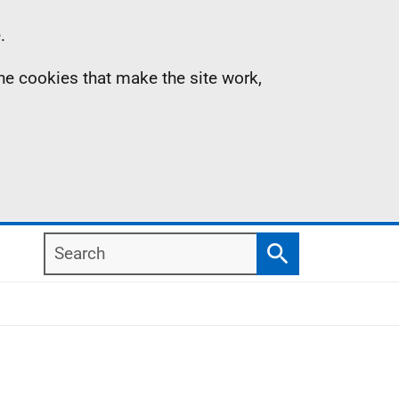
.
the cookies that make the site work,
Search
Search