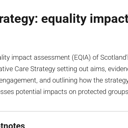
trategy: equality impac
lity impact assessment (EQIA) of Scotland’
iative Care Strategy setting out aims, evide
engagement, and outlining how the strateg
sses potential impacts on protected groups
tnotes