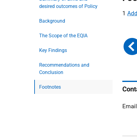
desired outcomes of Policy
1
Add
Background
The Scope of the EQIA
Key Findings
Recommendations and
Conclusion
Footnotes
Cont
Emai