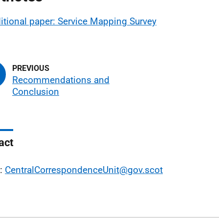
itional paper: Service Mapping Survey
Recommendations and
Conclusion
act
l:
CentralCorrespondenceUnit@gov.scot