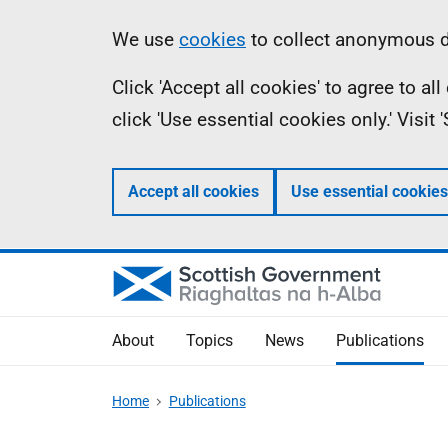
Skip
Accessibility
Information
We use
cookies
to collect anonymous da
to
help
Click 'Accept all cookies' to agree to a
main
click 'Use essential cookies only.' Visit
content
Accept all cookies
Use essential cookies
About
Topics
News
Publications
Home
Publications