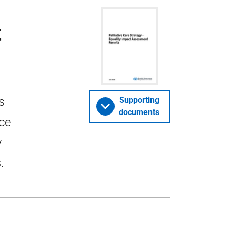
t
s
Supporting
documents
nce
y
.