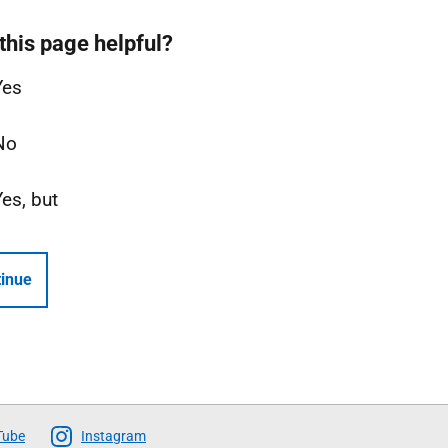
this page helpful?
Yes
No
Yes, but
inue
Tube
Instagram