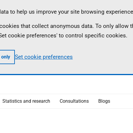
ta to help us improve your site browsing experience
ll cookies that collect anonymous data. To only allow 
 'Set cookie preferences' to control specific cookies.
Set cookie preferences
 only
Statistics and research
Consultations
Blogs