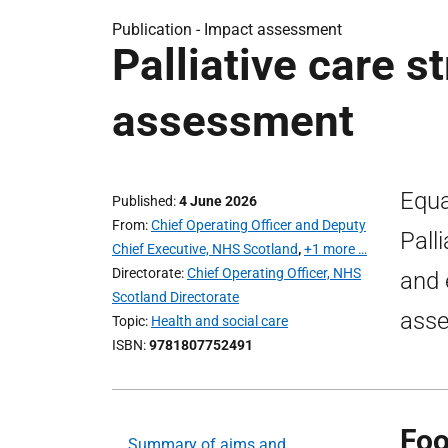
Publication -
Impact assessment
Palliative care s
assessment
Equa
Published
4 June 2026
From
Chief Operating Officer and Deputy
Pall
Chief Executive, NHS Scotland
,
+1 more …
Directorate
Chief Operating Officer, NHS
and 
Scotland Directorate
asse
Topic
Health and social care
ISBN
9781807752491
Foo
Summary of aims and