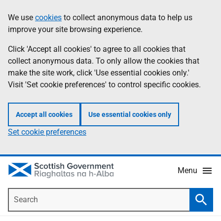
Skip
Accessibility
We use
cookies
to collect anonymous data to help us
Information
to
help
improve your site browsing experience.
main
content
Click 'Accept all cookies' to agree to all cookies that
collect anonymous data. To only allow the cookies that
make the site work, click 'Use essential cookies only.'
Visit 'Set cookie preferences' to control specific cookies.
Accept all cookies
Use essential cookies only
Set cookie preferences
Menu
Search
Searc