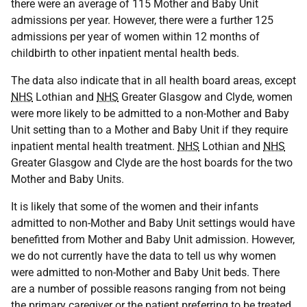
there were an average of 115 Mother and Baby Unit
admissions per year. However, there were a further 125
admissions per year of women within 12 months of
childbirth to other inpatient mental health beds.
The data also indicate that in all health board areas, except
NHS
Lothian and
NHS
Greater Glasgow and Clyde, women
were more likely to be admitted to a non-Mother and Baby
Unit setting than to a Mother and Baby Unit if they require
inpatient mental health treatment.
NHS
Lothian and
NHS
Greater Glasgow and Clyde are the host boards for the two
Mother and Baby Units.
It is likely that some of the women and their infants
admitted to non-Mother and Baby Unit settings would have
benefitted from Mother and Baby Unit admission. However,
we do not currently have the data to tell us why women
were admitted to non-Mother and Baby Unit beds. There
are a number of possible reasons ranging from not being
the primary caregiver or the patient preferring to be treated