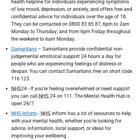
health helpline for individuals experiencing symptoms
of low mood, depression, or anxiety, and offers free and
confidential advice for individuals over the age of 18.
They can be contacted on 0800 83 85 87, 6pm to 2am
Monday to Thursday; and from 6pm Friday throughout
the weekend to 6am Monday.
Samaritans
– Samaritans provide confidential non-
judgemental emotional support 24 hours a day for
people who are experiencing feelings of distress or
despair. You can contact Samaritans free on short code
116 123.
NHS
24 - If you're feeling overwhelmed or need support
you can call
NHS
24 on 111. The Mental Health Hub is
open 24/7.
NHS Inform
-
NHS
inform has a lot of resources to help
with your mental health, whether you're looking for
advice, information, local support, or ideas for
improving your wellbeing.