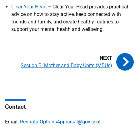
Clear Your Head
– Clear Your Head provides practical
advice on how to stay active, keep connected with
friends and family, and create healthy routines to
support your mental health and wellbeing.
Section B: Mother and Baby Units (MBUs)
Contact
Email:
PerinatalOptionsAppraisal@gov.scot