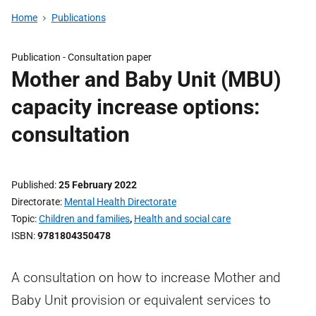
Home
Publications
Publication -
Consultation paper
Mother and Baby Unit (MBU)
capacity increase options:
consultation
Published
25 February 2022
Directorate
Mental Health Directorate
Topic
Children and families
,
Health and social care
ISBN
9781804350478
A consultation on how to increase Mother and
Baby Unit provision or equivalent services to