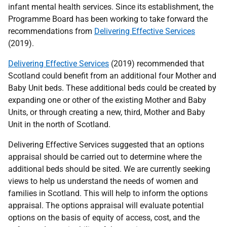
infant mental health services. Since its establishment, the
Programme Board has been working to take forward the
recommendations from
Delivering Effective Services
(2019).
Delivering Effective Services
(2019) recommended that
Scotland could benefit from an additional four Mother and
Baby Unit beds. These additional beds could be created by
expanding one or other of the existing Mother and Baby
Units, or through creating a new, third, Mother and Baby
Unit in the north of Scotland.
Delivering Effective Services suggested that an options
appraisal should be carried out to determine where the
additional beds should be sited. We are currently seeking
views to help us understand the needs of women and
families in Scotland. This will help to inform the options
appraisal. The options appraisal will evaluate potential
options on the basis of equity of access, cost, and the