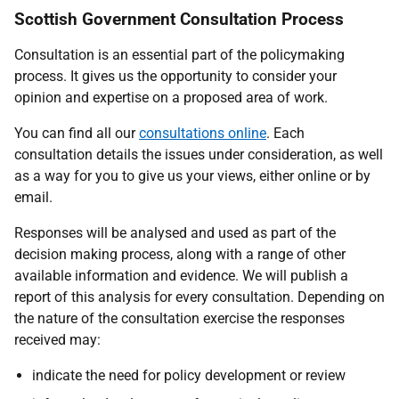
Scottish Government Consultation Process
Consultation is an essential part of the policymaking
process. It gives us the opportunity to consider your
opinion and expertise on a proposed area of work.
You can find all our
consultations online
. Each
consultation details the issues under consideration, as well
as a way for you to give us your views, either online or by
email.
Responses will be analysed and used as part of the
decision making process, along with a range of other
available information and evidence. We will publish a
report of this analysis for every consultation. Depending on
the nature of the consultation exercise the responses
received may:
indicate the need for policy development or review