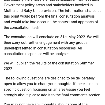
Government policy areas and stakeholders involved in
Mother and Baby Unit provision. The information shared at
this point would be from the final consultation analysis
and would take into account the context and approach of
the consultation itself.
The consultation will conclude on 31st May 2022. We will
then carry out further engagement with any groups
underrepresented in consultation responses. All
consultation responses will be analysed.
We will publish the results of the consultation Summer
2022.
The following questions are designed to be deliberately
open to allow you to share your thoughts. If there is not a
specific question focusing on an area/issue you feel
strongly about, please add it to the final comments section.
You may not have any thoughts about some of the