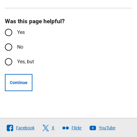
Was this page helpful?
Yes
No
Yes, but
Continue
Follow
Facebook
X
Flickr
YouTube
The