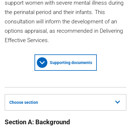
support women with severe mental illness during
the perinatal period and their infants. This
consultation will inform the development of an
options appraisal, as recommended in Delivering
Effective Services.
Supporting documents
Choose section
Section A: Background