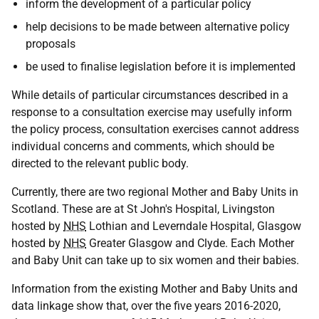
inform the development of a particular policy
help decisions to be made between alternative policy
proposals
be used to finalise legislation before it is implemented
While details of particular circumstances described in a
response to a consultation exercise may usefully inform
the policy process, consultation exercises cannot address
individual concerns and comments, which should be
directed to the relevant public body.
Currently, there are two regional Mother and Baby Units in
Scotland. These are at St John's Hospital, Livingston
hosted by
NHS
Lothian and Leverndale Hospital, Glasgow
hosted by
NHS
Greater Glasgow and Clyde. Each Mother
and Baby Unit can take up to six women and their babies.
Information from the existing Mother and Baby Units and
data linkage show that, over the five years 2016-2020,