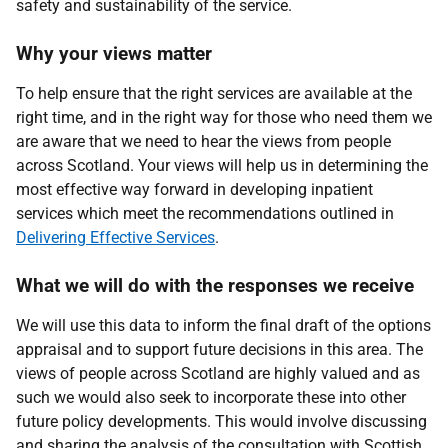
safety and sustainability of the service.
Why your views matter
To help ensure that the right services are available at the
right time, and in the right way for those who need them we
are aware that we need to hear the views from people
across Scotland. Your views will help us in determining the
most effective way forward in developing inpatient
services which meet the recommendations outlined in
Delivering Effective Services
.
What we will do with the responses we receive
We will use this data to inform the final draft of the options
appraisal and to support future decisions in this area. The
views of people across Scotland are highly valued and as
such we would also seek to incorporate these into other
future policy developments. This would involve discussing
and sharing the analysis of the consultation with Scottish