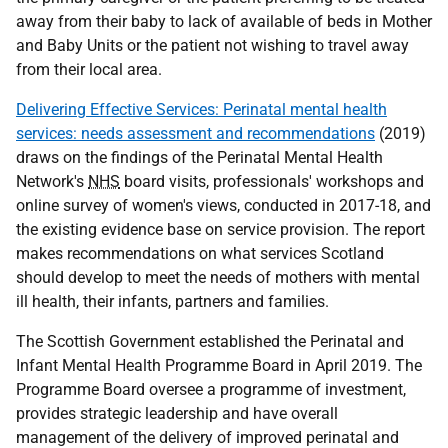
away from their baby to lack of available of beds in Mother
and Baby Units or the patient not wishing to travel away
from their local area.
Delivering Effective Services: Perinatal mental health
services: needs assessment and recommendations
(2019)
draws on the findings of the Perinatal Mental Health
Network's
NHS
board visits, professionals' workshops and
online survey of women's views, conducted in 2017-18, and
the existing evidence base on service provision. The report
makes recommendations on what services Scotland
should develop to meet the needs of mothers with mental
ill health, their infants, partners and families.
The Scottish Government established the Perinatal and
Infant Mental Health Programme Board in April 2019. The
Programme Board oversee a programme of investment,
provides strategic leadership and have overall
management of the delivery of improved perinatal and