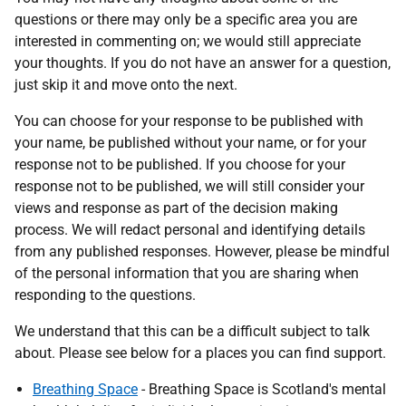
questions or there may only be a specific area you are
interested in commenting on; we would still appreciate
your thoughts. If you do not have an answer for a question,
just skip it and move onto the next.
You can choose for your response to be published with
your name, be published without your name, or for your
response not to be published. If you choose for your
response not to be published, we will still consider your
views and response as part of the decision making
process. We will redact personal and identifying details
from any published responses. However, please be mindful
of the personal information that you are sharing when
responding to the questions.
We understand that this can be a difficult subject to talk
about. Please see below for a places you can find support.
Breathing Space
- Breathing Space is Scotland's mental