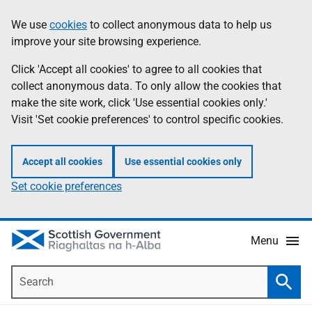
Skip
Accessibility
We use
cookies
to collect anonymous data to help us
Information
to
help
improve your site browsing experience.
main
content
Click 'Accept all cookies' to agree to all cookies that
collect anonymous data. To only allow the cookies that
make the site work, click 'Use essential cookies only.'
Visit 'Set cookie preferences' to control specific cookies.
Accept all cookies
Use essential cookies only
Set cookie preferences
Menu
Search
Searc