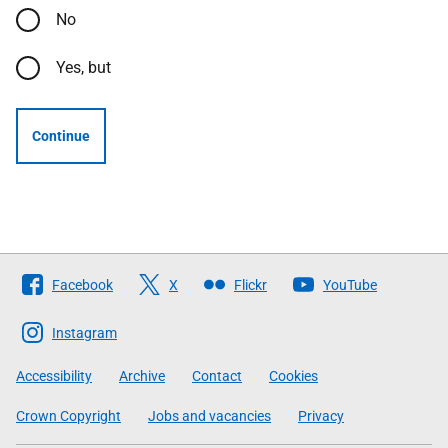
No
Yes, but
Continue
Follow
Facebook
X
Flickr
YouTube
The
Scottish
Instagram
Government
Accessibility
Archive
Contact
Cookies
Crown Copyright
Jobs and vacancies
Privacy