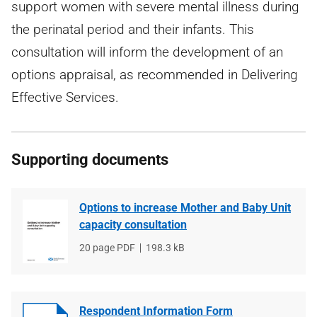
support women with severe mental illness during
the perinatal period and their infants. This
consultation will inform the development of an
options appraisal, as recommended in Delivering
Effective Services.
Supporting documents
Options to increase Mother and Baby Unit
capacity consultation
File
20 page PDF
File
198.3 kB
type
size
Respondent Information Form