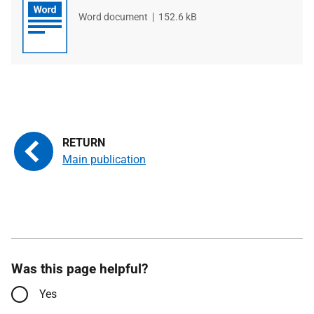
File
Word document
File
152.6 kB
type
size
Main publication
Was this page helpful?
Yes