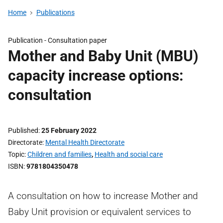
Home
Publications
Publication -
Consultation paper
Mother and Baby Unit (MBU)
capacity increase options:
consultation
Published
25 February 2022
Directorate
Mental Health Directorate
Topic
Children and families
,
Health and social care
ISBN
9781804350478
A consultation on how to increase Mother and
Baby Unit provision or equivalent services to