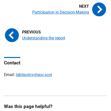
Participation in Decision-Making
Understanding the report
Contact
Email:
lgbtipolicy@gov.scot
Was this page helpful?