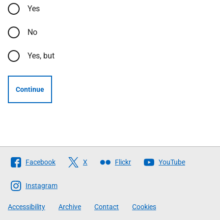
Yes
No
Yes, but
Continue
Follow
Facebook
X
Flickr
YouTube
The
Scottish
Instagram
Government
Accessibility
Archive
Contact
Cookies