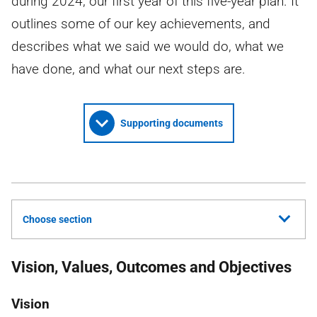
during 2024, our first year of this five-year plan. It
outlines some of our key achievements, and
describes what we said we would do, what we
have done, and what our next steps are.
Supporting documents
Choose section
Vision, Values, Outcomes and Objectives
Vision