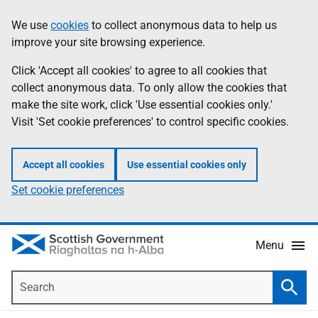
Skip
Accessibility
We use
cookies
to collect anonymous data to help us
Information
to
help
improve your site browsing experience.
main
content
Click 'Accept all cookies' to agree to all cookies that
collect anonymous data. To only allow the cookies that
make the site work, click 'Use essential cookies only.'
Visit 'Set cookie preferences' to control specific cookies.
Accept all cookies
Use essential cookies only
Set cookie preferences
Menu
Search
Searc