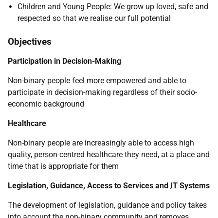
Children and Young People: We grow up loved, safe and
respected so that we realise our full potential
Objectives
Participation in Decision-Making
Non-binary people feel more empowered and able to
participate in decision-making regardless of their socio-
economic background
Healthcare
Non-binary people are increasingly able to access high
quality, person-centred healthcare they need, at a place and
time that is appropriate for them
Legislation, Guidance, Access to Services and
IT
Systems
The development of legislation, guidance and policy takes
into account the non-binary community and removes