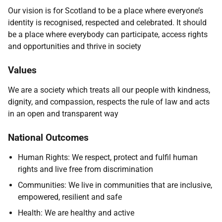
Our vision is for Scotland to be a place where everyone’s
identity is recognised, respected and celebrated. It should
be a place where everybody can participate, access rights
and opportunities and thrive in society
Values
We are a society which treats all our people with kindness,
dignity, and compassion, respects the rule of law and acts
in an open and transparent way
National Outcomes
Human Rights: We respect, protect and fulfil human
rights and live free from discrimination
Communities: We live in communities that are inclusive,
empowered, resilient and safe
Health: We are healthy and active