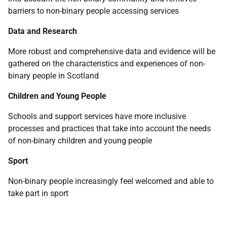
barriers to non-binary people accessing services
Data and Research
More robust and comprehensive data and evidence will be
gathered on the characteristics and experiences of non-
binary people in Scotland
Children and Young People
Schools and support services have more inclusive
processes and practices that take into account the needs
of non-binary children and young people
Sport
Non-binary people increasingly feel welcomed and able to
take part in sport