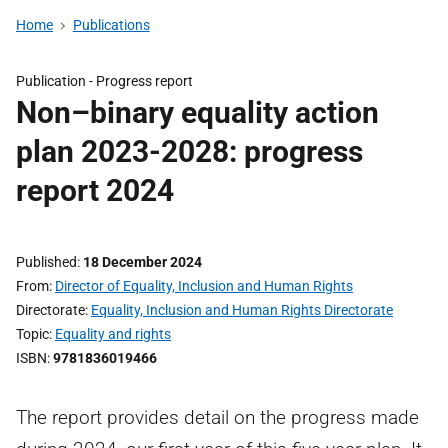
Home
Publications
Publication -
Progress report
Non–binary equality action
plan 2023-2028: progress
report 2024
Published
18 December 2024
From
Director of Equality, Inclusion and Human Rights
Directorate
Equality, Inclusion and Human Rights Directorate
Topic
Equality and rights
ISBN
9781836019466
The report provides detail on the progress made