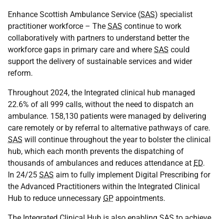
Enhance Scottish Ambulance Service (
SAS
) specialist
practitioner workforce – The
SAS
continue to work
collaboratively with partners to understand better the
workforce gaps in primary care and where
SAS
could
support the delivery of sustainable services and wider
reform.
Throughout 2024, the Integrated clinical hub managed
22.6% of all 999 calls, without the need to dispatch an
ambulance. 158,130 patients were managed by delivering
care remotely or by referral to alternative pathways of care.
SAS
will continue throughout the year to bolster the clinical
hub, which each month prevents the dispatching of
thousands of ambulances and reduces attendance at
ED
.
In 24/25
SAS
aim to fully implement Digital Prescribing for
the Advanced Practitioners within the Integrated Clinical
Hub to reduce unnecessary
GP
appointments.
The Integrated Clinical Hub is also enabling
SAS
to achieve