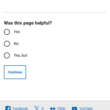
Was this page helpful?
Yes
No
Yes, but
Continue
Follow
Facebook
X
Flickr
YouTube