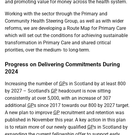
and promoting value for money across the health system.
Working with the sector through the Primary and
Community Health Steering Group, as well as with wider
reforms, we are developing a Route Map for Primary Care
which will set out the conditions for achieving sustainable
transformation in Primary Care and shared critical
priorities, over the medium- to long-term.
Progress on Delivering Commitments During
2024
Increasing the number of
GP
s in Scotland by at least 800
by 2027 – Scotland’s
GP
headcount is now sitting
consistently at over 5,000, with an increase of 307
additional
GP
s since 2017 towards our 800 by 2027 target.
A new plan to improve
GP
recruitment and retention was
published in November this year. A key action in this plan
is to retain more of our newly qualified
GP
s in Scotland by
expanding the current fellowship offer to support early