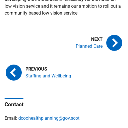
low vision service and it remains our ambition to roll out a
community based low vision service.
Planned Care
Staffing and Wellbeing
Contact
Email:
dcoohealthplanning@gov.scot