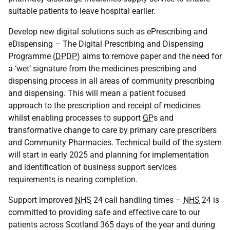
suitable patients to leave hospital earlier.
Develop new digital solutions such as ePrescribing and
eDispensing – The Digital Prescribing and Dispensing
Programme (
DPDP
) aims to remove paper and the need for
a ‘wet’ signature from the medicines prescribing and
dispensing process in all areas of community prescribing
and dispensing. This will mean a patient focused
approach to the prescription and receipt of medicines
whilst enabling processes to support
GP
s and
transformative change to care by primary care prescribers
and Community Pharmacies. Technical build of the system
will start in early 2025 and planning for implementation
and identification of business support services
requirements is nearing completion.
Support improved
NHS
24 call handling times –
NHS
24 is
committed to providing safe and effective care to our
patients across Scotland 365 days of the year and during