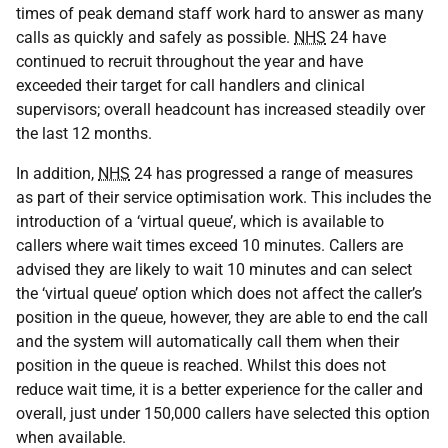
times of peak demand staff work hard to answer as many
calls as quickly and safely as possible.
NHS
24 have
continued to recruit throughout the year and have
exceeded their target for call handlers and clinical
supervisors; overall headcount has increased steadily over
the last 12 months.
In addition,
NHS
24 has progressed a range of measures
as part of their service optimisation work. This includes the
introduction of a ‘virtual queue’, which is available to
callers where wait times exceed 10 minutes. Callers are
advised they are likely to wait 10 minutes and can select
the ‘virtual queue’ option which does not affect the caller’s
position in the queue, however, they are able to end the call
and the system will automatically call them when their
position in the queue is reached. Whilst this does not
reduce wait time, it is a better experience for the caller and
overall, just under 150,000 callers have selected this option
when available.