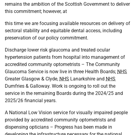
remains the ambition of the Scottish Government to deliver
this commitment; however, at
this time we are focusing available resources on delivery of
sectoral stability and equitable dental access, including
preservation of our policy commitment.
Discharge lower risk glaucoma and treated ocular
hypertension patients from hospital into management of
accredited community optometrists – The Community
Glaucoma Service is now live in three Health Boards;
NHS
Greater Glasgow & Clyde,
NHS
Lanarkshire and
NHS
Dumfries & Galloway. Work is ongoing to roll out the
service in the remaining Boards during the 2024/25 and
2025/26 financial years.
A National Low Vision service for visually impaired people
provided by accredited community optometrists and
dispensing opticians – Progress has been made in
developing the infrastructure necessary for the national