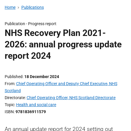
Home
Publications
Publication -
Progress report
NHS Recovery Plan 2021-
2026: annual progress update
report 2024
Published
18 December 2024
From
Chief Operating Officer and Deputy Chief Executive, NHS
Scotland
Directorate
Chief Operating Officer, NHS Scotland Directorate
Topic
Health and social care
ISBN
9781836911579
An annual update report for 2024 setting out