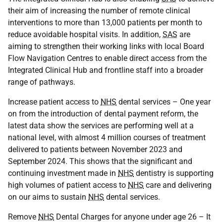
their aim of increasing the number of remote clinical
interventions to more than 13,000 patients per month to
reduce avoidable hospital visits. In addition,
SAS
are
aiming to strengthen their working links with local Board
Flow Navigation Centres to enable direct access from the
Integrated Clinical Hub and frontline staff into a broader
range of pathways.
Increase patient access to
NHS
dental services – One year
on from the introduction of dental payment reform, the
latest data show the services are performing well at a
national level, with almost 4 million courses of treatment
delivered to patients between November 2023 and
September 2024. This shows that the significant and
continuing investment made in
NHS
dentistry is supporting
high volumes of patient access to
NHS
care and delivering
on our aims to sustain
NHS
dental services.
Remove
NHS
Dental Charges for anyone under age 26 – It