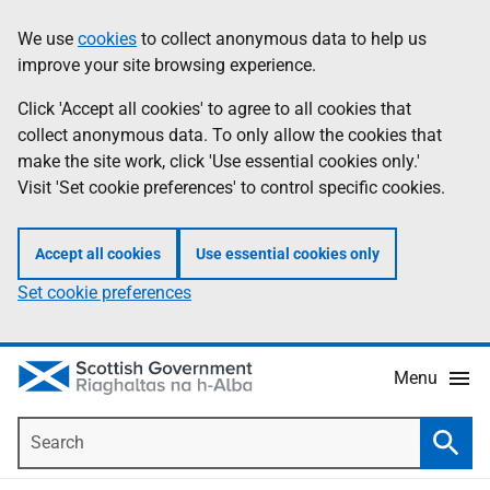
Skip
Accessibility
We use
cookies
to collect anonymous data to help us
Information
to
help
improve your site browsing experience.
main
content
Click 'Accept all cookies' to agree to all cookies that
collect anonymous data. To only allow the cookies that
make the site work, click 'Use essential cookies only.'
Visit 'Set cookie preferences' to control specific cookies.
Accept all cookies
Use essential cookies only
Set cookie preferences
Menu
Search
Searc