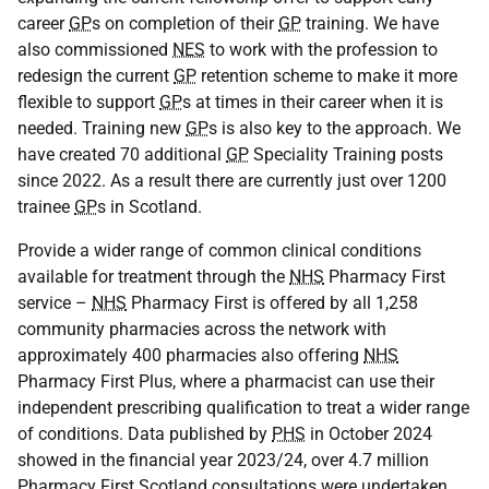
career
GP
s on completion of their
GP
training. We have
also commissioned
NES
to work with the profession to
redesign the current
GP
retention scheme to make it more
flexible to support
GP
s at times in their career when it is
needed. Training new
GP
s is also key to the approach. We
have created 70 additional
GP
Speciality Training posts
since 2022. As a result there are currently just over 1200
trainee
GP
s in Scotland.
Provide a wider range of common clinical conditions
available for treatment through the
NHS
Pharmacy First
service –
NHS
Pharmacy First is offered by all 1,258
community pharmacies across the network with
approximately 400 pharmacies also offering
NHS
Pharmacy First Plus, where a pharmacist can use their
independent prescribing qualification to treat a wider range
of conditions. Data published by
PHS
in October 2024
showed in the financial year 2023/24, over 4.7 million
Pharmacy First Scotland consultations were undertaken