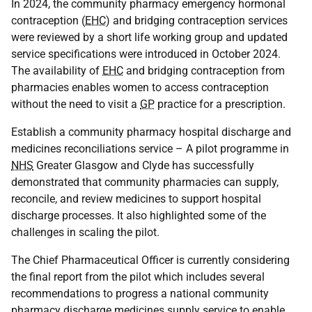
In 2024, the community pharmacy emergency hormonal
contraception (
EHC
) and bridging contraception services
were reviewed by a short life working group and updated
service specifications were introduced in October 2024.
The availability of
EHC
and bridging contraception from
pharmacies enables women to access contraception
without the need to visit a
GP
practice for a prescription.
Establish a community pharmacy hospital discharge and
medicines reconciliations service – A pilot programme in
NHS
Greater Glasgow and Clyde has successfully
demonstrated that community pharmacies can supply,
reconcile, and review medicines to support hospital
discharge processes. It also highlighted some of the
challenges in scaling the pilot.
The Chief Pharmaceutical Officer is currently considering
the final report from the pilot which includes several
recommendations to progress a national community
pharmacy discharge medicines supply service to enable