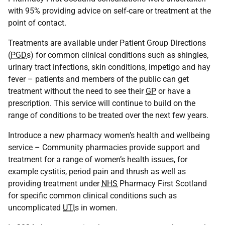
with 95% providing advice on self-care or treatment at the
point of contact.
Treatments are available under Patient Group Directions
(
PGD
s) for common clinical conditions such as shingles,
urinary tract infections, skin conditions, impetigo and hay
fever – patients and members of the public can get
treatment without the need to see their
GP
or have a
prescription. This service will continue to build on the
range of conditions to be treated over the next few years.
Introduce a new pharmacy women’s health and wellbeing
service – Community pharmacies provide support and
treatment for a range of women’s health issues, for
example cystitis, period pain and thrush as well as
providing treatment under
NHS
Pharmacy First Scotland
for specific common clinical conditions such as
uncomplicated
UTI
s in women.