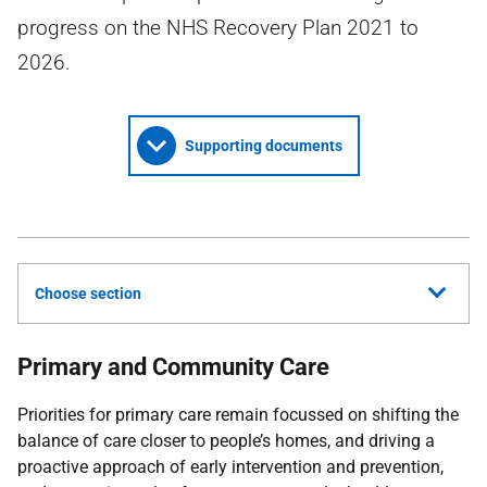
progress on the NHS Recovery Plan 2021 to
2026.
Supporting documents
Choose section
Primary and Community Care
Priorities for primary care remain focussed on shifting the
balance of care closer to people’s homes, and driving a
proactive approach of early intervention and prevention,