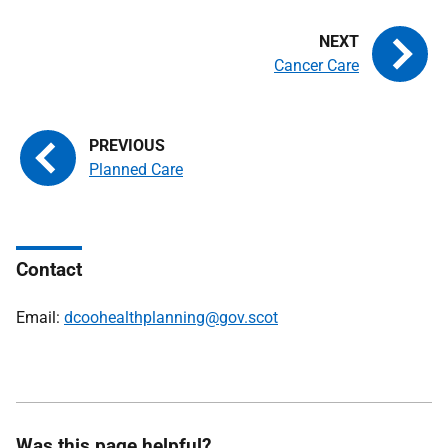
Cancer Care
Planned Care
Contact
Email:
dcoohealthplanning@gov.scot
Was this page helpful?