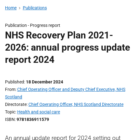
Home
Publications
Publication -
Progress report
NHS Recovery Plan 2021-
2026: annual progress update
report 2024
Published
18 December 2024
From
Chief Operating Officer and Deputy Chief Executive, NHS
Scotland
Directorate
Chief Operating Officer, NHS Scotland Directorate
Topic
Health and social care
ISBN
9781836911579
An annual update report for 2024 setting out