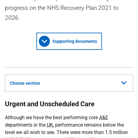
progress on the NHS Recovery Plan 2021 to
2026.
Supporting documents
Choose section
Urgent and Unscheduled Care
Although we have the best performing core
A&E
departments in the
UK
, performance remains below the
level we all wish to see. There were more than 1.5 million