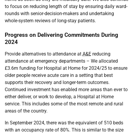
to focus on reducing length of stay by ensuring daily ward-
rounds with senior-decision-makers and undertaking
whole-system reviews of long-stay patients.
Progress on Delivering Commitments During
2024
Provide alternatives to attendance at
A&E
reducing
attendance at emergency departments – We allocated
£3.6m funding for Hospital at Home for 2024/25 to ensure
older people receive acute care in a setting that best
supports their recovery and longer-term outcomes.
Continued investment has enabled more areas than ever to
either deliver, or work to develop, a Hospital at Home
service. This includes some of the most remote and rural
areas of the country.
In September 2024, there was the equivalent of 510 beds
with an occupancy rate of 80%. This is similar to the size