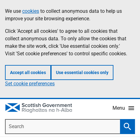
Skip
Accessibility
We use
cookies
to collect anonymous data to help us
Information
to
help
improve your site browsing experience.
main
content
Click 'Accept all cookies' to agree to all cookies that
collect anonymous data. To only allow the cookies that
make the site work, click 'Use essential cookies only.'
Visit 'Set cookie preferences' to control specific cookies.
Accept all cookies
Use essential cookies only
Set cookie preferences
Menu
Search
Searc