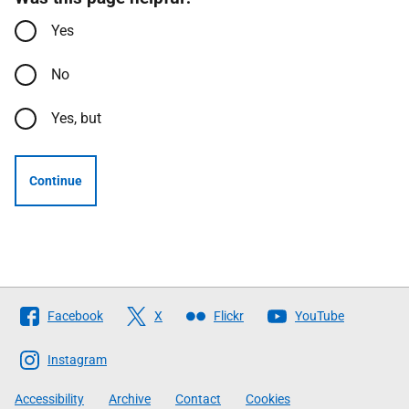
Yes
No
Yes, but
Continue
Follow
Facebook
X
Flickr
YouTube
The
Scottish
Instagram
Government
Accessibility
Archive
Contact
Cookies