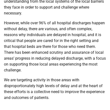
understanding from the local systems of the local barriers
they face in order to support and challenge where
necessary.
However, while over 96% of all hospital discharges happen
without delay, there are various, and often complex,
reasons why individuals are delayed in hospital, and it is
critical that people are cared for in the right setting and
that hospital beds are there for those who need them.
There has been enhanced scrutiny and assurance of local
areas’ progress in reducing delayed discharge, with a focus
on supporting those local areas experiencing the most
challenge.
We are targeting activity in those areas with
disproportionately high levels of delay and at the heart of
these efforts is a collective need to improve the experience
and outcomes of patients.