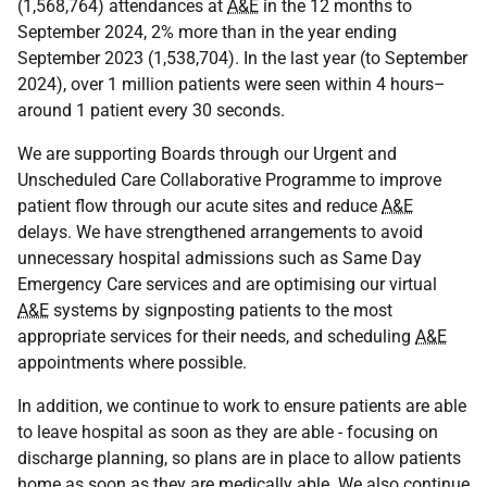
(1,568,764) attendances at
A&E
in the 12 months to
September 2024, 2% more than in the year ending
September 2023 (1,538,704). In the last year (to September
2024), over 1 million patients were seen within 4 hours–
around 1 patient every 30 seconds.
We are supporting Boards through our Urgent and
Unscheduled Care Collaborative Programme to improve
patient flow through our acute sites and reduce
A&E
delays. We have strengthened arrangements to avoid
unnecessary hospital admissions such as Same Day
Emergency Care services and are optimising our virtual
A&E
systems by signposting patients to the most
appropriate services for their needs, and scheduling
A&E
appointments where possible.
In addition, we continue to work to ensure patients are able
to leave hospital as soon as they are able - focusing on
discharge planning, so plans are in place to allow patients
home as soon as they are medically able. We also continue