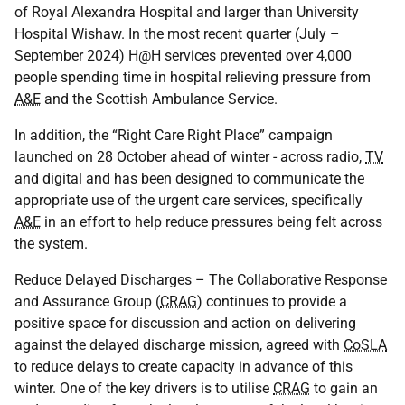
of Royal Alexandra Hospital and larger than University
Hospital Wishaw. In the most recent quarter (July –
September 2024) H@H services prevented over 4,000
people spending time in hospital relieving pressure from
A&E
and the Scottish Ambulance Service.
In addition, the “Right Care Right Place” campaign
launched on 28 October ahead of winter - across radio,
TV
and digital and has been designed to communicate the
appropriate use of the urgent care services, specifically
A&E
in an effort to help reduce pressures being felt across
the system.
Reduce Delayed Discharges – The Collaborative Response
and Assurance Group (
CRAG
) continues to provide a
positive space for discussion and action on delivering
against the delayed discharge mission, agreed with
CoSLA
to reduce delays to create capacity in advance of this
winter. One of the key drivers is to utilise
CRAG
to gain an