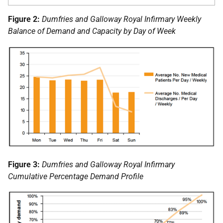
Figure 2:
Dumfries and Galloway Royal Infirmary Weekly
Balance of Demand and Capacity by Day of Week
Figure 3:
Dumfries and Galloway Royal Infirmary
Cumulative Percentage Demand Profile