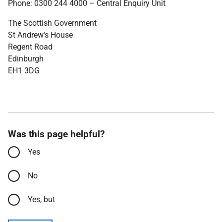
Phone: 0300 244 4000 – Central Enquiry Unit
The Scottish Government
St Andrew's House
Regent Road
Edinburgh
EH1 3DG
Was this page helpful?
Yes
No
Yes, but