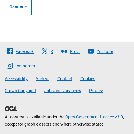
Continue
Follow
Facebook
X
Flickr
YouTube
The
Scottish
Instagram
Government
Accessibility
Archive
Contact
Cookies
Crown Copyright
Jobs and vacancies
Privacy
All content is available under the
Open Government Licence v3.0
,
except for graphic assets and where otherwise stated