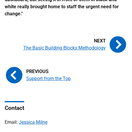
white really brought home to staff the urgent need for
change."
The Basic Building Blocks Methodology
Support from the Top
Contact
Email:
Jessica Milne