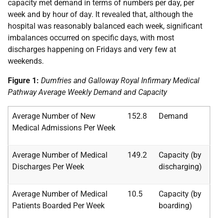
capacity met demand in terms of numbers per day, per
week and by hour of day. It revealed that, although the
hospital was reasonably balanced each week, significant
imbalances occurred on specific days, with most
discharges happening on Fridays and very few at
weekends.
Figure 1:
Dumfries and Galloway Royal Infirmary Medical
Pathway Average Weekly Demand and Capacity
Average Number of New
152.8
Demand
Medical Admissions Per Week
Average Number of Medical
149.2
Capacity (by
Discharges Per Week
discharging)
Average Number of Medical
10.5
Capacity (by
Patients Boarded Per Week
boarding)