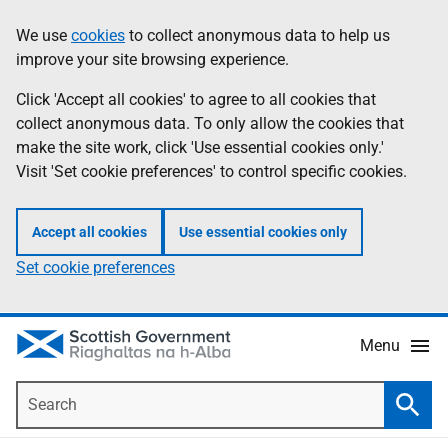
Skip
Accessibility
We use
cookies
to collect anonymous data to help us
Information
to
help
improve your site browsing experience.
main
content
Click 'Accept all cookies' to agree to all cookies that
collect anonymous data. To only allow the cookies that
make the site work, click 'Use essential cookies only.'
Visit 'Set cookie preferences' to control specific cookies.
Accept all cookies
Use essential cookies only
Set cookie preferences
Menu
Search
Searc