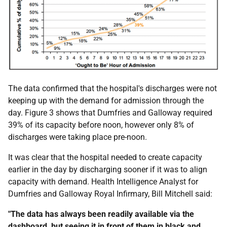
The data confirmed that the hospital's discharges were not
keeping up with the demand for admission through the
day. Figure 3 shows that Dumfries and Galloway required
39% of its capacity before noon, however only 8% of
discharges were taking place pre-noon.
It was clear that the hospital needed to create capacity
earlier in the day by discharging sooner if it was to align
capacity with demand. Health Intelligence Analyst for
Dumfries and Galloway Royal Infirmary, Bill Mitchell said:
"The data has always been readily available via the
dashboard, but seeing it in front of them in black and