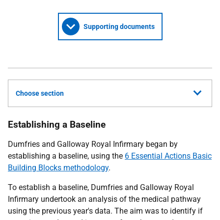
Supporting documents
Choose section
Establishing a Baseline
Dumfries and Galloway Royal Infirmary began by
establishing a baseline, using the
6 Essential Actions Basic
Building Blocks methodology
.
To establish a baseline, Dumfries and Galloway Royal
Infirmary undertook an analysis of the medical pathway
using the previous year's data. The aim was to identify if