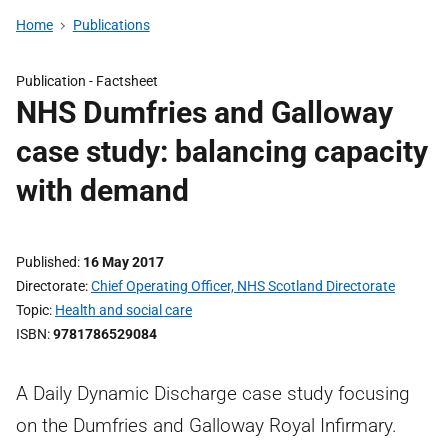
Home
Publications
Publication -
Factsheet
NHS Dumfries and Galloway
case study: balancing capacity
with demand
Published
16 May 2017
Directorate
Chief Operating Officer, NHS Scotland Directorate
Topic
Health and social care
ISBN
9781786529084
A Daily Dynamic Discharge case study focusing
on the Dumfries and Galloway Royal Infirmary.