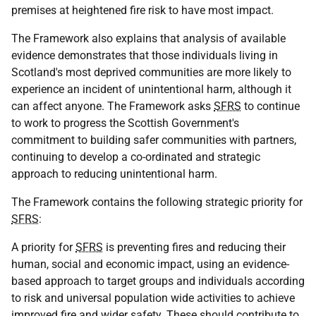
premises at heightened fire risk to have most impact.
The Framework also explains that analysis of available
evidence demonstrates that those individuals living in
Scotland's most deprived communities are more likely to
experience an incident of unintentional harm, although it
can affect anyone. The Framework asks
SFRS
to continue
to work to progress the Scottish Government's
commitment to building safer communities with partners,
continuing to develop a co-ordinated and strategic
approach to reducing unintentional harm.
The Framework contains the following strategic priority for
SFRS
:
A priority for
SFRS
is preventing fires and reducing their
human, social and economic impact, using an evidence-
based approach to target groups and individuals according
to risk and universal population wide activities to achieve
improved fire and wider safety. These should contribute to