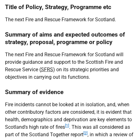
Title of Policy, Strategy, Programme etc
The next Fire and Rescue Framework for Scotland.
Summary of aims and expected outcomes of
strategy, proposal, programme or policy
The next Fire and Rescue Framework for Scotland will
provide guidance and support to the Scottish Fire and
Rescue Service (
SFRS
) on its strategic priorities and
objectives in carrying out its functions.
Summary of evidence
Fire incidents cannot be looked at in isolation, and, when
other contributory factors are considered, it is evident that
health, demographics and deprivation are key elements to
[1]
Scotland's high rate of fires
. This was all considered as
[2]
part of the Scotland Together report
, in which a review of