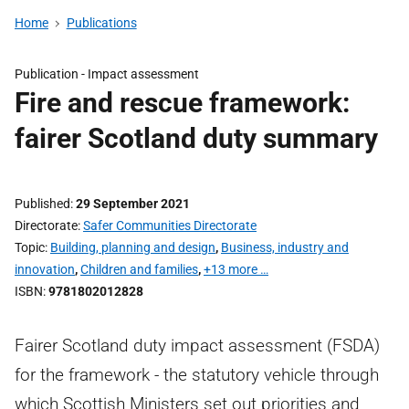
Home
Publications
Publication -
Impact assessment
Fire and rescue framework:
fairer Scotland duty summary
Published
29 September 2021
Directorate
Safer Communities Directorate
Topic
Building, planning and design
,
Business, industry and
innovation
,
Children and families
,
+13 more …
ISBN
9781802012828
Fairer Scotland duty impact assessment (FSDA)
for the framework - the statutory vehicle through
which Scottish Ministers set out priorities and