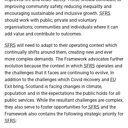
improving community safety, reducing inequality and
encouraging sustainable and inclusive growth.
SFRS
should work with public, private and voluntary
organisations; communities and individuals where it can
add value and contribute to outcomes.
SFRS
will need to adapt to their operating context which
continually shifts around them, creating new and ever
more complex demands. The Framework advocates further
evolution because the context in which
SFRS
operates and
the challenges that it faces are continuing to evolve. In
addition to the challenges which Covid recovery and
EU
Exit bring, Scotland is facing changes in climate,
population and in the expectations the public holds for all
public services. While the resultant challenges are complex,
they also serve to foster opportunities for
SFRS
and the
Framework also contains the following strategic priority for
SFRS
: