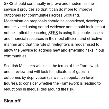
SFRS
should continually improve and modernise the
service it provides so that it can do more to improve
outcomes for communities across Scotland.
Modernisation proposals should be considered, developed
and delivered using sound evidence and should include but
not be limited to ensuring
SFRS
is using its people, assets
and financial resources in the most efficient and effective
manner and that the role of firefighters is modernised to
allow the Service to address new and emerging risks in our
communities.
Scottish Ministers will keep the terms of the Framework
under review and will look to indicators of gaps in
outcomes by deprivation (as well as population level
figures), to consider whether the Framework is leading to
reductions in inequalities around fire risk.
Sign off