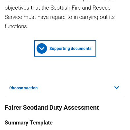
objectives that the Scottish Fire and Rescue
Service must have regard to in carrying out its
functions.
Supporting documents
Choose section
Fairer Scotland Duty Assessment
Summary Template