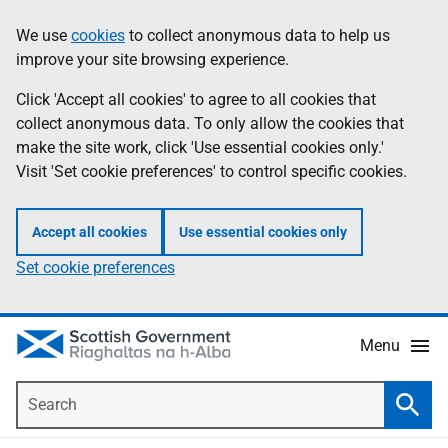
Skip
Accessibility
We use
cookies
to collect anonymous data to help us
Information
to
help
improve your site browsing experience.
main
content
Click 'Accept all cookies' to agree to all cookies that
collect anonymous data. To only allow the cookies that
make the site work, click 'Use essential cookies only.'
Visit 'Set cookie preferences' to control specific cookies.
Accept all cookies
Use essential cookies only
Set cookie preferences
Menu
Search
Searc