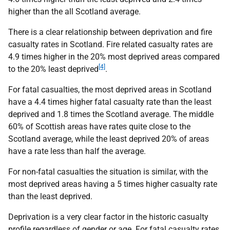
higher than the all Scotland average.
There is a clear relationship between deprivation and fire
casualty rates in Scotland. Fire related casualty rates are
4.9 times higher in the 20% most deprived areas compared
[4]
to the 20% least deprived
.
For fatal casualties, the most deprived areas in Scotland
have a 4.4 times higher fatal casualty rate than the least
deprived and 1.8 times the Scotland average. The middle
60% of Scottish areas have rates quite close to the
Scotland average, while the least deprived 20% of areas
have a rate less than half the average.
For non-fatal casualties the situation is similar, with the
most deprived areas having a 5 times higher casualty rate
than the least deprived.
Deprivation is a very clear factor in the historic casualty
profile regardless of gender or age. For fatal casualty rates