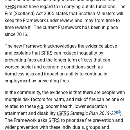
SFRS
must have regard to in carrying out its functions. The
Fire (Scotland) Act 2005 states that Scottish Ministers will
keep the Framework under review, and 'may from time to
time revise it'. The current Framework has been in place
since 2016.
The new Framework acknowledges the evidence above
and explains that
SFRS
can reduce inequality by
preventing fires and the longer term effects that can
worsen social and economic conditions such as
homelessness and impact on ability to continue in
employment by preventing fires.
In the community, the evidence is that there are people with
multiple risk factors for harm, and risk of fire can be one or
related to these
e.g.
poorer health, lower education
[6]
attainment and disability (
SFRS
Strategic Plan 2019-22
).
The Framework asks
SFRS
to prioritise fire prevention and
wider prevention with these individuals, groups and