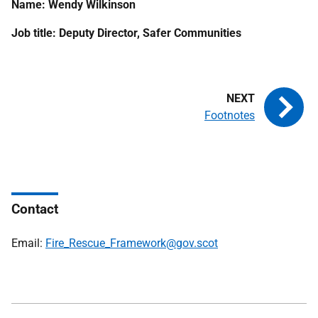
Name: Wendy Wilkinson
Job title: Deputy Director, Safer Communities
Footnotes
Contact
Email:
Fire_Rescue_Framework@gov.scot