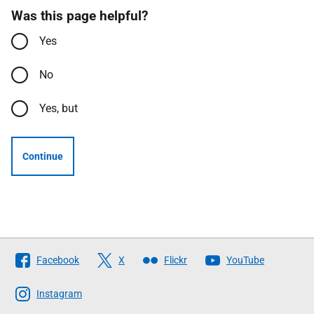
Was this page helpful?
Yes
No
Yes, but
Continue
Follow
Facebook
X
Flickr
YouTube
The
Scottish
Instagram