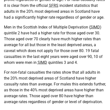
it is clear from the official
SFRS
incident statistics that
adults in the 20% most deprived areas in Scotland have
had a significantly higher rate regardless of gender or age.
Men in the Scottish Index of Multiple Deprivation (
SIMD
)
quintile 2 have had a higher rate for those aged over 30.
Those aged over 70 clearly have much higher rates than
average for all but those in the least deprived areas, a
caveat which does not apply for those over 80. 19 fatal
casualties in the last eight years were aged over 90, 10 of
whom were men in
SIMD
quintiles 3 and 4.
For non-fatal casualties the rates show that all adults in
the 20% most deprived areas of Scotland have higher
casualty rates than average. For males this extends further,
as those in the 40% most deprived areas have higher than
average rates. Those aged over 80 have higher than
average rates regardless of gender or level of deprivation.