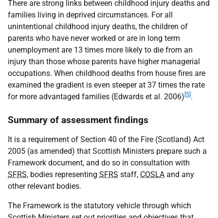
There are strong links between childhood injury deaths and
families living in deprived circumstances. For all
unintentional childhood injury deaths, the children of
parents who have never worked or are in long term
unemployment are 13 times more likely to die from an
injury than those whose parents have higher managerial
occupations. When childhood deaths from house fires are
examined the gradient is even steeper at 37 times the rate
[5]
for more advantaged families (Edwards et al. 2006)
.
Summary of assessment findings
It is a requirement of Section 40 of the Fire (Scotland) Act
2005 (as amended) that Scottish Ministers prepare such a
Framework document, and do so in consultation with
SFRS
, bodies representing
SFRS
staff,
COSLA
and any
other relevant bodies.
The Framework is the statutory vehicle through which
Scottish Ministers set out priorities and objectives that