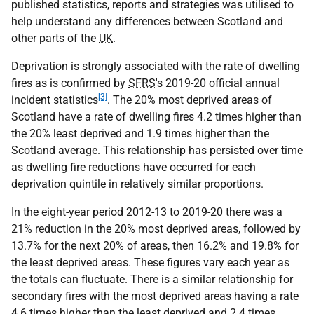
published statistics, reports and strategies was utilised to
help understand any differences between Scotland and
other parts of the
UK
.
Deprivation is strongly associated with the rate of dwelling
fires as is confirmed by
SFRS
's 2019-20 official annual
[3]
incident statistics
. The 20% most deprived areas of
Scotland have a rate of dwelling fires 4.2 times higher than
the 20% least deprived and 1.9 times higher than the
Scotland average. This relationship has persisted over time
as dwelling fire reductions have occurred for each
deprivation quintile in relatively similar proportions.
In the eight-year period 2012-13 to 2019-20 there was a
21% reduction in the 20% most deprived areas, followed by
13.7% for the next 20% of areas, then 16.2% and 19.8% for
the least deprived areas. These figures vary each year as
the totals can fluctuate. There is a similar relationship for
secondary fires with the most deprived areas having a rate
4.6 times higher than the least deprived and 2.4 times