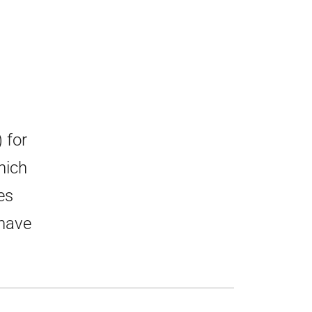
 for
hich
es
 have