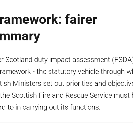
framework: fairer
summary
er Scotland duty impact assessment (FSDA)
framework - the statutory vehicle through w
tish Ministers set out priorities and objectiv
 the Scottish Fire and Rescue Service must
rd to in carrying out its functions.