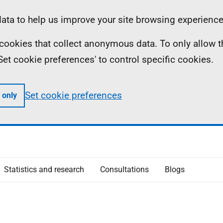
ta to help us improve your site browsing experience
ll cookies that collect anonymous data. To only allow 
 'Set cookie preferences' to control specific cookies.
Set cookie preferences
 only
Statistics and research
Consultations
Blogs