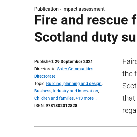
Publication -
Impact assessment
Fire and rescue 
Scotland duty 
Fair
Published
29 September 2021
Directorate
Safer Communities
the 
Directorate
Topic
Building, planning and design
,
Scot
Business, industry and innovation
,
that
Children and families
,
+13 more …
ISBN
9781802012828
rega