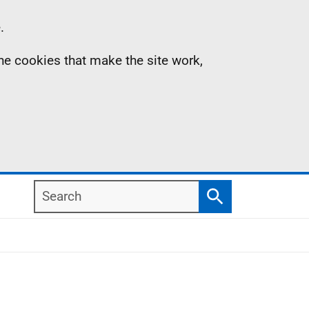
.
the cookies that make the site work,
Search
Search