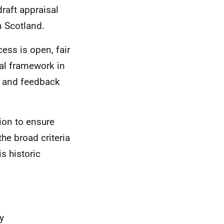
raft appraisal
n Scotland.
ess is open, fair
sal framework in
ws and feedback
ion to ensure
the broad criteria
s historic
y