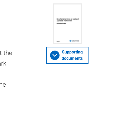
t the
Supporting
documents
ark
he