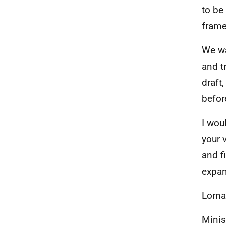
to be
frame
We wa
and t
draft
before
I wou
your 
and f
expan
Lorna
Minis