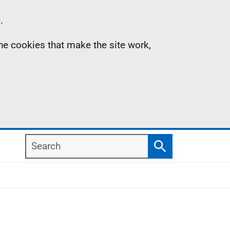
.
the cookies that make the site work,
Search
Search