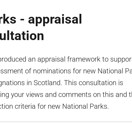
ks - appraisal
ultation
roduced an appraisal framework to suppor
ssment of nominations for new National P
gnations in Scotland. This consultation is
ing your views and comments on this and t
ction criteria for new National Parks.