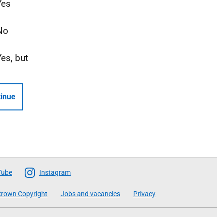
Yes
No
Yes, but
inue
Tube
Instagram
rown Copyright
Jobs and vacancies
Privacy