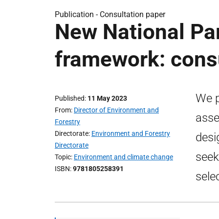
Publication -
Consultation paper
New National Par
framework: cons
We p
Published
11 May 2023
From
Director of Environment and
asse
Forestry
Directorate
Environment and Forestry
desi
Directorate
seek
Topic
Environment and climate change
ISBN
9781805258391
sele