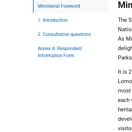
Min
Ministerial Foreword
The S
1. Introduction
Natio
2. Consultation questions
As Mi
delig
Annex A: Respondent
Information Form
Parks
It is
Lomon
most 
each 
herit
devel
visit