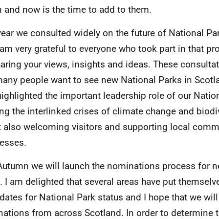
 and now is the time to add to them.
year we consulted widely on the future of National Pa
 am very grateful to everyone who took part in that p
haring your views, insights and ideas. These consult
many people want to see new National Parks in Scotl
highlighted the important leadership role of our Natio
ing the interlinked crises of climate change and biodiv
t also welcoming visitors and supporting local comm
esses.
Autumn we will launch the nominations process for 
. I am delighted that several areas have put themselv
dates for National Park status and I hope that we will
ations from across Scotland. In order to determine t