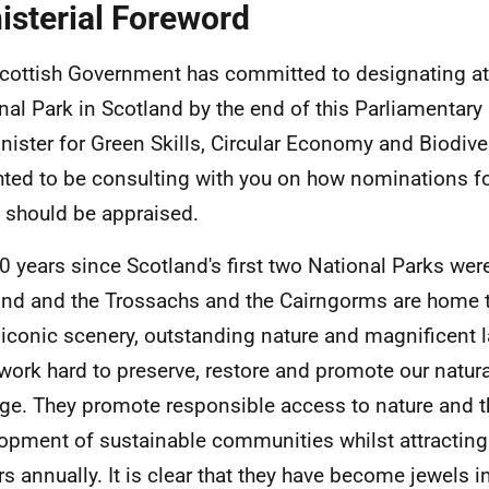
isterial Foreword
cottish Government has committed to designating at
nal Park in Scotland by the end of this Parliamentary
nister for Green Skills, Circular Economy and Biodiver
hted to be consulting with you on how nominations f
 should be appraised.
 20 years since Scotland's first two National Parks wer
d and the Trossachs and the Cairngorms are home 
iconic scenery, outstanding nature and magnificent 
work hard to preserve, restore and promote our natura
age. They promote responsible access to nature and t
opment of sustainable communities whilst attracting
ors annually. It is clear that they have become jewels i