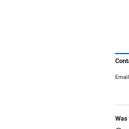
Cont
Emai
Was 