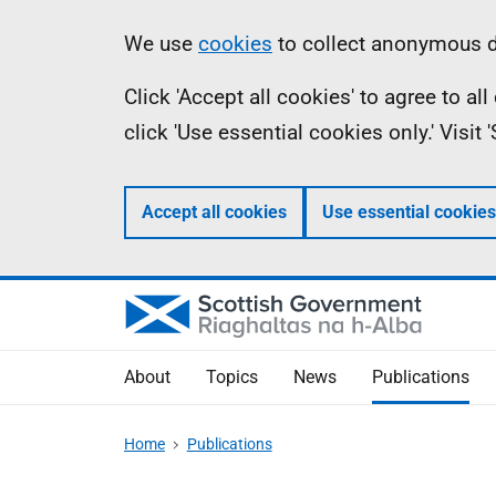
Skip
Accessibility
Information
We use
cookies
to collect anonymous da
to
help
Click 'Accept all cookies' to agree to a
main
click 'Use essential cookies only.' Visit
content
Accept all cookies
Use essential cookies
About
Topics
News
Publications
Home
Publications