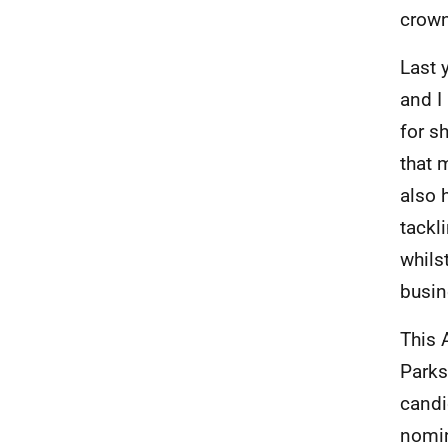
crown
Last 
and I
for s
that 
also 
tackl
whils
busin
This 
Parks
candi
nomin