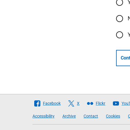
Cont
Follow
Facebook
X
Flickr
You
The
Accessibility
Archive
Contact
Cookies
C
Scottish