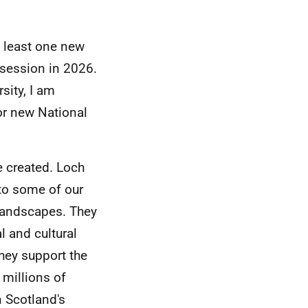
 least one new
 session in 2026.
sity, I am
or new National
e created. Loch
to some of our
landscapes. They
l and cultural
hey support the
 millions of
n Scotland's