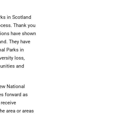
rks in Scotland
rocess. Thank you
ations have shown
and. They have
nal Parks in
ersity loss,
unities and
new National
es forward as
 receive
he area or areas