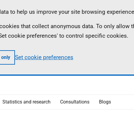
ta to help us improve your site browsing experience
ll cookies that collect anonymous data. To only allow 
 'Set cookie preferences' to control specific cookies.
Set cookie preferences
 only
Statistics and research
Consultations
Blogs