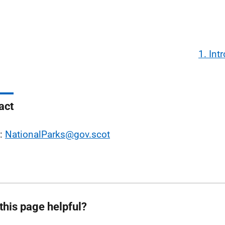
1. Int
act
l:
NationalParks@gov.scot
this page helpful?