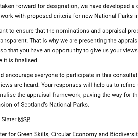
 taken forward for designation, we have developed a d
work with proposed criteria for new National Parks i
nt to ensure that the nominations and appraisal proc
ransparent. That is why we are presenting the apprai
, so that you have an opportunity to give us your vie
 it is finalised.
ld encourage everyone to participate in this consultat
views are heard. Your responses will help us to refine 
inalise the appraisal framework, paving the way for thi
sion of Scotland's National Parks.
 Slater
MSP
ter for Green Skills, Circular Economy and Biodiversit