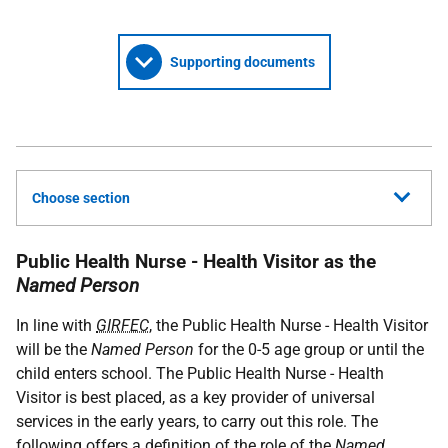
Supporting documents
Choose section
Public Health Nurse - Health Visitor as the
Named Person
In line with
GIRFEC
, the Public Health Nurse - Health Visitor
will be the
Named Person
for the 0-5 age group or until the
child enters school. The Public Health Nurse - Health
Visitor is best placed, as a key provider of universal
services in the early years, to carry out this role. The
following offers a definition of the role of the
Named