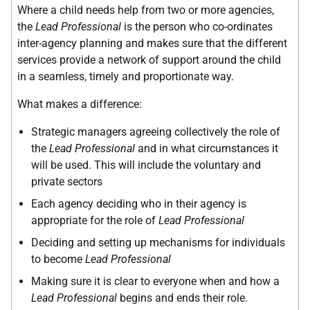
Where a child needs help from two or more agencies,
the
Lead Professional
is the person who co-ordinates
inter-agency planning and makes sure that the different
services provide a network of support around the child
in a seamless, timely and proportionate way.
What makes a difference:
Strategic managers agreeing collectively the role of
the
Lead Professional
and in what circumstances it
will be used. This will include the voluntary and
private sectors
Each agency deciding who in their agency is
appropriate for the role of
Lead Professional
Deciding and setting up mechanisms for individuals
to become
Lead Professional
Making sure it is clear to everyone when and how a
Lead Professional
begins and ends their role.