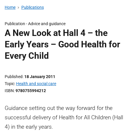
Home
Publications
Publication -
Advice and guidance
A New Look at Hall 4 – the
Early Years – Good Health for
Every Child
Published
18 January 2011
Topic
Health and social care
ISBN
9780755994212
Guidance setting out the way forward for the
successful delivery of Health for All Children (Hall
4) in the early years.