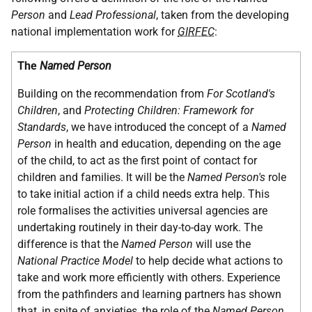
Person
and
Lead Professional
, taken from the developing
national implementation work for
GIRFEC
:
The
Named Person
Building on the recommendation from
For Scotland's
Children
, and
Protecting Children: Framework for
Standards
, we have introduced the concept of a
Named
Person
in health and education, depending on the age
of the child, to act as the first point of contact for
children and families. It will be the
Named Person's
role
to take initial action if a child needs extra help. This
role formalises the activities universal agencies are
undertaking routinely in their day-to-day work. The
difference is that the
Named Person
will use the
National Practice Model
to help decide what actions to
take and work more efficiently with others. Experience
from the pathfinders and learning partners has shown
that, in spite of anxieties, the role of the
Named Person