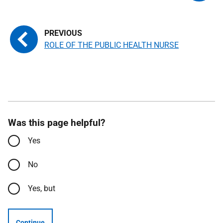
ROLE OF THE PUBLIC HEALTH NURSE
Was this page helpful?
Yes
No
Yes, but
Continue