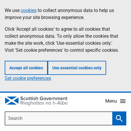
Skip
Accessibility
We use
cookies
to collect anonymous data to help us
Information
to
help
improve your site browsing experience.
main
content
Click 'Accept all cookies' to agree to all cookies that
collect anonymous data. To only allow the cookies that
make the site work, click 'Use essential cookies only.'
Visit 'Set cookie preferences' to control specific cookies.
Accept all cookies
Use essential cookies only
Set cookie preferences
Menu
Search
Searc