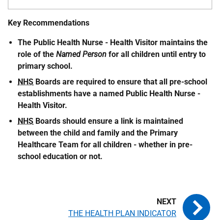
Key Recommendations
The Public Health Nurse - Health Visitor maintains the
role of the
Named Person
for all children until entry to
primary school.
NHS
Boards are required to ensure that all pre-school
establishments have a named Public Health Nurse -
Health Visitor.
NHS
Boards should ensure a link is maintained
between the child and family and the Primary
Healthcare Team for all children - whether in pre-
school education or not.
THE HEALTH PLAN INDICATOR