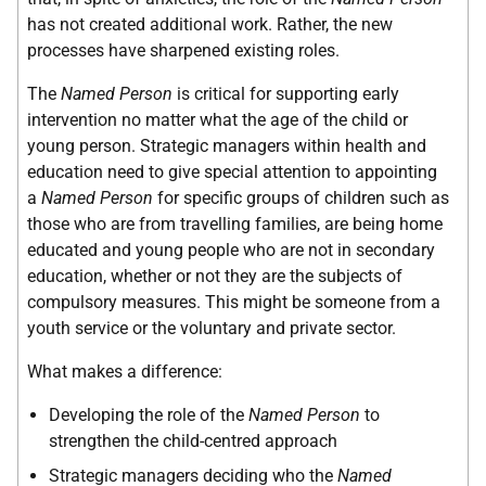
has not created additional work. Rather, the new
processes have sharpened existing roles.
The
Named Person
is critical for supporting early
intervention no matter what the age of the child or
young person. Strategic managers within health and
education need to give special attention to appointing
a
Named Person
for specific groups of children such as
those who are from travelling families, are being home
educated and young people who are not in secondary
education, whether or not they are the subjects of
compulsory measures. This might be someone from a
youth service or the voluntary and private sector.
What makes a difference:
Developing the role of the
Named Person
to
strengthen the child-centred approach
Strategic managers deciding who the
Named