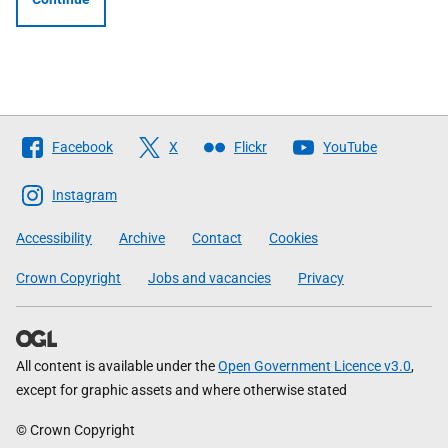
Follow
Facebook
X
Flickr
YouTube
The
Scottish
Instagram
Government
Accessibility
Archive
Contact
Cookies
Crown Copyright
Jobs and vacancies
Privacy
All content is available under the
Open Government Licence v3.0
,
except for graphic assets and where otherwise stated
© Crown Copyright