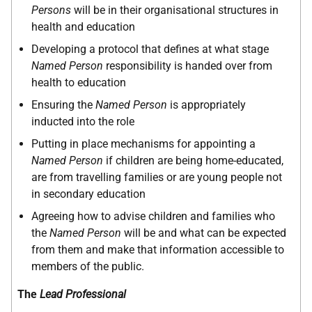
Persons
will be in their organisational structures in
health and education
Developing a protocol that defines at what stage
Named Person
responsibility is handed over from
health to education
Ensuring the
Named Person
is appropriately
inducted into the role
Putting in place mechanisms for appointing a
Named Person
if children are being home-educated,
are from travelling families or are young people not
in secondary education
Agreeing how to advise children and families who
the
Named Person
will be and what can be expected
from them and make that information accessible to
members of the public.
The
Lead Professional