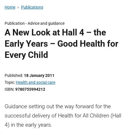
Home
Publications
Publication -
Advice and guidance
A New Look at Hall 4 – the
Early Years – Good Health for
Every Child
Published
18 January 2011
Topic
Health and social care
ISBN
9780755994212
Guidance setting out the way forward for the
successful delivery of Health for All Children (Hall
4) in the early years.