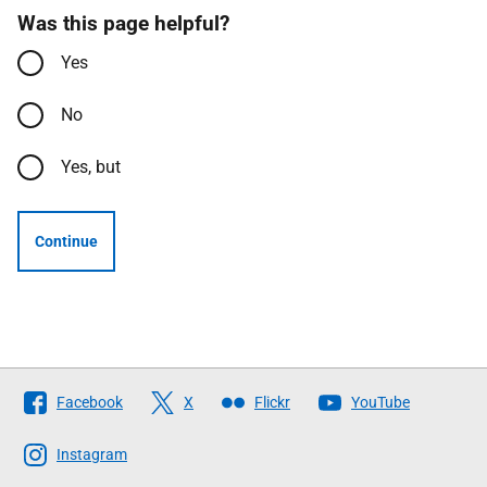
Was this page helpful?
Yes
No
Yes, but
Continue
Follow
Facebook
X
Flickr
YouTube
The
Scottish
Instagram