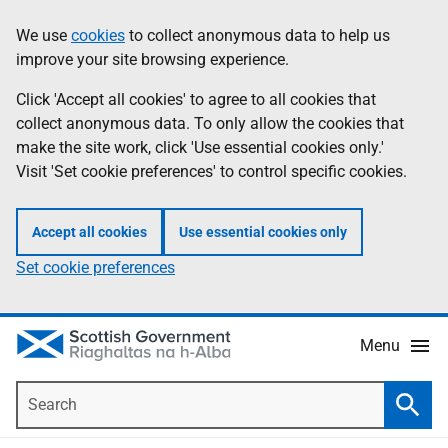
Skip
Accessibility
We use
cookies
to collect anonymous data to help us
Information
to
help
improve your site browsing experience.
main
content
Click 'Accept all cookies' to agree to all cookies that
collect anonymous data. To only allow the cookies that
make the site work, click 'Use essential cookies only.'
Visit 'Set cookie preferences' to control specific cookies.
Accept all cookies
Use essential cookies only
Set cookie preferences
Menu
Search
Searc