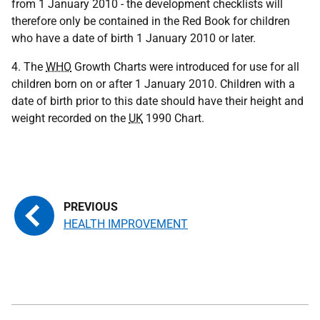
from 1 January 2010 - the development checklists will
therefore only be contained in the Red Book for children
who have a date of birth 1 January 2010 or later.
4. The
WHO
Growth Charts were introduced for use for all
children born on or after 1 January 2010. Children with a
date of birth prior to this date should have their height and
weight recorded on the
UK
1990 Chart.
HEALTH IMPROVEMENT