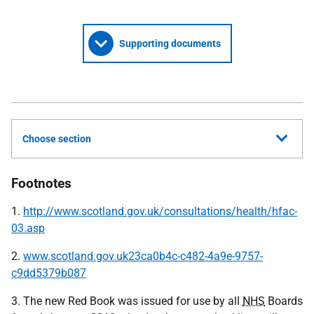
Supporting documents
Choose section
Footnotes
1.
http://www.scotland.gov.uk/consultations/health/hfac-
03.asp
2.
www.scotland.gov.uk23ca0b4c-c482-4a9e-9757-
c9dd5379b087
3. The new Red Book was issued for use by all
NHS
Boards