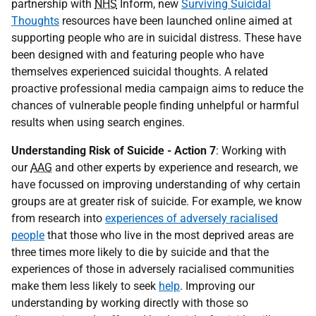
partnership with
NHS
Inform, new
Surviving Suicidal
Thoughts
resources have been launched online aimed at
supporting people who are in suicidal distress. These have
been designed with and featuring people who have
themselves experienced suicidal thoughts. A related
proactive professional media campaign aims to reduce the
chances of vulnerable people finding unhelpful or harmful
results when using search engines.
Understanding Risk of Suicide - Action 7
: Working with
our
AAG
and other experts by experience and research, we
have focussed on improving understanding of why certain
groups are at greater risk of suicide. For example, we know
from research into
experiences of adversely racialised
people
that those who live in the most deprived areas are
three times more likely to die by suicide and that the
experiences of those in adversely racialised communities
make them less likely to seek
help
. Improving our
understanding by working directly with those so