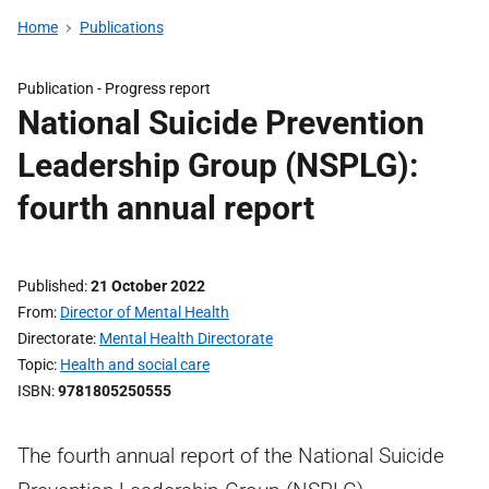
Home
Publications
Publication -
Progress report
National Suicide Prevention
Leadership Group (NSPLG):
fourth annual report
Published
21 October 2022
From
Director of Mental Health
Directorate
Mental Health Directorate
Topic
Health and social care
ISBN
9781805250555
The fourth annual report of the National Suicide