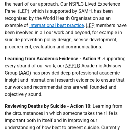
the heart of our approach. Our
NSPLG
Lived Experience
Panel (
LEP
), which is supported by
SAMH
, has been
recognised by the World Health Organisation as an
example of
international best
practice
.
LEP
members have
been involved in all our work and beyond, for example in
suicide prevention policy design, service development,
procurement, evaluation and communications.
Learning from Academic Evidence - Action 9
: Supporting
every strand of our work, our
NSPLG
Academic Advisory
Group (
AAG
) has provided deep professional academic
insight and international research evidence to ensure that
our work and recommendations are well founded and
objectively sound.
Reviewing Deaths by Suicide - Action 10
: Learning from
the circumstances in which someone takes their life is
important both in itself and in improving our
understanding of how best to prevent suicide. Currently