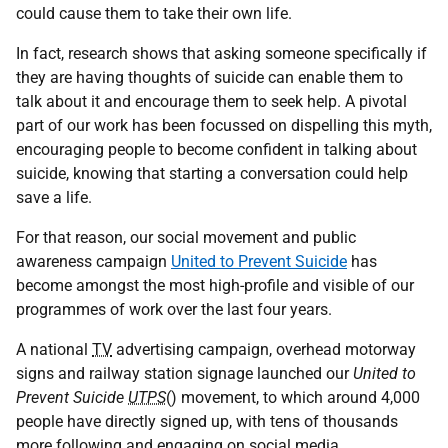
could cause them to take their own life.
In fact, research shows that asking someone specifically if
they are having thoughts of suicide can enable them to
talk about it and encourage them to seek help. A pivotal
part of our work has been focussed on dispelling this myth,
encouraging people to become confident in talking about
suicide, knowing that starting a conversation could help
save a life.
For that reason, our social movement and public
awareness campaign
United to Prevent
Suicide
has
become amongst the most high-profile and visible of our
programmes of work over the last four years.
A national
TV
advertising campaign, overhead motorway
signs and railway station signage launched our
United to
Prevent Suicide
UTPS
() movement, to which around 4,000
people have directly signed up, with tens of thousands
more following and engaging on social media.