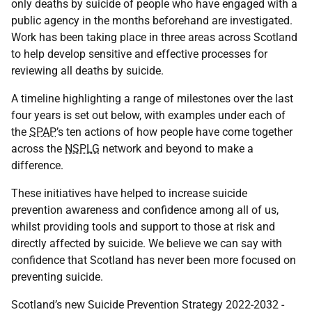
only deaths by suicide of people who have engaged with a
public agency in the months beforehand are investigated.
Work has been taking place in three areas across Scotland
to help develop sensitive and effective processes for
reviewing all deaths by suicide.
A timeline highlighting a range of milestones over the last
four years is set out below, with examples under each of
the
SPAP
’s ten actions of how people have come together
across the
NSPLG
network and beyond to make a
difference.
These initiatives have helped to increase suicide
prevention awareness and confidence among all of us,
whilst providing tools and support to those at risk and
directly affected by suicide. We believe we can say with
confidence that Scotland has never been more focused on
preventing suicide.
Scotland’s new Suicide Prevention Strategy 2022-2032 -