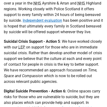
over a year in the
NHS
Ayrshire & Arran and
NHS
Highland
regions. Working closely with Police Scotland it offers
support to every family within 24 hours of being bereaved
by suicide.
Independent
evaluation
has been positive and it
is hoped that ultimately every family in Scotland bereaved
by suicide will be offered support wherever they live.
Suicidal Crisis Support - Action 5
: We have worked closely
with our
LEP
on support for those who are in immediate
suicidal crisis. Rather than develop another model of crisis
support we believe that the culture at each and every point
of contact for people in crisis is the key to better support.
We have recommended an approach focussed on
Time,
Space and Compassion
which is now to be rolled out
across relevant public agencies.
Digital Suicide Prevention - Action 6:
Online spaces carry
risks for those who are vulnerable to suicide, but they are
also places which can provide help and support. In