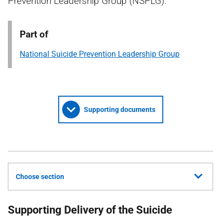
Prevention Leadership Group (NSPLG).
Part of
National Suicide Prevention Leadership Group
Supporting documents
Choose section
Supporting Delivery of the Suicide