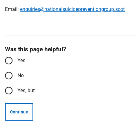
Email:
enquiries@nationalsuicidepreventiongroup.scot
Was this page helpful?
Yes
No
Yes, but
Continue