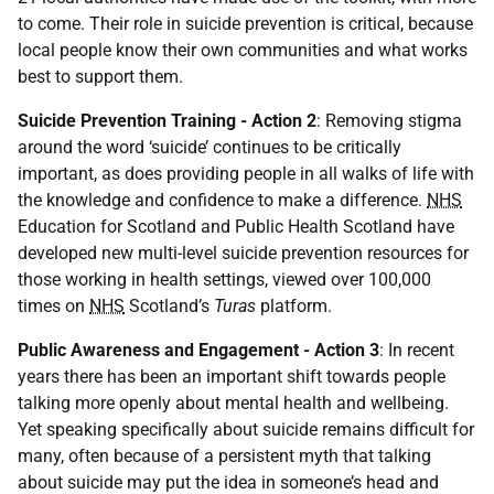
to come. Their role in suicide prevention is critical, because
local people know their own communities and what works
best to support them.
Suicide Prevention Training - Action 2
: Removing stigma
around the word ‘suicide’ continues to be critically
important, as does providing people in all walks of life with
the knowledge and confidence to make a difference.
NHS
Education for Scotland and Public Health Scotland have
developed new multi-level suicide prevention resources for
those working in health settings, viewed over 100,000
times on
NHS
Scotland’s
Turas
platform.
Public Awareness and Engagement - Action 3
: In recent
years there has been an important shift towards people
talking more openly about mental health and wellbeing.
Yet speaking specifically about suicide remains difficult for
many, often because of a persistent myth that talking
about suicide may put the idea in someone’s head and