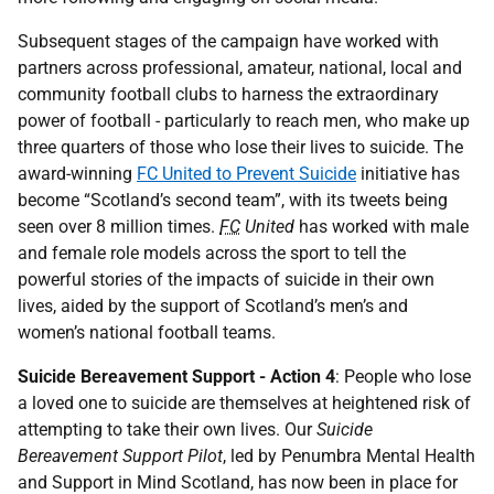
Subsequent stages of the campaign have worked with
partners across professional, amateur, national, local and
community football clubs to harness the extraordinary
power of football - particularly to reach men, who make up
three quarters of those who lose their lives to suicide. The
award-winning
FC United to Prevent
Suicide
initiative has
become “Scotland’s second team”, with its tweets being
seen over 8 million times.
FC
United
has worked with male
and female role models across the sport to tell the
powerful stories of the impacts of suicide in their own
lives, aided by the support of Scotland’s men’s and
women’s national football teams.
Suicide Bereavement Support - Action 4
: People who lose
a loved one to suicide are themselves at heightened risk of
attempting to take their own lives. Our
Suicide
Bereavement Support Pilot
, led by Penumbra Mental Health
and Support in Mind Scotland, has now been in place for