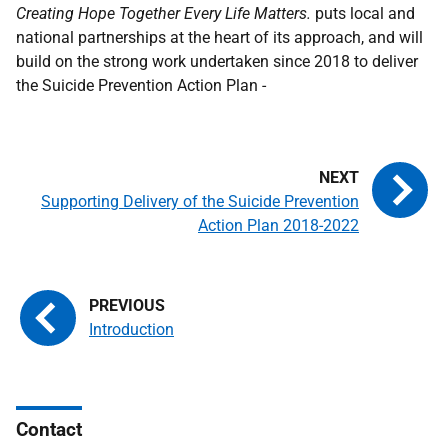
Creating Hope Together Every Life Matters.
puts local and
national partnerships at the heart of its approach, and will
build on the strong work undertaken since 2018 to deliver
the Suicide Prevention Action Plan -
Supporting Delivery of the Suicide Prevention
Action Plan 2018-2022
Introduction
Contact