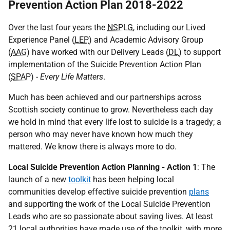
Prevention Action Plan 2018-2022
Over the last four years the
NSPLG
, including our Lived
Experience Panel (
LEP
) and Academic Advisory Group
(
AAG
) have worked with our Delivery Leads (
DL
) to support
implementation of the Suicide Prevention Action Plan
(
SPAP
) -
Every Life Matters
.
Much has been achieved and our partnerships across
Scottish society continue to grow. Nevertheless each day
we hold in mind that every life lost to suicide is a tragedy; a
person who may never have known how much they
mattered. We know there is always more to do.
Local Suicide Prevention Action Planning - Action 1
: The
launch of a new
toolkit
has been helping local
communities develop effective suicide prevention
plans
and supporting the work of the Local Suicide Prevention
Leads who are so passionate about saving lives. At least
21 local authorities have made use of the toolkit, with more