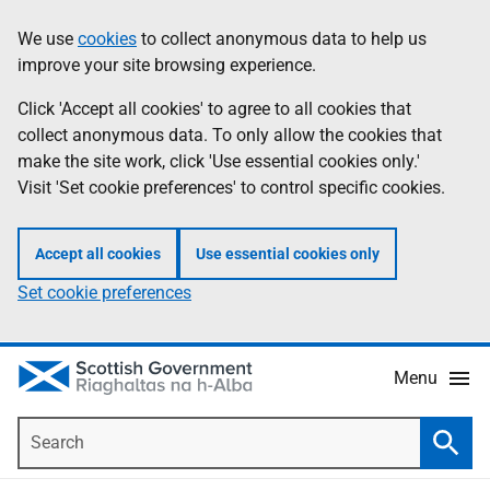
Skip
Accessibility
We use
cookies
to collect anonymous data to help us
Information
to
help
improve your site browsing experience.
main
content
Click 'Accept all cookies' to agree to all cookies that
collect anonymous data. To only allow the cookies that
make the site work, click 'Use essential cookies only.'
Visit 'Set cookie preferences' to control specific cookies.
Accept all cookies
Use essential cookies only
Set cookie preferences
Menu
Search
Searc