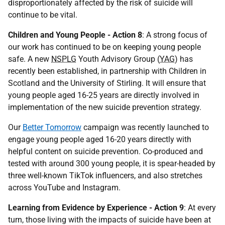
disproportionately affected by the risk of suicide will
continue to be vital.
Children and Young People - Action 8
: A strong focus of
our work has continued to be on keeping young people
safe. A new
NSPLG
Youth Advisory Group (
YAG
) has
recently been established, in partnership with Children in
Scotland and the University of Stirling. It will ensure that
young people aged 16-25 years are directly involved in
implementation of the new suicide prevention strategy.
Our
Better
Tomorrow
campaign was recently launched to
engage young people aged 16-20 years directly with
helpful content on suicide prevention. Co-produced and
tested with around 300 young people, it is spear-headed by
three well-known TikTok influencers, and also stretches
across YouTube and Instagram.
Learning from Evidence by Experience - Action 9
: At every
turn, those living with the impacts of suicide have been at