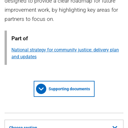
designed to provide a clear roadmap for future
improvement work, by highlighting key areas for
partners to focus on.
Part of
National strategy for community justice: delivery plan
and updates
Supporting documents
Choose section