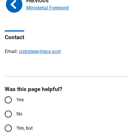
Ministerial Foreword
Contact
Email:
cjstrategy@gov.scot
Was this page helpful?
Yes
No
Yes, but