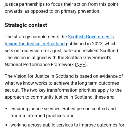
justice partnerships to focus their action from this point
onwards, as opposed to on primary prevention.
Strategic context
The strategy complements the
Scottish Government's
Vision for Justice in Scotland
published in 2022, which
sets out our vision for a just, safe and resilient Scotland.
The vision is aligned with the Scottish Government's
National Performance Framework (
NPF
).
The Vision for Justice in Scotland is based on evidence of
what we know works to achieve the long term outcomes
set out. The two key transformation priorities apply to the
approach to community justice in Scotland, these are:
ensuring justice services embed person-centred and
trauma informed practices, and
working across public services to improve outcomes for