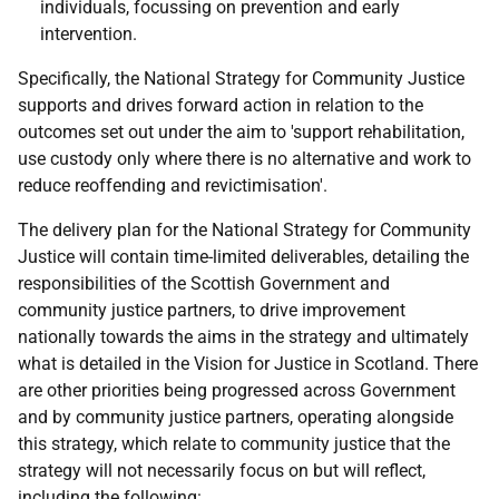
individuals, focussing on prevention and early
intervention.
Specifically, the National Strategy for Community Justice
supports and drives forward action in relation to the
outcomes set out under the aim to 'support rehabilitation,
use custody only where there is no alternative and work to
reduce reoffending and revictimisation'.
The delivery plan for the National Strategy for Community
Justice will contain time-limited deliverables, detailing the
responsibilities of the Scottish Government and
community justice partners, to drive improvement
nationally towards the aims in the strategy and ultimately
what is detailed in the Vision for Justice in Scotland. There
are other priorities being progressed across Government
and by community justice partners, operating alongside
this strategy, which relate to community justice that the
strategy will not necessarily focus on but will reflect,
including the following: