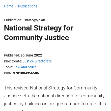
Home
Publications
Publication -
Strategy/plan
National Strategy for
Community Justice
Published
30 June 2022
Directorate
Justice Directorate
Topic
Law and order
ISBN
9781804356586
This revised National Strategy for Community
Justice sets the national direction for community
justice by building on progress made to date. It is