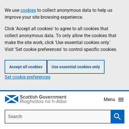
Skip
Accessibility
We use
cookies
to collect anonymous data to help us
Information
to
help
improve your site browsing experience.
main
content
Click 'Accept all cookies' to agree to all cookies that
collect anonymous data. To only allow the cookies that
make the site work, click 'Use essential cookies only.'
Visit 'Set cookie preferences' to control specific cookies.
Accept all cookies
Use essential cookies only
Set cookie preferences
Menu
Search
Searc