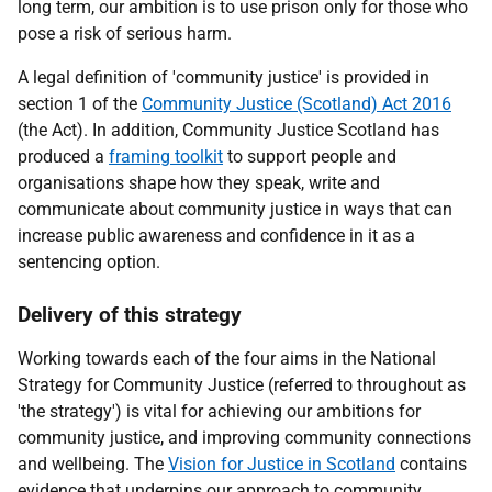
long term, our ambition is to use prison only for those who
pose a risk of serious harm.
A legal definition of 'community justice' is provided in
section 1 of the
Community Justice (Scotland) Act 2016
(the Act). In addition, Community Justice Scotland has
produced a
framing toolkit
to support people and
organisations shape how they speak, write and
communicate about community justice in ways that can
increase public awareness and confidence in it as a
sentencing option.
Delivery of this strategy
Working towards each of the four aims in the National
Strategy for Community Justice (referred to throughout as
'the strategy') is vital for achieving our ambitions for
community justice, and improving community connections
and wellbeing. The
Vision for Justice in Scotland
contains
evidence that underpins our approach to community