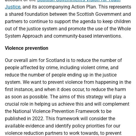
Justice
, and its accompanying Action Plan. This represents
a shared foundation between the Scottish Government and
partners to continue to support the agenda to keep children
out of the justice system and promote the use of the Whole
System Approach and community-based interventions.
Violence prevention
Our overall aim for Scotland is to reduce the number of
people affected by crime, including violent crime, and
reduce the number of people ending up in the justice
system. We want to prevent violence from happening in the
first instance, and when it does occur, to reduce the harm
as soon as possible. The aims of this strategy will play a
crucial role in helping us achieve this and will complement
the National Violence Prevention Framework to be
published in 2022. This framework will consider the
available evidence and identify policy priorities for our
violence reduction partners to work towards, to prevent