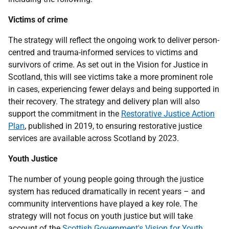
Victims of crime
The strategy will reflect the ongoing work to deliver person-
centred and trauma-informed services to victims and
survivors of crime. As set out in the Vision for Justice in
Scotland, this will see victims take a more prominent role
in cases, experiencing fewer delays and being supported in
their recovery. The strategy and delivery plan will also
support the commitment in the
Restorative Justice Action
Plan
, published in 2019, to ensuring restorative justice
services are available across Scotland by 2023.
Youth Justice
The number of young people going through the justice
system has reduced dramatically in recent years – and
community interventions have played a key role. The
strategy will not focus on youth justice but will take
account of the
Scottish Government's Vision for Youth