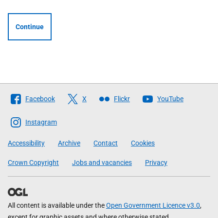
Continue
Follow
Facebook
X
Flickr
YouTube
The
Scottish
Instagram
Government
Accessibility
Archive
Contact
Cookies
Crown Copyright
Jobs and vacancies
Privacy
All content is available under the
Open Government Licence v3.0
,
except for graphic assets and where otherwise stated