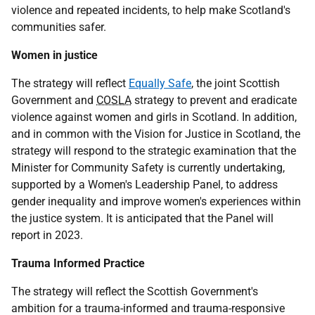
violence and repeated incidents, to help make Scotland's
communities safer.
Women in justice
The strategy will reflect
Equally Safe
, the joint Scottish
Government and
COSLA
strategy to prevent and eradicate
violence against women and girls in Scotland. In addition,
and in common with the Vision for Justice in Scotland, the
strategy will respond to the strategic examination that the
Minister for Community Safety is currently undertaking,
supported by a Women's Leadership Panel, to address
gender inequality and improve women's experiences within
the justice system. It is anticipated that the Panel will
report in 2023.
Trauma Informed Practice
The strategy will reflect the Scottish Government's
ambition for a trauma-informed and trauma-responsive