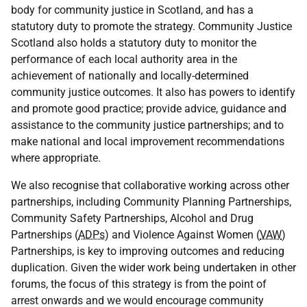
body for community justice in Scotland, and has a
statutory duty to promote the strategy. Community Justice
Scotland also holds a statutory duty to monitor the
performance of each local authority area in the
achievement of nationally and locally-determined
community justice outcomes. It also has powers to identify
and promote good practice; provide advice, guidance and
assistance to the community justice partnerships; and to
make national and local improvement recommendations
where appropriate.
We also recognise that collaborative working across other
partnerships, including Community Planning Partnerships,
Community Safety Partnerships, Alcohol and Drug
Partnerships (
ADPs
) and Violence Against Women (
VAW
)
Partnerships, is key to improving outcomes and reducing
duplication. Given the wider work being undertaken in other
forums, the focus of this strategy is from the point of
arrest onwards and we would encourage community