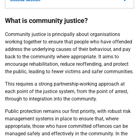
What is community justice?
Community justice is principally about organisations
working together to ensure that people who have offended
address the underlying causes of their behaviour, and pay
back to the community where appropriate. It aims to
encourage rehabilitation, reduce reoffending, and protect
the public, leading to fewer victims and safer communities.
This requires a strong partnership-working approach at
each point of the justice system, from the point of arrest,
through to integration into the community.
Public protection remains our first priority, with robust risk
management systems in place to ensure that, where
appropriate, those who have committed offences can be
managed safely and effectively in the community. In the