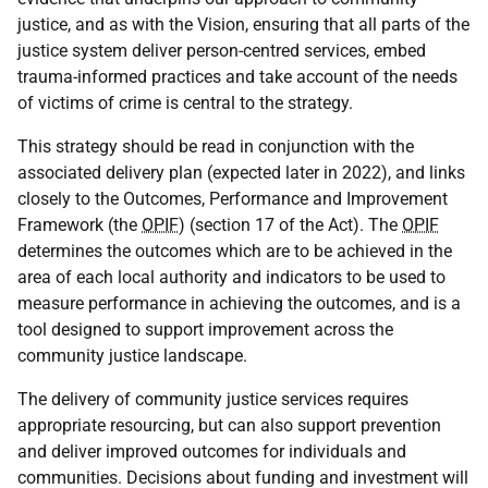
justice, and as with the Vision, ensuring that all parts of the
justice system deliver person-centred services, embed
trauma-informed practices and take account of the needs
of victims of crime is central to the strategy.
This strategy should be read in conjunction with the
associated delivery plan (expected later in 2022), and links
closely to the Outcomes, Performance and Improvement
Framework (the
OPIF
) (section 17 of the Act). The
OPIF
determines the outcomes which are to be achieved in the
area of each local authority and indicators to be used to
measure performance in achieving the outcomes, and is a
tool designed to support improvement across the
community justice landscape.
The delivery of community justice services requires
appropriate resourcing, but can also support prevention
and deliver improved outcomes for individuals and
communities. Decisions about funding and investment will