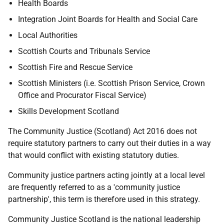
Health Boards
Integration Joint Boards for Health and Social Care
Local Authorities
Scottish Courts and Tribunals Service
Scottish Fire and Rescue Service
Scottish Ministers (i.e. Scottish Prison Service, Crown
Office and Procurator Fiscal Service)
Skills Development Scotland
The Community Justice (Scotland) Act 2016 does not
require statutory partners to carry out their duties in a way
that would conflict with existing statutory duties.
Community justice partners acting jointly at a local level
are frequently referred to as a 'community justice
partnership', this term is therefore used in this strategy.
Community Justice Scotland is the national leadership