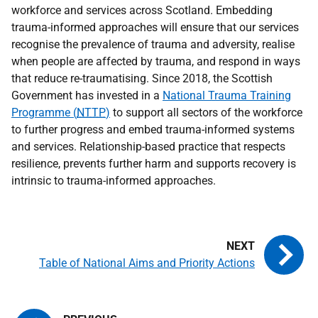
workforce and services across Scotland. Embedding
trauma-informed approaches will ensure that our services
recognise the prevalence of trauma and adversity, realise
when people are affected by trauma, and respond in ways
that reduce re-traumatising. Since 2018, the Scottish
Government has invested in a
National Trauma Training
Programme (
NTTP
)
to support all sectors of the workforce
to further progress and embed trauma-informed systems
and services. Relationship-based practice that respects
resilience, prevents further harm and supports recovery is
intrinsic to trauma-informed approaches.
Table of National Aims and Priority Actions