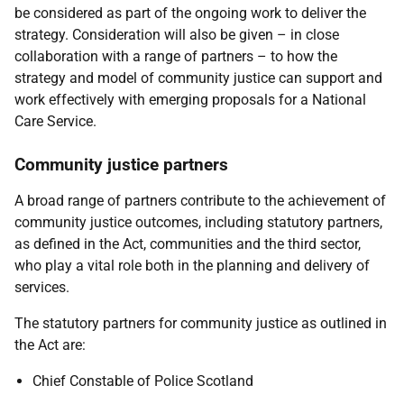
be considered as part of the ongoing work to deliver the
strategy. Consideration will also be given – in close
collaboration with a range of partners – to how the
strategy and model of community justice can support and
work effectively with emerging proposals for a National
Care Service.
Community justice partners
A broad range of partners contribute to the achievement of
community justice outcomes, including statutory partners,
as defined in the Act, communities and the third sector,
who play a vital role both in the planning and delivery of
services.
The statutory partners for community justice as outlined in
the Act are:
Chief Constable of Police Scotland