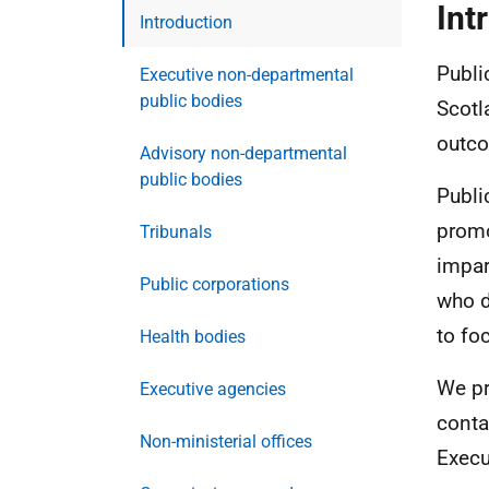
Int
Introduction
Publi
Executive non-departmental
public bodies
Scotl
outco
Advisory non-departmental
public bodies
Publi
promo
Tribunals
impar
Public corporations
who d
to fo
Health bodies
We pr
Executive agencies
conta
Non-ministerial offices
Execu