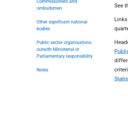
Commissioners and
See t
ombudsmen
Links
Other significant national
quart
bodies
Headc
Public sector organisations
outwith Ministerial or
Publi
Parliamentary responsibility
diffe
crite
Notes
Stati