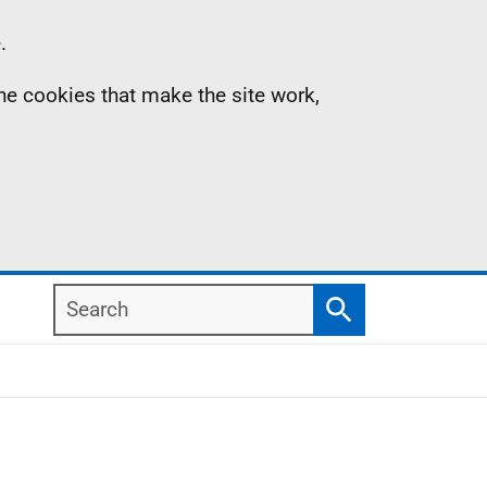
.
the cookies that make the site work,
Search
Search