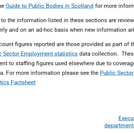
he
Guide to Public Bodies in Scotland
for more inform
 to the information listed in these sections are review
erly and on an ad-hoc basis when new information ar
ount figures reported are those provided as part of 
c Sector Employment statistics
data collection. Thes
rent to staffing figures used elsewhere due to covera
ria. For more information please see the
Public Secto
stics Factsheet
Execu
departmenta