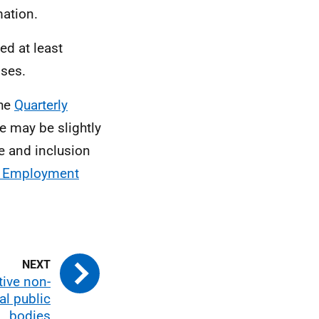
ation.
ed at least
ises.
the
Quarterly
e may be slightly
ge and inclusion
r Employment
tive non-
l public
bodies