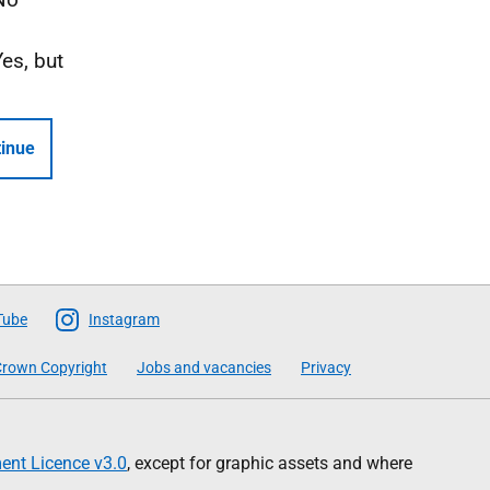
Yes, but
inue
Tube
Instagram
rown Copyright
Jobs and vacancies
Privacy
nt Licence v3.0
, except for graphic assets and where