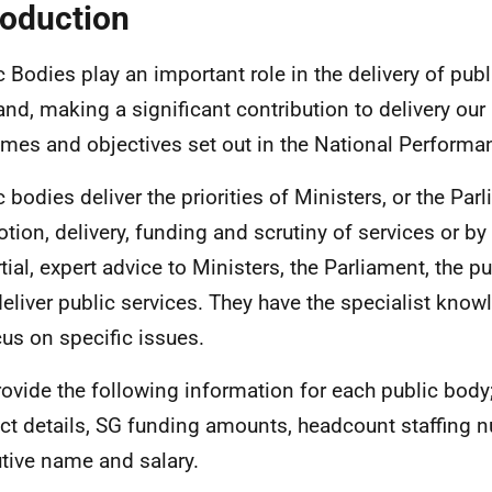
roduction
c Bodies play an important role in the delivery of publ
and, making a significant contribution to delivery our
mes and objectives set out in the National Perform
c bodies deliver the priorities of Ministers, or the Par
tion, delivery, funding and scrutiny of services or by
tial, expert advice to Ministers, the Parliament, the p
eliver public services. They have the specialist know
cus on specific issues.
ovide the following information for each public body;
ct details, SG funding amounts,
headcount
staffing 
tive name and salary.