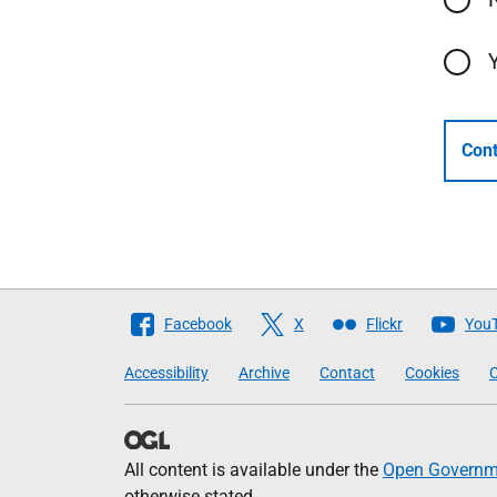
Cont
Follow
Facebook
X
Flickr
You
The
Accessibility
Archive
Contact
Cookies
C
Scottish
Government
All content is available under the
Open Governme
otherwise stated