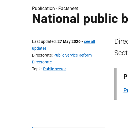
Publication -
Factsheet
National public b
Dire
Last updated
27 May 2026
-
see all
updates
Scot
Directorate
Public Service Reform
Directorate
Topic
Public sector
P
P