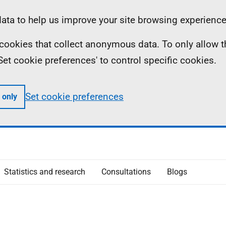
ta to help us improve your site browsing experience
ll cookies that collect anonymous data. To only allow 
 'Set cookie preferences' to control specific cookies.
Set cookie preferences
 only
Statistics and research
Consultations
Blogs