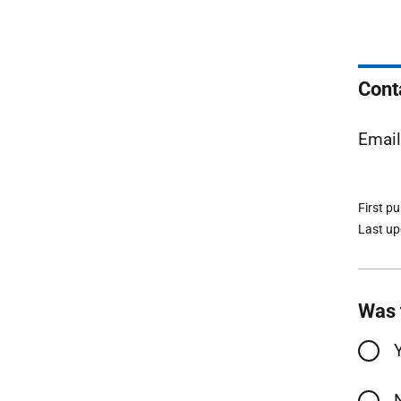
Cont
Emai
First p
Last u
Was 