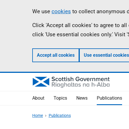
Skip
Accessibility
Information
We use
cookies
to collect anonymous da
to
help
Click 'Accept all cookies' to agree to a
main
click 'Use essential cookies only.' Visit
content
Accept all cookies
Use essential cookies
About
Topics
News
Publications
Home
Publications