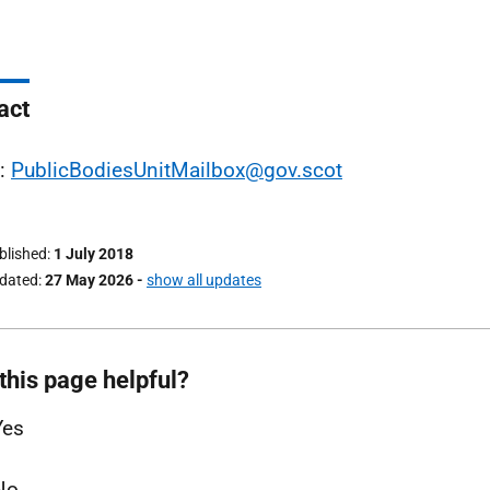
act
l:
PublicBodiesUnitMailbox@gov.scot
ublished
1 July 2018
pdated
27 May 2026
-
show all updates
this page helpful?
Yes
No