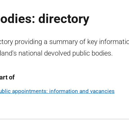
odies: directory
ctory providing a summary of key informati
land's national devolved public bodies.
art of
ublic appointments: information and vacancies