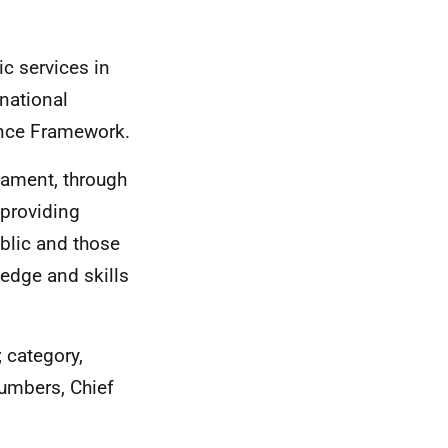
ic services in
 national
ance Framework.
liament, through
 providing
ublic and those
ledge and skills
 category,
numbers, Chief