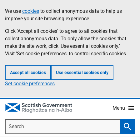
Skip
Accessibility
We use
cookies
to collect anonymous data to help us
Information
to
help
improve your site browsing experience.
main
content
Click 'Accept all cookies' to agree to all cookies that
collect anonymous data. To only allow the cookies that
make the site work, click 'Use essential cookies only.'
Visit 'Set cookie preferences' to control specific cookies.
Accept all cookies
Use essential cookies only
Set cookie preferences
Menu
Search
Searc