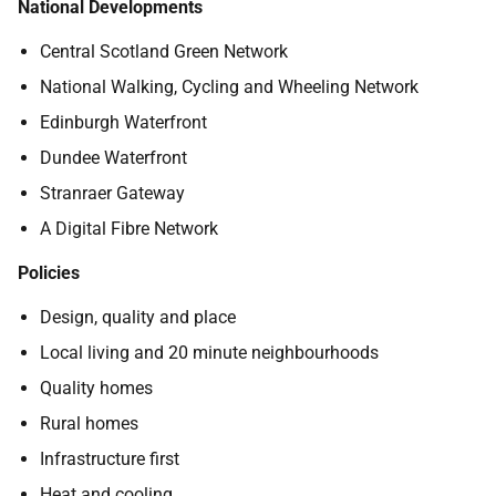
National Developments
Central Scotland Green Network
National Walking, Cycling and Wheeling Network
Edinburgh Waterfront
Dundee Waterfront
Stranraer Gateway
A Digital Fibre Network
Policies
Design, quality and place
Local living and 20 minute neighbourhoods
Quality homes
Rural homes
Infrastructure first
Heat and cooling