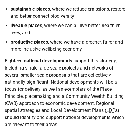
sustainable places
, where we reduce emissions, restore
and better connect biodiversity;
liveable places
, where we can all live better, healthier
lives; and
productive places
, where we have a greener, fairer and
more inclusive wellbeing economy.
Eighteen
national developments
support this strategy,
including single large scale projects and networks of
several smaller scale proposals that are collectively
nationally significant. National developments will be a
focus for delivery, as well as exemplars of the Place
Principle, placemaking and a Community Wealth Building
(
CWB
) approach to economic development. Regional
spatial strategies and Local Development Plans (
LDP
s)
should identify and support national developments which
are relevant to their areas.