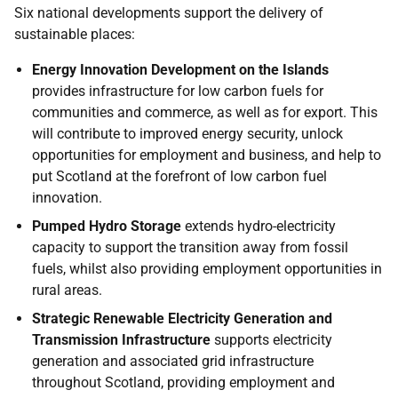
Six national developments support the delivery of
sustainable places:
Energy Innovation Development on the Islands
provides infrastructure for low carbon fuels for
communities and commerce, as well as for export. This
will contribute to improved energy security, unlock
opportunities for employment and business, and help to
put Scotland at the forefront of low carbon fuel
innovation.
Pumped Hydro Storage
extends hydro-electricity
capacity to support the transition away from fossil
fuels, whilst also providing employment opportunities in
rural areas.
Strategic Renewable Electricity Generation and
Transmission Infrastructure
supports electricity
generation and associated grid infrastructure
throughout Scotland, providing employment and