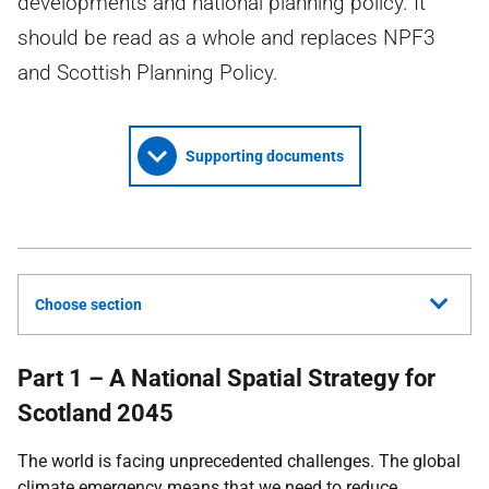
developments and national planning policy. It
should be read as a whole and replaces NPF3
and Scottish Planning Policy.
Supporting documents
Choose section
Part 1 – A National Spatial Strategy for
Scotland 2045
The world is facing unprecedented challenges. The global
climate emergency means that we need to reduce