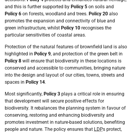
and this is further supported by
Policy 5
on soils and
Policy 6
on forests, woodland and trees.
Policy 20
also
promotes the expansion and connectivity of blue and
green infrastructure, whilst
Policy 10
recognises the
particular sensitivities of coastal areas.
Protection of the natural features of brownfield land is also
highlighted in
Policy 9
, and protection of the green belt in
Policy 8
will ensure that biodiversity in these locations is
conserved and accessible to communities, bringing nature
into the design and layout of our cities, towns, streets and
spaces in
Policy 14
.
Most significantly,
Policy 3
plays a critical role in ensuring
that development will secure positive effects for
biodiversity. It rebalances the planning system in favour of
conserving, restoring and enhancing biodiversity and
promotes investment in nature-based solutions, benefiting
people and nature. The policy ensures that
LDP
s protect,