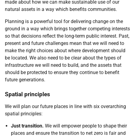
made about how we can make sustainable use of our
natural assets in a way which benefits communities.
Planning is a powerful tool for delivering change on the
ground in a way which brings together competing interests
so that decisions reflect the long-term public interest. Past,
present and future challenges mean that we will need to
make the right choices about where development should
be located. We also need to be clear about the types of
infrastructure we will need to build, and the assets that
should be protected to ensure they continue to benefit
future generations.
Spatial principles
We will plan our future places in line with six overarching
spatial principles:
Just transition.
We will empower people to shape their
places and ensure the transition to net zero is fair and