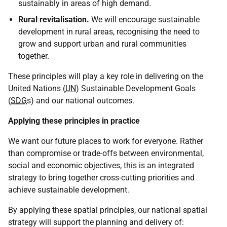
sustainably in areas of high demand.
Rural revitalisation.
We will encourage sustainable
development in rural areas, recognising the need to
grow and support urban and rural communities
together.
These principles will play a key role in delivering on the
United Nations (
UN
) Sustainable Development Goals
(
SDG
s) and our national outcomes.
Applying these principles in practice
We want our future places to work for everyone. Rather
than compromise or trade-offs between environmental,
social and economic objectives, this is an integrated
strategy to bring together cross-cutting priorities and
achieve sustainable development.
By applying these spatial principles, our national spatial
strategy will support the planning and delivery of: