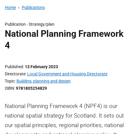
Home
Publications
Publication -
Strategy/plan
National Planning Framework
4
Published
13 February 2023
Directorate
Local Government and Housing Directorate
Topic
Building, planning and design
ISBN
9781805254829
National Planning Framework 4 (NPF4) is our
national spatial strategy for Scotland. It sets out
our spatial principles, regional priorities, national