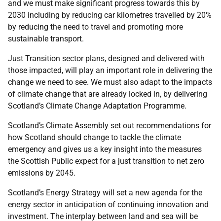
and we must make significant progress towards this by
2030 including by reducing car kilometres travelled by 20%
by reducing the need to travel and promoting more
sustainable transport.
Just Transition sector plans, designed and delivered with
those impacted, will play an important role in delivering the
change we need to see. We must also adapt to the impacts
of climate change that are already locked in, by delivering
Scotland’s Climate Change Adaptation Programme.
Scotland’s Climate Assembly set out recommendations for
how Scotland should change to tackle the climate
emergency and gives us a key insight into the measures
the Scottish Public expect for a just transition to net zero
emissions by 2045.
Scotland’s Energy Strategy will set a new agenda for the
energy sector in anticipation of continuing innovation and
investment. The interplay between land and sea will be