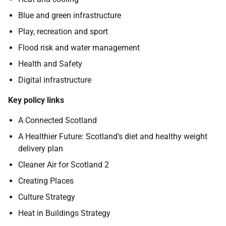
Blue and green infrastructure
Play, recreation and sport
Flood risk and water management
Health and Safety
Digital infrastructure
Key policy links
A Connected Scotland
A Healthier Future: Scotland’s diet and healthy weight
delivery plan
Cleaner Air for Scotland 2
Creating Places
Culture Strategy
Heat in Buildings Strategy