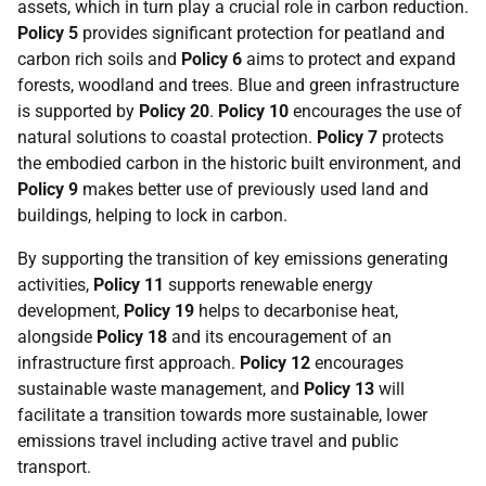
assets, which in turn play a crucial role in carbon reduction.
Policy 5
provides significant protection for peatland and
carbon rich soils and
Policy 6
aims to protect and expand
forests, woodland and trees. Blue and green infrastructure
is supported by
Policy 20
.
Policy 10
encourages the use of
natural solutions to coastal protection.
Policy 7
protects
the embodied carbon in the historic built environment, and
Policy 9
makes better use of previously used land and
buildings, helping to lock in carbon.
By supporting the transition of key emissions generating
activities,
Policy 11
supports renewable energy
development,
Policy 19
helps to decarbonise heat,
alongside
Policy 18
and its encouragement of an
infrastructure first approach.
Policy 12
encourages
sustainable waste management, and
Policy 13
will
facilitate a transition towards more sustainable, lower
emissions travel including active travel and public
transport.