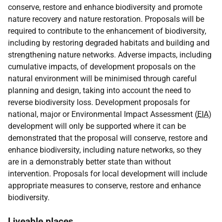
conserve, restore and enhance biodiversity and promote
nature recovery and nature restoration. Proposals will be
required to contribute to the enhancement of biodiversity,
including by restoring degraded habitats and building and
strengthening nature networks. Adverse impacts, including
cumulative impacts, of development proposals on the
natural environment will be minimised through careful
planning and design, taking into account the need to
reverse biodiversity loss. Development proposals for
national, major or Environmental Impact Assessment (
EIA
)
development will only be supported where it can be
demonstrated that the proposal will conserve, restore and
enhance biodiversity, including nature networks, so they
are in a demonstrably better state than without
intervention. Proposals for local development will include
appropriate measures to conserve, restore and enhance
biodiversity.
Liveable places