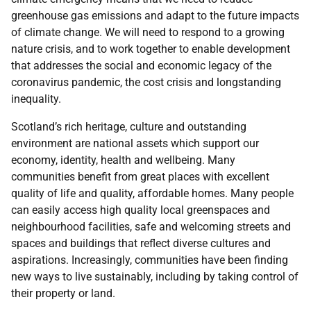
greenhouse gas emissions and adapt to the future impacts
of climate change. We will need to respond to a growing
nature crisis, and to work together to enable development
that addresses the social and economic legacy of the
coronavirus pandemic, the cost crisis and longstanding
inequality.
Scotland’s rich heritage, culture and outstanding
environment are national assets which support our
economy, identity, health and wellbeing. Many
communities benefit from great places with excellent
quality of life and quality, affordable homes. Many people
can easily access high quality local greenspaces and
neighbourhood facilities, safe and welcoming streets and
spaces and buildings that reflect diverse cultures and
aspirations. Increasingly, communities have been finding
new ways to live sustainably, including by taking control of
their property or land.