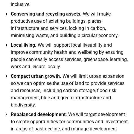
inclusive.
Conserving and recycling assets.
We will make
productive use of existing buildings, places,
infrastructure and services, locking in carbon,
minimising waste, and building a circular economy.
Local living.
We will support local liveability and
improve community health and wellbeing by ensuring
people can easily access services, greenspace, learning,
work and leisure locally.
Compact urban growth.
We will limit urban expansion
so we can optimise the use of land to provide services
and resources, including carbon storage, flood risk
management, blue and green infrastructure and
biodiversity.
Rebalanced development.
We will target development
to create opportunities for communities and investment
in areas of past decline, and manage development