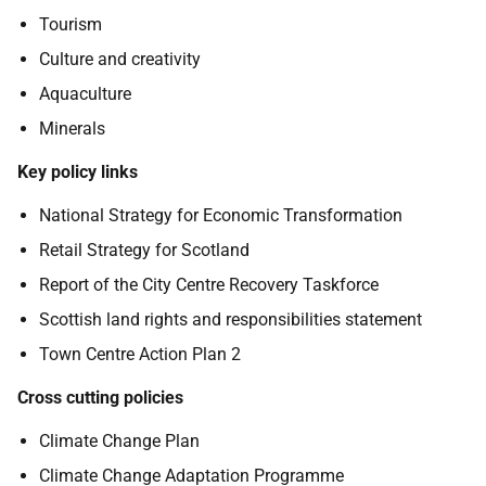
Tourism
Culture and creativity
Aquaculture
Minerals
Key policy links
National Strategy for Economic Transformation
Retail Strategy for Scotland
Report of the City Centre Recovery Taskforce
Scottish land rights and responsibilities statement
Town Centre Action Plan 2
Cross cutting policies
Climate Change Plan
Climate Change Adaptation Programme