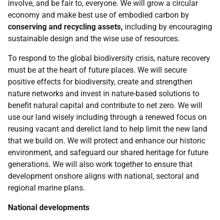
involve, and be fair to, everyone. We will grow a circular
economy and make best use of embodied carbon by
conserving and recycling assets,
including by encouraging
sustainable design and the wise use of resources.
To respond to the global biodiversity crisis, nature recovery
must be at the heart of future places. We will secure
positive effects for biodiversity, create and strengthen
nature networks and invest in nature-based solutions to
benefit natural capital and contribute to net zero. We will
use our land wisely including through a renewed focus on
reusing vacant and derelict land to help limit the new land
that we build on. We will protect and enhance our historic
environment, and safeguard our shared heritage for future
generations. We will also work together to ensure that
development onshore aligns with national, sectoral and
regional marine plans.
National developments