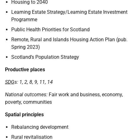
Housing to 2040
Learning Estate Strategy/Learning Estate Investment
Programme
Public Health Priorities for Scotland
Remote, Rural and Islands Housing Action Plan (pub.
Spring 2023)
Scotland’s Population Strategy
Productive places
SDG
s: 1, 2, 8, 9, 11, 14
National outcomes:
Fair work and business, economy,
poverty, communities
Spatial principles
Rebalancing development
Rural revitalisation