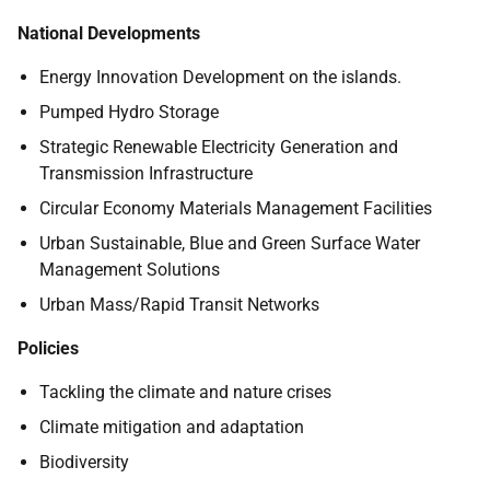
National Developments
Energy Innovation Development on the islands.
Pumped Hydro Storage
Strategic Renewable Electricity Generation and
Transmission Infrastructure
Circular Economy Materials Management Facilities
Urban Sustainable, Blue and Green Surface Water
Management Solutions
Urban Mass/Rapid Transit Networks
Policies
Tackling the climate and nature crises
Climate mitigation and adaptation
Biodiversity