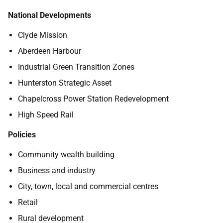
National Developments
Clyde Mission
Aberdeen Harbour
Industrial Green Transition Zones
Hunterston Strategic Asset
Chapelcross Power Station Redevelopment
High Speed Rail
Policies
Community wealth building
Business and industry
City, town, local and commercial centres
Retail
Rural development