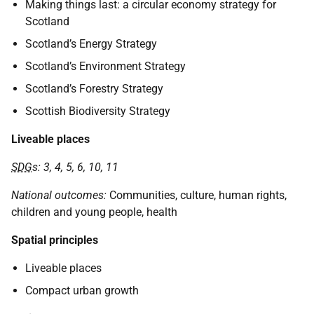
Making things last: a circular economy strategy for
Scotland
Scotland’s Energy Strategy
Scotland’s Environment Strategy
Scotland’s Forestry Strategy
Scottish Biodiversity Strategy
Liveable places
SDG
s: 3, 4, 5, 6, 10, 11
National outcomes:
Communities, culture, human rights,
children and young people, health
Spatial principles
Liveable places
Compact urban growth