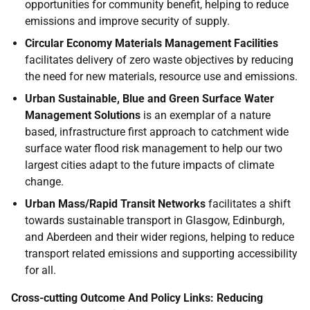
opportunities for community benefit, helping to reduce
emissions and improve security of supply.
Circular Economy Materials Management Facilities
facilitates delivery of zero waste objectives by reducing
the need for new materials, resource use and emissions.
Urban Sustainable, Blue and Green Surface Water
Management Solutions
is an exemplar of a nature
based, infrastructure first approach to catchment wide
surface water flood risk management to help our two
largest cities adapt to the future impacts of climate
change.
Urban Mass/Rapid Transit Networks
facilitates a shift
towards sustainable transport in Glasgow, Edinburgh,
and Aberdeen and their wider regions, helping to reduce
transport related emissions and supporting accessibility
for all.
Cross-cutting Outcome And Policy Links: Reducing