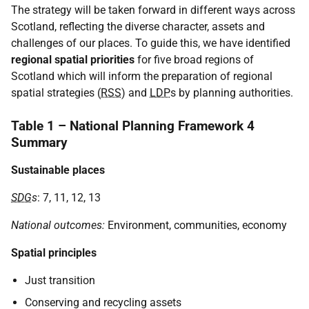
The strategy will be taken forward in different ways across
Scotland, reflecting the diverse character, assets and
challenges of our places. To guide this, we have identified
regional spatial priorities
for five broad regions of
Scotland which will inform the preparation of regional
spatial strategies (
RSS
) and
LDP
s by planning authorities.
Table 1 – National Planning Framework 4
Summary
Sustainable places
SDG
s
: 7, 11, 12, 13
National outcomes:
Environment, communities, economy
Spatial principles
Just transition
Conserving and recycling assets