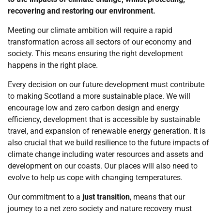
recovering and restoring our environment.
Meeting our climate ambition will require a rapid
transformation across all sectors of our economy and
society. This means ensuring the right development
happens in the right place.
Every decision on our future development must contribute
to making Scotland a more sustainable place. We will
encourage low and zero carbon design and energy
efficiency, development that is accessible by sustainable
travel, and expansion of renewable energy generation. It is
also crucial that we build resilience to the future impacts of
climate change including water resources and assets and
development on our coasts. Our places will also need to
evolve to help us cope with changing temperatures.
Our commitment to a
just transition
, means that our
journey to a net zero society and nature recovery must