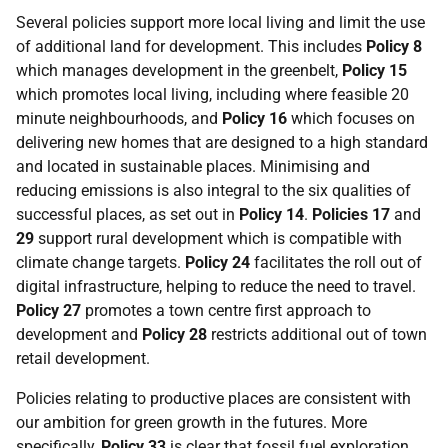
Several policies support more local living and limit the use
of additional land for development. This includes
Policy 8
which manages development in the greenbelt,
Policy 15
which promotes local living, including where feasible 20
minute neighbourhoods, and
Policy 16
which focuses on
delivering new homes that are designed to a high standard
and located in sustainable places. Minimising and
reducing emissions is also integral to the six qualities of
successful places, as set out in
Policy 14
.
Policies 17
and
29
support rural development which is compatible with
climate change targets.
Policy 24
facilitates the roll out of
digital infrastructure, helping to reduce the need to travel.
Policy 27
promotes a town centre first approach to
development and
Policy 28
restricts additional out of town
retail development.
Policies relating to productive places are consistent with
our ambition for green growth in the futures. More
specifically,
Policy 33
is clear that fossil fuel exploration,