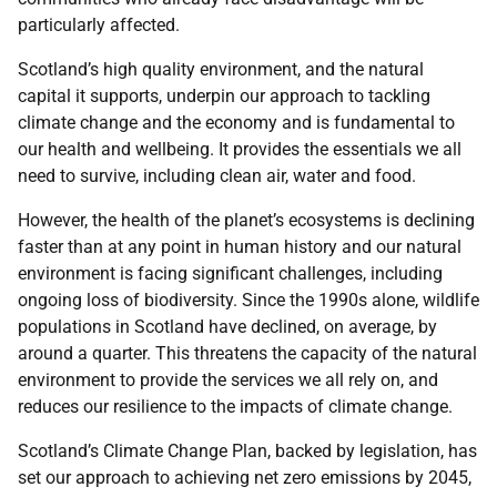
particularly affected.
Scotland’s high quality environment, and the natural
capital it supports, underpin our approach to tackling
climate change and the economy and is fundamental to
our health and wellbeing. It provides the essentials we all
need to survive, including clean air, water and food.
However, the health of the planet’s ecosystems is declining
faster than at any point in human history and our natural
environment is facing significant challenges, including
ongoing loss of biodiversity. Since the 1990s alone, wildlife
populations in Scotland have declined, on average, by
around a quarter. This threatens the capacity of the natural
environment to provide the services we all rely on, and
reduces our resilience to the impacts of climate change.
Scotland’s Climate Change Plan, backed by legislation, has
set our approach to achieving net zero emissions by 2045,