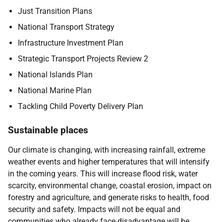
Just Transition Plans
National Transport Strategy
Infrastructure Investment Plan
Strategic Transport Projects Review 2
National Islands Plan
National Marine Plan
Tackling Child Poverty Delivery Plan
Sustainable places
Our climate is changing, with increasing rainfall, extreme
weather events and higher temperatures that will intensify
in the coming years. This will increase flood risk, water
scarcity, environmental change, coastal erosion, impact on
forestry and agriculture, and generate risks to health, food
security and safety. Impacts will not be equal and
communities who already face disadvantage will be