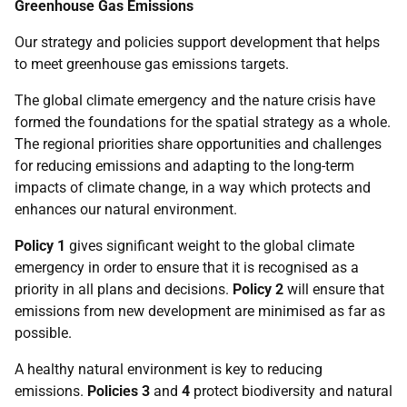
Greenhouse Gas Emissions
Our strategy and policies support development that helps
to meet greenhouse gas emissions targets.
The global climate emergency and the nature crisis have
formed the foundations for the spatial strategy as a whole.
The regional priorities share opportunities and challenges
for reducing emissions and adapting to the long-term
impacts of climate change, in a way which protects and
enhances our natural environment.
Policy 1
gives significant weight to the global climate
emergency in order to ensure that it is recognised as a
priority in all plans and decisions.
Policy 2
will ensure that
emissions from new development are minimised as far as
possible.
A healthy natural environment is key to reducing
emissions.
Policies 3
and
4
protect biodiversity and natural