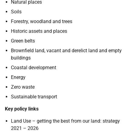
Natural places
Soils
Forestry, woodland and trees
Historic assets and places
Green belts
Brownfield land, vacant and derelict land and empty
buildings
Coastal development
Energy
Zero waste
Sustainable transport
Key policy links
Land Use – getting the best from our land: strategy
2021 – 2026