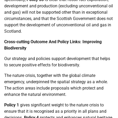
development and production (excluding unconventional oil
and gas) will not be supported other than in exceptional
circumstances, and that the Scottish Government does not
support the development of unconventional oil and gas in
Scotland.
Cross-cutting Outcome And Policy Links: Improving
Biodiversity
Our strategy and policies support development that helps
to secure positive effects for biodiversity.
The nature crisis, together with the global climate
emergency, underpinned the spatial strategy as a whole.
The action areas include proposals which protect and
enhance the natural environment.
Policy 1
gives significant weight to the nature crisis to
ensure that it is recognised as a priority in all plans and
decisions.
Policy 4
protects and enhances natural heritage,