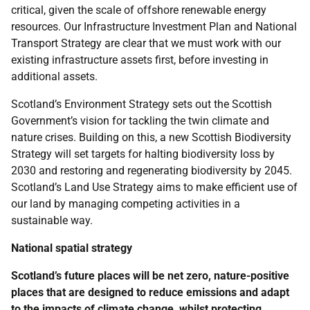
critical, given the scale of offshore renewable energy
resources. Our Infrastructure Investment Plan and National
Transport Strategy are clear that we must work with our
existing infrastructure assets first, before investing in
additional assets.
Scotland’s Environment Strategy sets out the Scottish
Government’s vision for tackling the twin climate and
nature crises. Building on this, a new Scottish Biodiversity
Strategy will set targets for halting biodiversity loss by
2030 and restoring and regenerating biodiversity by 2045.
Scotland’s Land Use Strategy aims to make efficient use of
our land by managing competing activities in a
sustainable way.
National spatial strategy
Scotland’s future places will be net zero, nature-positive
places that are designed to reduce emissions and adapt
to the impacts of climate change, whilst protecting,