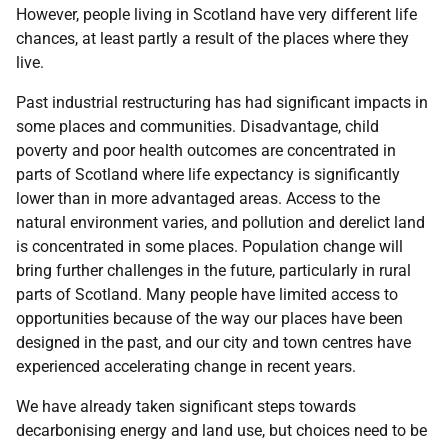
However, people living in Scotland have very different life
chances, at least partly a result of the places where they
live.
Past industrial restructuring has had significant impacts in
some places and communities. Disadvantage, child
poverty and poor health outcomes are concentrated in
parts of Scotland where life expectancy is significantly
lower than in more advantaged areas. Access to the
natural environment varies, and pollution and derelict land
is concentrated in some places. Population change will
bring further challenges in the future, particularly in rural
parts of Scotland. Many people have limited access to
opportunities because of the way our places have been
designed in the past, and our city and town centres have
experienced accelerating change in recent years.
We have already taken significant steps towards
decarbonising energy and land use, but choices need to be