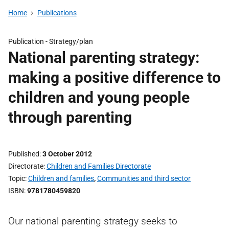
Home
Publications
Publication -
Strategy/plan
National parenting strategy:
making a positive difference to
children and young people
through parenting
Published
3 October 2012
Directorate
Children and Families Directorate
Topic
Children and families
,
Communities and third sector
ISBN
9781780459820
Our national parenting strategy seeks to