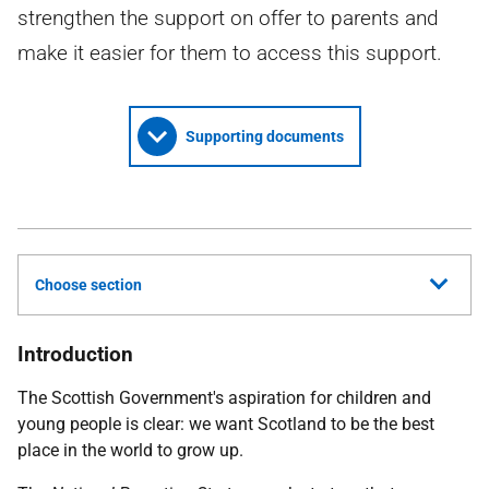
strengthen the support on offer to parents and
make it easier for them to access this support.
Supporting documents
Choose section
Introduction
The Scottish Government's aspiration for children and
young people is clear: we want Scotland to be the best
place in the world to grow up.