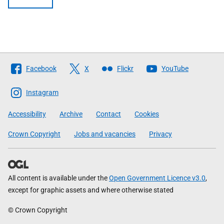
Follow
Facebook
X
Flickr
YouTube
The
Scottish
Instagram
Government
Accessibility
Archive
Contact
Cookies
Crown Copyright
Jobs and vacancies
Privacy
All content is available under the
Open Government Licence v3.0
,
except for graphic assets and where otherwise stated
© Crown Copyright