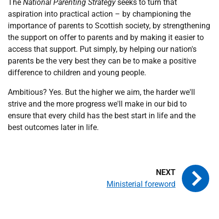
The
National Parenting Strategy
seeks to turn that
aspiration into practical action – by championing the
importance of parents to Scottish society, by strengthening
the support on offer to parents and by making it easier to
access that support. Put simply, by helping our nation's
parents be the very best they can be to make a positive
difference to children and young people.
Ambitious? Yes. But the higher we aim, the harder we'll
strive and the more progress we'll make in our bid to
ensure that every child has the best start in life and the
best outcomes later in life.
Ministerial foreword