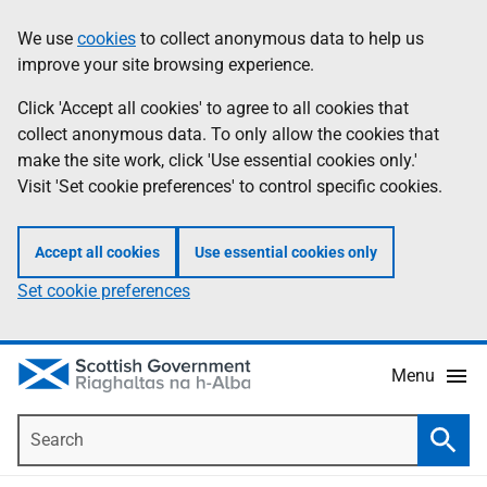
Skip
Accessibility
We use
cookies
to collect anonymous data to help us
Information
to
help
improve your site browsing experience.
main
content
Click 'Accept all cookies' to agree to all cookies that
collect anonymous data. To only allow the cookies that
make the site work, click 'Use essential cookies only.'
Visit 'Set cookie preferences' to control specific cookies.
Accept all cookies
Use essential cookies only
Set cookie preferences
Menu
Search
Searc