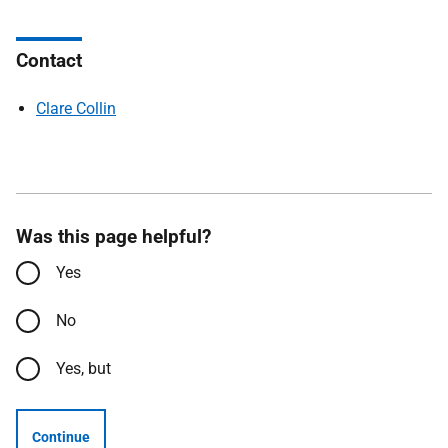
Contact
Clare Collin
Was this page helpful?
Yes
No
Yes, but
Continue