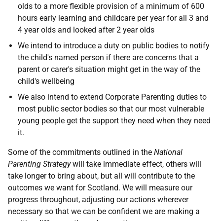
olds to a more flexible provision of a minimum of 600
hours early learning and childcare per year for all 3 and
4 year olds and looked after 2 year olds
We intend to introduce a duty on public bodies to notify
the child's named person if there are concerns that a
parent or carer's situation might get in the way of the
child's wellbeing
We also intend to extend Corporate Parenting duties to
most public sector bodies so that our most vulnerable
young people get the support they need when they need
it.
Some of the commitments outlined in the
National
Parenting Strategy
will take immediate effect, others will
take longer to bring about, but all will contribute to the
outcomes we want for Scotland. We will measure our
progress throughout, adjusting our actions wherever
necessary so that we can be confident we are making a