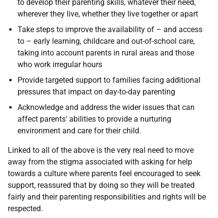
to develop their parenting skills, whatever their need,
wherever they live, whether they live together or apart
Take steps to improve the availability of – and access
to – early learning, childcare and out-of-school care,
taking into account parents in rural areas and those
who work irregular hours
Provide targeted support to families facing additional
pressures that impact on day-to-day parenting
Acknowledge and address the wider issues that can
affect parents' abilities to provide a nurturing
environment and care for their child.
Linked to all of the above is the very real need to move
away from the stigma associated with asking for help
towards a culture where parents feel encouraged to seek
support, reassured that by doing so they will be treated
fairly and their parenting responsibilities and rights will be
respected.