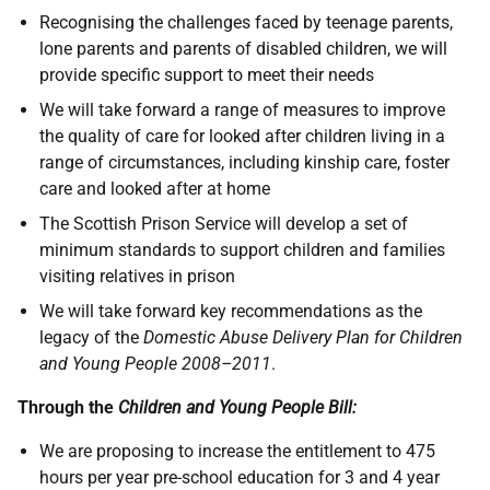
Recognising the challenges faced by teenage parents,
lone parents and parents of disabled children, we will
provide specific support to meet their needs
We will take forward a range of measures to improve
the quality of care for looked after children living in a
range of circumstances, including kinship care, foster
care and looked after at home
The Scottish Prison Service will develop a set of
minimum standards to support children and families
visiting relatives in prison
We will take forward key recommendations as the
legacy of the
Domestic Abuse Delivery Plan for Children
and Young People 2008–2011
.
Through the
Children and Young People Bill:
We are proposing to increase the entitlement to 475
hours per year pre-school education for 3 and 4 year