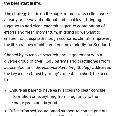
the best start in life.
The strategy builds on the huge amount of excellent work
already underway at national and local level, bringing it
together to add clear leadership, greater coordination of
efforts and fresh momentum. In doing so we want to
ensure that, despite the tough economic climate, improving
the life chances of children remains a priority for Scotland.
Shaped by extensive research and engagement with a
diverse group of over 1,500 parents and practitioners from
across Scotland, the
National Parenting Strategy
addresses
the key issues faced by today's parents. In short, the need
to:
Ensure all parents have easy access to clear, concise
information on everything from pregnancy to the
teenage years and beyond
Offer informed, coordinated support to enable parents