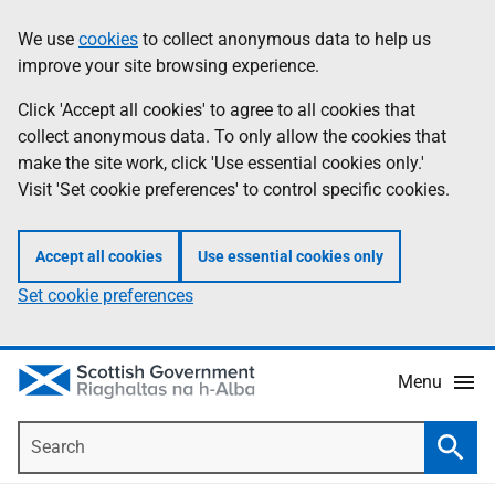
Skip
Accessibility
We use
cookies
to collect anonymous data to help us
Information
to
help
improve your site browsing experience.
main
content
Click 'Accept all cookies' to agree to all cookies that
collect anonymous data. To only allow the cookies that
make the site work, click 'Use essential cookies only.'
Visit 'Set cookie preferences' to control specific cookies.
Accept all cookies
Use essential cookies only
Set cookie preferences
Menu
Search
Searc