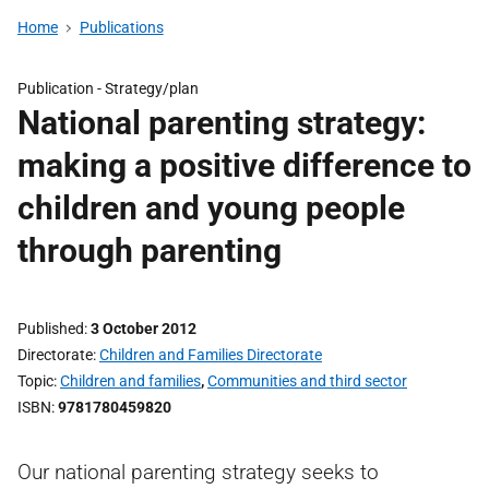
Home
Publications
Publication -
Strategy/plan
National parenting strategy:
making a positive difference to
children and young people
through parenting
Published
3 October 2012
Directorate
Children and Families Directorate
Topic
Children and families
,
Communities and third sector
ISBN
9781780459820
Our national parenting strategy seeks to