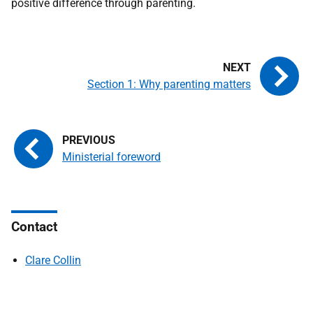
positive difference through parenting.
Section 1: Why parenting matters
Ministerial foreword
Contact
Clare Collin