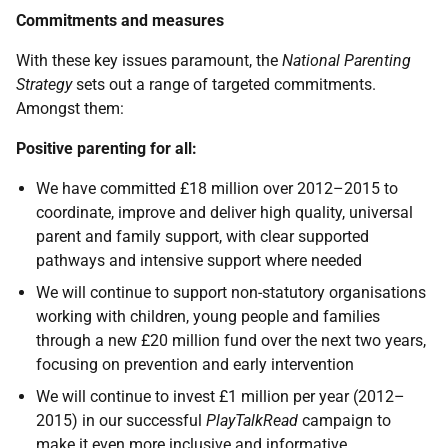
Commitments and measures
With these key issues paramount, the
National Parenting
Strategy
sets out a range of targeted commitments.
Amongst them:
Positive parenting for all:
We have committed £18 million over 2012–2015 to
coordinate, improve and deliver high quality, universal
parent and family support, with clear supported
pathways and intensive support where needed
We will continue to support non-statutory organisations
working with children, young people and families
through a new £20 million fund over the next two years,
focusing on prevention and early intervention
We will continue to invest £1 million per year (2012–
2015) in our successful
PlayTalkRead
campaign to
make it even more inclusive and informative