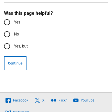
Was this page helpful?
Yes
No
Yes, but
Continue
Follow
Facebook
X
Flickr
YouTube
The