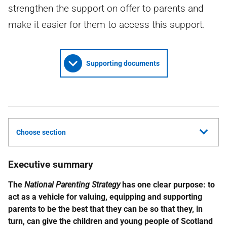
strengthen the support on offer to parents and
make it easier for them to access this support.
Supporting documents
Choose section
Executive summary
The
National Parenting Strategy
has one clear purpose: to
act as a vehicle for valuing, equipping and supporting
parents to be the best that they can be so that they, in
turn, can give the children and young people of Scotland