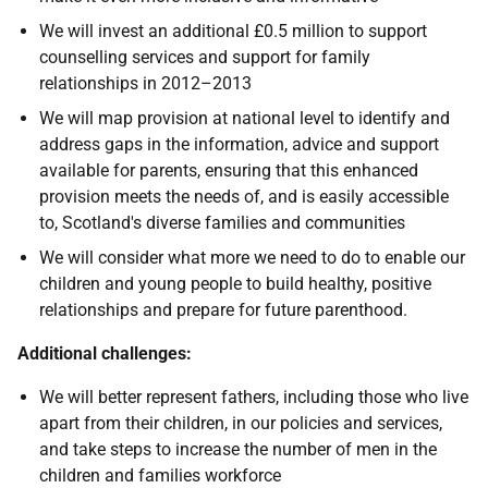
We will invest an additional £0.5 million to support
counselling services and support for family
relationships in 2012–2013
We will map provision at national level to identify and
address gaps in the information, advice and support
available for parents, ensuring that this enhanced
provision meets the needs of, and is easily accessible
to, Scotland's diverse families and communities
We will consider what more we need to do to enable our
children and young people to build healthy, positive
relationships and prepare for future parenthood.
Additional challenges:
We will better represent fathers, including those who live
apart from their children, in our policies and services,
and take steps to increase the number of men in the
children and families workforce