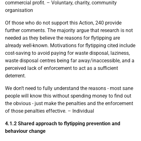
commercial profit. – Voluntary, charity, community
organisation
Of those who do not support this Action, 240 provide
further comments. The majority argue that research is not
needed as they believe the reasons for flytipping are
already well-known. Motivations for flytipping cited include
cost-saving to avoid paying for waste disposal, laziness,
waste disposal centres being far away/inaccessible, and a
perceived lack of enforcement to act as a sufficient
deterrent.
We don’t need to fully understand the reasons - most sane
people will know this without spending money to find out
the obvious - just make the penalties and the enforcement
of those penalties effective. – Individual
4.1.2 Shared approach to flytipping prevention and
behaviour change