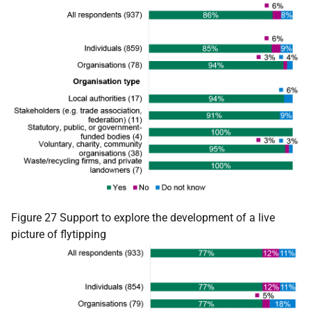
Figure 27 Support to explore the development of a live
picture of flytipping