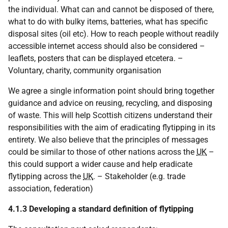
the individual. What can and cannot be disposed of there,
what to do with bulky items, batteries, what has specific
disposal sites (oil etc). How to reach people without readily
accessible internet access should also be considered –
leaflets, posters that can be displayed etcetera. –
Voluntary, charity, community organisation
We agree a single information point should bring together
guidance and advice on reusing, recycling, and disposing
of waste. This will help Scottish citizens understand their
responsibilities with the aim of eradicating flytipping in its
entirety. We also believe that the principles of messages
could be similar to those of other nations across the
UK
–
this could support a wider cause and help eradicate
flytipping across the
UK
. – Stakeholder (e.g. trade
association, federation)
4.1.3 Developing a standard definition of flytipping