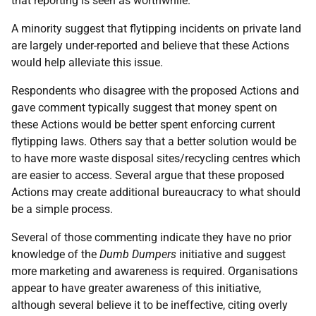
that reporting is seen as worthwhile.
A minority suggest that flytipping incidents on private land
are largely under-reported and believe that these Actions
would help alleviate this issue.
Respondents who disagree with the proposed Actions and
gave comment typically suggest that money spent on
these Actions would be better spent enforcing current
flytipping laws. Others say that a better solution would be
to have more waste disposal sites/recycling centres which
are easier to access. Several argue that these proposed
Actions may create additional bureaucracy to what should
be a simple process.
Several of those commenting indicate they have no prior
knowledge of the
Dumb Dumpers
initiative and suggest
more marketing and awareness is required. Organisations
appear to have greater awareness of this initiative,
although several believe it to be ineffective, citing overly