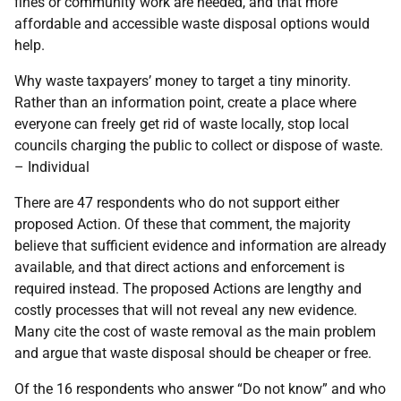
fines or community work are needed, and that more
affordable and accessible waste disposal options would
help.
Why waste taxpayers’ money to target a tiny minority.
Rather than an information point, create a place where
everyone can freely get rid of waste locally, stop local
councils charging the public to collect or dispose of waste.
– Individual
There are 47 respondents who do not support either
proposed Action. Of these that comment, the majority
believe that sufficient evidence and information are already
available, and that direct actions and enforcement is
required instead. The proposed Actions are lengthy and
costly processes that will not reveal any new evidence.
Many cite the cost of waste removal as the main problem
and argue that waste disposal should be cheaper or free.
Of the 16 respondents who answer “Do not know” and who