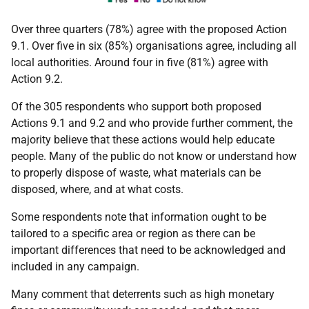
Over three quarters (78%) agree with the proposed Action
9.1. Over five in six (85%) organisations agree, including all
local authorities. Around four in five (81%) agree with
Action 9.2.
Of the 305 respondents who support both proposed
Actions 9.1 and 9.2 and who provide further comment, the
majority believe that these actions would help educate
people. Many of the public do not know or understand how
to properly dispose of waste, what materials can be
disposed, where, and at what costs.
Some respondents note that information ought to be
tailored to a specific area or region as there can be
important differences that need to be acknowledged and
included in any campaign.
Many comment that deterrents such as high monetary