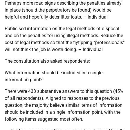
Perhaps more road signs describing the penalties already
in place (should the perpetrators be found) would be
helpful and hopefully deter litter louts. – Individual
Publicised information on the legal methods of disposal
and on the penalties for using illegal methods. Reduce the
cost of legal methods so that the flytipping “professionals”
will not think the job is worth doing. – Individual
The consultation also asked respondents:
What information should be included in a single
information point?
There were 438 substantive answers to this question (45%
of all respondents). Aligned to responses to the previous
question, the majority believe similar items of information
should be included in a single information point, with the
following items suggested most often.