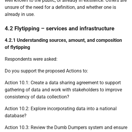
well known to the public, or already in existence. Others are
unsure of the need for a definition, and whether one is
already in use.
4.2 Flytipping – services and infrastructure
4.2.1 Understanding sources, amount, and composition
of flytipping
Respondents were asked:
Do you support the proposed Actions to:
Action 10.1: Create a data sharing agreement to support
gathering of data and work with stakeholders to improve
consistency of data collection?
Action 10.2: Explore incorporating data into a national
database?
Action 10.3: Review the Dumb Dumpers system and ensure