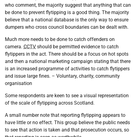
who comment, the majority suggest that anything that can
be done to prevent flytipping is a good thing. The majority
believe that a national database is the only way to ensure
dumpers who cross council boundaries can be dealt with.
Much more needs to be done to catch offenders on
camera.
CCTV
should be permitted evidence to catch
flytippers in the act. There should be a focus on hot spots
and then a national marketing campaign stating that there
is an increased programme of activities to catch flytippers
and issue large fines. – Voluntary, charity, community
organisation
Some respondents are keen to see a visual representation
of the scale of flytipping across Scotland.
A small number note that reporting flytipping appears to
have little or no effect. This group believe the public needs
to see that action is taken and that prosecution occurs, so