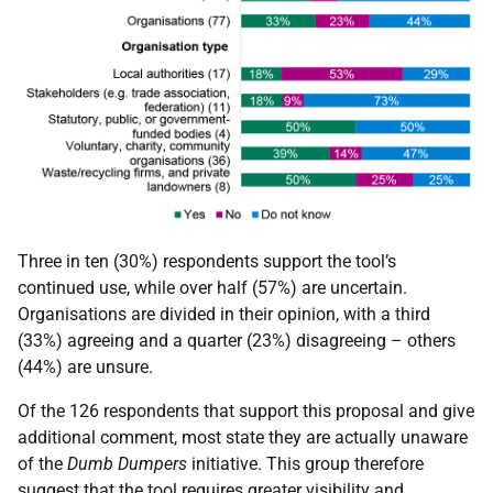
Three in ten (30%) respondents support the tool’s
continued use, while over half (57%) are uncertain.
Organisations are divided in their opinion, with a third
(33%) agreeing and a quarter (23%) disagreeing – others
(44%) are unsure.
Of the 126 respondents that support this proposal and give
additional comment, most state they are actually unaware
of the
Dumb Dumpers
initiative. This group therefore
suggest that the tool requires greater visibility and