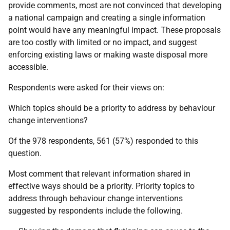
provide comments, most are not convinced that developing
a national campaign and creating a single information
point would have any meaningful impact. These proposals
are too costly with limited or no impact, and suggest
enforcing existing laws or making waste disposal more
accessible.
Respondents were asked for their views on:
Which topics should be a priority to address by behaviour
change interventions?
Of the 978 respondents, 561 (57%) responded to this
question.
Most comment that relevant information shared in
effective ways should be a priority. Priority topics to
address through behaviour change interventions
suggested by respondents include the following.