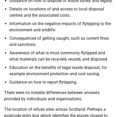
Guidance on how to dispose of waste safely and legally.
Details on locations of and access to local disposal
centres and the associated costs.
Information on the negative impacts of flytipping to the
environment and wildlife.
Consequences of getting caught, such as current fines
and sanctions.
Awareness of what is most commonly flytipped and
what materials can be recycled, reused, and disposed.
Education on the benefits of legal waste disposal, for
example environment protection and cost saving.
Guidance on how to report flytipping.
There were no notable differences between answers
provided by individuals and organisations.
The location of refuse sites across Scotland. Perhaps a
postcode entry box which identifies the places closest to