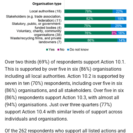
Over two thirds (69%) of respondents support Action 10.1.
This is supported by over five in six (86%) organisations
including all local authorities. Action 10.2 is supported by
seven in ten (70%) respondents, including over five in six
(86%) organisations, and all stakeholders. Over five in six
(86%) respondents support Action 10.3, with almost all
(94%) organisations. Just over three quarters (77%)
support Action 10.4 with similar levels of support across
individuals and organisations.
Of the 262 respondents who support all listed actions and