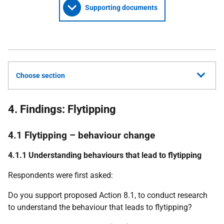
Supporting documents
Choose section
4. Findings: Flytipping
4.1 Flytipping – behaviour change
4.1.1 Understanding behaviours that lead to flytipping
Respondents were first asked:
Do you support proposed Action 8.1, to conduct research
to understand the behaviour that leads to flytipping?