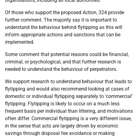
organisations, including all local authorities.
Of those who support the proposed Action, 324 provide
further comment. The majority say it is important to
understand the behaviour behind flytipping as this will
inform appropriate actions and sanctions that can be
implemented.
Some comment that potential reasons could be financial,
criminal, or psychological, and that further research is
needed to understand the behaviour of perpetrators.
We support research to understand behaviour that leads to
flytipping and would also recommend looking at cases of
domestic or individual flytipping separately to ‘commercial’
flytipping. Flytipping is likely to occur on a much less
frequent basis per individual than littering, and motivations
often differ. Commercial flytipping is a very different issue,
in the sense that acts are largely driven by economic
savings through disposal fee avoidance or making