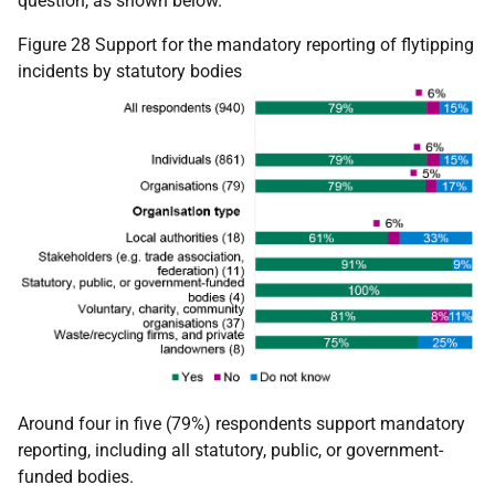
question, as shown below.
Figure 28 Support for the mandatory reporting of flytipping
incidents by statutory bodies
Around four in five (79%) respondents support mandatory
reporting, including all statutory, public, or government-
funded bodies.