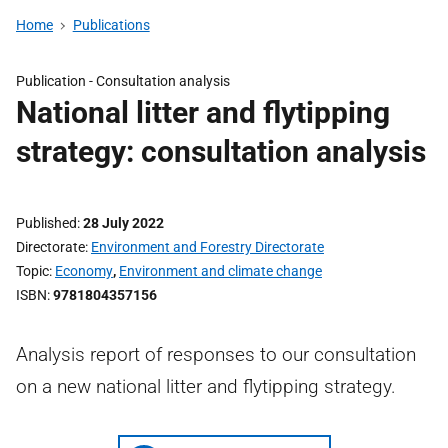
Home
Publications
Publication -
Consultation analysis
National litter and flytipping
strategy: consultation analysis
Published
28 July 2022
Directorate
Environment and Forestry Directorate
Topic
Economy
,
Environment and climate change
ISBN
9781804357156
Analysis report of responses to our consultation
on a new national litter and flytipping strategy.