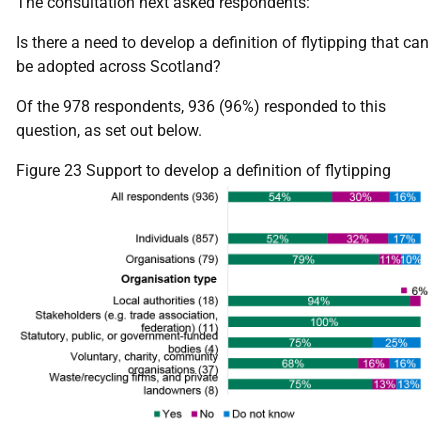
The consultation next asked respondents:
Is there a need to develop a definition of flytipping that can
be adopted across Scotland?
Of the 978 respondents, 936 (96%) responded to this
question, as set out below.
Figure 23 Support to develop a definition of flytipping