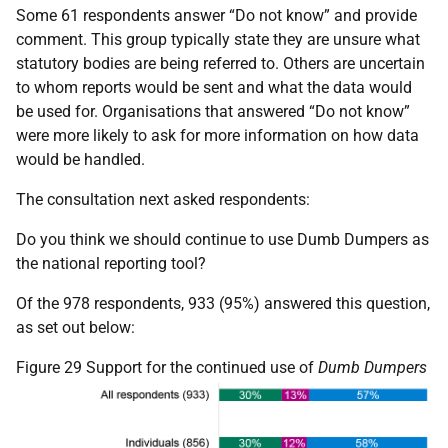
Some 61 respondents answer “Do not know” and provide
comment. This group typically state they are unsure what
statutory bodies are being referred to. Others are uncertain
to whom reports would be sent and what the data would
be used for. Organisations that answered “Do not know”
were more likely to ask for more information on how data
would be handled.
The consultation next asked respondents:
Do you think we should continue to use Dumb Dumpers as
the national reporting tool?
Of the 978 respondents, 933 (95%) answered this question,
as set out below:
Figure 29 Support for the continued use of
Dumb Dumpers