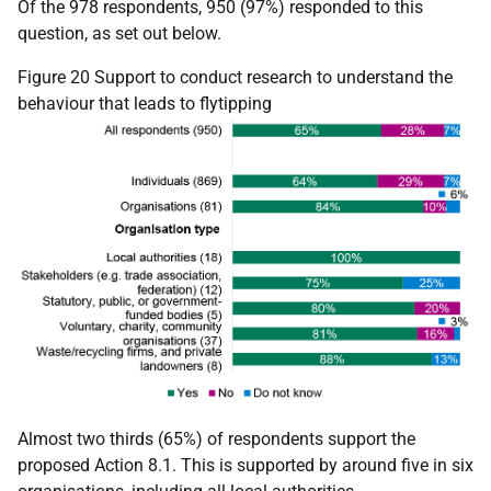
Of the 978 respondents, 950 (97%) responded to this
question, as set out below.
Figure 20 Support to conduct research to understand the
behaviour that leads to flytipping
Almost two thirds (65%) of respondents support the
proposed Action 8.1. This is supported by around five in six