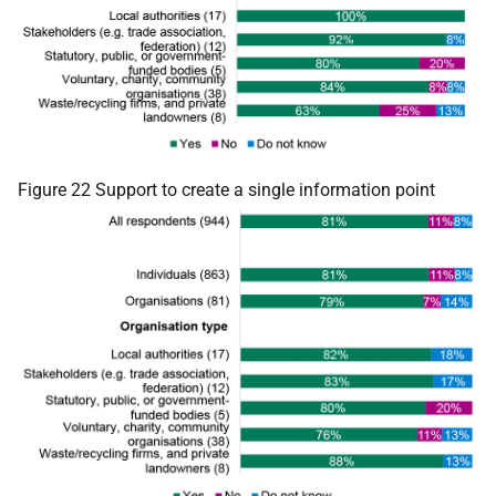
Figure 22 Support to create a single information point