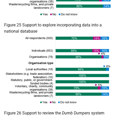
Figure 25 Support to explore incorporating data into a
national database
Figure 26 Support to review the
Dumb Dumpers
system