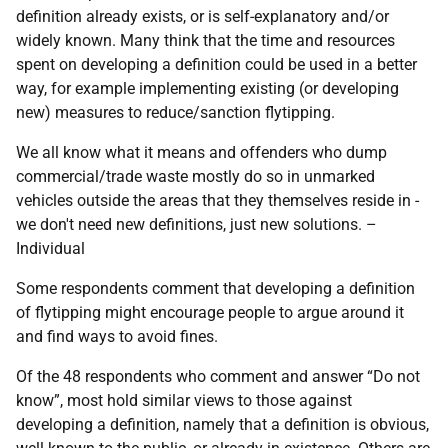
definition already exists, or is self-explanatory and/or
widely known. Many think that the time and resources
spent on developing a definition could be used in a better
way, for example implementing existing (or developing
new) measures to reduce/sanction flytipping.
We all know what it means and offenders who dump
commercial/trade waste mostly do so in unmarked
vehicles outside the areas that they themselves reside in -
we don't need new definitions, just new solutions. –
Individual
Some respondents comment that developing a definition
of flytipping might encourage people to argue around it
and find ways to avoid fines.
Of the 48 respondents who comment and answer “Do not
know”, most hold similar views to those against
developing a definition, namely that a definition is obvious,