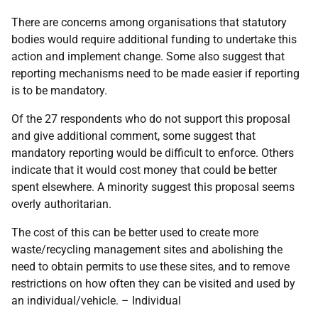
There are concerns among organisations that statutory
bodies would require additional funding to undertake this
action and implement change. Some also suggest that
reporting mechanisms need to be made easier if reporting
is to be mandatory.
Of the 27 respondents who do not support this proposal
and give additional comment, some suggest that
mandatory reporting would be difficult to enforce. Others
indicate that it would cost money that could be better
spent elsewhere. A minority suggest this proposal seems
overly authoritarian.
The cost of this can be better used to create more
waste/recycling management sites and abolishing the
need to obtain permits to use these sites, and to remove
restrictions on how often they can be visited and used by
an individual/vehicle. – Individual