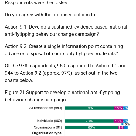
Respondents were then asked:
Do you agree with the proposed actions to:
Action 9.1: Develop a sustained, evidence based, national
anti-flytipping behaviour change campaign?
Action 9.2: Create a single information point containing
advice on disposal of commonly flytipped materials?
Of the 978 respondents, 950 responded to Action 9.1 and
944 to Action 9.2 (approx. 97%), as set out in the two
charts below.
Figure 21 Support to develop a national anti-flytipping
behaviour change campaign