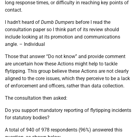
long response times, or difficulty in reaching key points of
contact.
I hadn't heard of
Dumb Dumpers
before I read the
consultation paper so I think part of its review should
include looking at its promotion and communications
angle. – Individual
Those that answer “Do not know” and provide comment
are uncertain how these Actions might help to tackle
flytipping. This group believe these Actions are not clearly
aligned to the core issues, which they perceive to be a lack
of enforcement and officers, rather than data collection.
The consultation then asked:
Do you support mandatory reporting of flytipping incidents
for statutory bodies?
A total of 940 of 978 respondents (96%) answered this