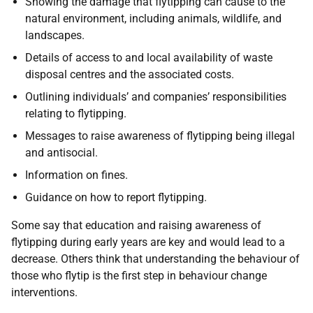
Showing the damage that flytipping can cause to the
natural environment, including animals, wildlife, and
landscapes.
Details of access to and local availability of waste
disposal centres and the associated costs.
Outlining individuals’ and companies’ responsibilities
relating to flytipping.
Messages to raise awareness of flytipping being illegal
and antisocial.
Information on fines.
Guidance on how to report flytipping.
Some say that education and raising awareness of
flytipping during early years are key and would lead to a
decrease. Others think that understanding the behaviour of
those who flytip is the first step in behaviour change
interventions.