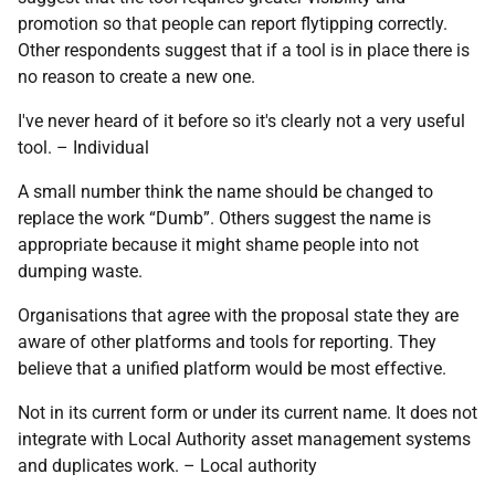
promotion so that people can report flytipping correctly.
Other respondents suggest that if a tool is in place there is
no reason to create a new one.
I've never heard of it before so it's clearly not a very useful
tool. – Individual
A small number think the name should be changed to
replace the work “Dumb”. Others suggest the name is
appropriate because it might shame people into not
dumping waste.
Organisations that agree with the proposal state they are
aware of other platforms and tools for reporting. They
believe that a unified platform would be most effective.
Not in its current form or under its current name. It does not
integrate with Local Authority asset management systems
and duplicates work. – Local authority