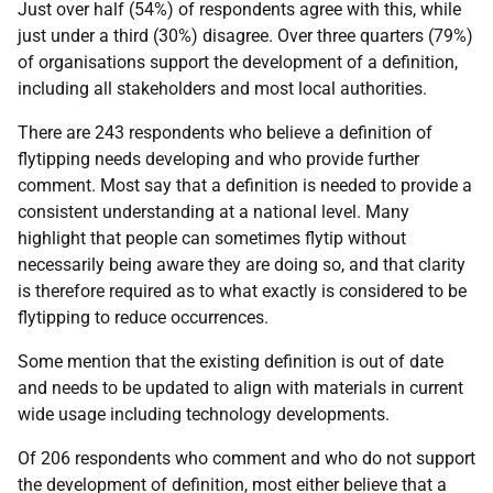
Just over half (54%) of respondents agree with this, while
just under a third (30%) disagree. Over three quarters (79%)
of organisations support the development of a definition,
including all stakeholders and most local authorities.
There are 243 respondents who believe a definition of
flytipping needs developing and who provide further
comment. Most say that a definition is needed to provide a
consistent understanding at a national level. Many
highlight that people can sometimes flytip without
necessarily being aware they are doing so, and that clarity
is therefore required as to what exactly is considered to be
flytipping to reduce occurrences.
Some mention that the existing definition is out of date
and needs to be updated to align with materials in current
wide usage including technology developments.
Of 206 respondents who comment and who do not support
the development of definition, most either believe that a