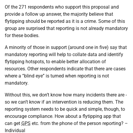
Of the 271 respondents who support this proposal and
provide a follow up answer, the majority believe that
flytipping should be reported as it is a crime. Some of this
group are surprised that reporting is not already mandatory
for these bodies.
A minority of those in support (around one in five) say that
mandatory reporting will help to collate data and identify
flytipping hotspots, to enable better allocation of
resources. Other respondents indicate that there are cases
where a “blind eye” is turned when reporting is not
mandatory.
Without this, we don’t know how many incidents there are -
so we can’t know if an intervention is reducing them. The
reporting system needs to be quick and simple, though, to
encourage compliance. How about a flytipping app that
can get
GPS
etc. from the phone of the person reporting? –
Individual