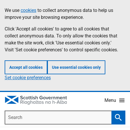
Skip
Accessibility
We use
cookies
to collect anonymous data to help us
Information
to
help
improve your site browsing experience.
main
content
Click 'Accept all cookies' to agree to all cookies that
collect anonymous data. To only allow the cookies that
make the site work, click 'Use essential cookies only.'
Visit 'Set cookie preferences' to control specific cookies.
Accept all cookies
Use essential cookies only
Set cookie preferences
Menu
Search
Searc