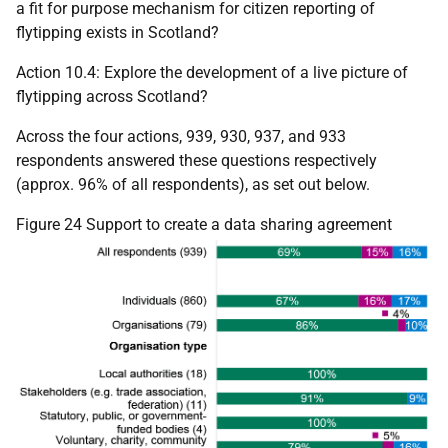
a fit for purpose mechanism for citizen reporting of
flytipping exists in Scotland?
Action 10.4: Explore the development of a live picture of
flytipping across Scotland?
Across the four actions, 939, 930, 937, and 933
respondents answered these questions respectively
(approx. 96% of all respondents), as set out below.
Figure 24 Support to create a data sharing agreement