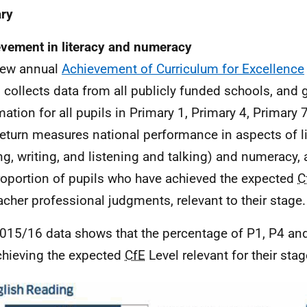
ry
vement in literacy and numeracy
new annual
Achievement of Curriculum for Excellence
n collects data from all publicly funded schools, and 
mation for all pupils in Primary 1, Primary 4, Primary
return measures national performance in aspects of lit
ng, writing, and listening and talking) and numeracy,
roportion of pupils who have achieved the expected
C
acher professional judgments, relevant to their stage.
015/16 data shows that the percentage of P1, P4 an
chieving the expected
CfE
Level relevant for their stag