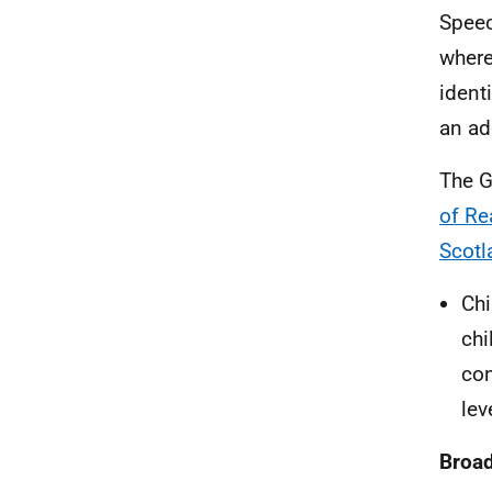
Speec
where
ident
an ad
The G
of Re
Scotl
Chi
chi
con
lev
Broad