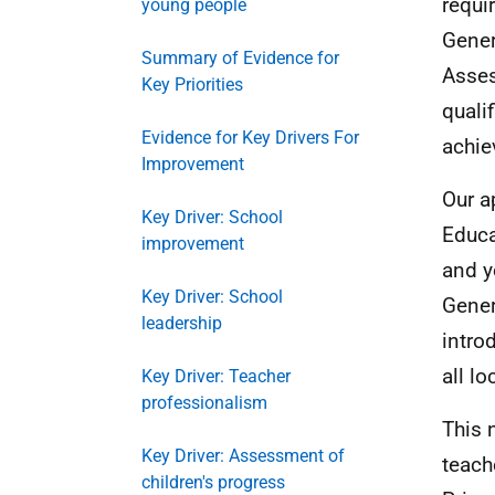
requi
young people
Gener
Summary of Evidence for
Asses
Key Priorities
quali
Evidence for Key Drivers For
achie
Improvement
Our a
Key Driver: School
Educa
improvement
and y
Key Driver: School
Gener
leadership
intro
all l
Key Driver: Teacher
professionalism
This 
Key Driver: Assessment of
teach
children's progress