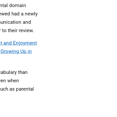
ntal domain
iewed had a newly
munication and
to their review.
t and Enjoyment
o Growing Up in
cabulary than
even when
such as parental