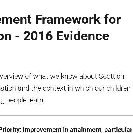
ement Framework for
on - 2016 Evidence
verview of what we know about Scottish
ation and the context in which our children
g people learn.
riority: Improvement in attainment, particularl