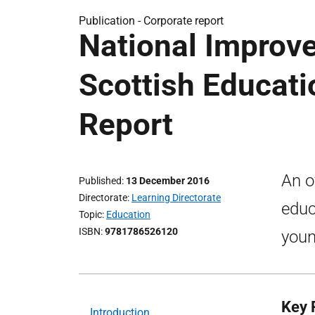
Publication -
Corporate report
National Improv
Scottish Educati
Report
An o
Published
13 December 2016
Directorate
Learning Directorate
educ
Topic
Education
ISBN
9781786526120
youn
Key P
Introduction