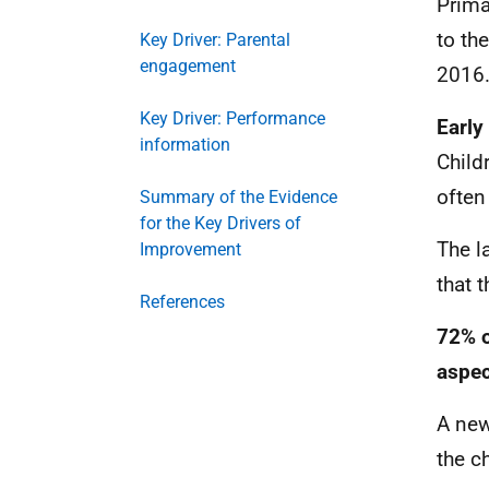
Prima
to th
Key Driver: Parental
engagement
2016
Key Driver: Performance
Early
information
Child
often 
Summary of the Evidence
for the Key Drivers of
The l
Improvement
that 
References
72% o
aspec
A new
the c