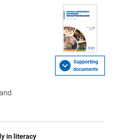
Supporting
documents
 and
y in literacy