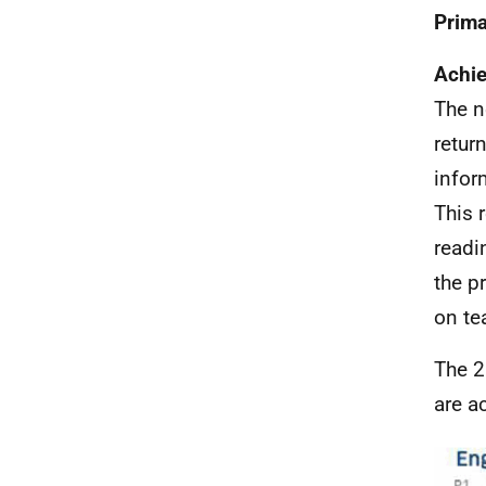
Prima
Achie
The 
retur
infor
This 
readi
the p
on te
The 2
are a