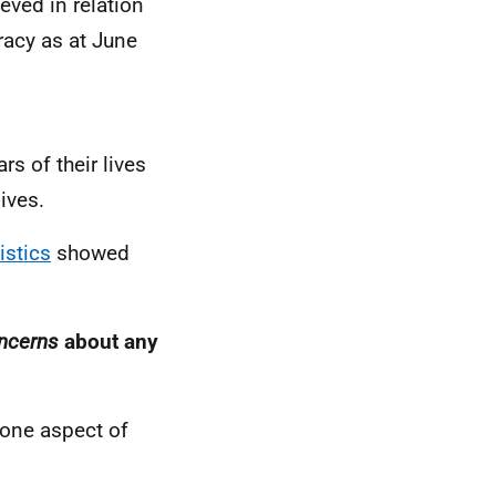
eved in relation
racy as at June
s of their lives
ives.
istics
showed
ncerns
about any
 one aspect of