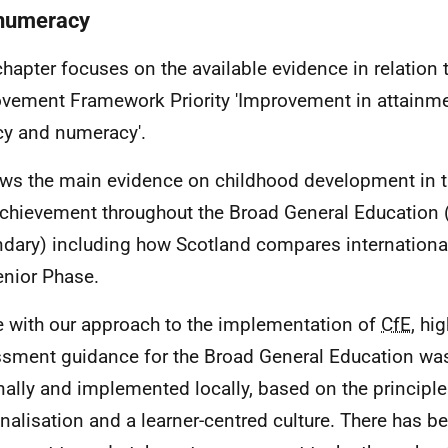
numeracy
chapter focuses on the available evidence in relation 
vement Framework Priority 'Improvement in attainment
acy and numeracy'.
ows the main evidence on childhood development in th
chievement throughout the Broad General Education 
dary) including how Scotland compares internationally
enior Phase.
ne with our approach to the implementation of
CfE
, hi
sment guidance for the Broad General Education wa
nally and implemented locally, based on the principle
nalisation and a learner-centred culture. There has b