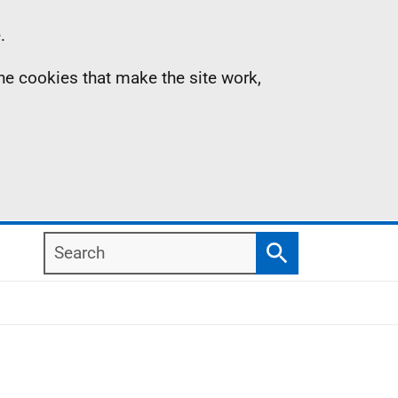
.
the cookies that make the site work,
Search
Search