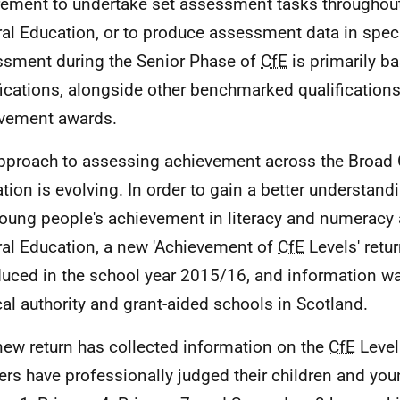
rement to undertake set assessment tasks throughou
al Education, or to produce assessment data in speci
sment during the Senior Phase of
CfE
is primarily b
fications, alongside other benchmarked qualification
vement awards.
pproach to assessing achievement across the Broad 
tion is evolving. In order to gain a better understand
oung people's achievement in literacy and numeracy 
al Education, a new 'Achievement of
CfE
Levels' retu
duced in the school year 2015/16, and information w
ocal authority and grant-aided schools in Scotland.
new return has collected information on the
CfE
Level
ers have professionally judged their children and you