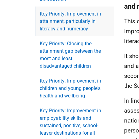
and 
Key Priority: Improvement in
This 
attainment, particularly in
literacy and numeracy
Impro
liter
Key Priority: Closing the
attainment gap between the
It sh
most and least
and a
disadvantaged children
secon
Key Priority: Improvement in
the S
children and young people's
health and wellbeing
In li
asses
Key Priority: Improvement in
employability skills and
natio
sustained, positive, school-
perso
leaver destinations for all