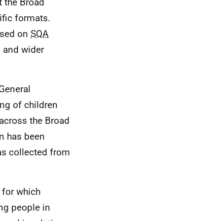
t the Broad
fic formats.
ased on
SQA
s and wider
General
ing of children
across the Broad
rn has been
as collected from
 for which
ng people in