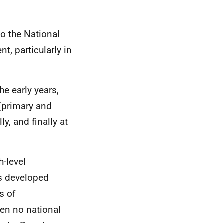
to the National
, particularly in
e early years,
(primary and
, and finally at
gh-level
s developed
s of
een no national