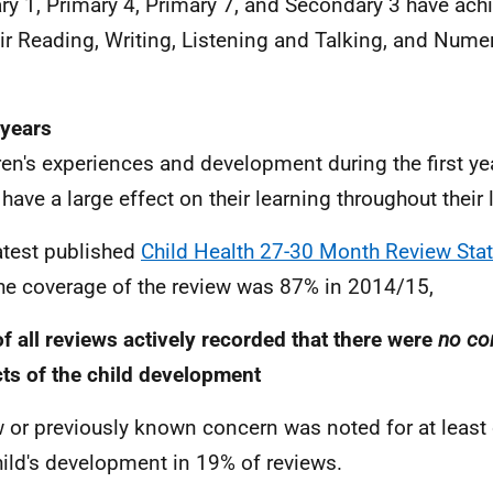
ry 1, Primary 4, Primary 7, and Secondary 3 have achi
eir Reading, Writing, Listening and Talking, and Nume
.
 years
ren's experiences and development during the first year
have a large effect on their learning throughout their l
atest published
Child Health 27-30 Month Review Stat
the coverage of the review was 87% in 2014/15,
f all reviews actively recorded that there were
no co
ts of the child development
 or previously known concern was noted for at least
hild's development in 19% of reviews.