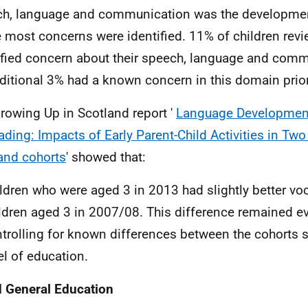
h, language and communication was the developme
 most concerns were identified. 11% of children rev
ified concern about their speech, language and com
ditional 3% had a known concern in this domain prior 
rowing Up in Scotland report '
Language Developmen
ading: Impacts of Early Parent-Child Activities in Tw
and cohorts
' showed that:
ldren who were aged 3 in 2013 had slightly better vo
ldren aged 3 in 2007/08. This difference remained 
trolling for known differences between the cohorts 
el of education.
 General Education