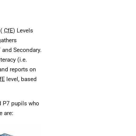
(
CfE
) Levels
gathers
 7 and Secondary.
eracy (i.e.
 and reports on
fE
level, based
d P7 pupils who
e are: