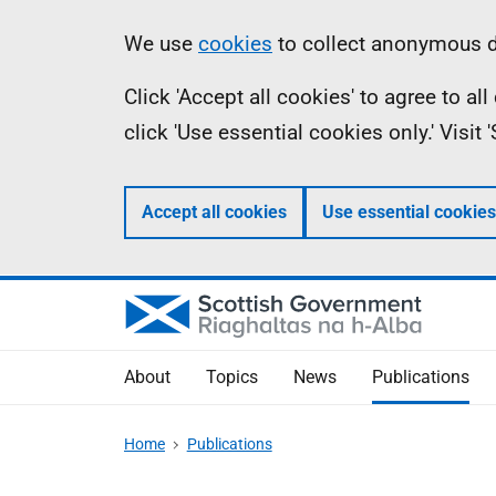
Skip
Accessibility
Information
We use
cookies
to collect anonymous da
to
help
Click 'Accept all cookies' to agree to a
main
click 'Use essential cookies only.' Visit
content
Accept all cookies
Use essential cookies
About
Topics
News
Publications
Home
Publications