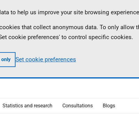
ta to help us improve your site browsing experience
ll cookies that collect anonymous data. To only allow 
 'Set cookie preferences' to control specific cookies.
Set cookie preferences
 only
Statistics and research
Consultations
Blogs