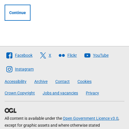
Continue
Follow
Facebook
X
Flickr
YouTube
The
Scottish
Instagram
Government
Accessibility
Archive
Contact
Cookies
Crown Copyright
Jobs and vacancies
Privacy
All content is available under the
Open Government Licence v3.0
,
except for graphic assets and where otherwise stated