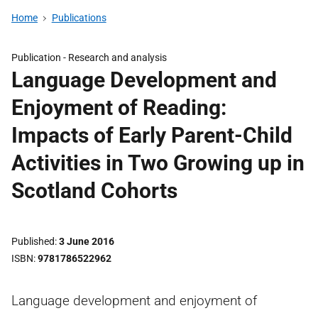
Home
Publications
Publication -
Research and analysis
Language Development and
Enjoyment of Reading:
Impacts of Early Parent-Child
Activities in Two Growing up in
Scotland Cohorts
Published
3 June 2016
ISBN
9781786522962
Language development and enjoyment of