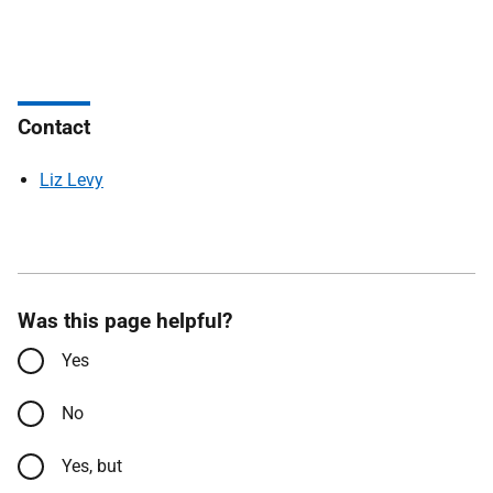
Contact
Liz Levy
Was this page helpful?
Yes
No
Yes, but