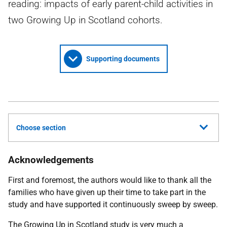
reading: impacts of early parent-child activities in
two Growing Up in Scotland cohorts.
Supporting documents
Choose section
Acknowledgements
First and foremost, the authors would like to thank all the
families who have given up their time to take part in the
study and have supported it continuously sweep by sweep.
The Growing Up in Scotland study is very much a