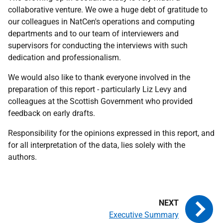
collaborative venture. We owe a huge debt of gratitude to
our colleagues in NatCen's operations and computing
departments and to our team of interviewers and
supervisors for conducting the interviews with such
dedication and professionalism.
We would also like to thank everyone involved in the
preparation of this report - particularly Liz Levy and
colleagues at the Scottish Government who provided
feedback on early drafts.
Responsibility for the opinions expressed in this report, and
for all interpretation of the data, lies solely with the
authors.
Executive Summary