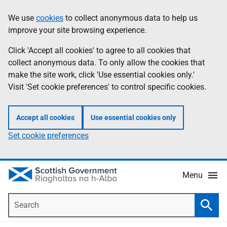
Skip
Accessibility
We use
cookies
to collect anonymous data to help us
Information
to
help
improve your site browsing experience.
main
content
Click 'Accept all cookies' to agree to all cookies that
collect anonymous data. To only allow the cookies that
make the site work, click 'Use essential cookies only.'
Visit 'Set cookie preferences' to control specific cookies.
Accept all cookies
Use essential cookies only
Set cookie preferences
Menu
Search
Searc