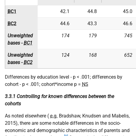
BC1
42.1
44.8
45.0
BC2
44.6
43.3
46.6
Unweighted
174
179
745
bases -
BC1
Unweighted
124
168
652
bases -
BC2
Differences by education level - p < .001; differences by
cohort - p < .001; cohort*income p =
NS
3.3.1 Controlling for known differences between the
cohorts
As noted elsewhere (
e.g.
Bradshaw, Knudsen and Mabelis,
2015), there are some notable differences in the socio-
economic and demographic characteristics of parents and