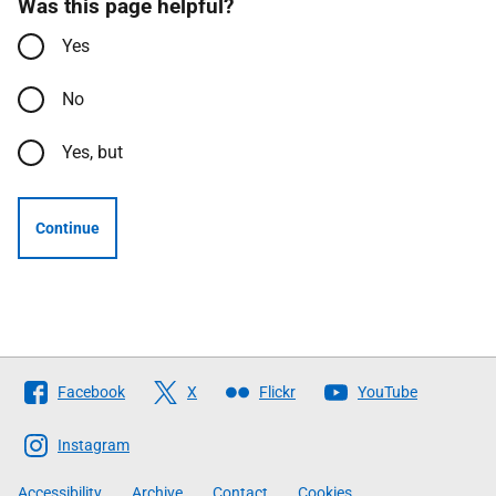
Was this page helpful?
Yes
No
Yes, but
Continue
Follow
Facebook
X
Flickr
YouTube
The
Scottish
Instagram
Government
Accessibility
Archive
Contact
Cookies