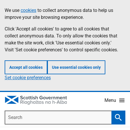
Skip
Accessibility
We use
cookies
to collect anonymous data to help us
Information
to
help
improve your site browsing experience.
main
content
Click 'Accept all cookies' to agree to all cookies that
collect anonymous data. To only allow the cookies that
make the site work, click 'Use essential cookies only.'
Visit 'Set cookie preferences' to control specific cookies.
Accept all cookies
Use essential cookies only
Set cookie preferences
Menu
Search
Searc