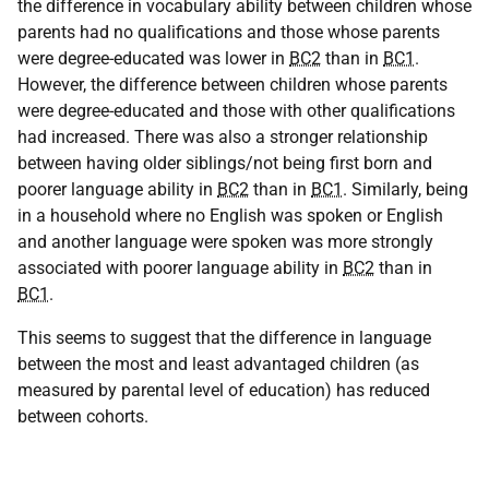
the difference in vocabulary ability between children whose
parents had no qualifications and those whose parents
were degree-educated was lower in
BC2
than in
BC1
.
However, the difference between children whose parents
were degree-educated and those with other qualifications
had increased. There was also a stronger relationship
between having older siblings/not being first born and
poorer language ability in
BC2
than in
BC1
. Similarly, being
in a household where no English was spoken or English
and another language were spoken was more strongly
associated with poorer language ability in
BC2
than in
BC1
.
This seems to suggest that the difference in language
between the most and least advantaged children (as
measured by parental level of education) has reduced
between cohorts.