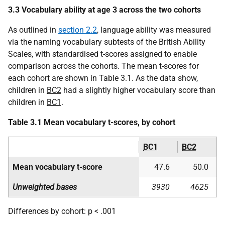
3.3 Vocabulary ability at age 3 across the two cohorts
As outlined in
section 2.2
, language ability was measured
via the naming vocabulary subtests of the British Ability
Scales, with standardised t-scores assigned to enable
comparison across the cohorts. The mean t-scores for
each cohort are shown in Table 3.1. As the data show,
children in
BC2
had a slightly higher vocabulary score than
children in
BC1
.
Table 3.1 Mean vocabulary t-scores, by cohort
BC1
BC2
Mean vocabulary t-score
47.6
50.0
Unweighted bases
3930
4625
Differences by cohort: p < .001