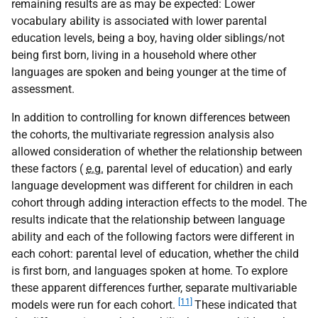
remaining results are as may be expected: Lower
vocabulary ability is associated with lower parental
education levels, being a boy, having older siblings/not
being first born, living in a household where other
languages are spoken and being younger at the time of
assessment.
In addition to controlling for known differences between
the cohorts, the multivariate regression analysis also
allowed consideration of whether the relationship between
these factors (
e.g.
parental level of education) and early
language development was different for children in each
cohort through adding interaction effects to the model. The
results indicate that the relationship between language
ability and each of the following factors were different in
each cohort: parental level of education, whether the child
is first born, and languages spoken at home. To explore
these apparent differences further, separate multivariable
[11]
models were run for each cohort.
These indicated that