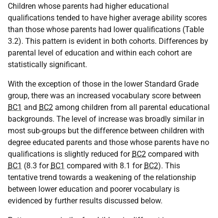
Children whose parents had higher educational
qualifications tended to have higher average ability scores
than those whose parents had lower qualifications (Table
3.2). This pattern is evident in both cohorts. Differences by
parental level of education and within each cohort are
statistically significant.
With the exception of those in the lower Standard Grade
group, there was an increased vocabulary score between
BC1
and
BC2
among children from all parental educational
backgrounds. The level of increase was broadly similar in
most sub-groups but the difference between children with
degree educated parents and those whose parents have no
qualifications is slightly reduced for
BC2
compared with
BC1
(8.3 for
BC1
compared with 8.1 for
BC2
). This
tentative trend towards a weakening of the relationship
between lower education and poorer vocabulary is
evidenced by further results discussed below.