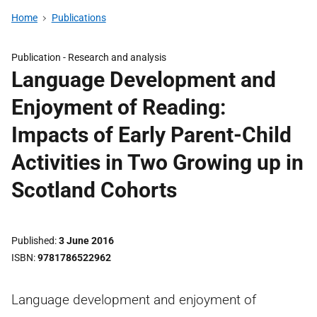
Home
Publications
Publication -
Research and analysis
Language Development and
Enjoyment of Reading:
Impacts of Early Parent-Child
Activities in Two Growing up in
Scotland Cohorts
Published
3 June 2016
ISBN
9781786522962
Language development and enjoyment of