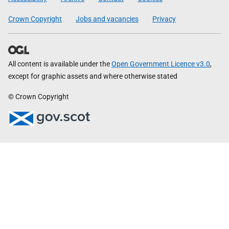
Crown Copyright
Jobs and vacancies
Privacy
All content is available under the
Open Government Licence v3.0
,
except for graphic assets and where otherwise stated
© Crown Copyright