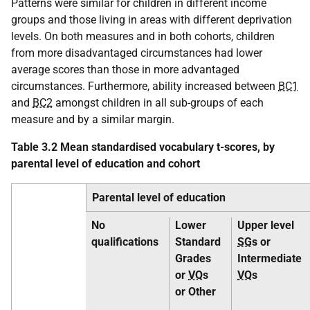
Patterns were similar for children in different income
groups and those living in areas with different deprivation
levels. On both measures and in both cohorts, children
from more disadvantaged circumstances had lower
average scores than those in more advantaged
circumstances. Furthermore, ability increased between
BC1
and
BC2
amongst children in all sub-groups of each
measure and by a similar margin.
Table 3.2 Mean standardised vocabulary t-scores, by
parental level of education and cohort
Parental level of education
No
Lower
Upper level
qualifications
Standard
SG
s or
Grades
Intermediate
or
VQ
s
VQ
s
or Other