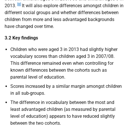
[8]
2013.
It will also explore differences amongst children in
different social groups and whether differences between
children from more and less advantaged backgrounds
have changed over time.
3.2 Key findings
Children who were aged 3 in 2013 had slightly higher
vocabulary scores than children aged 3 in 2007/08.
This difference remained even when controlling for
known differences between the cohorts such as
parental level of education.
Scores increased by a similar margin amongst children
in all sub-groups.
The difference in vocabulary between the most and
least advantaged children (as measured by parental
level of education) appears to have reduced slightly
between the two cohorts.