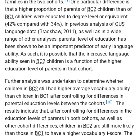
[9]
families in the two cohorts.
One particular difference is
that a higher proportion of parents of
BC2
children than of
BC1
children were educated to degree level or equivalent
(42% compared with 34%). In previous analysis of
GUS
language data (Bradshaw, 2011), as well as in a wide
range of other analyses, parental level of education has
been shown to be an important predictor of early language
ability. As such, it is possible that the increased language
ability seen in
BC2
children is a function of the higher
education level of parents in that cohort.
Further analysis was undertaken to determine whether
children in
BC2
still had higher average vocabulary ability
than children in
BC1
after controlling for differences in
[10]
parental education levels between the cohorts
. The
results indicate that, after controlling for differences in the
education levels of parents in both cohorts, as well as
other cohort differences, children in
BC2
are still more likely
than those in
BC1
to have a higher vocabulary t-score. The