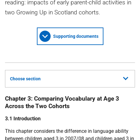
reading: impacts of early parent-child activities in
two Growing Up in Scotland cohorts.
Supporting documents
Choose section
Chapter 3: Comparing Vocabulary at Age 3
Across the Two Cohorts
3.1 Introduction
This chapter considers the difference in language ability
between children aged 3 in 2007/08 and children aged 3 in