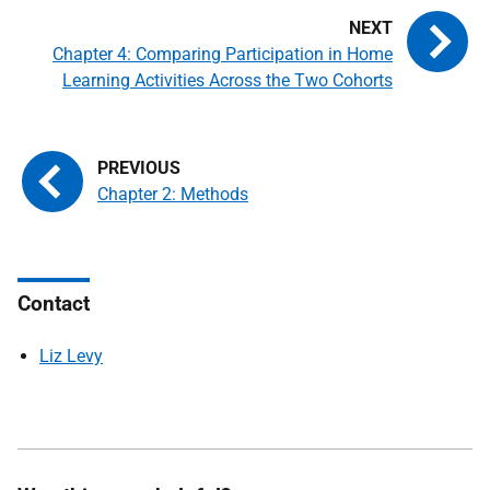
Chapter 4: Comparing Participation in Home
Learning Activities Across the Two Cohorts
Chapter 2: Methods
Contact
Liz Levy