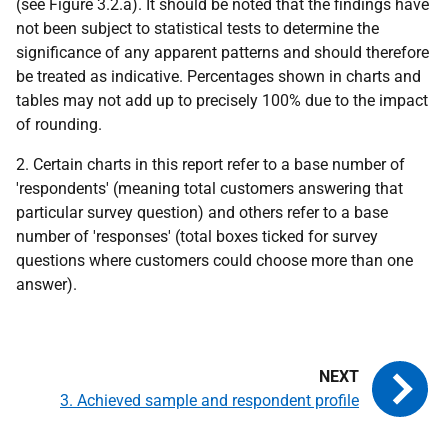
(see Figure 3.2.a). It should be noted that the findings have
not been subject to statistical tests to determine the
significance of any apparent patterns and should therefore
be treated as indicative. Percentages shown in charts and
tables may not add up to precisely 100% due to the impact
of rounding.
2. Certain charts in this report refer to a base number of
'respondents' (meaning total customers answering that
particular survey question) and others refer to a base
number of 'responses' (total boxes ticked for survey
questions where customers could choose more than one
answer).
3. Achieved sample and respondent profile