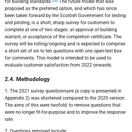
[10]
for building standards.
The future model that was
proposed as the preferred option, and which has since
been taken forward by the Scottish Government for testing
and piloting, is a short, sharp survey for customers to
complete at one of two stages: at approval of building
warrant, or acceptance of the completion certificate. The
survey will be rolling/ongoing and is expected to comprise
a short set of six to ten questions with one open-text box
for comments. This model is intended to be used to
evaluate customer satisfaction from 2022 onwards.
2.4. Methodology
1. The 2021 survey questionnaire (a copy is presented in
Appendix 2) was shortened compared to the 2020 version.
The aims of this were twofold: to remove questions that
were no longer fit-for-purpose and to improve the response
rate.
2. Questions removed include: