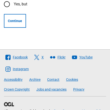
Yes, but
Continue
Follow
Facebook
X
Flickr
YouTube
The
Scottish
Instagram
Government
Accessibility
Archive
Contact
Cookies
Crown Copyright
Jobs and vacancies
Privacy