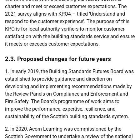
charter and meet or exceed customer expectations. The
2021 survey aligns with
KPO4
– titled 'Understand and
respond to the customer experience'. The purpose of this
KPO
is for local authority verifiers to monitor customer
satisfaction with the building standards service and ensure
it meets or exceeds customer expectations.
2.3. Proposed changes for future years
1. In early 2019, the Building Standards Futures Board was
established to provide guidance and direction on
developing and implementing recommendations made by
the Review Panels on Compliance and Enforcement and
Fire Safety. The Board's programme of work aims to
improve the performance, expertise, resilience, and
sustainability of the Scottish building standards system.
2. In 2020, Acorn Learning was commissioned by the
Scottish Government to undertake a review of the national