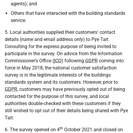
agents); and
Others that have interacted with the building standards
service.
5. Local authorities supplied their customers' contact
details (name and email address only) to Pye Tait
Consulting for the express purpose of being invited to
participate in the survey. On advice from the Information
Commissioner's Office (
ICO
) following
GDPR
coming into
force in May 2018, the national customer satisfaction
survey is in the legitimate interests of the buildings
standards system and its customers. However, prior to
GDPR
, customers may have previously opted out of being
contacted for the purpose of this survey, and local
authorities double-checked with these customers if they
still wished to opt out of their details being shared with Pye
Tait.
th
6. The survey opened on 4
October 2021 and closed on