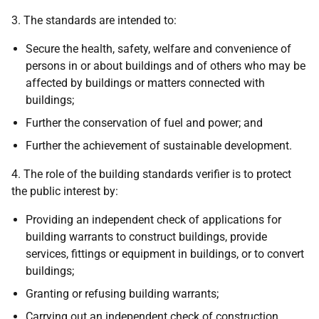
3. The standards are intended to:
Secure the health, safety, welfare and convenience of
persons in or about buildings and of others who may be
affected by buildings or matters connected with
buildings;
Further the conservation of fuel and power; and
Further the achievement of sustainable development.
4. The role of the building standards verifier is to protect
the public interest by:
Providing an independent check of applications for
building warrants to construct buildings, provide
services, fittings or equipment in buildings, or to convert
buildings;
Granting or refusing building warrants;
Carrying out an independent check of construction