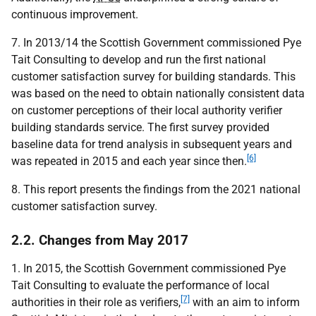
continuous improvement.
7. In 2013/14 the Scottish Government commissioned Pye
Tait Consulting to develop and run the first national
customer satisfaction survey for building standards. This
was based on the need to obtain nationally consistent data
on customer perceptions of their local authority verifier
building standards service. The first survey provided
baseline data for trend analysis in subsequent years and
[6]
was repeated in 2015 and each year since then.
8. This report presents the findings from the 2021 national
customer satisfaction survey.
2.2. Changes from May 2017
1. In 2015, the Scottish Government commissioned Pye
Tait Consulting to evaluate the performance of local
[7]
authorities in their role as verifiers,
with an aim to inform