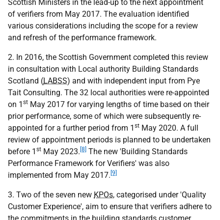
Scottish Ministers in the lead-up to the next appointment
of verifiers from May 2017. The evaluation identified
various considerations including the scope for a review
and refresh of the performance framework.
2. In 2016, the Scottish Government completed this review
in consultation with Local authority Building Standards
Scotland (
LABSS
) and with independent input from Pye
Tait Consulting. The 32 local authorities were re-appointed
st
on 1
May 2017 for varying lengths of time based on their
prior performance, some of which were subsequently re-
st
appointed for a further period from 1
May 2020. A full
review of appointment periods is planned to be undertaken
st
[8]
before 1
May 2023.
The new 'Building Standards
Performance Framework for Verifiers' was also
[9]
implemented from May 2017.
3. Two of the seven new
KPOs
, categorised under 'Quality
Customer Experience', aim to ensure that verifiers adhere to
the commitments in the building standards customer