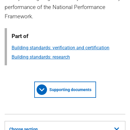
performance of the National Performance
Framework.
Part of
Building standards: verification and certification
Building standards: research
Supporting documents
Choose section