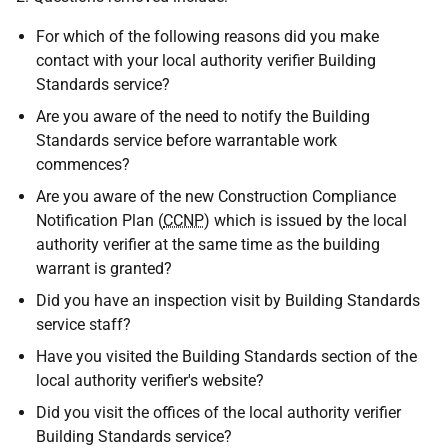
For which of the following reasons did you make
contact with your local authority verifier Building
Standards service?
Are you aware of the need to notify the Building
Standards service before warrantable work
commences?
Are you aware of the new Construction Compliance
Notification Plan (
CCNP
) which is issued by the local
authority verifier at the same time as the building
warrant is granted?
Did you have an inspection visit by Building Standards
service staff?
Have you visited the Building Standards section of the
local authority verifier's website?
Did you visit the offices of the local authority verifier
Building Standards service?