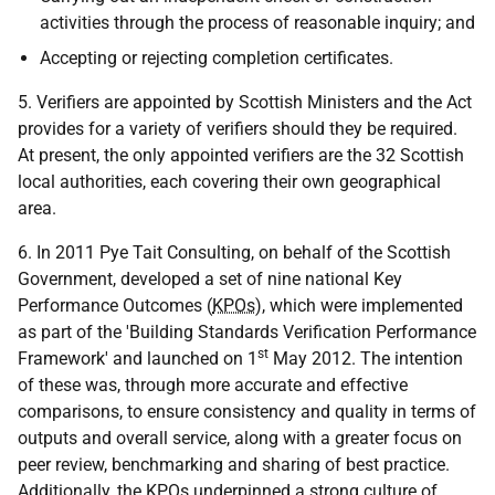
activities through the process of reasonable inquiry; and
Accepting or rejecting completion certificates.
5. Verifiers are appointed by Scottish Ministers and the Act
provides for a variety of verifiers should they be required.
At present, the only appointed verifiers are the 32 Scottish
local authorities, each covering their own geographical
area.
6. In 2011 Pye Tait Consulting, on behalf of the Scottish
Government, developed a set of nine national Key
Performance Outcomes (
KPOs
), which were implemented
as part of the 'Building Standards Verification Performance
st
Framework' and launched on 1
May 2012. The intention
of these was, through more accurate and effective
comparisons, to ensure consistency and quality in terms of
outputs and overall service, along with a greater focus on
peer review, benchmarking and sharing of best practice.
Additionally, the
KPOs
underpinned a strong culture of