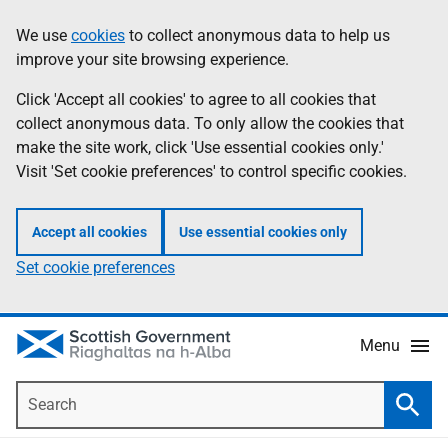
Skip
Accessibility
We use
cookies
to collect anonymous data to help us
Information
to
help
improve your site browsing experience.
main
content
Click 'Accept all cookies' to agree to all cookies that
collect anonymous data. To only allow the cookies that
make the site work, click 'Use essential cookies only.'
Visit 'Set cookie preferences' to control specific cookies.
Accept all cookies
Use essential cookies only
Set cookie preferences
Menu
Search
Searc