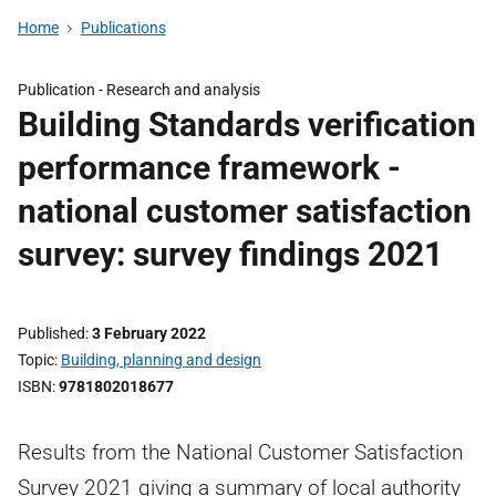
Home
Publications
Publication -
Research and analysis
Building Standards verification
performance framework -
national customer satisfaction
survey: survey findings 2021
Published
3 February 2022
Topic
Building, planning and design
ISBN
9781802018677
Results from the National Customer Satisfaction
Survey 2021 giving a summary of local authority