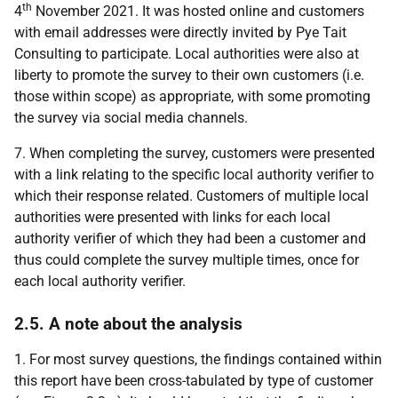
th
4
November 2021. It was hosted online and customers
with email addresses were directly invited by Pye Tait
Consulting to participate. Local authorities were also at
liberty to promote the survey to their own customers (i.e.
those within scope) as appropriate, with some promoting
the survey via social media channels.
7. When completing the survey, customers were presented
with a link relating to the specific local authority verifier to
which their response related. Customers of multiple local
authorities were presented with links for each local
authority verifier of which they had been a customer and
thus could complete the survey multiple times, once for
each local authority verifier.
2.5. A note about the analysis
1. For most survey questions, the findings contained within
this report have been cross-tabulated by type of customer