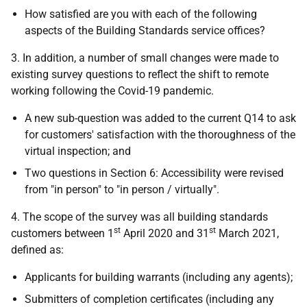
How satisfied are you with each of the following
aspects of the Building Standards service offices?
3. In addition, a number of small changes were made to
existing survey questions to reflect the shift to remote
working following the Covid-19 pandemic.
A new sub-question was added to the current Q14 to ask
for customers' satisfaction with the thoroughness of the
virtual inspection; and
Two questions in Section 6: Accessibility were revised
from "in person" to "in person / virtually".
4. The scope of the survey was all building standards
st
st
customers between 1
April 2020 and 31
March 2021,
defined as:
Applicants for building warrants (including any agents);
Submitters of completion certificates (including any