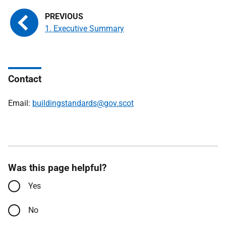
1. Executive Summary
Contact
Email:
buildingstandards@gov.scot
Was this page helpful?
Yes
No