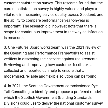
customer satisfaction survey. This research found that the
current satisfaction survey is highly valued and plays a
vital role in measuring service quality across Scotland, and
the ability to compare performance year-on-year is
important. The research did, however, note that there is
scope for continuous improvement in the way satisfaction
is measured.
3. One Futures Board workstream was the 2021 review of
the Operating and Performance Frameworks to assist
verifiers in assessing their service against requirements.
Reviewing and improving how customer feedback is
collected and reported can help to ensure that a
modernised, reliable and flexible solution can be found.
4. In 2021, the Scottish Government commissioned Pye
Tait Consulting to identify and propose a preferred model
which the Scottish Government (Building Standards
Division) could use to deliver the national customer survey