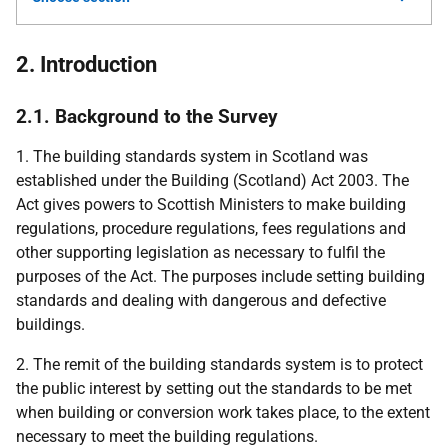
2. Introduction
2.1. Background to the Survey
1. The building standards system in Scotland was
established under the Building (Scotland) Act 2003. The
Act gives powers to Scottish Ministers to make building
regulations, procedure regulations, fees regulations and
other supporting legislation as necessary to fulfil the
purposes of the Act. The purposes include setting building
standards and dealing with dangerous and defective
buildings.
2. The remit of the building standards system is to protect
the public interest by setting out the standards to be met
when building or conversion work takes place, to the extent
necessary to meet the building regulations.