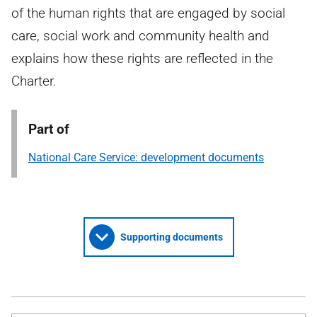
of the human rights that are engaged by social
care, social work and community health and
explains how these rights are reflected in the
Charter.
Part of
National Care Service: development documents
Supporting documents