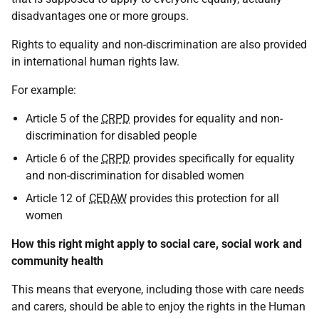
disadvantages one or more groups.
Rights to equality and non-discrimination are also provided
in international human rights law.
For example:
Article 5 of the
CRPD
provides for equality and non-
discrimination for disabled people
Article 6 of the
CRPD
provides specifically for equality
and non-discrimination for disabled women
Article 12 of
CEDAW
provides this protection for all
women
How this right might apply to social care, social work and
community health
This means that everyone, including those with care needs
and carers, should be able to enjoy the rights in the Human