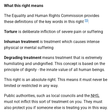
What this right means
The Equality and Human Rights Commission provides
[5]
these definitions of the key words in this right
:
Torture
is deliberate infliction of severe pain or suffering
Inhuman treatment
is treatment which causes intense
physical or mental suffering
Degrading treatment
means treatment that is extremely
humiliating and undignified. This concept is based on the
principle of dignity - the innate value of all human beings.
This right is an absolute right. This means it must never be
limited or restricted in any way.
Public authorities, such as local councils and the
NHS
,
must not inflict this sort of treatment on you. They must
also protect you if someone else is treating you in this way.