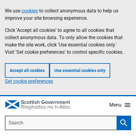
Skip
Accessibility
We use
cookies
to collect anonymous data to help us
Information
to
help
improve your site browsing experience.
main
content
Click 'Accept all cookies' to agree to all cookies that
collect anonymous data. To only allow the cookies that
make the site work, click 'Use essential cookies only.'
Visit 'Set cookie preferences' to control specific cookies.
Accept all cookies
Use essential cookies only
Set cookie preferences
Menu
Search
Searc