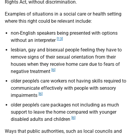
Rights Act, without discrimination.
Examples of situations in a social care or health setting
where this right could be relevant include:
non-English speakers being presented with options
[13]
without an interpreter
lesbian, gay and bisexual people feeling they have to
remove signs of their sexual orientation from their
houses when they receive home care due to fears of
[6]
negative treatment
older people’s care workers not having skills required to
communicate effectively with people with sensory
[6]
impairments
older people’s care packages not including as much
support to leave the home compared with younger
[6]
disabled adults and children
Ways that public authorities, such as local councils and