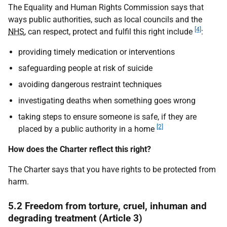
The Equality and Human Rights Commission says that
ways public authorities, such as local councils and the
[4]
NHS
, can respect, protect and fulfil this right include
:
providing timely medication or interventions
safeguarding people at risk of suicide
avoiding dangerous restraint techniques
investigating deaths when something goes wrong
taking steps to ensure someone is safe, if they are
[2]
placed by a public authority in a home
How does the Charter reflect this right?
The Charter says that you have rights to be protected from
harm.
5.2 Freedom from torture, cruel, inhuman and
degrading treatment (Article 3)