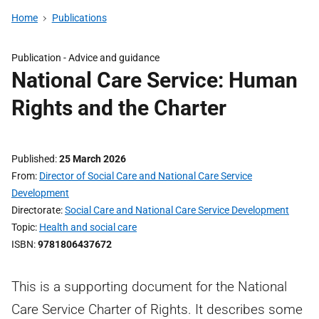
Home
Publications
Publication -
Advice and guidance
National Care Service: Human
Rights and the Charter
Published
25 March 2026
From
Director of Social Care and National Care Service
Development
Directorate
Social Care and National Care Service Development
Topic
Health and social care
ISBN
9781806437672
This is a supporting document for the National
Care Service Charter of Rights. It describes some