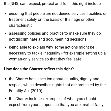
the
NHS
, can respect, protect and fulfil this right include:
ensuring that people are not denied services, facilities or
treatment solely on the basis of their age or other
characteristic
assessing policies and practice to make sure they do
not discriminate and documenting decisions
being able to explain why some actions might be
necessary to tackle inequality - for example setting up a
woman-only service so that they feel safe
How does the Charter reflect this right?
the Charter has a section about equality, dignity and
respect, which describes rights that are protected by the
Equality Act (2010)
the Charter includes examples of what you should
expect from your support, so that you are treated fairly