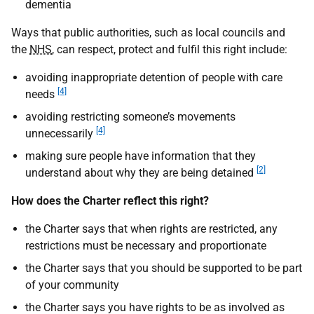
dementia
Ways that public authorities, such as local councils and
the
NHS
, can respect, protect and fulfil this right include:
avoiding inappropriate detention of people with care
[4]
needs
avoiding restricting someone’s movements
[4]
unnecessarily
making sure people have information that they
[2]
understand about why they are being detained
How does the Charter reflect this right?
the Charter says that when rights are restricted, any
restrictions must be necessary and proportionate
the Charter says that you should be supported to be part
of your community
the Charter says you have rights to be as involved as