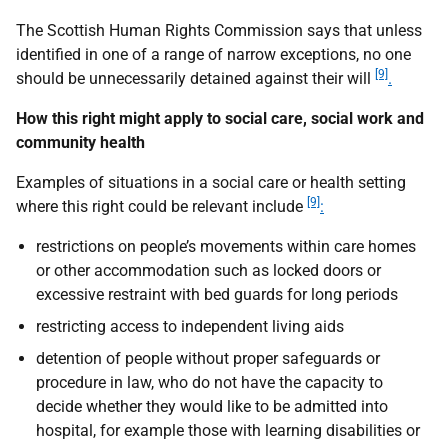
The Scottish Human Rights Commission says that unless
identified in one of a range of narrow exceptions, no one
[9]
should be unnecessarily detained against their will
.
How this right might apply to social care, social work and
community health
Examples of situations in a social care or health setting
[9]
where this right could be relevant include
:
restrictions on people’s movements within care homes
or other accommodation such as locked doors or
excessive restraint with bed guards for long periods
restricting access to independent living aids
detention of people without proper safeguards or
procedure in law, who do not have the capacity to
decide whether they would like to be admitted into
hospital, for example those with learning disabilities or