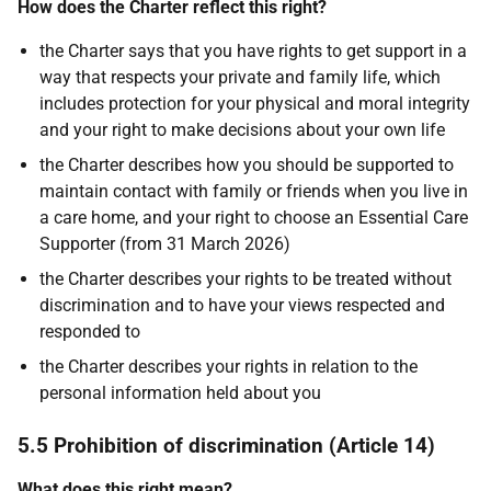
How does the Charter reflect this right?
the Charter says that you have rights to get support in a
way that respects your private and family life, which
includes protection for your physical and moral integrity
and your right to make decisions about your own life
the Charter describes how you should be supported to
maintain contact with family or friends when you live in
a care home, and your right to choose an Essential Care
Supporter (from 31 March 2026)
the Charter describes your rights to be treated without
discrimination and to have your views respected and
responded to
the Charter describes your rights in relation to the
personal information held about you
5.5 Prohibition of discrimination (Article 14)
What does this right mean?