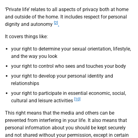
‘Private life’ relates to all aspects of privacy both at home
and outside of the home. It includes respect for personal
[2]
dignity and autonomy
.
It covers things like:
your right to determine your sexual orientation, lifestyle,
and the way you look
your right to control who sees and touches your body
your right to develop your personal identity and
relationships
your right to participate in essential economic, social,
[10]
cultural and leisure activities
This right means that the media and others can be
prevented from interfering in your life. It also means that
personal information about you should be kept securely
and not shared without your permission, except in certain