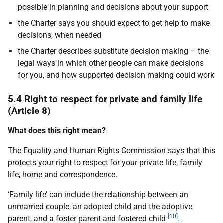
possible in planning and decisions about your support
the Charter says you should expect to get help to make
decisions, when needed
the Charter describes substitute decision making – the
legal ways in which other people can make decisions
for you, and how supported decision making could work
5.4 Right to respect for private and family life
(Article 8)
What does this right mean?
The Equality and Human Rights Commission says that this
protects your right to respect for your private life, family
life, home and correspondence.
‘Family life’ can include the relationship between an
unmarried couple, an adopted child and the adoptive
[10]
parent, and a foster parent and fostered child
.