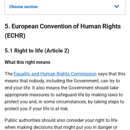
Choose section
5. European Convention of Human Rights
(ECHR)
5.1 Right to life (Article 2)
What this right means
The
Equality and Human Rights Commission
says that this
means that nobody, including the Government, can try to
end your life. It also means the Government should take
appropriate measures to safeguard life by making laws to
protect you and, in some circumstances, by taking steps to
protect you if your life is at risk.
Public authorities should also consider your right to life
when making decisions that might put you in danger or