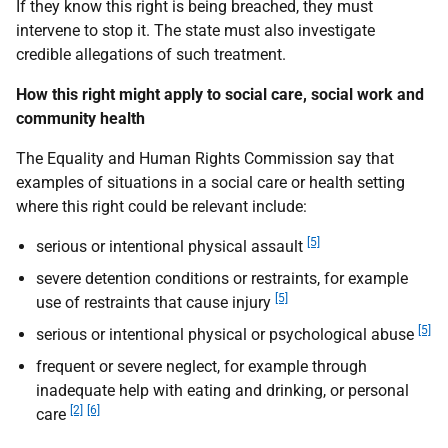
If they know this right is being breached, they must
intervene to stop it. The state must also investigate
credible allegations of such treatment.
How this right might apply to social care, social work and
community health
The Equality and Human Rights Commission say that
examples of situations in a social care or health setting
where this right could be relevant include:
[5]
serious or intentional physical assault
severe detention conditions or restraints, for example
[5]
use of restraints that cause injury
[5]
serious or intentional physical or psychological abuse
frequent or severe neglect, for example through
inadequate help with eating and drinking, or personal
[2]
[6]
care