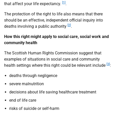
[1]
that affect your life expectancy.
.
The protection of the right to life also means that there
should be an effective, independent official inquiry into
[2]
deaths involving a public authority
.
How this right might apply to social care, social work and
community health
The Scottish Human Rights Commission suggest that
examples of situations in social care and community
[3]
health settings where this right could be relevant include
:
deaths through negligence
severe malnutrition
decisions about life saving healthcare treatment
end of life care
risks of suicide or self-harm