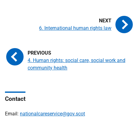
6. International human rights law
4. Human rights: social care, social work and
community health
Contact
Email:
nationalcareservice@gov.scot