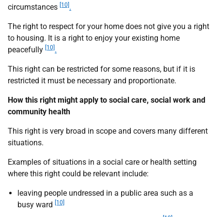
[10]
circumstances
.
The right to respect for your home does not give you a right
to housing. It is a right to enjoy your existing home
[10]
peacefully
.
This right can be restricted for some reasons, but if it is
restricted it must be necessary and proportionate.
How this right might apply to social care, social work and
community health
This right is very broad in scope and covers many different
situations.
Examples of situations in a social care or health setting
where this right could be relevant include:
leaving people undressed in a public area such as a
[10]
busy ward