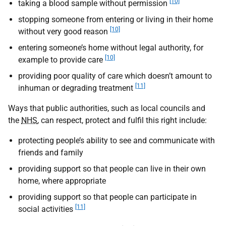
[10]
taking a blood sample without permission
stopping someone from entering or living in their home
[10]
without very good reason
entering someone’s home without legal authority, for
[10]
example to provide care
providing poor quality of care which doesn’t amount to
[11]
inhuman or degrading treatment
Ways that public authorities, such as local councils and
the
NHS
, can respect, protect and fulfil this right include:
protecting people’s ability to see and communicate with
friends and family
providing support so that people can live in their own
home, where appropriate
providing support so that people can participate in
[11]
social activities