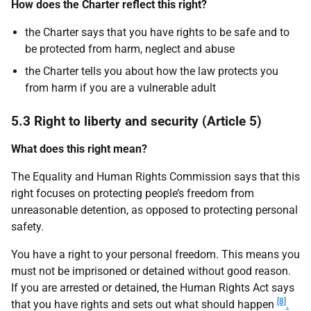
How does the Charter reflect this right?
the Charter says that you have rights to be safe and to
be protected from harm, neglect and abuse
the Charter tells you about how the law protects you
from harm if you are a vulnerable adult
5.3 Right to liberty and security (Article 5)
What does this right mean?
The Equality and Human Rights Commission says that this
right focuses on protecting people’s freedom from
unreasonable detention, as opposed to protecting personal
safety.
You have a right to your personal freedom. This means you
must not be imprisoned or detained without good reason.
If you are arrested or detained, the Human Rights Act says
[8]
that you have rights and sets out what should happen
.