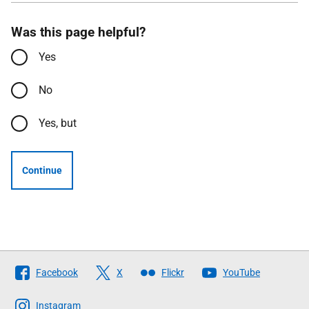
Was this page helpful?
Yes
No
Yes, but
Continue
Follow
Facebook
X
Flickr
YouTube
The
Scottish
Instagram