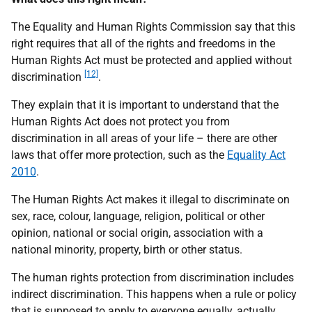
The Equality and Human Rights Commission say that this
right requires that all of the rights and freedoms in the
Human Rights Act must be protected and applied without
[12]
discrimination
.
They explain that it is important to understand that the
Human Rights Act does not protect you from
discrimination in all areas of your life – there are other
laws that offer more protection, such as the
Equality Act
2010
.
The Human Rights Act makes it illegal to discriminate on
sex, race, colour, language, religion, political or other
opinion, national or social origin, association with a
national minority, property, birth or other status.
The human rights protection from discrimination includes
indirect discrimination. This happens when a rule or policy
that is supposed to apply to everyone equally, actually