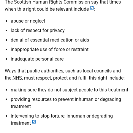
The Scottish Human Rights Commission say that times
[7]
when this right could be relevant include
:
abuse or neglect
lack of respect for privacy
denial of essential medication or aids
inappropriate use of force or restraint
inadequate personal care
Ways that public authorities, such as local councils and
the
NHS
, must respect, protect and fulfil this right include:
making sure they do not subject people to this treatment
providing resources to prevent inhuman or degrading
treatment
intervening to stop torture, inhuman or degrading
[2]
treatment