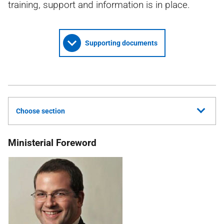
training, support and information is in place.
Supporting documents
Choose section
Ministerial Foreword