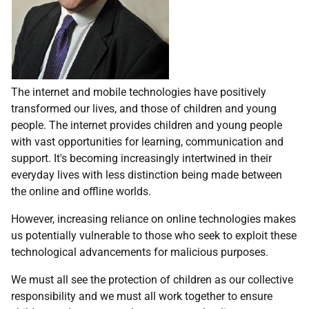
The internet and mobile technologies have positively
transformed our lives, and those of children and young
people. The internet provides children and young people
with vast opportunities for learning, communication and
support. It's becoming increasingly intertwined in their
everyday lives with less distinction being made between
the online and offline worlds.
However, increasing reliance on online technologies makes
us potentially vulnerable to those who seek to exploit these
technological advancements for malicious purposes.
We must all see the protection of children as our collective
responsibility and we must all work together to ensure