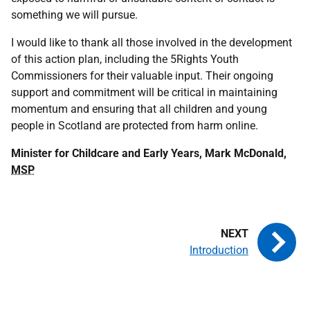
something we will pursue.
I would like to thank all those involved in the development
of this action plan, including the 5Rights Youth
Commissioners for their valuable input. Their ongoing
support and commitment will be critical in maintaining
momentum and ensuring that all children and young
people in Scotland are protected from harm online.
Minister for Childcare and Early Years, Mark McDonald,
MSP
Introduction