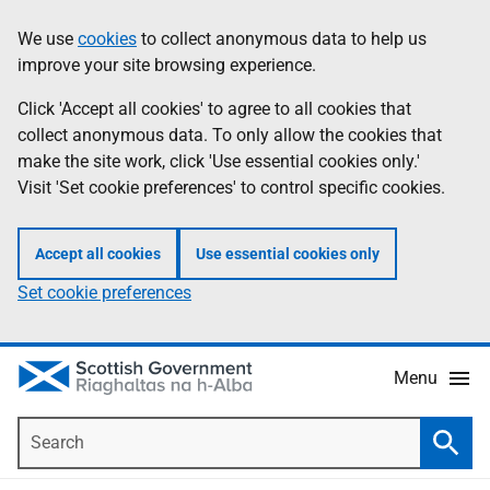
Skip
Accessibility
We use
cookies
to collect anonymous data to help us
Information
to
help
improve your site browsing experience.
main
content
Click 'Accept all cookies' to agree to all cookies that
collect anonymous data. To only allow the cookies that
make the site work, click 'Use essential cookies only.'
Visit 'Set cookie preferences' to control specific cookies.
Accept all cookies
Use essential cookies only
Set cookie preferences
Menu
Search
Searc