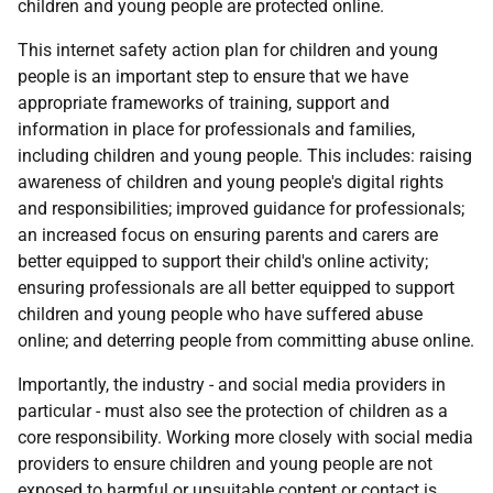
children and young people are protected online.
This internet safety action plan for children and young
people is an important step to ensure that we have
appropriate frameworks of training, support and
information in place for professionals and families,
including children and young people. This includes: raising
awareness of children and young people's digital rights
and responsibilities; improved guidance for professionals;
an increased focus on ensuring parents and carers are
better equipped to support their child's online activity;
ensuring professionals are all better equipped to support
children and young people who have suffered abuse
online; and deterring people from committing abuse online.
Importantly, the industry - and social media providers in
particular - must also see the protection of children as a
core responsibility. Working more closely with social media
providers to ensure children and young people are not
exposed to harmful or unsuitable content or contact is