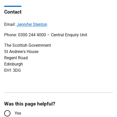
Contact
Email:
J
ennifer Stenton
Phone: 0300 244 4000 – Central Enquiry Unit
The Scottish Government
St Andrew's House
Regent Road
Edinburgh
EH1 3DG
Was this page helpful?
Yes