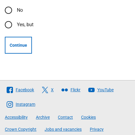
No
Yes, but
Continue
Follow
Facebook
X
Flickr
YouTube
The
Scottish
Instagram
Government
Accessibility
Archive
Contact
Cookies
Crown Copyright
Jobs and vacancies
Privacy