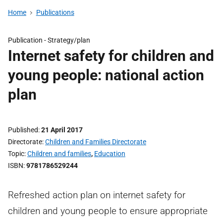
Home
Publications
Publication -
Strategy/plan
Internet safety for children and
young people: national action
plan
Published
21 April 2017
Directorate
Children and Families Directorate
Topic
Children and families
,
Education
ISBN
9781786529244
Refreshed action plan on internet safety for
children and young people to ensure appropriate