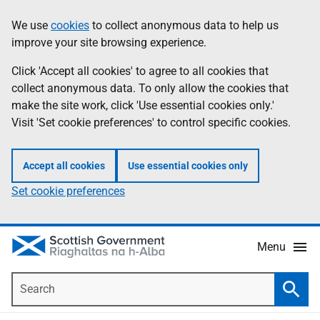
Skip
Accessibility
We use
cookies
to collect anonymous data to help us
Information
to
help
improve your site browsing experience.
main
content
Click 'Accept all cookies' to agree to all cookies that
collect anonymous data. To only allow the cookies that
make the site work, click 'Use essential cookies only.'
Visit 'Set cookie preferences' to control specific cookies.
Accept all cookies
Use essential cookies only
Set cookie preferences
Menu
Search
Searc