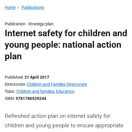
Home
Publications
Publication -
Strategy/plan
Internet safety for children and
young people: national action
plan
Published
21 April 2017
Directorate
Children and Families Directorate
Topic
Children and families
,
Education
ISBN
9781786529244
Refreshed action plan on internet safety for
children and young people to ensure appropriate