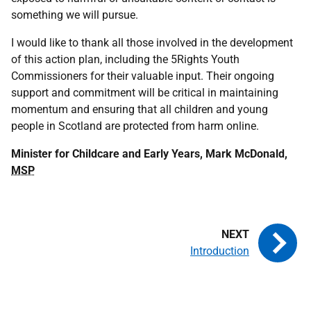
something we will pursue.
I would like to thank all those involved in the development
of this action plan, including the 5Rights Youth
Commissioners for their valuable input. Their ongoing
support and commitment will be critical in maintaining
momentum and ensuring that all children and young
people in Scotland are protected from harm online.
Minister for Childcare and Early Years, Mark McDonald,
MSP
Introduction