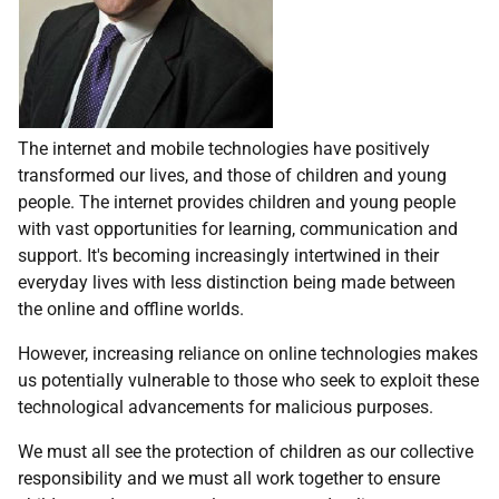
The internet and mobile technologies have positively
transformed our lives, and those of children and young
people. The internet provides children and young people
with vast opportunities for learning, communication and
support. It's becoming increasingly intertwined in their
everyday lives with less distinction being made between
the online and offline worlds.
However, increasing reliance on online technologies makes
us potentially vulnerable to those who seek to exploit these
technological advancements for malicious purposes.
We must all see the protection of children as our collective
responsibility and we must all work together to ensure