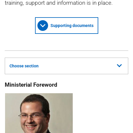
training, support and information is in place.
Supporting documents
Choose section
Ministerial Foreword