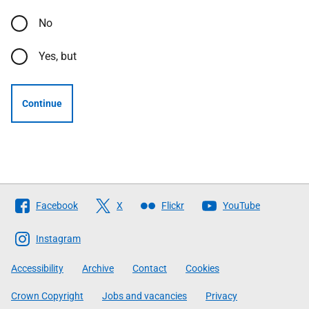
No
Yes, but
Continue
Follow
Facebook
X
Flickr
YouTube
The
Scottish
Instagram
Government
Accessibility
Archive
Contact
Cookies
Crown Copyright
Jobs and vacancies
Privacy