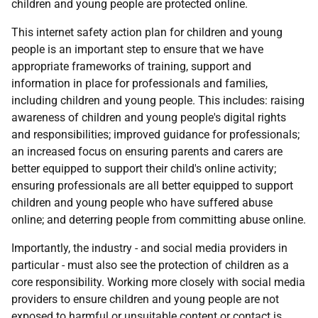
children and young people are protected online.
This internet safety action plan for children and young
people is an important step to ensure that we have
appropriate frameworks of training, support and
information in place for professionals and families,
including children and young people. This includes: raising
awareness of children and young people's digital rights
and responsibilities; improved guidance for professionals;
an increased focus on ensuring parents and carers are
better equipped to support their child's online activity;
ensuring professionals are all better equipped to support
children and young people who have suffered abuse
online; and deterring people from committing abuse online.
Importantly, the industry - and social media providers in
particular - must also see the protection of children as a
core responsibility. Working more closely with social media
providers to ensure children and young people are not
exposed to harmful or unsuitable content or contact is