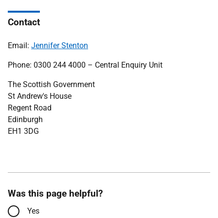
Contact
Email:
J
ennifer Stenton
Phone: 0300 244 4000 – Central Enquiry Unit
The Scottish Government
St Andrew's House
Regent Road
Edinburgh
EH1 3DG
Was this page helpful?
Yes