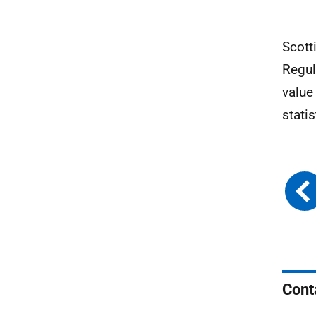
Scott
Regul
value
stati
Cont