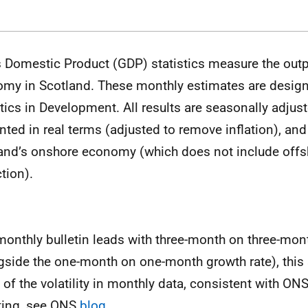
 Domestic Product (GDP) statistics measure the outp
my in Scotland. These monthly estimates are designa
stics in Development. All results are seasonally adjus
nted in real terms (adjusted to remove inflation), and 
and’s onshore economy (which does not include offs
tion).
monthly bulletin leads with three-month on three-mon
gside the one-month on one-month growth rate), this
of the volatility in monthly data, consistent with ON
ting, see ONS
blog
.