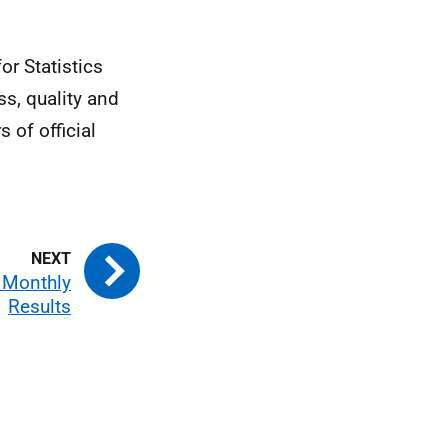
or Statistics
s, quality and
s of official
d Monthly
Results