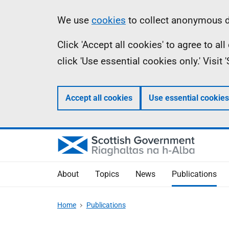
Skip
Accessibility
Information
We use
cookies
to collect anonymous da
to
help
Click 'Accept all cookies' to agree to a
main
click 'Use essential cookies only.' Visit
content
Accept all cookies
Use essential cookies
About
Topics
News
Publications
Home
Publications