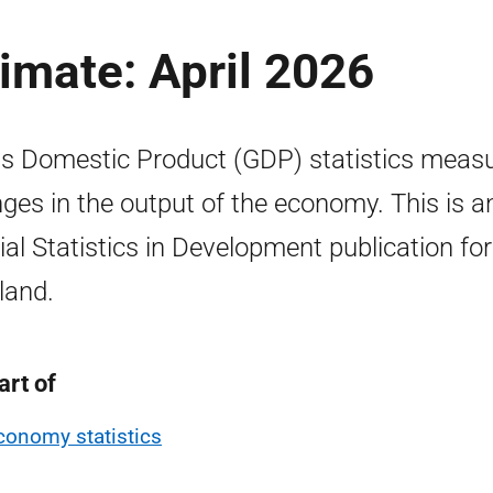
imate: April 2026
s Domestic Product (GDP) statistics meas
ges in the output of the economy. This is a
cial Statistics in Development publication for
land.
art of
conomy statistics