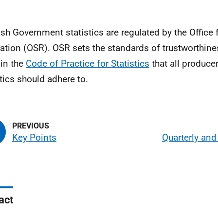
ish Government statistics are regulated by the Office f
ation (OSR). OSR sets the standards of trustworthines
 in the
Code of Practice for Statistics
that all producer
stics should adhere to.
Key Points
Quarterly an
act