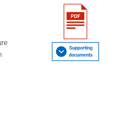
ure
Supporting
n
documents