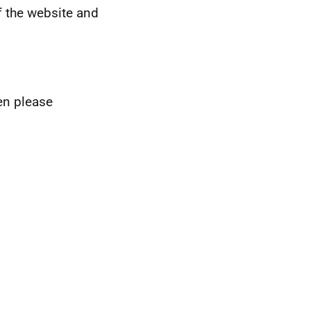
 the website and
hen please