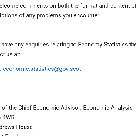
lcome comments on both the format and content of
iptions of any problems you encounter.
u have any enquiries relating to Economy Statistics t
ct us at:
l:
economic.statistics@gov.scot
e of the Chief Economic Advisor: Economic Analysis
 4WR
ndrews House