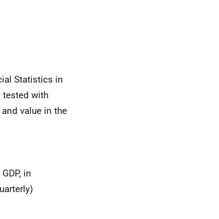
ial Statistics in
 tested with
, and value in the
 GDP, in
uarterly)