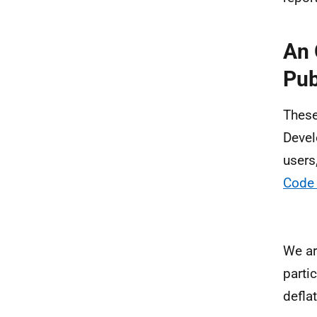
An 
Pub
These 
Devel
users
Code 
We ar
parti
defla