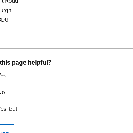
nt Road
urgh
3DG
this page helpful?
Yes
No
Yes, but
inue