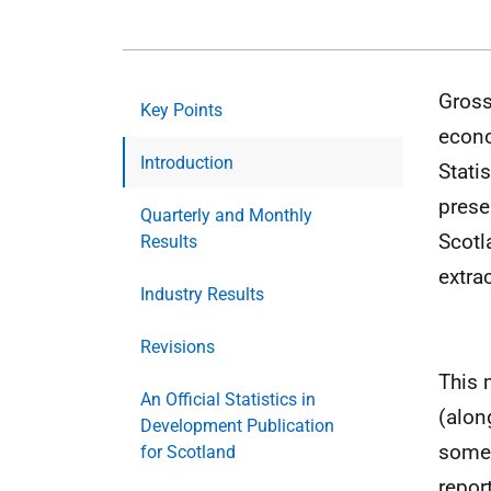
Gross
Key Points
econo
Introduction
Stati
prese
Quarterly and Monthly
Scotl
Results
extrac
Industry Results
Revisions
This 
An Official Statistics in
(alon
Development Publication
some 
for Scotland
repor