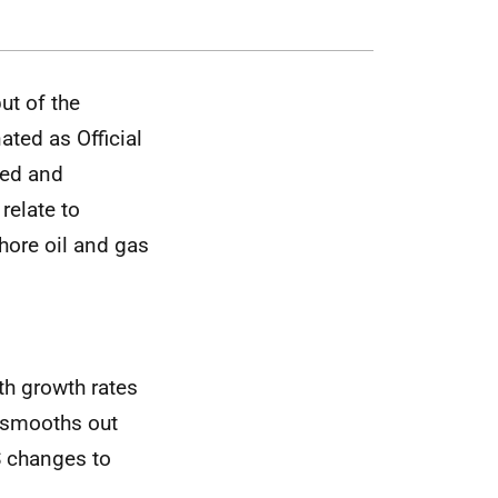
ut of the
ted as Official
ted and
relate to
hore oil and gas
th growth rates
 smooths out
S changes to