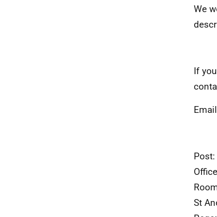
We we
descr
If yo
conta
Emai
Post:
Offic
Room
St A