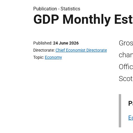
Publication -
Statistics
GDP Monthly Est
Gros
Published
24 June 2026
Directorate
Chief Economist Directorate
chan
Topic
Economy
Offi
Scot
P
E