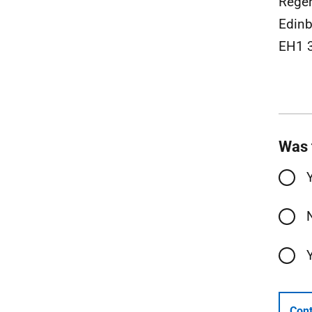
Rege
Edinb
EH1 
Was 
Cont