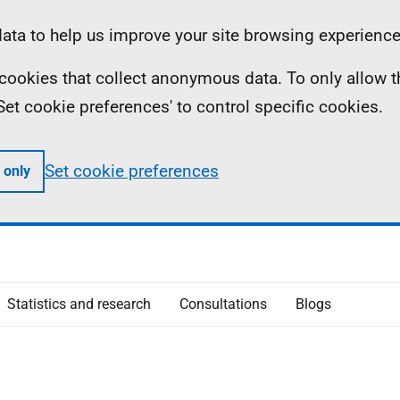
ta to help us improve your site browsing experience
ll cookies that collect anonymous data. To only allow 
 'Set cookie preferences' to control specific cookies.
Set cookie preferences
 only
Statistics and research
Consultations
Blogs