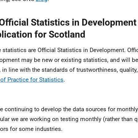
Official Statistics in Development
lication for Scotland
statistics are Official Statistics in Development. Offic
opment may be new or existing statistics, and will be
, in line with the standards of trustworthiness, quality
of Practice for Statistics
.
e continuing to develop the data sources for monthly
cular we are working on testing monthly (rather than q
tors for some industries.