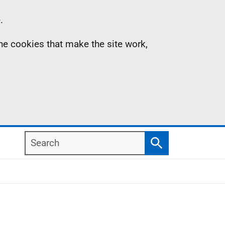
.
the cookies that make the site work,
Search
Search