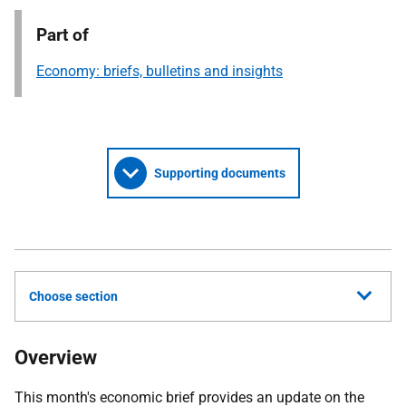
Part of
Economy: briefs, bulletins and insights
Supporting documents
Choose section
Overview
This month's economic brief provides an update on the