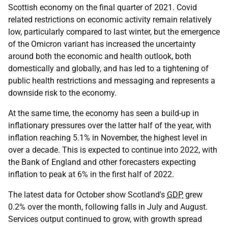
Scottish economy on the final quarter of 2021. Covid
related restrictions on economic activity remain relatively
low, particularly compared to last winter, but the emergence
of the Omicron variant has increased the uncertainty
around both the economic and health outlook, both
domestically and globally, and has led to a tightening of
public health restrictions and messaging and represents a
downside risk to the economy.
At the same time, the economy has seen a build-up in
inflationary pressures over the latter half of the year, with
inflation reaching 5.1% in November, the highest level in
over a decade. This is expected to continue into 2022, with
the Bank of England and other forecasters expecting
inflation to peak at 6% in the first half of 2022.
The latest data for October show Scotland's
GDP
grew
0.2% over the month, following falls in July and August.
Services output continued to grow, with growth spread