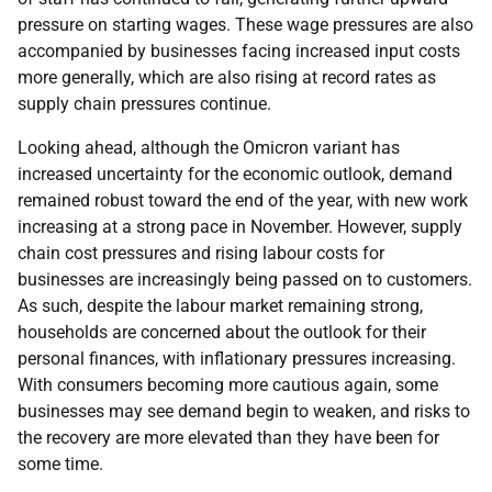
pressure on starting wages. These wage pressures are also
accompanied by businesses facing increased input costs
more generally, which are also rising at record rates as
supply chain pressures continue.
Looking ahead, although the Omicron variant has
increased uncertainty for the economic outlook, demand
remained robust toward the end of the year, with new work
increasing at a strong pace in November. However, supply
chain cost pressures and rising labour costs for
businesses are increasingly being passed on to customers.
As such, despite the labour market remaining strong,
households are concerned about the outlook for their
personal finances, with inflationary pressures increasing.
With consumers becoming more cautious again, some
businesses may see demand begin to weaken, and risks to
the recovery are more elevated than they have been for
some time.