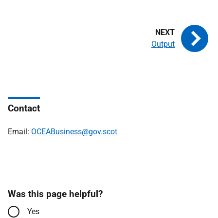
Output
Contact
Email:
OCEABusiness@gov.scot
Was this page helpful?
Yes