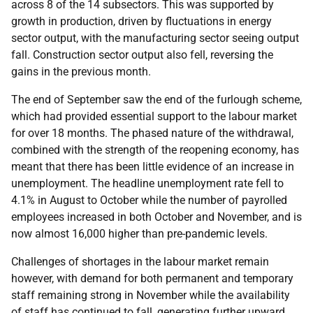
across 8 of the 14 subsectors. This was supported by
growth in production, driven by fluctuations in energy
sector output, with the manufacturing sector seeing output
fall. Construction sector output also fell, reversing the
gains in the previous month.
The end of September saw the end of the furlough scheme,
which had provided essential support to the labour market
for over 18 months. The phased nature of the withdrawal,
combined with the strength of the reopening economy, has
meant that there has been little evidence of an increase in
unemployment. The headline unemployment rate fell to
4.1% in August to October while the number of payrolled
employees increased in both October and November, and is
now almost 16,000 higher than pre-pandemic levels.
Challenges of shortages in the labour market remain
however, with demand for both permanent and temporary
staff remaining strong in November while the availability
of staff has continued to fall, generating further upward