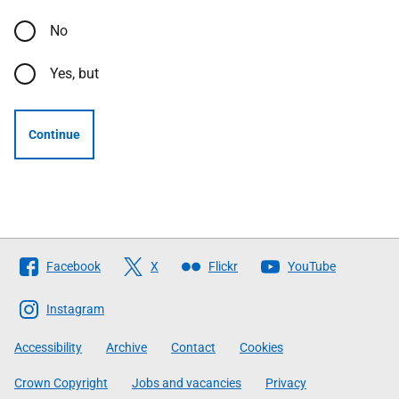
No
Yes, but
Continue
Follow
Facebook
X
Flickr
YouTube
The
Scottish
Instagram
Government
Accessibility
Archive
Contact
Cookies
Crown Copyright
Jobs and vacancies
Privacy