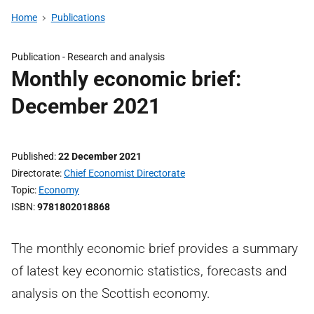
Home
Publications
Publication -
Research and analysis
Monthly economic brief:
December 2021
Published
22 December 2021
Directorate
Chief Economist Directorate
Topic
Economy
ISBN
9781802018868
The monthly economic brief provides a summary
of latest key economic statistics, forecasts and
analysis on the Scottish economy.