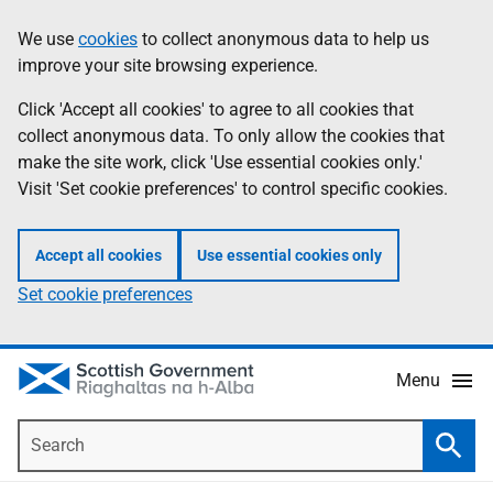
Skip
Accessibility
We use
cookies
to collect anonymous data to help us
Information
to
help
improve your site browsing experience.
main
content
Click 'Accept all cookies' to agree to all cookies that
collect anonymous data. To only allow the cookies that
make the site work, click 'Use essential cookies only.'
Visit 'Set cookie preferences' to control specific cookies.
Accept all cookies
Use essential cookies only
Set cookie preferences
Menu
Search
Searc