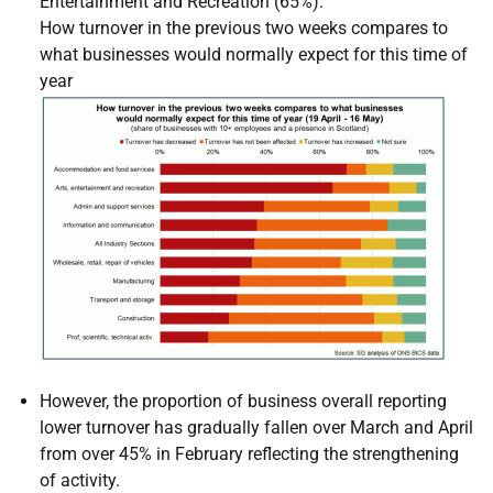
Entertainment and Recreation (65%).
How turnover in the previous two weeks compares to
what businesses would normally expect for this time of
year
However, the proportion of business overall reporting
lower turnover has gradually fallen over March and April
from over 45% in February reflecting the strengthening
of activity.