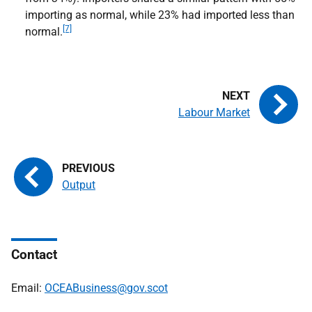
importing as normal, while 23% had imported less than
[7]
normal.
Labour Market
Output
Contact
Email:
OCEABusiness@gov.scot