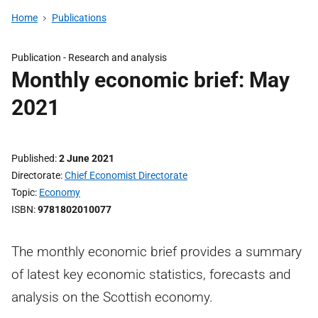
Home
Publications
Publication -
Research and analysis
Monthly economic brief: May
2021
Published
2 June 2021
Directorate
Chief Economist Directorate
Topic
Economy
ISBN
9781802010077
The monthly economic brief provides a summary
of latest key economic statistics, forecasts and
analysis on the Scottish economy.