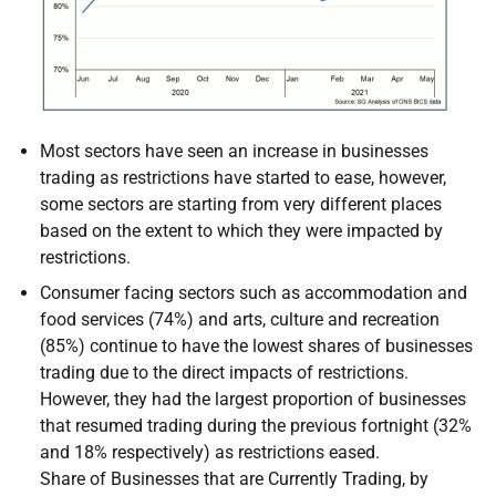
Most sectors have seen an increase in businesses
trading as restrictions have started to ease, however,
some sectors are starting from very different places
based on the extent to which they were impacted by
restrictions.
Consumer facing sectors such as accommodation and
food services (74%) and arts, culture and recreation
(85%) continue to have the lowest shares of businesses
trading due to the direct impacts of restrictions.
However, they had the largest proportion of businesses
that resumed trading during the previous fortnight (32%
and 18% respectively) as restrictions eased.
Share of Businesses that are Currently Trading, by