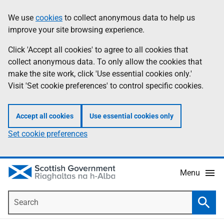
Skip
Accessibility
We use
cookies
to collect anonymous data to help us
Information
to
help
improve your site browsing experience.
main
content
Click 'Accept all cookies' to agree to all cookies that
collect anonymous data. To only allow the cookies that
make the site work, click 'Use essential cookies only.'
Visit 'Set cookie preferences' to control specific cookies.
Accept all cookies
Use essential cookies only
Set cookie preferences
Menu
Search
Searc