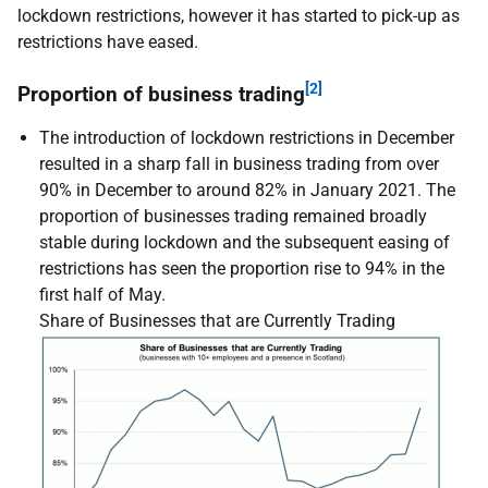
lockdown restrictions, however it has started to pick-up as
restrictions have eased.
[2]
Proportion of business trading
The introduction of lockdown restrictions in December
resulted in a sharp fall in business trading from over
90% in December to around 82% in January 2021. The
proportion of businesses trading remained broadly
stable during lockdown and the subsequent easing of
restrictions has seen the proportion rise to 94% in the
first half of May.
Share of Businesses that are Currently Trading