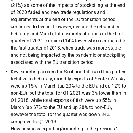
(21%) as some of the impacts of stockpiling at the end
of 2020 faded and new trade regulations and
requirements at the end of the
EU
transition period
continued to bed in. However, despite the rebound in
February and March, total exports of goods in the first
quarter of 2021 remained 14% lower when compared to
the first quarter of 2018, when trade was more stable
and not being impacted by the pandemic or stockpiling
associated with the
EU
transition period.
Key exporting sectors for Scotland followed this pattern.
Relative to February, monthly exports of Scotch Whisky
were up 15% in March (up 20% to the
EU
and up 12% to
non-
EU
), but the total for Q1 2021 was 3% lower than in
Q1 2018, while total exports of fish were up 55% in
March (up 67% to the
EU
and up 28% to non-
EU
),
however the total for the quarter was down 34%
compared to Q1 2018.
How business exporting/importing in the previous 2-