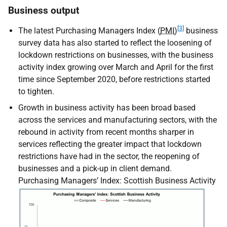
Business output
[3]
The latest Purchasing Managers Index (
PMI
)
business
survey data has also started to reflect the loosening of
lockdown restrictions on businesses, with the business
activity index growing over March and April for the first
time since September 2020, before restrictions started
to tighten.
Growth in business activity has been broad based
across the services and manufacturing sectors, with the
rebound in activity from recent months sharper in
services reflecting the greater impact that lockdown
restrictions have had in the sector, the reopening of
businesses and a pick-up in client demand.
Purchasing Managers’ Index: Scottish Business Activity