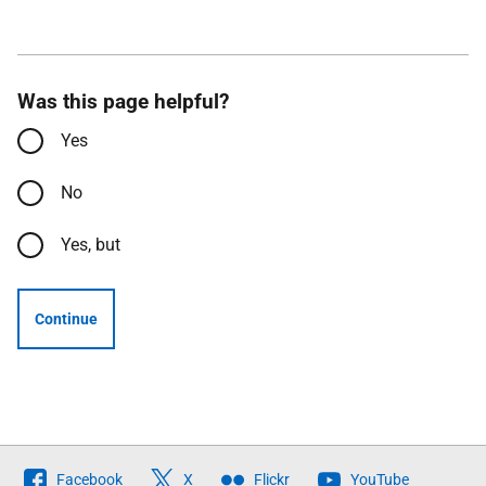
Was this page helpful?
Yes
No
Yes, but
Continue
Follow
Facebook
X
Flickr
YouTube