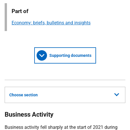
Part of
Economy: briefs, bulletins and insights
Supporting documents
Choose section
Business Activity
Business activity fell sharply at the start of 2021 during