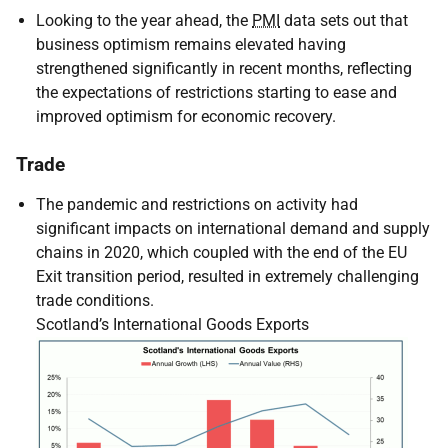
Looking to the year ahead, the
PMI
data sets out that
business optimism remains elevated having
strengthened significantly in recent months, reflecting
the expectations of restrictions starting to ease and
improved optimism for economic recovery.
Trade
The pandemic and restrictions on activity had
significant impacts on international demand and supply
chains in 2020, which coupled with the end of the
EU
Exit transition period, resulted in extremely challenging
trade conditions.
Scotland’s International Goods Exports