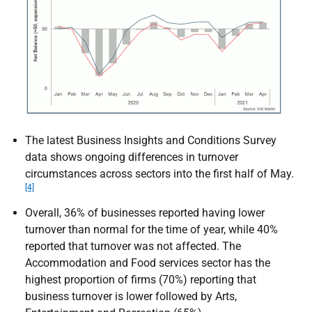
The latest Business Insights and Conditions Survey
data shows ongoing differences in turnover
circumstances across sectors into the first half of May.
[4]
Overall, 36% of businesses reported having lower
turnover than normal for the time of year, while 40%
reported that turnover was not affected. The
Accommodation and Food services sector has the
highest proportion of firms (70%) reporting that
business turnover is lower followed by Arts,