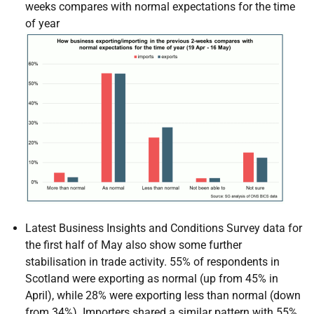
weeks compares with normal expectations for the time
of year
Latest Business Insights and Conditions Survey data for
the first half of May also show some further
stabilisation in trade activity. 55% of respondents in
Scotland were exporting as normal (up from 45% in
April), while 28% were exporting less than normal (down
from 34%). Importers shared a similar pattern with 55%