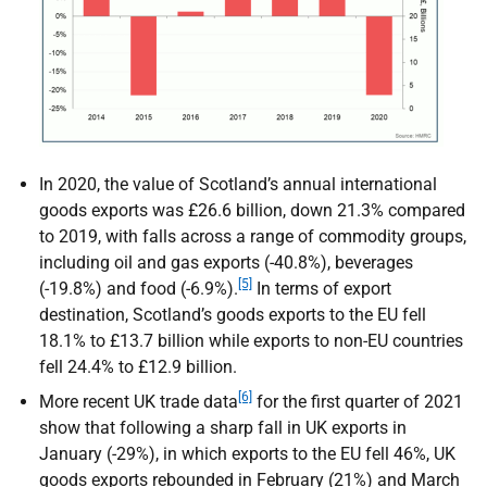
In 2020, the value of Scotland’s annual international
goods exports was £26.6 billion, down 21.3% compared
to 2019, with falls across a range of commodity groups,
including oil and gas exports (-40.8%), beverages
[5]
(-19.8%) and food (-6.9%).
In terms of export
destination, Scotland’s goods exports to the
EU
fell
18.1% to £13.7 billion while exports to non-
EU
countries
fell 24.4% to £12.9 billion.
[6]
More recent
UK
trade data
for the first quarter of 2021
show that following a sharp fall in
UK
exports in
January (-29%), in which exports to the
EU
fell 46%,
UK
goods exports rebounded in February (21%) and March