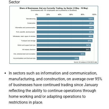
Sector
In sectors such as information and communication,
manufacturing, and construction, on average over 95%
of businesses have continued trading since January
reflecting the ability to continue operations through
home working and/or adapting operations to
restrictions in place.