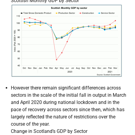
Scottish Monthly GDP by Sector
However there remain significant differences across
sectors in the scale of the initial fall in output in March
and April 2020 during national lockdown and in the
pace of recovery across sectors since then, which has
largely reflected the nature of restrictions over the
course of the year.
Change in Scotland’s GDP by Sector