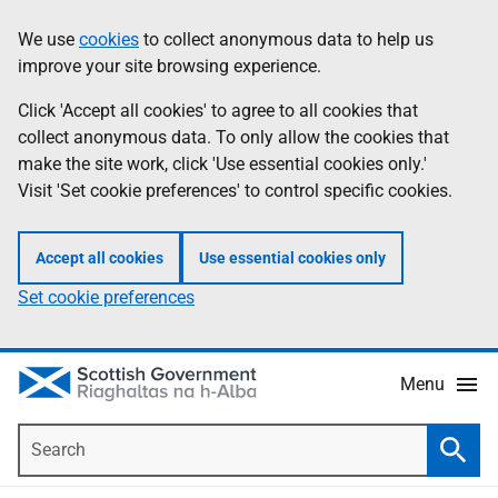
Skip
Accessibility
We use
cookies
to collect anonymous data to help us
Information
to
help
improve your site browsing experience.
main
content
Click 'Accept all cookies' to agree to all cookies that
collect anonymous data. To only allow the cookies that
make the site work, click 'Use essential cookies only.'
Visit 'Set cookie preferences' to control specific cookies.
Accept all cookies
Use essential cookies only
Set cookie preferences
Menu
Search
Searc