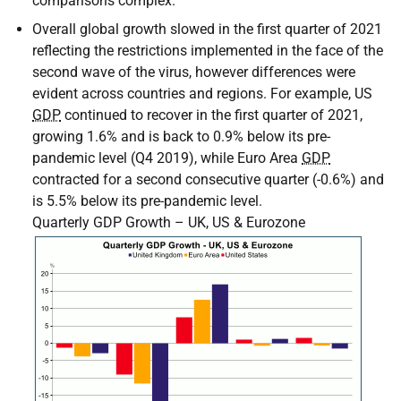
comparisons complex.
Overall global growth slowed in the first quarter of 2021
reflecting the restrictions implemented in the face of the
second wave of the virus, however differences were
evident across countries and regions. For example,
US
GDP
continued to recover in the first quarter of 2021,
growing 1.6% and is back to 0.9% below its pre-
pandemic level (Q4 2019), while Euro Area
GDP
contracted for a second consecutive quarter (-0.6%) and
is 5.5% below its pre-pandemic level.
Quarterly GDP Growth – UK, US & Eurozone