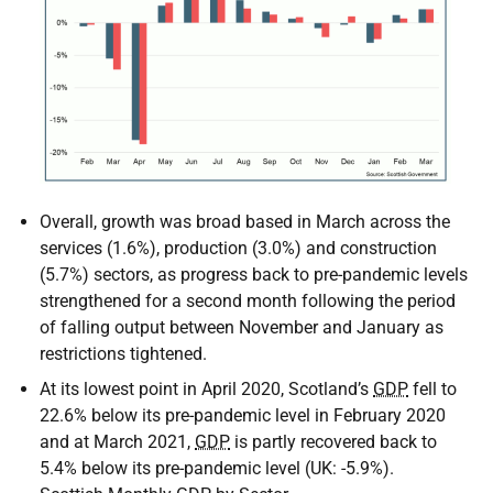
Overall, growth was broad based in March across the
services (1.6%), production (3.0%) and construction
(5.7%) sectors, as progress back to pre-pandemic levels
strengthened for a second month following the period
of falling output between November and January as
restrictions tightened.
At its lowest point in April 2020, Scotland’s
GDP
fell to
22.6% below its pre-pandemic level in February 2020
and at March 2021,
GDP
is partly recovered back to
5.4% below its pre-pandemic level (
UK
: -5.9%).