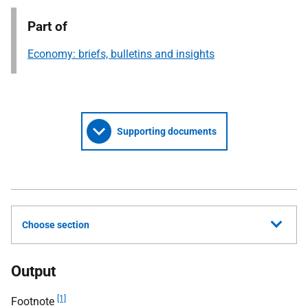
Part of
Economy: briefs, bulletins and insights
Supporting documents
Choose section
Output
[1]
Footnote