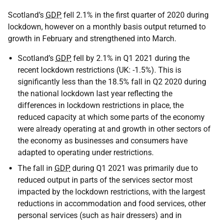
Scotland’s
GDP
fell 2.1% in the first quarter of 2020 during
lockdown, however on a monthly basis output returned to
growth in February and strengthened into March.
Scotland’s
GDP
fell by 2.1% in Q1 2021 during the
recent lockdown restrictions (
UK
: -1.5%). This is
significantly less than the 18.5% fall in Q2 2020 during
the national lockdown last year reflecting the
differences in lockdown restrictions in place, the
reduced capacity at which some parts of the economy
were already operating at and growth in other sectors of
the economy as businesses and consumers have
adapted to operating under restrictions.
The fall in
GDP
during Q1 2021 was primarily due to
reduced output in parts of the services sector most
impacted by the lockdown restrictions, with the largest
reductions in accommodation and food services, other
personal services (such as hair dressers) and in