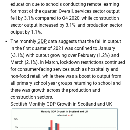
education due to schools conducting remote learning
for most of the quarter. Overall, services sector output
fell by 3.1% compared to Q4 2020, while construction
sector output increased by 3.1%, and production sector
output by 1.1%.
The monthly
GDP
data suggests that the fall in output
in the first quarter of 2021 was confined to January
(-3.1%) with output growing over February (1.2%) and
March (2.1%). In March, lockdown restrictions continued
for consumer-facing services such as hospitality and
non-food retail, while there was a boost to output from
all primary school year groups returning to school and
there was growth across the production and
construction sectors.
Scottish Monthly GDP Growth in Scotland and UK