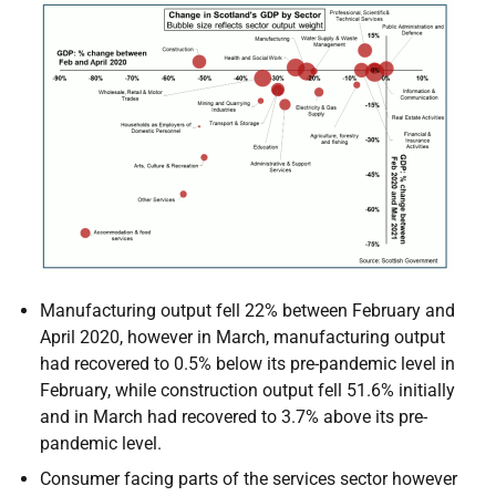
Manufacturing output fell 22% between February and
April 2020, however in March, manufacturing output
had recovered to 0.5% below its pre-pandemic level in
February, while construction output fell 51.6% initially
and in March had recovered to 3.7% above its pre-
pandemic level.
Consumer facing parts of the services sector however