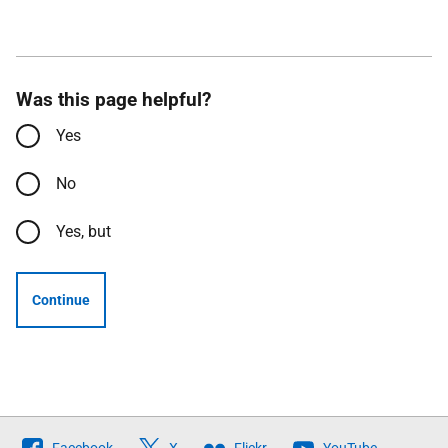
Was this page helpful?
Yes
No
Yes, but
Continue
Follow