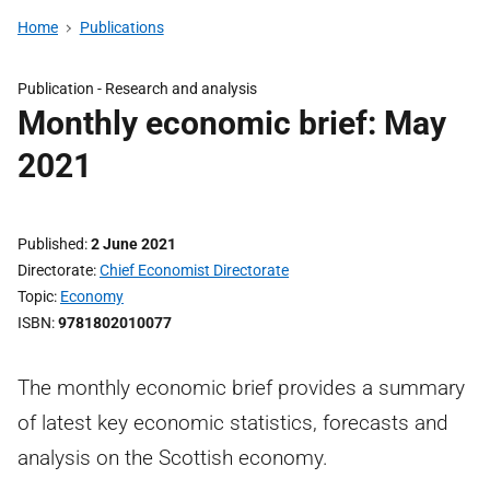
Home
Publications
Publication -
Research and analysis
Monthly economic brief: May
2021
Published
2 June 2021
Directorate
Chief Economist Directorate
Topic
Economy
ISBN
9781802010077
The monthly economic brief provides a summary
of latest key economic statistics, forecasts and
analysis on the Scottish economy.