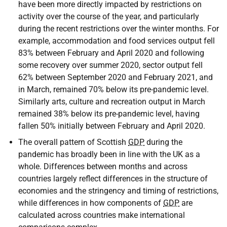
have been more directly impacted by restrictions on
activity over the course of the year, and particularly
during the recent restrictions over the winter months. For
example, accommodation and food services output fell
83% between February and April 2020 and following
some recovery over summer 2020, sector output fell
62% between September 2020 and February 2021, and
in March, remained 70% below its pre-pandemic level.
Similarly arts, culture and recreation output in March
remained 38% below its pre-pandemic level, having
fallen 50% initially between February and April 2020.
The overall pattern of Scottish
GDP
during the
pandemic has broadly been in line with the
UK
as a
whole. Differences between months and across
countries largely reflect differences in the structure of
economies and the stringency and timing of restrictions,
while differences in how components of
GDP
are
calculated across countries make international