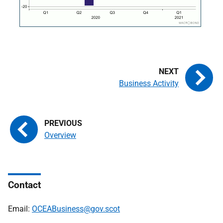
Business Activity
Overview
Contact
Email:
OCEABusiness@gov.scot