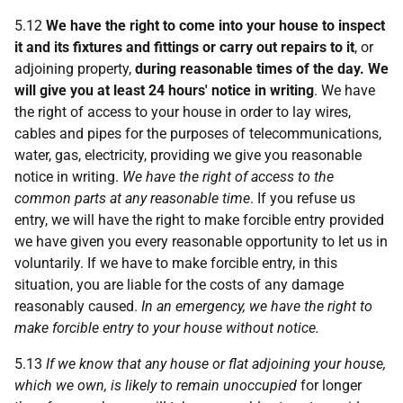
5.12
We have the right to come into your house to inspect
it and its fixtures and fittings or carry out repairs to it
, or
adjoining property,
during reasonable times of the day. We
will give you at least 24 hours' notice in writing
. We have
the right of access to your house in order to lay wires,
cables and pipes for the purposes of telecommunications,
water, gas, electricity, providing we give you reasonable
notice in writing.
We have the right of access to the
common parts at any reasonable time
. If you refuse us
entry, we will have the right to make forcible entry provided
we have given you every reasonable opportunity to let us in
voluntarily. If we have to make forcible entry, in this
situation, you are liable for the costs of any damage
reasonably caused.
In an emergency, we have the right to
make forcible entry to your house without notice.
5.13
If we know that any house or flat adjoining your house,
which we own, is likely to remain unoccupied
for longer