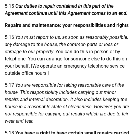
5.15
Our duties to repair contained in this part of the
Agreement continue until this Agreement comes to an end.
Repairs and maintenance:
your
responsibilities and rights
5.16
You must report to us, as soon as reasonably possible,
any damage to the house, the common parts or loss or
damage to our property.
You can do this in person or by
telephone. You can arrange for someone else to do this on
your behalf. [We operate an emergency telephone service
outside office hours.]
5.17
You are responsible for taking reasonable care of the
house. This responsibility includes carrying out minor
repairs and internal decoration. It also includes keeping the
house in a reasonable state of cleanliness. However, you are
not responsible for carrying out repairs which are due to fair
wear and tear.
5.18
You have a right to have certain small repairs carried