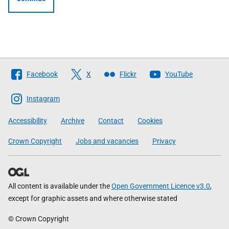
Follow
Facebook
X
Flickr
YouTube
The
Scottish
Instagram
Government
Accessibility
Archive
Contact
Cookies
Crown Copyright
Jobs and vacancies
Privacy
All content is available under the
Open Government Licence v3.0
,
except for graphic assets and where otherwise stated
© Crown Copyright