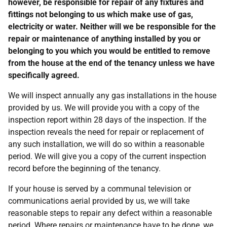
however, be responsible for repair of any fixtures and
fittings not belonging to us which make use of gas,
electricity or water. Neither will we be responsible for the
repair or maintenance of anything installed by you or
belonging to you which you would be entitled to remove
from the house at the end of the tenancy unless we have
specifically agreed.
We will inspect annually any gas installations in the house
provided by us. We will provide you with a copy of the
inspection report within 28 days of the inspection. If the
inspection reveals the need for repair or replacement of
any such installation, we will do so within a reasonable
period. We will give you a copy of the current inspection
record before the beginning of the tenancy.
If your house is served by a communal television or
communications aerial provided by us, we will take
reasonable steps to repair any defect within a reasonable
period. Where repairs or maintenance have to be done, we