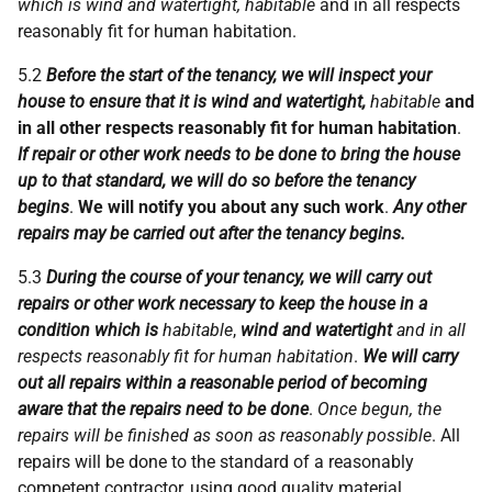
which is wind and watertight, habitable
and in all respects
reasonably fit for human habitation.
5.2
Before the start of the tenancy, we will inspect your
house to ensure that it is wind and watertight,
habitable
and
in all other respects reasonably fit for human habitation
.
If repair or other work needs to be done to bring the house
up to that standard, we will do so before the tenancy
begins
.
We will notify you about any such work
.
Any other
repairs may be carried out after the tenancy begins.
5.3
During the course of your tenancy, we will carry out
repairs or other work necessary to keep the house in a
condition which is
habitable
,
wind and watertight
and in all
respects reasonably fit for human habitation
.
We will carry
out all repairs within a reasonable period of becoming
aware that the repairs need to be done
.
Once begun, the
repairs will be finished as soon as reasonably possible
. All
repairs will be done to the standard of a reasonably
competent contractor, using good quality material.