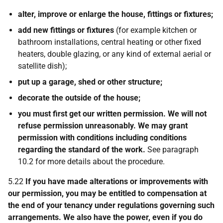
alter, improve or enlarge the house, fittings or fixtures;
add new fittings or fixtures
(for example kitchen or
bathroom installations, central heating or other fixed
heaters, double glazing, or any kind of external aerial or
satellite dish);
put up a garage, shed or other structure;
decorate the outside of the house;
you must first get our written permission. We will not
refuse permission unreasonably. We may grant
permission with conditions including conditions
regarding the standard of the work.
See paragraph
10.2 for more details about the procedure.
5.22
If you have made alterations or improvements with
our permission, you may be entitled to compensation at
the end of your tenancy under regulations governing such
arrangements. We also have the power, even if you do