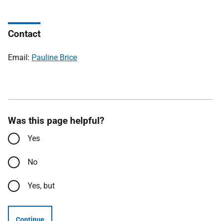
Contact
Email:
Pauline Brice
Was this page helpful?
Yes
No
Yes, but
Continue