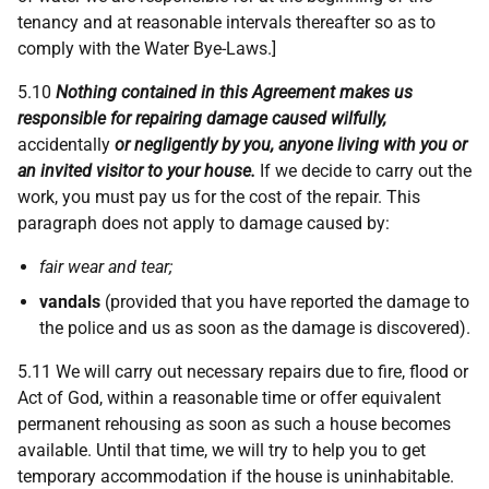
tenancy and at reasonable intervals thereafter so as to
comply with the Water Bye-Laws.]
5.10
Nothing contained in this Agreement makes us
responsible for repairing damage caused wilfully,
accidentally
or negligently by you, anyone living with you or
an invited visitor to your house.
If we decide to carry out the
work, you must pay us for the cost of the repair. This
paragraph does not apply to damage caused by:
fair wear and tear;
vandals
(provided that you have reported the damage to
the police and us as soon as the damage is discovered).
5.11
We will carry out necessary repairs due to fire, flood or
Act of God, within a reasonable time or offer equivalent
permanent rehousing as soon as such a house becomes
available. Until that time, we will try to help you to get
temporary accommodation if the house is uninhabitable.