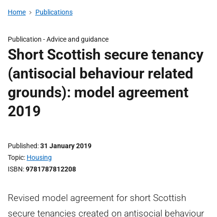
Home
Publications
Publication -
Advice and guidance
Short Scottish secure tenancy
(antisocial behaviour related
grounds): model agreement
2019
Published
31 January 2019
Topic
Housing
ISBN
9781787812208
Revised model agreement for short Scottish
secure tenancies created on antisocial behaviour