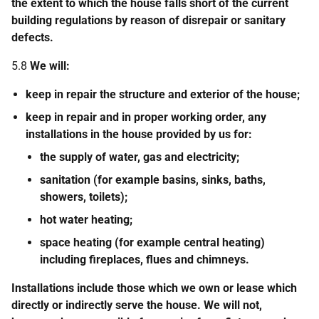
the extent to which the house falls short of the current
building regulations by reason of disrepair or sanitary
defects.
5.8
We will:
keep in repair the structure and exterior of the house;
keep in repair and in proper working order, any
installations in the house provided by us for:
the supply of water, gas and electricity;
sanitation (for example basins, sinks, baths,
showers, toilets);
hot water heating;
space heating (for example central heating)
including fireplaces, flues and chimneys.
Installations include those which we own or lease which
directly or indirectly serve the house. We will not,