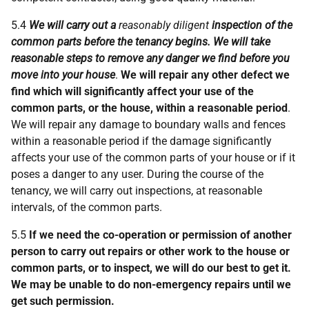
5.4
We will carry out a
reasonably diligent
inspection of the
common parts before the tenancy begins. We will take
reasonable steps to remove any danger we find before you
move into your house
.
We will repair any other defect we
find which will significantly affect your use of the
common parts, or the house, within a reasonable period
.
We will repair any damage to boundary walls and fences
within a reasonable period if the damage significantly
affects your use of the common parts of your house or if it
poses a danger to any user. During the course of the
tenancy, we will carry out inspections, at reasonable
intervals, of the common parts.
5.5
If we need the co-operation or permission of another
person to carry out repairs or other work to the house or
common parts, or to inspect, we will do our best to get it.
We may be unable to do non-emergency repairs until we
get such permission.