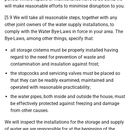
will make reasonable efforts to minimise disruption to you.
[5.9 We will take all reasonable steps, together with any
other joint owners of the water supply installations, to
comply with the Water Bye-Laws in force in your area. The
Bye-Laws, among other things, specify that:
all storage cisterns must be properly installed having
regard to the need for prevention of waste and
contamination and insulation against frost;
the stopcocks and servicing valves must be placed so
that they can be readily examined, maintained and
operated with reasonable practicability;
the water pipes, both inside and outside the house, must
be effectively protected against freezing and damage
from other causes.
We will inspect the installations for the storage and supply
of water we are responsible for at the beginning of the