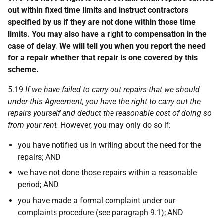
out within fixed time limits and instruct contractors
specified by us if they are not done within those time
limits. You may also have a right to compensation in the
case of delay. We will tell you when you report the need
for a repair whether that repair is one covered by this
scheme.
5.19
If we have failed to carry out repairs that we should
under this Agreement, you have the right to carry out the
repairs yourself and deduct the reasonable cost of doing so
from your rent.
However, you may only do so if:
you have notified us in writing about the need for the
repairs; AND
we have not done those repairs within a reasonable
period; AND
you have made a formal complaint under our
complaints procedure (see paragraph 9.1); AND