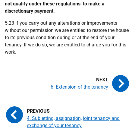
not qualify under these regulations, to make a
discretionary payment.
5.23 If you carry out any alterations or improvements
without our permission we are entitled to restore the house
to its previous condition during or at the end of your
tenancy. If we do so, we are entitled to charge you for this
work.
6. Extension of the tenancy
4. Subletting, assignation, joint tenancy and
exchange of your tenancy