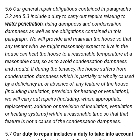
5.6
Our general repair obligations contained in paragraphs
5.2 and 5.3 include a duty to carry out repairs relating to
water penetration
, rising dampness and condensation
dampness as well as the obligations contained in this
paragraph. We will provide and maintain the house so that
any tenant who we might reasonably expect to live in the
house can heat the house to a reasonable temperature at a
reasonable cost, so as to avoid condensation dampness
and mould. If during the tenancy, the house suffers from
condensation dampness which is partially or wholly caused
by a deficiency in, or absence of, any feature of the house
(including insulation, provision for heating or ventilation),
we will carry out repairs (including, where appropriate,
replacement, addition or provision of insulation, ventilation
or heating systems) within a reasonable time so that that
feature is not a cause of the condensation dampness.
5.7
Our duty to repair includes a duty to take into account