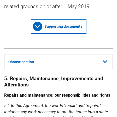
related grounds on or after 1 May 2019.
Supporting documents
Choose section
5. Repairs, Maintenance, Improvements and
Alterations
Repairs and maintenance:
our
responsibilities and rights
5.1
In this Agreement, the words "repair" and "repairs"
includes any work necessary to put the house into a state