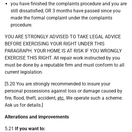
you have finished the complaints procedure and you are
still dissatisfied; OR 3 months have passed since you
made the formal complaint under the complaints
procedure.
YOU ARE STRONGLY ADVISED TO TAKE LEGAL ADVICE
BEFORE EXERCISING YOUR RIGHT UNDER THIS
PARAGRAPH. YOUR HOME IS AT RISK IF YOU WRONGLY
EXERCISE THIS RIGHT. All repair work instructed by you
must be done by a reputable firm and must conform to all
current legislation.
[5.20 You are strongly recommended to insure your
personal possessions against loss or damage caused by
fire, flood, theft, accident,
etc.
We operate such a scheme.
Ask us for details.]
Alterations and improvements
5.21
If you want to: