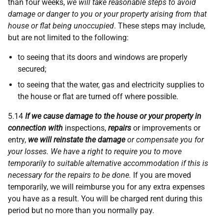
than four weeks,
we will take reasonable steps to avoid
damage or danger to you or your property arising from that
house or flat being unoccupied
. These steps may include,
but are not limited to the following:
to seeing that its doors and windows are properly
secured;
to seeing that the water, gas and electricity supplies to
the house or flat are turned off where possible.
5.14
If we cause damage to the house or your property in
connection with
inspections,
repairs
or improvements or
entry,
we will reinstate the damage
or compensate you for
your losses. We have a right to require you to move
temporarily to suitable alternative accommodation if this is
necessary for the repairs to be done.
If you are moved
temporarily, we will reimburse you for any extra expenses
you have as a result. You will be charged rent during this
period but no more than you normally pay.