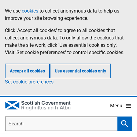
Skip
Accessibility
We use
cookies
to collect anonymous data to help us
Information
to
help
improve your site browsing experience.
main
content
Click 'Accept all cookies' to agree to all cookies that
collect anonymous data. To only allow the cookies that
make the site work, click 'Use essential cookies only.'
Visit 'Set cookie preferences' to control specific cookies.
Accept all cookies
Use essential cookies only
Set cookie preferences
Menu
Search
Searc