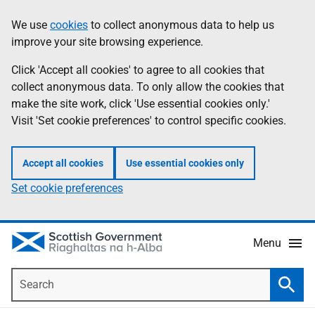
Skip
Accessibility
We use
cookies
to collect anonymous data to help us
Information
to
help
improve your site browsing experience.
main
content
Click 'Accept all cookies' to agree to all cookies that
collect anonymous data. To only allow the cookies that
make the site work, click 'Use essential cookies only.'
Visit 'Set cookie preferences' to control specific cookies.
Accept all cookies
Use essential cookies only
Set cookie preferences
Menu
Search
Searc