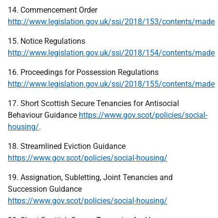
14. Commencement Order
http://www.legislation.gov.uk/ssi/2018/153/contents/made
15. Notice Regulations
http://www.legislation.gov.uk/ssi/2018/154/contents/made
16. Proceedings for Possession Regulations
http://www.legislation.gov.uk/ssi/2018/155/contents/made
17. Short Scottish Secure Tenancies for Antisocial
Behaviour Guidance
https://www.gov.scot/policies/social-
housing/
.
18. Streamlined Eviction Guidance
https://www.gov.scot/policies/social-housing/
19. Assignation, Subletting, Joint Tenancies and
Succession Guidance
https://www.gov.scot/policies/social-housing/