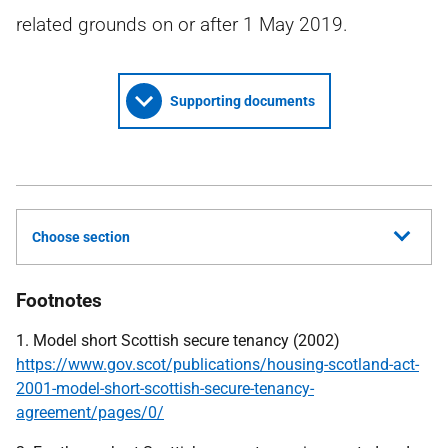
related grounds on or after 1 May 2019.
Supporting documents
Choose section
Footnotes
1. Model short Scottish secure tenancy (2002)
https://www.gov.scot/publications/housing-scotland-act-
2001-model-short-scottish-secure-tenancy-
agreement/pages/0/