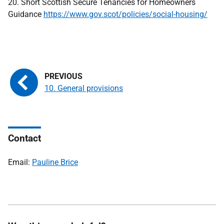
20. Short Scottish Secure Tenancies for Homeowners
Guidance
https://www.gov.scot/policies/social-housing/
10. General provisions
Contact
Email:
Pauline Brice