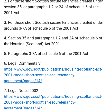
2. For those short Scottish secure tenancies created under
section 35, or paragraphs 1,2 or 2A of schedule 6 of the
2001 Act
3. For those short Scottish secure tenancies created under
grounds 3-7A of schedule 6 of the 2001 Act
4. Section 35 and paragraphs 1,2 and 2A of schedule 6 of
the Housing (Scotland) Act 2001
5. Paragraphs 3-7A of schedule 6 of the 2001 Act
6. Legal Commentary
https://www.gov.scot/publications/housing-scotland-act-
2001-model-short-scottish-securetenancy-
agreement/pages/14/
7. Legal Notes 2002
https://www.gov.scot/publications/housing-scotland-act-
2001-model-short-scottish-securetenancy-
agreement/pages/14/