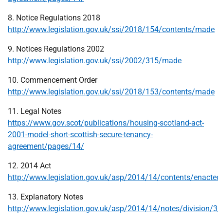
8. Notice Regulations 2018
http://www.legislation.gov.uk/ssi/2018/154/contents/made
9. Notices Regulations 2002
http://www.legislation.gov.uk/ssi/2002/315/made
10. Commencement Order
http://www.legislation.gov.uk/ssi/2018/153/contents/made
11. Legal Notes
https://www.gov.scot/publications/housing-scotland-act-
2001-model-short-scottish-secure-tenancy-
agreement/pages/14/
12. 2014 Act
http://www.legislation.gov.uk/asp/2014/14/contents/enacte
13. Explanatory Notes
http://www.legislation.gov.uk/asp/2014/14/notes/division/