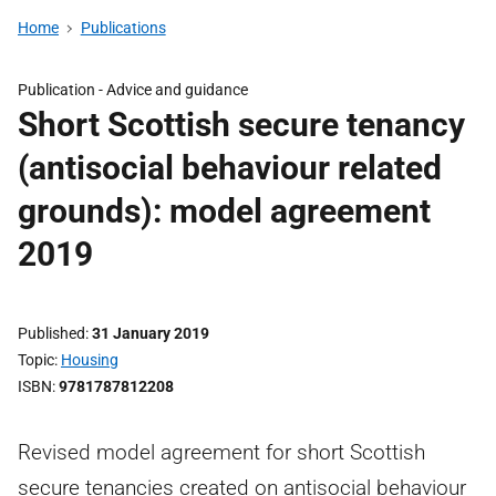
Home
Publications
Publication -
Advice and guidance
Short Scottish secure tenancy
(antisocial behaviour related
grounds): model agreement
2019
Published
31 January 2019
Topic
Housing
ISBN
9781787812208
Revised model agreement for short Scottish
secure tenancies created on antisocial behaviour