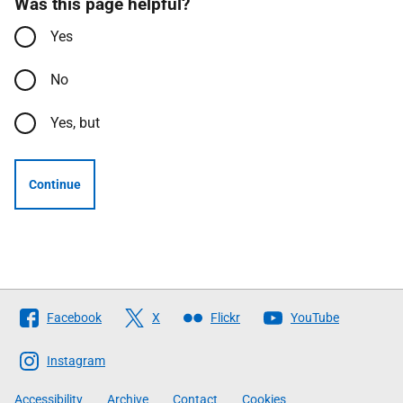
Was this page helpful?
Yes
No
Yes, but
Continue
Follow
Facebook
X
Flickr
YouTube
The
Scottish
Instagram
Government
Accessibility
Archive
Contact
Cookies