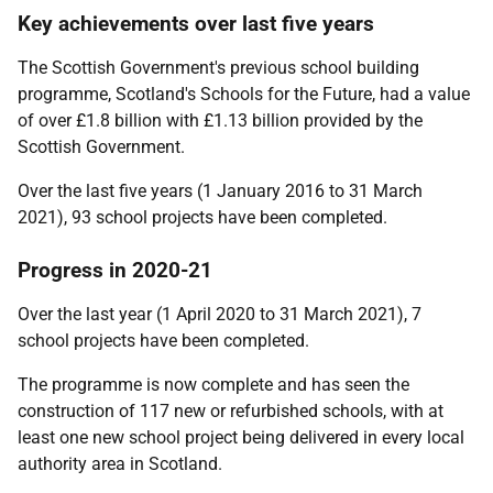
Key achievements over last five years
The Scottish Government's previous school building
programme, Scotland's Schools for the Future, had a value
of over £1.8 billion with £1.13 billion provided by the
Scottish Government.
Over the last five years (1 January 2016 to 31 March
2021), 93 school projects have been completed.
Progress in 2020-21
Over the last year (1 April 2020 to 31 March 2021), 7
school projects have been completed.
The programme is now complete and has seen the
construction of 117 new or refurbished schools, with at
least one new school project being delivered in every local
authority area in Scotland.