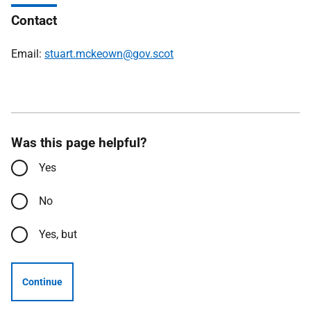
Contact
Email:
stuart.mckeown@gov.scot
Was this page helpful?
Yes
No
Yes, but
Continue