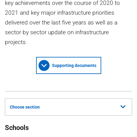
key achievements over the course of 2020 to
2021 and key major infrastructure priorities
delivered over the last five years as well as a
sector by sector update on infrastructure
projects.
Supporting documents
Choose section
Schools