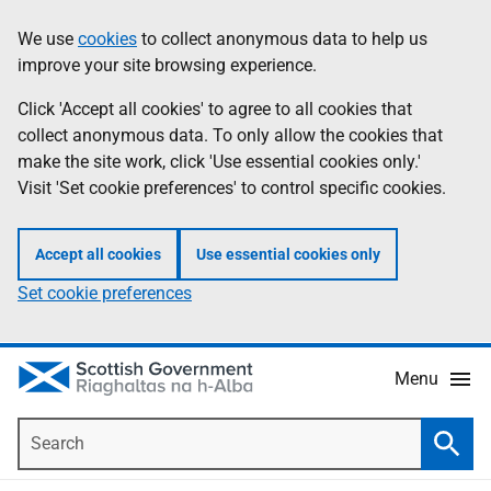
Skip
Accessibility
We use
cookies
to collect anonymous data to help us
Information
to
help
improve your site browsing experience.
main
content
Click 'Accept all cookies' to agree to all cookies that
collect anonymous data. To only allow the cookies that
make the site work, click 'Use essential cookies only.'
Visit 'Set cookie preferences' to control specific cookies.
Accept all cookies
Use essential cookies only
Set cookie preferences
Menu
Search
Searc