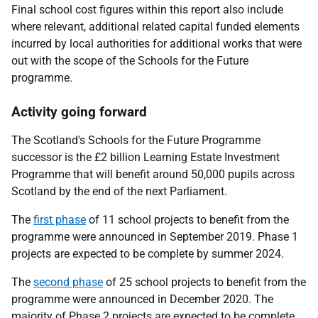
Final school cost figures within this report also include
where relevant, additional related capital funded elements
incurred by local authorities for additional works that were
out with the scope of the Schools for the Future
programme.
Activity going forward
The Scotland's Schools for the Future Programme
successor is the £2 billion Learning Estate Investment
Programme that will benefit around 50,000 pupils across
Scotland by the end of the next Parliament.
The
first phase
of 11 school projects to benefit from the
programme were announced in September 2019. Phase 1
projects are expected to be complete by summer 2024.
The
second phase
of 25 school projects to benefit from the
programme were announced in December 2020. The
majority of Phase 2 projects are expected to be complete