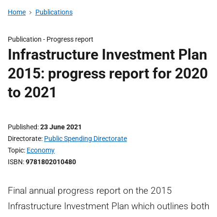
Home
Publications
Publication -
Progress report
Infrastructure Investment Plan
2015: progress report for 2020
to 2021
Published
23 June 2021
Directorate
Public Spending Directorate
Topic
Economy
ISBN
9781802010480
Final annual progress report on the 2015
Infrastructure Investment Plan which outlines both