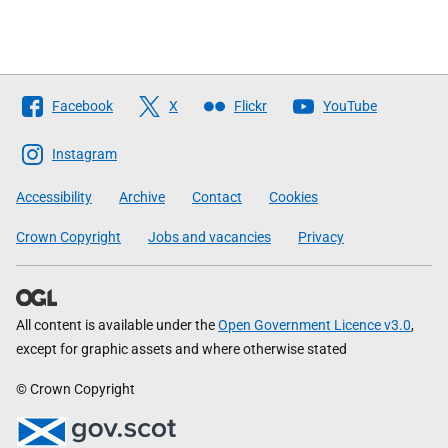
Follow
Facebook
X
Flickr
YouTube
The
Scottish
Instagram
Government
Accessibility
Archive
Contact
Cookies
Crown Copyright
Jobs and vacancies
Privacy
All content is available under the
Open Government Licence v3.0
,
except for graphic assets and where otherwise stated
© Crown Copyright