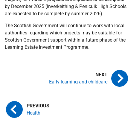
by December 2025 (Inverkeithing & Penicuik High Schools
are expected to be complete by summer 2026).
The Scottish Government will continue to work with local
authorities regarding which projects may be suitable for
Scottish Government support within a future phase of the
Learning Estate Investment Programme.
Early learning and childcare
Health