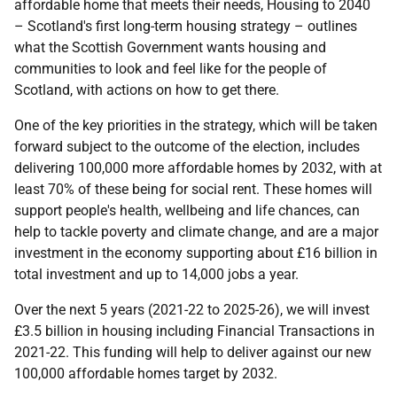
affordable home that meets their needs, Housing to 2040
– Scotland's first long-term housing strategy – outlines
what the Scottish Government wants housing and
communities to look and feel like for the people of
Scotland, with actions on how to get there.
One of the key priorities in the strategy, which will be taken
forward subject to the outcome of the election, includes
delivering 100,000 more affordable homes by 2032, with at
least 70% of these being for social rent. These homes will
support people's health, wellbeing and life chances, can
help to tackle poverty and climate change, and are a major
investment in the economy supporting about £16 billion in
total investment and up to 14,000 jobs a year.
Over the next 5 years (2021-22 to 2025-26), we will invest
£3.5 billion in housing including Financial Transactions in
2021-22. This funding will help to deliver against our new
100,000 affordable homes target by 2032.