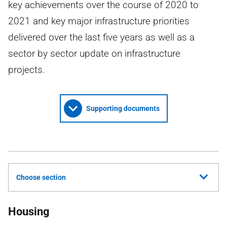
key achievements over the course of 2020 to
2021 and key major infrastructure priorities
delivered over the last five years as well as a
sector by sector update on infrastructure
projects.
Supporting documents
Choose section
Housing