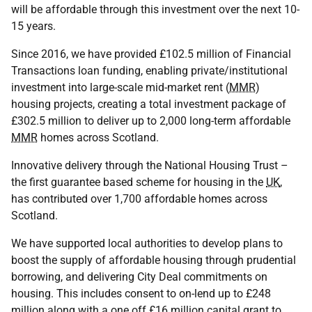
will be affordable through this investment over the next 10-
15 years.
Since 2016, we have provided £102.5 million of Financial
Transactions loan funding, enabling private/institutional
investment into large-scale mid-market rent (
MMR
)
housing projects, creating a total investment package of
£302.5 million to deliver up to 2,000 long-term affordable
MMR
homes across Scotland.
Innovative delivery through the National Housing Trust –
the first guarantee based scheme for housing in the
UK
,
has contributed over 1,700 affordable homes across
Scotland.
We have supported local authorities to develop plans to
boost the supply of affordable housing through prudential
borrowing, and delivering City Deal commitments on
housing. This includes consent to on-lend up to £248
million along with a one off £16 million capital grant to