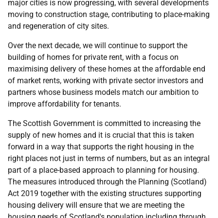
major cities is now progressing, with several developments
moving to construction stage, contributing to place-making
and regeneration of city sites.
Over the next decade, we will continue to support the
building of homes for private rent, with a focus on
maximising delivery of these homes at the affordable end
of market rents, working with private sector investors and
partners whose business models match our ambition to
improve affordability for tenants.
The Scottish Government is committed to increasing the
supply of new homes and it is crucial that this is taken
forward in a way that supports the right housing in the
right places not just in terms of numbers, but as an integral
part of a place-based approach to planning for housing.
The measures introduced through the Planning (Scotland)
Act 2019 together with the existing structures supporting
housing delivery will ensure that we are meeting the
housing needs of Scotland's population including through