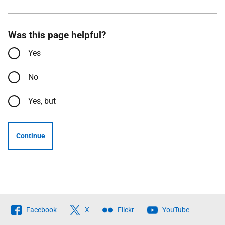
Was this page helpful?
Yes
No
Yes, but
Continue
Follow
Facebook
X
Flickr
YouTube
The