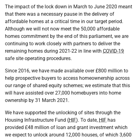
The impact of the lock down in March to June 2020 meant
that there was a necessary pause in the delivery of
affordable homes at a critical time in our target period.
Although we will not now meet the 50,000 affordable
homes commitment by the end of this parliament, we are
continuing to work closely with partners to deliver the
remaining homes during 2021-22 in line with
COVID-19
safe site operating procedures.
Since 2016, we have made available over £800 million to
help prospective buyers to access homeownership across
our range of shared equity schemes; we estimate that this
will have assisted over 27,000 homebuyers into home
ownership by 31 March 2021.
We have supported the unlocking of sites through the
Housing Infrastructure Fund (
HIF
). To date,
HIF
has
provided £48 million of loan and grant investment which
we expect to unlock around 12,000 houses, of which 3,600