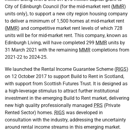
City of Edinburgh Council (for the mid-market rent (
MMR
)
units only), to support a new city region housing company
to deliver a minimum of 1,500 homes at mid-market rent
(
MMR
) and competitive market rent levels of which 728
units will be for mid-market rent. This company, known as
Edinburgh Living, will have completed 299
MMR
units by
31 March 2021 with the remaining
MMR
completions from
2021-22 to 2024-25.
We launched the Rental Income Guarantee Scheme (
RIGS
)
on 12 October 2017 to support Build to Rent in Scotland,
with support from Scottish Futures Trust. It is designed as
a high-leverage stimulus to attract further institutional
investment in the emerging Build to Rent market, delivering
new high quality professionally managed
PRS
(Private
Rented Sector) homes.
RIGS
was developed in
consultation with the industry, addressing the uncertainty
around rental income streams in this emerging market.