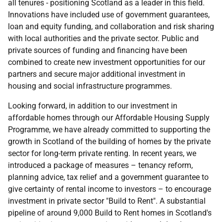
all tenures - positioning Scotland as a leader in this field.
Innovations have included use of government guarantees,
loan and equity funding, and collaboration and risk sharing
with local authorities and the private sector. Public and
private sources of funding and financing have been
combined to create new investment opportunities for our
partners and secure major additional investment in
housing and social infrastructure programmes.
Looking forward, in addition to our investment in
affordable homes through our Affordable Housing Supply
Programme, we have already committed to supporting the
growth in Scotland of the building of homes by the private
sector for long-term private renting. In recent years, we
introduced a package of measures – tenancy reform,
planning advice, tax relief and a government guarantee to
give certainty of rental income to investors – to encourage
investment in private sector "Build to Rent". A substantial
pipeline of around 9,000 Build to Rent homes in Scotland's