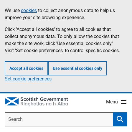
Skip
Accessibility
We use
cookies
to collect anonymous data to help us
Information
to
help
improve your site browsing experience.
main
content
Click 'Accept all cookies' to agree to all cookies that
collect anonymous data. To only allow the cookies that
make the site work, click 'Use essential cookies only.'
Visit 'Set cookie preferences' to control specific cookies.
Accept all cookies
Use essential cookies only
Set cookie preferences
Menu
Search
Searc