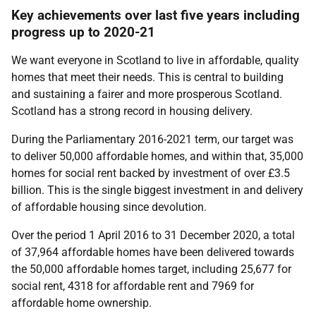
Key achievements over last five years including
progress up to 2020-21
We want everyone in Scotland to live in affordable, quality
homes that meet their needs. This is central to building
and sustaining a fairer and more prosperous Scotland.
Scotland has a strong record in housing delivery.
During the Parliamentary 2016-2021 term, our target was
to deliver 50,000 affordable homes, and within that, 35,000
homes for social rent backed by investment of over £3.5
billion. This is the single biggest investment in and delivery
of affordable housing since devolution.
Over the period 1 April 2016 to 31 December 2020, a total
of 37,964 affordable homes have been delivered towards
the 50,000 affordable homes target, including 25,677 for
social rent, 4318 for affordable rent and 7969 for
affordable home ownership.