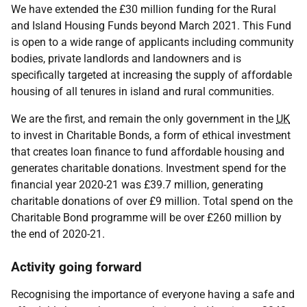
We have extended the £30 million funding for the Rural
and Island Housing Funds beyond March 2021. This Fund
is open to a wide range of applicants including community
bodies, private landlords and landowners and is
specifically targeted at increasing the supply of affordable
housing of all tenures in island and rural communities.
We are the first, and remain the only government in the
UK
to invest in Charitable Bonds, a form of ethical investment
that creates loan finance to fund affordable housing and
generates charitable donations. Investment spend for the
financial year 2020-21 was £39.7 million, generating
charitable donations of over £9 million. Total spend on the
Charitable Bond programme will be over £260 million by
the end of 2020-21.
Activity going forward
Recognising the importance of everyone having a safe and