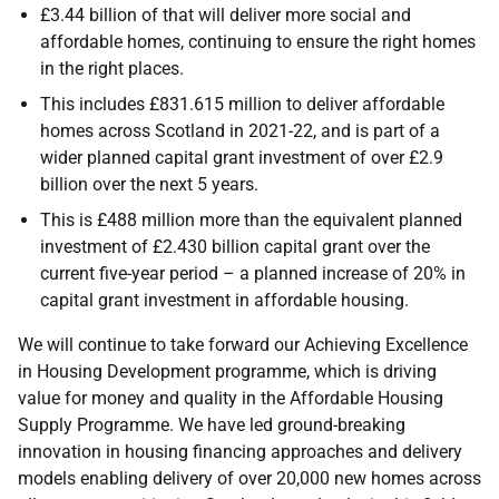
£3.44 billion of that will deliver more social and
affordable homes, continuing to ensure the right homes
in the right places.
This includes £831.615 million to deliver affordable
homes across Scotland in 2021-22, and is part of a
wider planned capital grant investment of over £2.9
billion over the next 5 years.
This is £488 million more than the equivalent planned
investment of £2.430 billion capital grant over the
current five-year period – a planned increase of 20% in
capital grant investment in affordable housing.
We will continue to take forward our Achieving Excellence
in Housing Development programme, which is driving
value for money and quality in the Affordable Housing
Supply Programme. We have led ground-breaking
innovation in housing financing approaches and delivery
models enabling delivery of over 20,000 new homes across