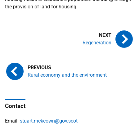
the provision of land for housing.
Regeneration
Rural economy and the environment
Contact
Email:
stuart.mckeown@gov.scot