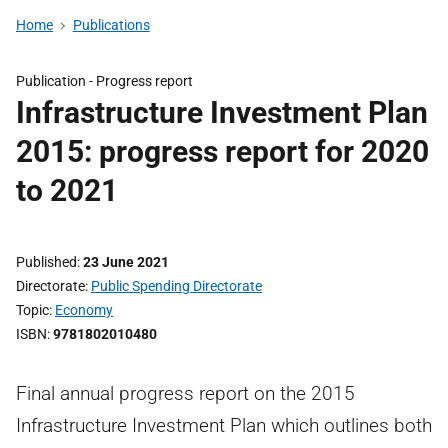
Home
Publications
Publication -
Progress report
Infrastructure Investment Plan
2015: progress report for 2020
to 2021
Published
23 June 2021
Directorate
Public Spending Directorate
Topic
Economy
ISBN
9781802010480
Final annual progress report on the 2015
Infrastructure Investment Plan which outlines both