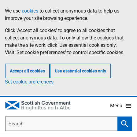
Skip
Accessibility
We use
cookies
to collect anonymous data to help us
Information
to
help
improve your site browsing experience.
main
content
Click 'Accept all cookies' to agree to all cookies that
collect anonymous data. To only allow the cookies that
make the site work, click 'Use essential cookies only.'
Visit 'Set cookie preferences' to control specific cookies.
Accept all cookies
Use essential cookies only
Set cookie preferences
Menu
Search
Searc