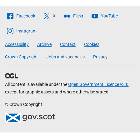
Follow
Facebook
X
Flickr
YouTube
The
Scottish
Instagram
Government
Accessibility
Archive
Contact
Cookies
Crown Copyright
Jobs and vacancies
Privacy
All content is available under the
Open Government Licence v3.0
,
except for graphic assets and where otherwise stated
© Crown Copyright