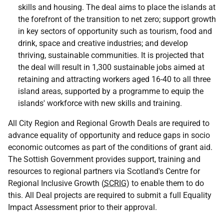
skills and housing. The deal aims to place the islands at
the forefront of the transition to net zero; support growth
in key sectors of opportunity such as tourism, food and
drink, space and creative industries; and develop
thriving, sustainable communities. It is projected that
the deal will result in 1,300 sustainable jobs aimed at
retaining and attracting workers aged 16-40 to all three
island areas, supported by a programme to equip the
islands' workforce with new skills and training.
All City Region and Regional Growth Deals are required to
advance equality of opportunity and reduce gaps in socio
economic outcomes as part of the conditions of grant aid.
The Sottish Government provides support, training and
resources to regional partners via Scotland's Centre for
Regional Inclusive Growth (
SCRIG
) to enable them to do
this. All Deal projects are required to submit a full Equality
Impact Assessment prior to their approval.