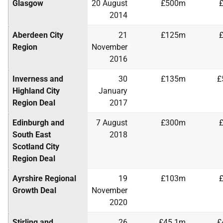
Glasgow
20 August
£500m
2014
Aberdeen City
21
£125m
Region
November
2016
Inverness and
30
£135m
£
Highland City
January
Region Deal
2017
Edinburgh and
7 August
£300m
South East
2018
Scotland City
Region Deal
Ayrshire Regional
19
£103m
Growth Deal
November
2020
Stirling and
26
£45.1m
£