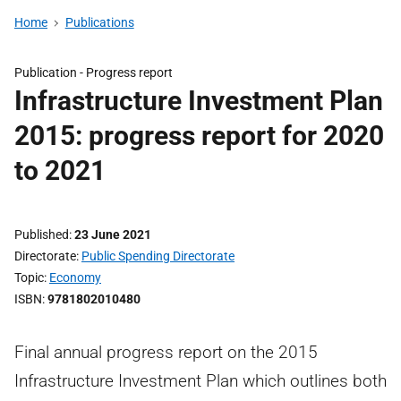
Home
Publications
Publication -
Progress report
Infrastructure Investment Plan
2015: progress report for 2020
to 2021
Published
23 June 2021
Directorate
Public Spending Directorate
Topic
Economy
ISBN
9781802010480
Final annual progress report on the 2015
Infrastructure Investment Plan which outlines both