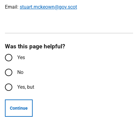
Email:
stuart.mckeown@gov.scot
Was this page helpful?
Yes
No
Yes, but
Continue