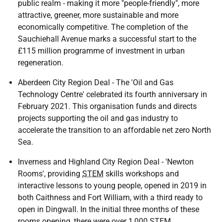
public realm - making it more "people-friendly", more
attractive, greener, more sustainable and more
economically competitive. The completion of the
Sauchiehall Avenue marks a successful start to the
£115 million programme of investment in urban
regeneration.
Aberdeen City Region Deal - The 'Oil and Gas
Technology Centre' celebrated its fourth anniversary in
February 2021. This organisation funds and directs
projects supporting the oil and gas industry to
accelerate the transition to an affordable net zero North
Sea.
Inverness and Highland City Region Deal - 'Newton
Rooms', providing
STEM
skills workshops and
interactive lessons to young people, opened in 2019 in
both Caithness and Fort William, with a third ready to
open in Dingwall. In the initial three months of these
rooms opening, there were over 1,000
STEM