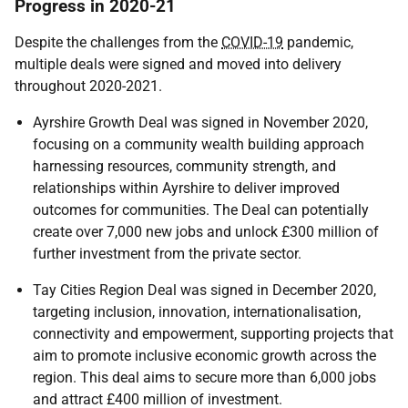
Progress in 2020-21
Despite the challenges from the
COVID-19
pandemic,
multiple deals were signed and moved into delivery
throughout 2020-2021.
Ayrshire Growth Deal was signed in November 2020,
focusing on a community wealth building approach
harnessing resources, community strength, and
relationships within Ayrshire to deliver improved
outcomes for communities. The Deal can potentially
create over 7,000 new jobs and unlock £300 million of
further investment from the private sector.
Tay Cities Region Deal was signed in December 2020,
targeting inclusion, innovation, internationalisation,
connectivity and empowerment, supporting projects that
aim to promote inclusive economic growth across the
region. This deal aims to secure more than 6,000 jobs
and attract £400 million of investment.