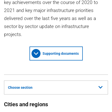
key achievements over the course of 2020 to
2021 and key major infrastructure priorities
delivered over the last five years as well as a
sector by sector update on infrastructure
projects.
Supporting documents
Choose section
Cities and regions