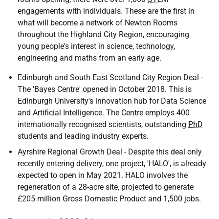
engagements with individuals. These are the first in
what will become a network of Newton Rooms
throughout the Highland City Region, encouraging
young people's interest in science, technology,
engineering and maths from an early age.
Edinburgh and South East Scotland City Region Deal -
The 'Bayes Centre' opened in October 2018. This is
Edinburgh University's innovation hub for Data Science
and Artificial Intelligence. The Centre employs 400
internationally recognised scientists, outstanding
PhD
students and leading industry experts.
Ayrshire Regional Growth Deal - Despite this deal only
recently entering delivery, one project, '
HALO
', is already
expected to open in May 2021.
HALO
involves the
regeneration of a 28-acre site, projected to generate
£205 million Gross Domestic Product and 1,500 jobs.