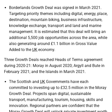
Borderlands Growth Deal was signed in March 2021.
Targeting priority themes including digital, energy, place,
destination, mountain biking, business infrastructure,
knowledge exchange, transport and land and marine
management. It is estimated that this deal will bring an
additional 5,500 job opportunities across the area, while
also generating around £1.1 billion in Gross Value
Added to the
UK
economy.
Three Growth Deals reached Heads of Terms agreement
during 2020-21: Moray in August 2020; Argyll and Bute in
February 2021; and the Islands in March 2021.
The Scottish and
UK
Governments have each
committed to investing up to £32.5 million in the Moray
Growth Deal. Projects span digital, sustainable
transport, manufacturing, tourism, housing, skills and
innovation. Regional partners are confident that the
Moray Growth Deal will unlock private investment worth