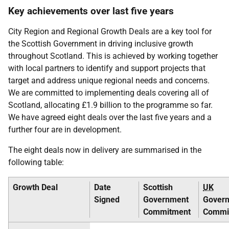
Key achievements over last five years
City Region and Regional Growth Deals are a key tool for
the Scottish Government in driving inclusive growth
throughout Scotland. This is achieved by working together
with local partners to identify and support projects that
target and address unique regional needs and concerns.
We are committed to implementing deals covering all of
Scotland, allocating £1.9 billion to the programme so far.
We have agreed eight deals over the last five years and a
further four are in development.
The eight deals now in delivery are summarised in the
following table:
Growth Deal
Date
Scottish
UK
Signed
Government
Gover
Commitment
Commi