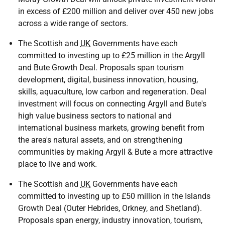
in excess of £200 million and deliver over 450 new jobs
across a wide range of sectors.
The Scottish and
UK
Governments have each
committed to investing up to £25 million in the Argyll
and Bute Growth Deal. Proposals span tourism
development, digital, business innovation, housing,
skills, aquaculture, low carbon and regeneration. Deal
investment will focus on connecting Argyll and Bute's
high value business sectors to national and
international business markets, growing benefit from
the area's natural assets, and on strengthening
communities by making Argyll & Bute a more attractive
place to live and work.
The Scottish and
UK
Governments have each
committed to investing up to £50 million in the Islands
Growth Deal (Outer Hebrides, Orkney, and Shetland).
Proposals span energy, industry innovation, tourism,