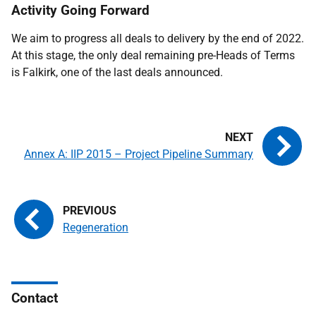
Activity Going Forward
We aim to progress all deals to delivery by the end of 2022.
At this stage, the only deal remaining pre-Heads of Terms
is Falkirk, one of the last deals announced.
Annex A: IIP 2015 – Project Pipeline Summary
Regeneration
Contact