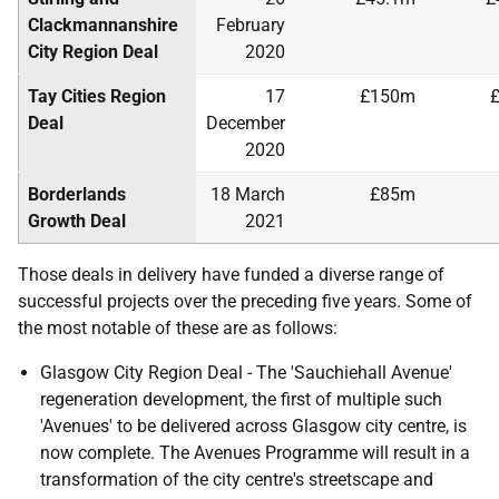
Clackmannanshire
February
City Region Deal
2020
Tay Cities Region
17
£150m
Deal
December
2020
Borderlands
18 March
£85m
Growth Deal
2021
Those deals in delivery have funded a diverse range of
successful projects over the preceding five years. Some of
the most notable of these are as follows:
Glasgow City Region Deal - The 'Sauchiehall Avenue'
regeneration development, the first of multiple such
'Avenues' to be delivered across Glasgow city centre, is
now complete. The Avenues Programme will result in a
transformation of the city centre's streetscape and