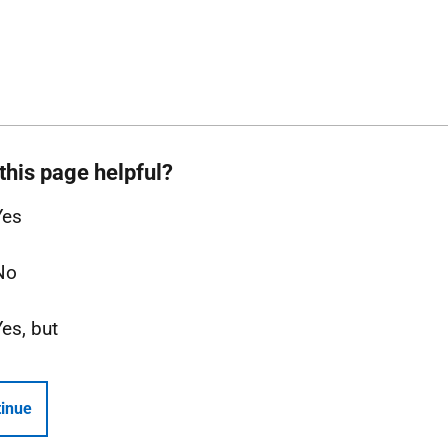
this page helpful?
Yes
No
Yes, but
inue