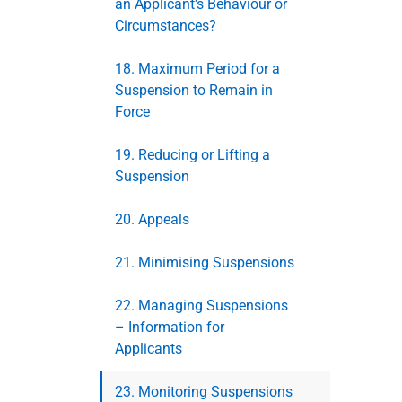
an Applicant's Behaviour or
Circumstances?
18. Maximum Period for a
Suspension to Remain in
Force
19. Reducing or Lifting a
Suspension
20. Appeals
21. Minimising Suspensions
22. Managing Suspensions
– Information for
Applicants
23. Monitoring Suspensions