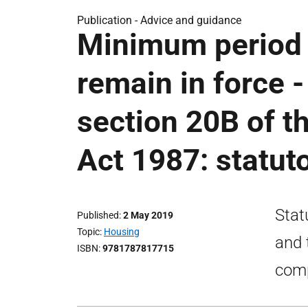
Publication -
Advice and guidance
Minimum period f
remain in force 
section 20B of t
Act 1987: statut
Stat
Published
2 May 2019
Topic
Housing
and 
ISBN
9781787817715
comp