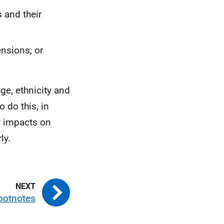
 and their
nsions, or
ge, ethnicity and
o do this, in
y impacts on
ly.
ootnotes