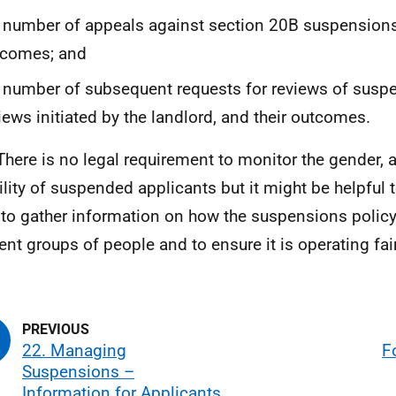
 number of appeals against section 20B suspensions
tcomes; and
 number of subsequent requests for reviews of suspe
iews initiated by the landlord, and their outcomes.
There is no legal requirement to monitor the gender, a
ility of suspended applicants but it might be helpful t
 to gather information on how the suspensions polic
rent groups of people and to ensure it is operating fair
22. Managing
F
Suspensions –
Information for Applicants