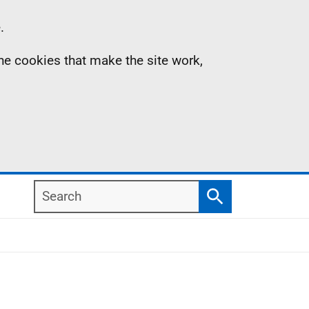
.
the cookies that make the site work,
Search
Search