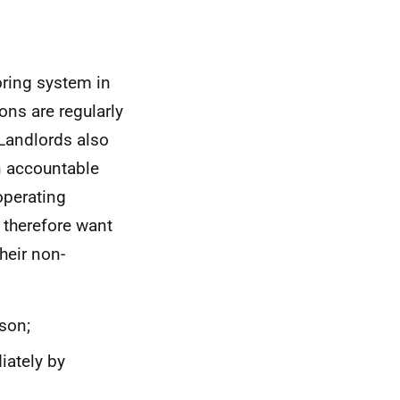
oring system in
ns are regularly
 Landlords also
n accountable
operating
d therefore want
heir non-
son;
iately by