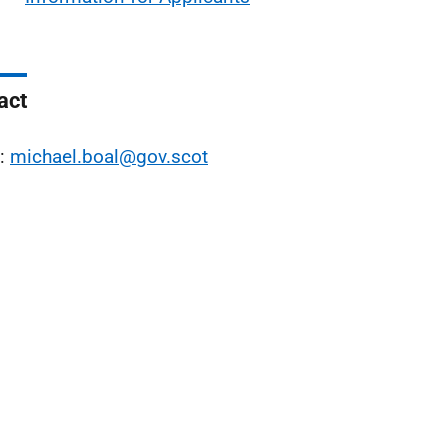
act
l:
michael.boal@gov.scot