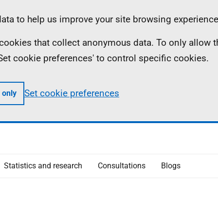
ta to help us improve your site browsing experience
ll cookies that collect anonymous data. To only allow 
 'Set cookie preferences' to control specific cookies.
Set cookie preferences
 only
Statistics and research
Consultations
Blogs