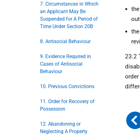
7. Circumstances in Which
the
an Applicant May Be
ou
Suspended for A Period of
Time Under Section 20B
the
rev
8. Antisocial Behaviour
23.2 
9. Evidence Required in
Cases of Antisocial
disab
Behaviour
order
diffe
10. Previous Convictions
11. Order for Recovery of
Possession
12. Abandoning or
Neglecting A Property