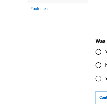
Footnotes
Was 
Cont