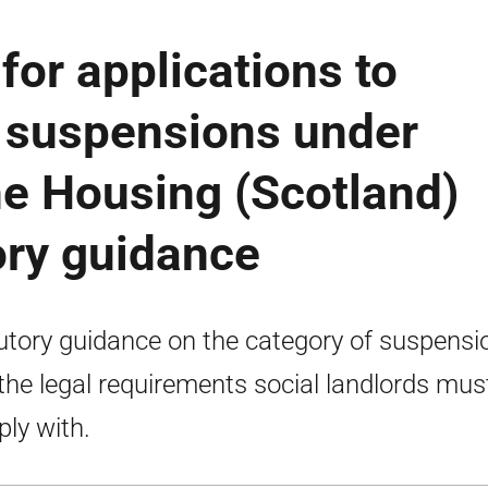
or applications to
- suspensions under
he Housing (Scotland)
ory guidance
utory guidance on the category of suspensi
the legal requirements social landlords mus
ly with.