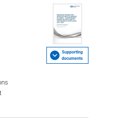
Supporting
documents
ons
t