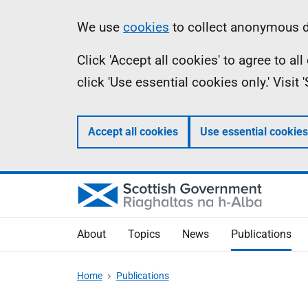
Skip
Accessibility
Information
We use
cookies
to collect anonymous da
to
help
Click 'Accept all cookies' to agree to a
main
click 'Use essential cookies only.' Visit
content
Accept all cookies
Use essential cookies
About
Topics
News
Publications
Home
Publications