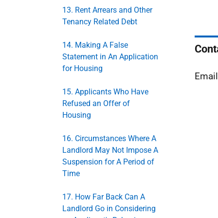
13. Rent Arrears and Other
Tenancy Related Debt
14. Making A False
Cont
Statement in An Application
for Housing
Emai
15. Applicants Who Have
Refused an Offer of
Housing
16. Circumstances Where A
Landlord May Not Impose A
Suspension for A Period of
Time
17. How Far Back Can A
Landlord Go in Considering