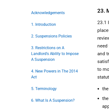
23. 
Acknowledgements
23.1 
1. Introduction
place
2. Suspensions Policies
revie
need 
3. Restrictions on A
and t
Landlord's Ability to Impose
A Suspension
satis
to mo
4. New Powers in The 2014
statu
Act
the
5. Terminology
the
6. What Is A Suspension?
app