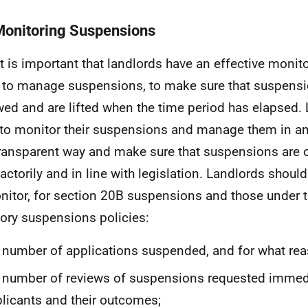
Monitoring Suspensions
It is important that landlords have an effective monit
 to manage suspensions, to make sure that suspensio
wed and are lifted when the time period has elapsed.
to monitor their suspensions and manage them in a
ransparent way and make sure that suspensions are 
factorily and in line with legislation. Landlords shoul
nitor, for section 20B suspensions and those under t
tory suspensions policies:
 number of applications suspended, and for what rea
 number of reviews of suspensions requested immed
licants and their outcomes;