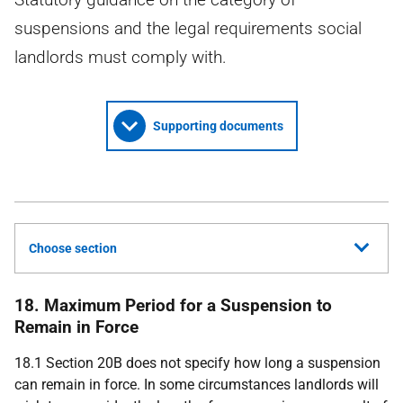
suspensions and the legal requirements social
landlords must comply with.
Supporting documents
Choose section
18. Maximum Period for a Suspension to
Remain in Force
18.1 Section 20B does not specify how long a suspension
can remain in force. In some circumstances landlords will