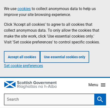
Skip
Accessibility
We use
cookies
to collect anonymous data to help us
Information
to
help
improve your site browsing experience.
main
content
Click 'Accept all cookies' to agree to all cookies that
collect anonymous data. To only allow the cookies that
make the site work, click 'Use essential cookies only.'
Visit 'Set cookie preferences' to control specific cookies.
Accept all cookies
Use essential cookies only
Set cookie preferences
Menu
Search
Searc