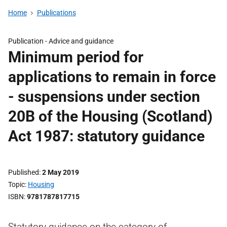
Home
Publications
Publication -
Advice and guidance
Minimum period for
applications to remain in force
- suspensions under section
20B of the Housing (Scotland)
Act 1987: statutory guidance
Published
2 May 2019
Topic
Housing
ISBN
9781787817715
Statutory guidance on the category of