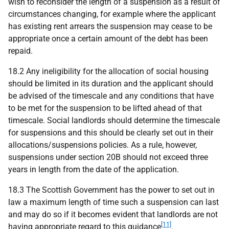
wish to reconsider the length of a suspension as a result of
circumstances changing, for example where the applicant
has existing rent arrears the suspension may cease to be
appropriate once a certain amount of the debt has been
repaid.
18.2 Any ineligibility for the allocation of social housing
should be limited in its duration and the applicant should
be advised of the timescale and any conditions that have
to be met for the suspension to be lifted ahead of that
timescale. Social landlords should determine the timescale
for suspensions and this should be clearly set out in their
allocations/suspensions policies. As a rule, however,
suspensions under section 20B should not exceed three
years in length from the date of the application.
18.3 The Scottish Government has the power to set out in
law a maximum length of time such a suspension can last
and may do so if it becomes evident that landlords are not
[11]
having appropriate regard to this guidance
.