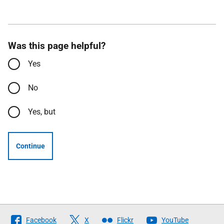
Was this page helpful?
Yes
No
Yes, but
Continue
Follow
Facebook
X
Flickr
YouTube