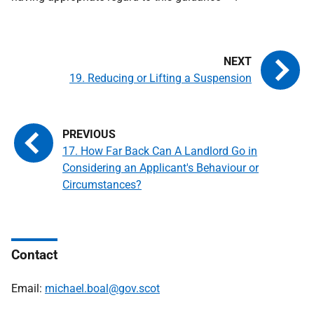
19. Reducing or Lifting a Suspension
17. How Far Back Can A Landlord Go in
Considering an Applicant's Behaviour or
Circumstances?
Contact
Email:
michael.boal@gov.scot