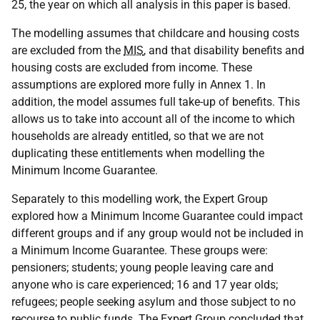
25, the year on which all analysis in this paper is based.
The modelling assumes that childcare and housing costs
are excluded from the
MIS
, and that disability benefits and
housing costs are excluded from income. These
assumptions are explored more fully in Annex 1. In
addition, the model assumes full take-up of benefits. This
allows us to take into account all of the income to which
households are already entitled, so that we are not
duplicating these entitlements when modelling the
Minimum Income Guarantee.
Separately to this modelling work, the Expert Group
explored how a Minimum Income Guarantee could impact
different groups and if any group would not be included in
a Minimum Income Guarantee. These groups were:
pensioners; students; young people leaving care and
anyone who is care experienced; 16 and 17 year olds;
refugees; people seeking asylum and those subject to no
recourse to public funds. The Expert Group concluded that