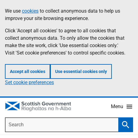
Skip
Accessibility
We use
cookies
to collect anonymous data to help us
Information
to
help
improve your site browsing experience.
main
content
Click 'Accept all cookies' to agree to all cookies that
collect anonymous data. To only allow the cookies that
make the site work, click 'Use essential cookies only.'
Visit 'Set cookie preferences' to control specific cookies.
Accept all cookies
Use essential cookies only
Set cookie preferences
Menu
Search
Searc