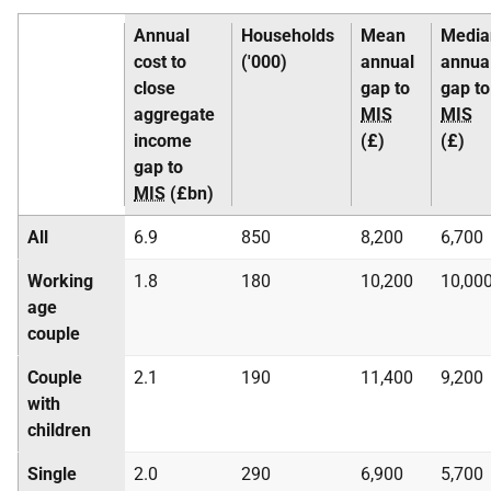
Annual
Households
Mean
Media
cost to
('000)
annual
annua
close
gap to
gap to
aggregate
MIS
MIS
income
(£)
(£)
gap to
MIS
(£bn)
All
6.9
850
8,200
6,700
Working
1.8
180
10,200
10,00
age
couple
Couple
2.1
190
11,400
9,200
with
children
Single
2.0
290
6,900
5,700