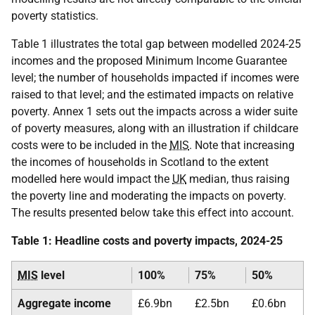
poverty statistics.
Table 1 illustrates the total gap between modelled 2024-25
incomes and the proposed Minimum Income Guarantee
level; the number of households impacted if incomes were
raised to that level; and the estimated impacts on relative
poverty. Annex 1 sets out the impacts across a wider suite
of poverty measures, along with an illustration if childcare
costs were to be included in the
MIS
. Note that increasing
the incomes of households in Scotland to the extent
modelled here would impact the
UK
median, thus raising
the poverty line and moderating the impacts on poverty.
The results presented below take this effect into account.
Table 1: Headline costs and poverty impacts, 2024-25
MIS
level
100%
75%
50%
Aggregate income
£6.9bn
£2.5bn
£0.6bn