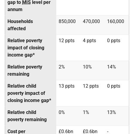
gap to
MIS
level per
annum
Households
850,000
470,000
160,000
affected
Relative poverty
12 ppts
4 ppts
0 ppts
impact of closing
income gap*
Relative poverty
2%
10%
14%
remaining
Relative child
13 ppts
12 ppts
0 ppts
poverty impact of
closing income gap*
Relative child
0%
1%
13%
poverty remaining
Cost per
£0.6bn
£0.6bn
-