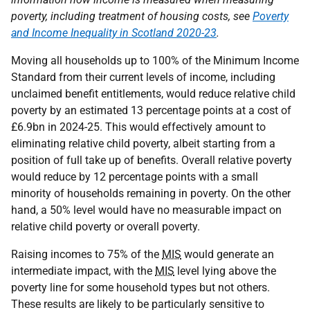
poverty, including treatment of housing costs, see
Poverty
and Income Inequality in Scotland 2020-23
.
Moving all households up to 100% of the Minimum Income
Standard from their current levels of income, including
unclaimed benefit entitlements, would reduce relative child
poverty by an estimated 13 percentage points at a cost of
£6.9bn in 2024-25. This would effectively amount to
eliminating relative child poverty, albeit starting from a
position of full take up of benefits. Overall relative poverty
would reduce by 12 percentage points with a small
minority of households remaining in poverty. On the other
hand, a 50% level would have no measurable impact on
relative child poverty or overall poverty.
Raising incomes to 75% of the
MIS
would generate an
intermediate impact, with the
MIS
level lying above the
poverty line for some household types but not others.
These results are likely to be particularly sensitive to