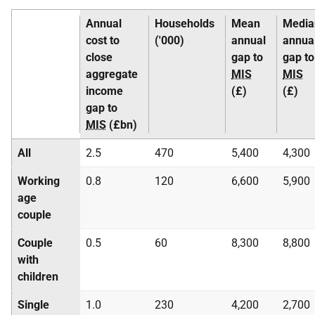
Annual
Households
Mean
Media
cost to
('000)
annual
annua
close
gap to
gap to
aggregate
MIS
MIS
income
(£)
(£)
gap to
MIS
(£bn)
All
2.5
470
5,400
4,300
Working
0.8
120
6,600
5,900
age
couple
Couple
0.5
60
8,300
8,800
with
children
Single
1.0
230
4,200
2,700