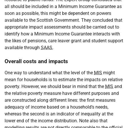
all should be included in a Minimum Income Guarantee as
soon as possible, this might be dependent on powers
available to the Scottish Government. They concluded that
appropriate impact assessments should be carried out to
identify how a Minimum Income Guarantee interacts with
the likes of pensions, care leaver grant and student support
available through
SAAS
.
Overall costs and impacts
One way to understand what the level of the
MIS
might
mean for households is to estimate the impacts on relative
poverty. However, we should bear in mind that the
MIS
and
the relative poverty measure have different purposes and
are constructed along different lines: the first measures
adequacy of income based on a household’s needs,
whereas the second is an indicator of inequality at the
lower end of the income distribution. Note also that
modelling results are not directly comparable to the official