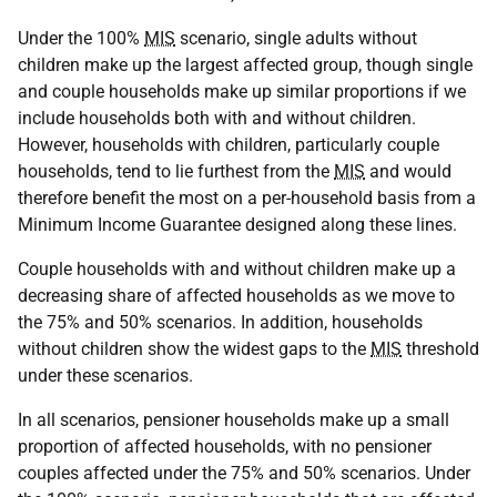
Under the 100%
MIS
scenario, single adults without
children make up the largest affected group, though single
and couple households make up similar proportions if we
include households both with and without children.
However, households with children, particularly couple
households, tend to lie furthest from the
MIS
and would
therefore benefit the most on a per-household basis from a
Minimum Income Guarantee designed along these lines.
Couple households with and without children make up a
decreasing share of affected households as we move to
the 75% and 50% scenarios. In addition, households
without children show the widest gaps to the
MIS
threshold
under these scenarios.
In all scenarios, pensioner households make up a small
proportion of affected households, with no pensioner
couples affected under the 75% and 50% scenarios. Under