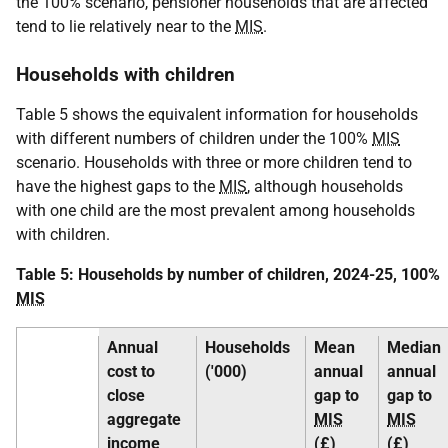
the 100% scenario, pensioner households that are affected
tend to lie relatively near to the
MIS
.
Households with children
Table 5 shows the equivalent information for households
with different numbers of children under the 100%
MIS
scenario. Households with three or more children tend to
have the highest gaps to the
MIS
, although households
with one child are the most prevalent among households
with children.
Table 5: Households by number of children, 2024-25, 100%
MIS
Annual
Households
Mean
Median
cost to
('000)
annual
annual
close
gap to
gap to
aggregate
MIS
MIS
income
(£)
(£)