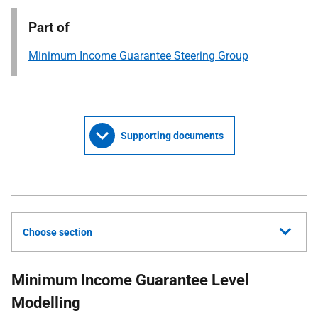
Part of
Minimum Income Guarantee Steering Group
Supporting documents
Choose section
Minimum Income Guarantee Level
Modelling