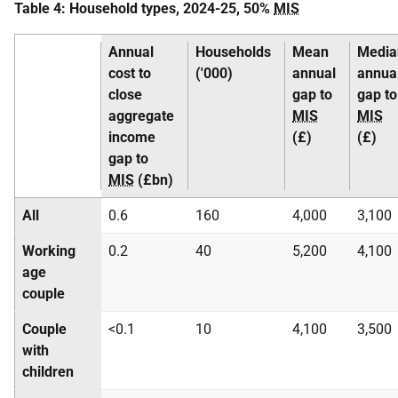
Table 4: Household types, 2024-25, 50%
MIS
Annual
Households
Mean
Media
cost to
('000)
annual
annua
close
gap to
gap to
aggregate
MIS
MIS
income
(£)
(£)
gap to
MIS
(£bn)
All
0.6
160
4,000
3,100
Working
0.2
40
5,200
4,100
age
couple
Couple
<0.1
10
4,100
3,500
with
children