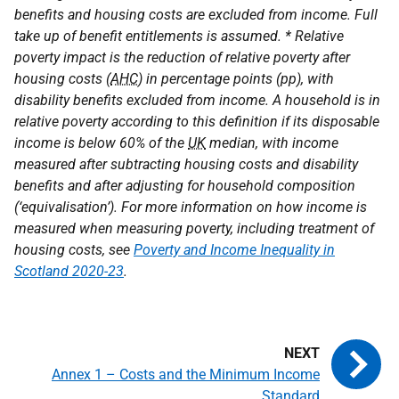
benefits and housing costs are excluded from income. Full
take up of benefit entitlements is assumed. * Relative
poverty impact is the reduction of relative poverty after
housing costs (
AHC
) in percentage points (pp), with
disability benefits excluded from income. A household is in
relative poverty according to this definition if its disposable
income is below 60% of the
UK
median, with income
measured after subtracting housing costs and disability
benefits and after adjusting for household composition
(‘equivalisation’). For more information on how income is
measured when measuring poverty, including treatment of
housing costs, see
Poverty and Income Inequality in
Scotland 2020-23
.
Annex 1 – Costs and the Minimum Income
Standard