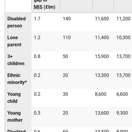
MIS
(£bn)
Disabled
1.7
140
11,600
11,200
person
Lone
1.2
110
11,400
10,300
parent
3+
0.8
50
15,900
13,700
children
Ethnic
0.2
20
13,300
13,700
minority*
Young
0.2
30
8,600
6,600
child
Young
0.3
20
13,600
9,300
mother
Disabled
0.6
60
10,500
8,900