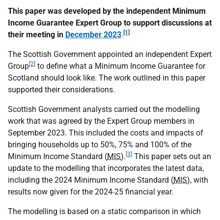
This paper was developed by the independent Minimum
Income Guarantee Expert Group to support discussions at
[1]
their meeting in
December 2023
.
The Scottish Government appointed an independent Expert
[2]
Group
to define what a Minimum Income Guarantee for
Scotland should look like. The work outlined in this paper
supported their considerations.
Scottish Government analysts carried out the modelling
work that was agreed by the Expert Group members in
September 2023. This included the costs and impacts of
bringing households up to 50%, 75% and 100% of the
[3]
Minimum Income Standard (
MIS
).
This paper sets out an
update to the modelling that incorporates the latest data,
including the 2024 Minimum Income Standard (
MIS
), with
results now given for the 2024-25 financial year.
The modelling is based on a static comparison in which