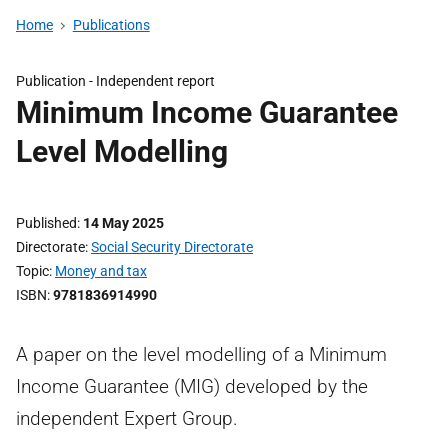
Home
Publications
Publication -
Independent report
Minimum Income Guarantee
Level Modelling
Published
14 May 2025
Directorate
Social Security Directorate
Topic
Money and tax
ISBN
9781836914990
A paper on the level modelling of a Minimum
Income Guarantee (MIG) developed by the
independent Expert Group.