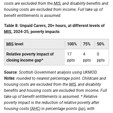
costs are excluded from the
MIS
, and disability benefits and
housing costs are excluded from income. Full take up of
benefit entitlements is assumed.
Table 8: Unpaid Carers, 20+ hours, at different levels of
MIS
, 2024-25, poverty impacts
MIS
level
100%
75%
50%
Relative poverty impact of
17
4
0
closing income gap*
ppts
ppts
ppts
Source
: Scottish Government analysis using
UKMOD
.
Notes
: rounded to nearest percentage point. Childcare and
housing costs are excluded from the
MIS
, and disability
benefits and housing costs are excluded from income. Full
take up of benefit entitlements is assumed. * Relative
poverty impact is the reduction of relative poverty after
housing costs (
AHC
) in percentage points (pp), with