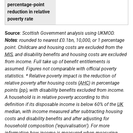
percentage-point
reduction in relative
poverty rate
Source
: Scottish Government analysis using
UKMOD
.
Notes
: rounded to nearest £0.1bn, 10,000, or 1 percentage
point. Childcare and housing costs are excluded from the
MIS
, and disability benefits and housing costs are excluded
from income. Full take up of benefit entitlements is
assumed. Figures not comparable with official poverty
statistics. * Relative poverty impact is the reduction of
relative poverty after housing costs (
AHC
) in percentage
points (pp), with disability benefits excluded from income.
A household is in relative poverty according to this
definition if its disposable income is below 60% of the
UK
median, with income measured after subtracting housing
costs and disability benefits and after adjusting for
household composition (‘equivalisation’). For more
information how income is measured when measuring