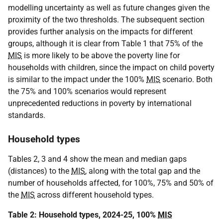
modelling uncertainty as well as future changes given the
proximity of the two thresholds. The subsequent section
provides further analysis on the impacts for different
groups, although it is clear from Table 1 that 75% of the
MIS
is more likely to be above the poverty line for
households with children, since the impact on child poverty
is similar to the impact under the 100%
MIS
scenario. Both
the 75% and 100% scenarios would represent
unprecedented reductions in poverty by international
standards.
Household types
Tables 2, 3 and 4 show the mean and median gaps
(distances) to the
MIS
, along with the total gap and the
number of households affected, for 100%, 75% and 50% of
the
MIS
across different household types.
Table 2: Household types, 2024-25, 100%
MIS