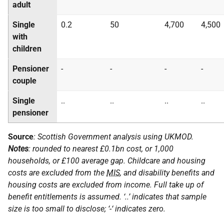
adult
Single
0.2
50
4,700
4,500
with
children
Pensioner
-
-
-
-
couple
Single
..
..
..
..
pensioner
Source
: Scottish Government analysis using
UKMOD
.
Notes
: rounded to nearest £0.1bn cost, or 1,000
households, or £100 average gap. Childcare and housing
costs are excluded from the
MIS
, and disability benefits and
housing costs are excluded from income. Full take up of
benefit entitlements is assumed. ‘..’ indicates that sample
size is too small to disclose; ‘-‘ indicates zero.