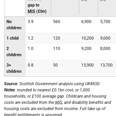
gap to
MIS
(£bn)
No
3.9
560
6,900
5,700
children
1 child
1.2
120
10,200
9,000
2
1.0
110
9,200
8,000
children
3+
0.8
50
15,900
13,700
children
Source
: Scottish Government analysis using
UKMOD
.
Notes
: rounded to nearest £0.1bn cost, or 1,000
households, or £100 average gap. Childcare and housing
costs are excluded from the
MIS
, and disability benefits and
housing costs are excluded from income. Full take up of
benefit entitlements is assumed.