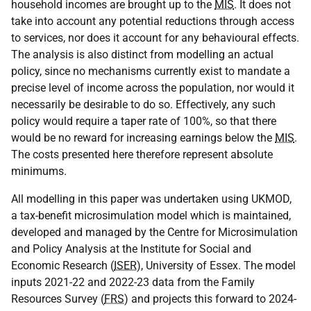
household incomes are brought up to the
MIS
. It does not
take into account any potential reductions through access
to services, nor does it account for any behavioural effects.
The analysis is also distinct from modelling an actual
policy, since no mechanisms currently exist to mandate a
precise level of income across the population, nor would it
necessarily be desirable to do so. Effectively, any such
policy would require a taper rate of 100%, so that there
would be no reward for increasing earnings below the
MIS
.
The costs presented here therefore represent absolute
minimums.
All modelling in this paper was undertaken using
UKMOD
,
a tax-benefit microsimulation model which is maintained,
developed and managed by the Centre for Microsimulation
and Policy Analysis at the Institute for Social and
Economic Research (
ISER
), University of Essex. The model
inputs 2021-22 and 2022-23 data from the Family
Resources Survey (
FRS
) and projects this forward to 2024-