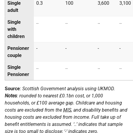
Single
0.3
100
3,600
3,100
adult
Single
..
..
..
..
with
children
Pensioner
-
-
-
-
couple
Single
..
..
..
..
Pensioner
Source
: Scottish Government analysis using
UKMOD
.
Notes
: rounded to nearest £0.1bn cost, or 1,000
households, or £100 average gap. Childcare and housing
costs are excluded from the
MIS
, and disability benefits and
housing costs are excluded from income. Full take up of
benefit entitlements is assumed. ‘..’ indicates that sample
size is too small to disclose; ‘-‘ indicates zero.