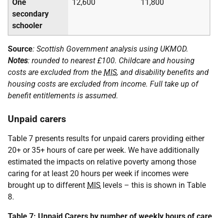
One
12,600
11,800
secondary
schooler
Source
: Scottish Government analysis using
UKMOD
.
Notes
: rounded to nearest £100. Childcare and housing
costs are excluded from the
MIS
, and disability benefits and
housing costs are excluded from income. Full take up of
benefit entitlements is assumed.
Unpaid carers
Table 7 presents results for unpaid carers providing either
20+ or 35+ hours of care per week. We have additionally
estimated the impacts on relative poverty among those
caring for at least 20 hours per week if incomes were
brought up to different
MIS
levels – this is shown in Table
8.
Table 7: Unpaid Carers by number of weekly hours of care