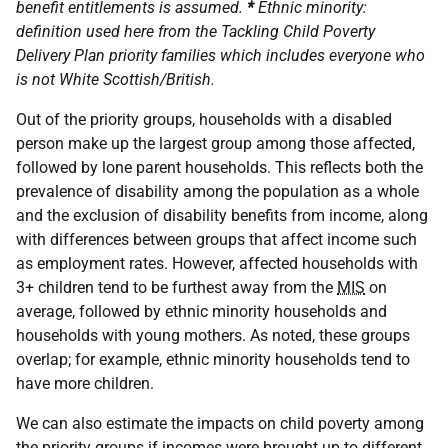
benefit entitlements is assumed.
*
Ethnic minority:
definition used here from the Tackling Child Poverty
Delivery Plan priority families which includes everyone who
is not White Scottish/British.
Out of the priority groups, households with a disabled
person make up the largest group among those affected,
followed by lone parent households. This reflects both the
prevalence of disability among the population as a whole
and the exclusion of disability benefits from income, along
with differences between groups that affect income such
as employment rates. However, affected households with
3+ children tend to be furthest away from the
MIS
on
average, followed by ethnic minority households and
households with young mothers. As noted, these groups
overlap; for example, ethnic minority households tend to
have more children.
We can also estimate the impacts on child poverty among
the priority groups if incomes were brought up to different