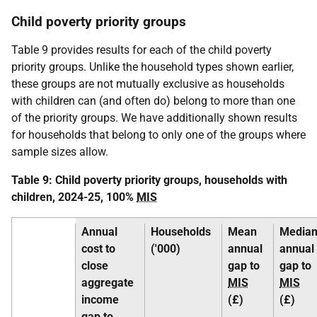
Child poverty priority groups
Table 9 provides results for each of the child poverty
priority groups. Unlike the household types shown earlier,
these groups are not mutually exclusive as households
with children can (and often do) belong to more than one
of the priority groups. We have additionally shown results
for households that belong to only one of the groups where
sample sizes allow.
Table 9: Child poverty priority groups, households with
children, 2024-25, 100%
MIS
Annual
Households
Mean
Media
cost to
('000)
annual
annual
close
gap to
gap to
aggregate
MIS
MIS
income
(£)
(£)
gap to