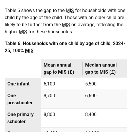
Table 6 shows the gap to the
MIS
for households with one
child by the age of the child. Those with an older child are
likely to be further from the
MIS
on average, reflecting the
higher
MIS
for these households.
Table 6: Households with one child by age of child, 2024-
25, 100%
MIS
Mean annual
Median annual
gap to
MIS
(£)
gap to
MIS
(£)
One infant
6,100
5,500
One
8,700
6,600
preschooler
One primary
8,800
8,400
schooler