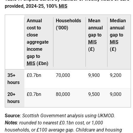
provided, 2024-25, 100%
MIS
Annual
Households
Mean
Median
cost to
('000)
annual
annual
close
gap to
gap to
aggregate
MIS
MIS
income
(£)
(£)
gap to
MIS
(£bn)
35+
£0.7bn
70,000
9,900
9,200
hours
20+
£0.7bn
80,000
9,500
9,000
hours
Source
: Scottish Government analysis using
UKMOD
.
Notes
: rounded to nearest £0.1bn cost, or 1,000
households, or £100 average gap. Childcare and housing