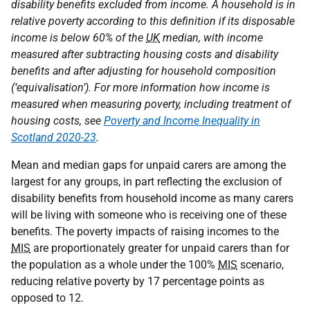
disability benefits excluded from income. A household is in
relative poverty according to this definition if its disposable
income is below 60% of the
UK
median, with income
measured after subtracting housing costs and disability
benefits and after adjusting for household composition
(‘equivalisation’). For more information how income is
measured when measuring poverty, including treatment of
housing costs, see
Poverty and Income Inequality in
Scotland 2020-23
.
Mean and median gaps for unpaid carers are among the
largest for any groups, in part reflecting the exclusion of
disability benefits from household income as many carers
will be living with someone who is receiving one of these
benefits. The poverty impacts of raising incomes to the
MIS
are proportionately greater for unpaid carers than for
the population as a whole under the 100%
MIS
scenario,
reducing relative poverty by 17 percentage points as
opposed to 12.