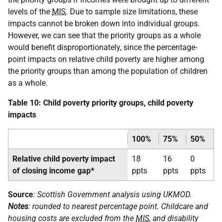
levels of the
MIS
. Due to sample size limitations, these
impacts cannot be broken down into individual groups.
However, we can see that the priority groups as a whole
would benefit disproportionately, since the percentage-
point impacts on relative child poverty are higher among
the priority groups than among the population of children
as a whole.
Table 10: Child poverty priority groups, child poverty
impacts
100%
75%
50%
Relative child poverty impact
18
16
0
of closing income gap*
ppts
ppts
ppts
Source
: Scottish Government analysis using
UKMOD
.
Notes
: rounded to nearest percentage point. Childcare and
housing costs are excluded from the
MIS
, and disability