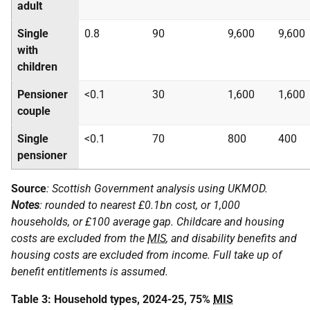
adult
Single
0.8
90
9,600
9,600
with
children
Pensioner
<0.1
30
1,600
1,600
couple
Single
<0.1
70
800
400
pensioner
Source
: Scottish Government analysis using
UKMOD
.
Notes
: rounded to nearest £0.1bn cost, or 1,000
households, or £100 average gap. Childcare and housing
costs are excluded from the
MIS
, and disability benefits and
housing costs are excluded from income. Full take up of
benefit entitlements is assumed.
Table 3: Household types, 2024-25, 75%
MIS