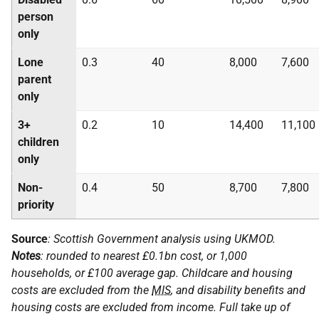
person
only
Lone
0.3
40
8,000
7,600
parent
only
3+
0.2
10
14,400
11,100
children
only
Non-
0.4
50
8,700
7,800
priority
Source
: Scottish Government analysis using
UKMOD
.
Notes
: rounded to nearest £0.1bn cost, or 1,000
households, or £100 average gap. Childcare and housing
costs are excluded from the
MIS
, and disability benefits and
housing costs are excluded from income. Full take up of