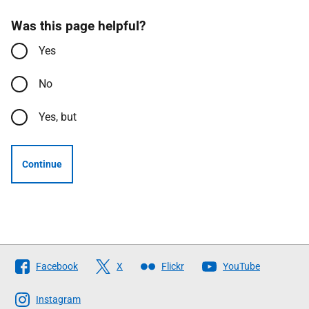
Was this page helpful?
Yes
No
Yes, but
Continue
Follow
Facebook
X
Flickr
YouTube
The
Scottish
Instagram