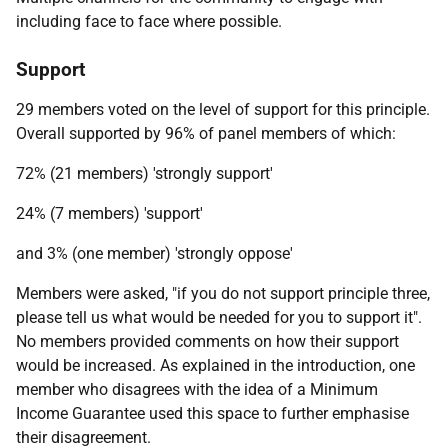
including face to face where possible.
Support
29 members voted on the level of support for this principle.
Overall supported by 96% of panel members of which:
72% (21 members) 'strongly support'
24% (7 members) 'support'
and 3% (one member) 'strongly oppose'
Members were asked, "if you do not support principle three,
please tell us what would be needed for you to support it".
No members provided comments on how their support
would be increased. As explained in the introduction, one
member who disagrees with the idea of a Minimum
Income Guarantee used this space to further emphasise
their disagreement.