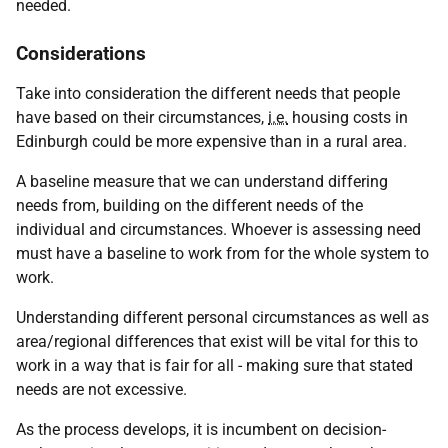
needed.
Considerations
Take into consideration the different needs that people
have based on their circumstances,
i.e.
housing costs in
Edinburgh could be more expensive than in a rural area.
A baseline measure that we can understand differing
needs from, building on the different needs of the
individual and circumstances. Whoever is assessing need
must have a baseline to work from for the whole system to
work.
Understanding different personal circumstances as well as
area/regional differences that exist will be vital for this to
work in a way that is fair for all - making sure that stated
needs are not excessive.
As the process develops, it is incumbent on decision-