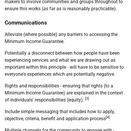
makers to involve communities and groups throughout to
ensure this works (as far as is reasonably practicable).
Communications
Alleviate (where possible) any barriers to accessing the
Minimum Income Guarantee.
Potentially a disconnect between how people have been
experiencing services and what we are drawing out as
important within this principle - will have to be sensitive to
everyone's experiences which are potentially negative.
Rights and responsibilities - ensuring that rights (to a
Minimum Income Guarantee) are explained in the context
[3]
of individuals' responsibilities (equity).
Include simple messaging that includes how to apply,
[4]
objective, criteria, benefit and application process
.
Multiple channels for the community to engage with -