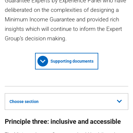
Guarantee Experts by Experience Panel who have
deliberated on the complexities of designing a
Minimum Income Guarantee and provided rich
insights which will continue to inform the Expert
Group’s decision making.
Supporting documents
Choose section
Principle three: inclusive and accessible