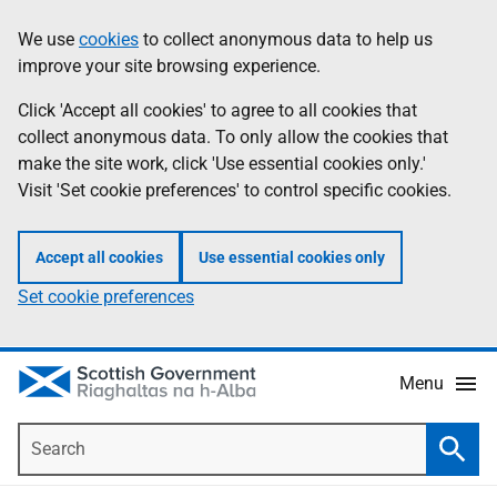
Skip
Accessibility
We use
cookies
to collect anonymous data to help us
Information
to
help
improve your site browsing experience.
main
content
Click 'Accept all cookies' to agree to all cookies that
collect anonymous data. To only allow the cookies that
make the site work, click 'Use essential cookies only.'
Visit 'Set cookie preferences' to control specific cookies.
Accept all cookies
Use essential cookies only
Set cookie preferences
Menu
Search
Searc