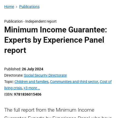
Home
Publications
Publication -
Independent report
Minimum Income Guarantee:
Experts by Experience Panel
report
Published
26 July 2024
Directorate
Social Security Directorate
Topic
Children and families
,
Communities and third sector
,
Cost of
living crisis
,
+3 more …
ISBN
9781836015406
The full report from the Minimum Income