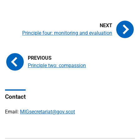
Principle four: monitoring and evaluation
Principle two: compassion
Contact
Email:
MIGsecretariat@gov.scot