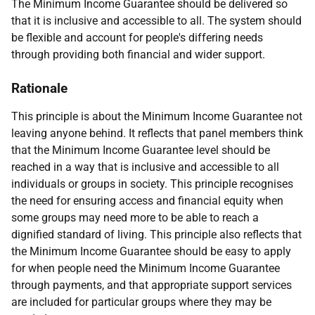
The Minimum Income Guarantee should be delivered so
that it is inclusive and accessible to all. The system should
be flexible and account for people's differing needs
through providing both financial and wider support.
Rationale
This principle is about the Minimum Income Guarantee not
leaving anyone behind. It reflects that panel members think
that the Minimum Income Guarantee level should be
reached in a way that is inclusive and accessible to all
individuals or groups in society. This principle recognises
the need for ensuring access and financial equity when
some groups may need more to be able to reach a
dignified standard of living. This principle also reflects that
the Minimum Income Guarantee should be easy to apply
for when people need the Minimum Income Guarantee
through payments, and that appropriate support services
are included for particular groups where they may be