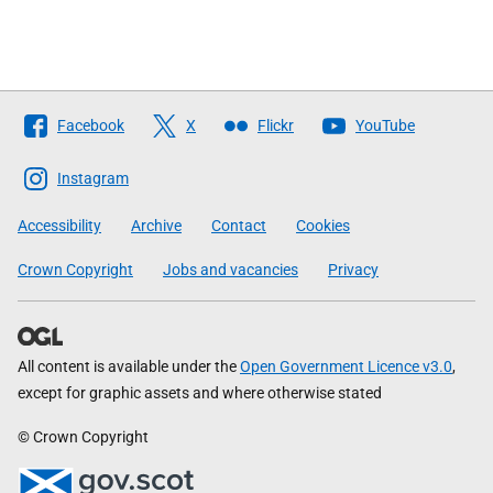
Follow
Facebook
X
Flickr
YouTube
The
Scottish
Instagram
Government
Accessibility
Archive
Contact
Cookies
Crown Copyright
Jobs and vacancies
Privacy
All content is available under the
Open Government Licence v3.0
,
except for graphic assets and where otherwise stated
© Crown Copyright