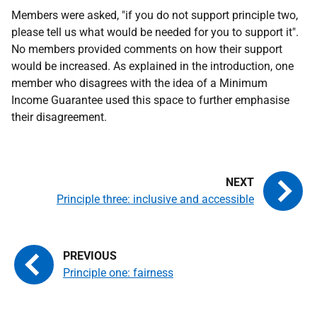
Members were asked, "if you do not support principle two,
please tell us what would be needed for you to support it".
No members provided comments on how their support
would be increased. As explained in the introduction, one
member who disagrees with the idea of a Minimum
Income Guarantee used this space to further emphasise
their disagreement.
Principle three: inclusive and accessible
Principle one: fairness