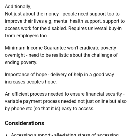
Additionally;
Not just about the money - people need support too to
improve their lives
e.g.
mental health support, support to
access work for the disabled. Requires universal buy-in
from employers too.
Minimum Income Guarantee won't eradicate poverty
overnight - need to be realistic about the challenge of
ending poverty.
Importance of hope - delivery of help in a good way
increases people's hope.
An efficient process needed to ensure financial security -
variable payment process needed not just online but also
by phone etc (so that it is) easy to access.
Considerations
Accessing support - alleviating stress of accessing