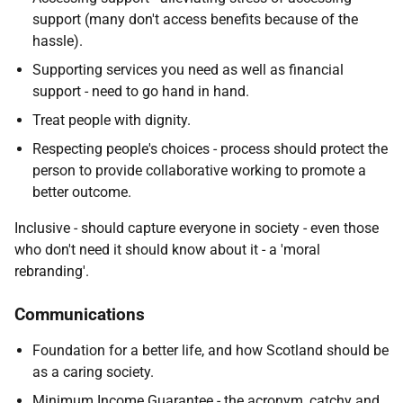
support (many don't access benefits because of the
hassle).
Supporting services you need as well as financial
support - need to go hand in hand.
Treat people with dignity.
Respecting people's choices - process should protect the
person to provide collaborative working to promote a
better outcome.
Inclusive - should capture everyone in society - even those
who don't need it should know about it - a 'moral
rebranding'.
Communications
Foundation for a better life, and how Scotland should be
as a caring society.
Minimum Income Guarantee - the acronym, catchy and