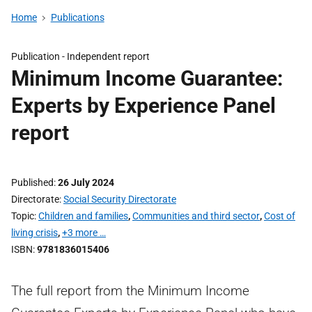
Home
Publications
Publication -
Independent report
Minimum Income Guarantee:
Experts by Experience Panel
report
Published
26 July 2024
Directorate
Social Security Directorate
Topic
Children and families
,
Communities and third sector
,
Cost of
living crisis
,
+3 more …
ISBN
9781836015406
The full report from the Minimum Income