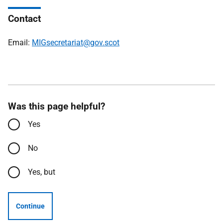
Contact
Email:
MIGsecretariat@gov.scot
Was this page helpful?
Yes
No
Yes, but
Continue