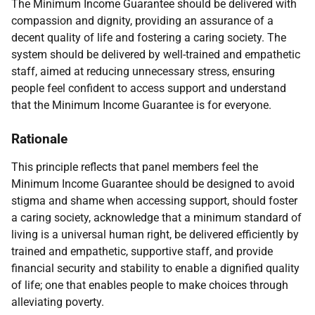
The Minimum Income Guarantee should be delivered with
compassion and dignity, providing an assurance of a
decent quality of life and fostering a caring society. The
system should be delivered by well-trained and empathetic
staff, aimed at reducing unnecessary stress, ensuring
people feel confident to access support and understand
that the Minimum Income Guarantee is for everyone.
Rationale
This principle reflects that panel members feel the
Minimum Income Guarantee should be designed to avoid
stigma and shame when accessing support, should foster
a caring society, acknowledge that a minimum standard of
living is a universal human right, be delivered efficiently by
trained and empathetic, supportive staff, and provide
financial security and stability to enable a dignified quality
of life; one that enables people to make choices through
alleviating poverty.