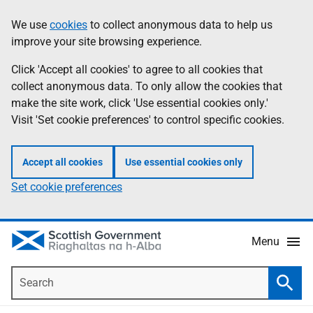
Skip
Accessibility
We use
cookies
to collect anonymous data to help us
Information
to
help
improve your site browsing experience.
main
content
Click 'Accept all cookies' to agree to all cookies that
collect anonymous data. To only allow the cookies that
make the site work, click 'Use essential cookies only.'
Visit 'Set cookie preferences' to control specific cookies.
Accept all cookies
Use essential cookies only
Set cookie preferences
Menu
Search
Searc