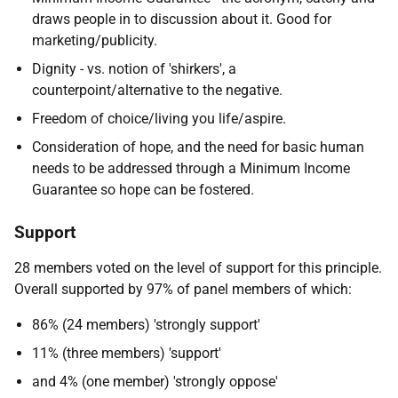
draws people in to discussion about it. Good for
marketing/publicity.
Dignity - vs. notion of 'shirkers', a
counterpoint/alternative to the negative.
Freedom of choice/living you life/aspire.
Consideration of hope, and the need for basic human
needs to be addressed through a Minimum Income
Guarantee so hope can be fostered.
Support
28 members voted on the level of support for this principle.
Overall supported by 97% of panel members of which:
86% (24 members) 'strongly support'
11% (three members) 'support'
and 4% (one member) 'strongly oppose'