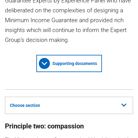
Guarantee Experts by Experience Panel who have
deliberated on the complexities of designing a
Minimum Income Guarantee and provided rich
insights which will continue to inform the Expert
Group’s decision making.
Supporting documents
Choose section
Principle two: compassion